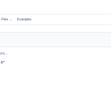
Files
Examples
re...
.h
"