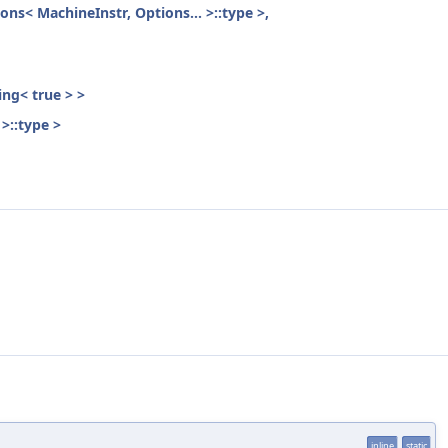
ons< MachineInstr, Options... >::type >,
ing< true > >
>::type >
inline
static