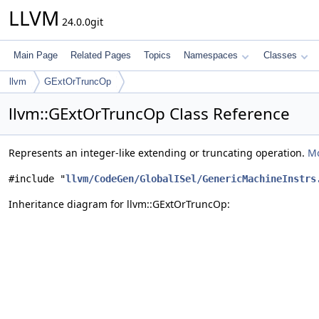
LLVM
24.0.0git
Main Page
Related Pages
Topics
Namespaces
Classes
llvm
GExtOrTruncOp
llvm::GExtOrTruncOp Class Reference
Represents an integer-like extending or truncating operation.
Mo
#include "
llvm/CodeGen/GlobalISel/GenericMachineInstrs
Inheritance diagram for llvm::GExtOrTruncOp: