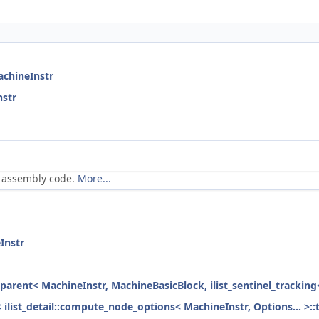
achineInstr
nstr
n assembly code.
More...
Instr
_parent< MachineInstr, MachineBasicBlock, ilist_sentinel_tracking
< ilist_detail::compute_node_options< MachineInstr, Options... >::