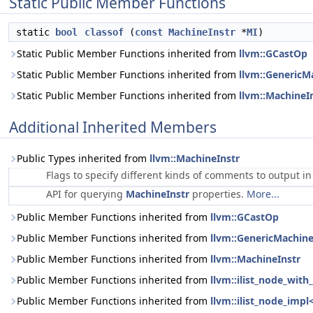
Static Public Member Functions
static
bool
classof
(
const
MachineInstr
*
MI
)
Static Public Member Functions inherited from
llvm::GCastOp
Static Public Member Functions inherited from
llvm::GenericM
Static Public Member Functions inherited from
llvm::MachineI
Additional Inherited Members
Public Types inherited from
llvm::MachineInstr
Flags to specify different kinds of comments to output i
API for querying
MachineInstr
properties.
More...
Public Member Functions inherited from
llvm::GCastOp
Public Member Functions inherited from
llvm::GenericMachine
Public Member Functions inherited from
llvm::MachineInstr
Public Member Functions inherited from
llvm::ilist_node_with
Public Member Functions inherited from
llvm::ilist_node_impl