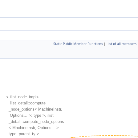
Static Public Member Functions
|
List of all members