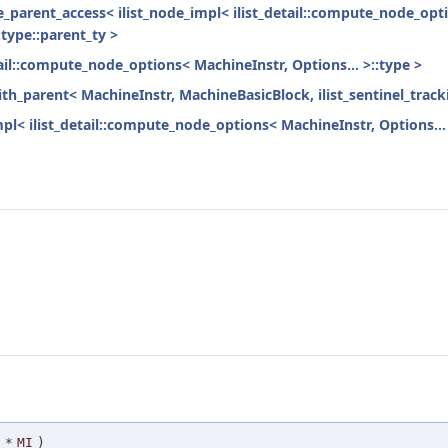
ode_parent_access< ilist_node_impl< ilist_detail::compute_node_opti
:type::parent_ty >
tail::compute_node_options< MachineInstr, Options... >::type >
ith_parent< MachineInstr, MachineBasicBlock, ilist_sentinel_track
mpl< ilist_detail::compute_node_options< MachineInstr, Options... 
*
MI
)