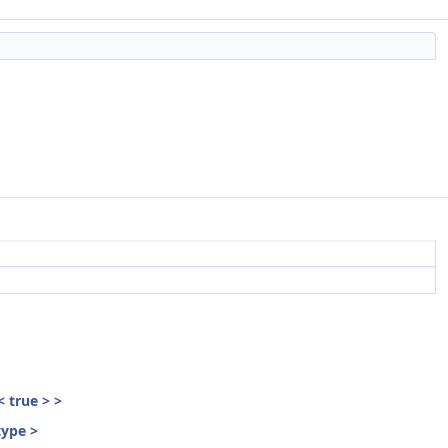
< true > >
type >