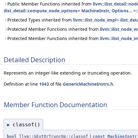
Public Member Functions inherited from
llvm::ilist_detail::n
ilist_detail::compute_node_options< MachineInstr, Options... >:
Protected Types inherited from
llvm::ilist_node_impl< ilist_de
Protected Member Functions inherited from
llvm::ilist_node_w
Protected Member Functions inherited from
llvm::ilist_node_i
Detailed Description
Represents an integer-like extending or truncating operation.
Definition at line
1043
of file
GenericMachineInstrs.h
.
Member Function Documentation
classof()
◆
bool
llvm::GExtOrTruncOp::classof
(
const
MachineInstr