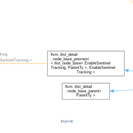
[
legend
]