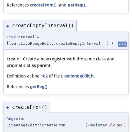
References
createFrom()
, and
getReg()
.
createEmptyInterval()
◆
LiveInterval
&
llvm::LiveRangeEdit::createEmptyInterval
(
)
inline
create - Create a new register with the same class and
original slot as parent.
Definition at line
162
of file
LiveRangeEdit.h
.
References
getReg()
.
createFrom()
◆
Register
LiveRangeEdit::createFrom
(
Register
OldReg
)