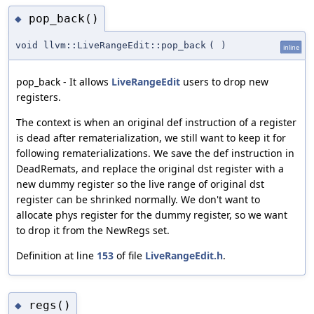
pop_back()
◆
void llvm::LiveRangeEdit::pop_back
(
)
inline
pop_back - It allows
LiveRangeEdit
users to drop new
registers.
The context is when an original def instruction of a register
is dead after rematerialization, we still want to keep it for
following rematerializations. We save the def instruction in
DeadRemats, and replace the original dst register with a
new dummy register so the live range of original dst
register can be shrinked normally. We don't want to
allocate phys register for the dummy register, so we want
to drop it from the NewRegs set.
Definition at line
153
of file
LiveRangeEdit.h
.
regs()
◆