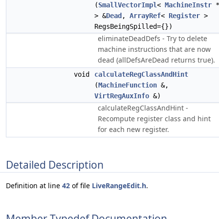
(
SmallVectorImpl
<
MachineInstr
> &
Dead
,
ArrayRef
<
Register
>
RegsBeingSpilled={})
eliminateDeadDefs - Try to delete
machine instructions that are now
dead (allDefsAreDead returns true).
void
calculateRegClassAndHint
(
MachineFunction
&,
VirtRegAuxInfo
&)
calculateRegClassAndHint -
Recompute register class and hint
for each new register.
Detailed Description
Definition at line
42
of file
LiveRangeEdit.h
.
Member Typedef Documentation