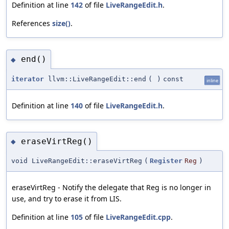
Definition at line
142
of file
LiveRangeEdit.h
.
References
size()
.
end()
◆
iterator
llvm::LiveRangeEdit::end
(
)
const
inline
Definition at line
140
of file
LiveRangeEdit.h
.
eraseVirtReg()
◆
void LiveRangeEdit::eraseVirtReg
(
Register
Reg
)
eraseVirtReg - Notify the delegate that Reg is no longer in
use, and try to erase it from LIS.
Definition at line
105
of file
LiveRangeEdit.cpp
.