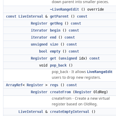
down parent into smaller pieces.
~LiveRangeEdit
() override
const
LiveInterval
&
getParent
()
const
Register
getReg
()
const
iterator
begin
()
const
iterator
end
()
const
unsigned
size
()
const
bool
empty
()
const
Register
get
(
unsigned
idx)
const
void
pop_back
()
pop_back - It allows
LiveRangeEdit
users to drop new registers.
ArrayRef
<
Register
>
regs
()
const
Register
createFrom
(
Register
OldReg)
createFrom - Create a new virtual
register based on OldReg.
LiveInterval
&
createEmptyInterval
()