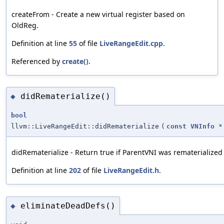
createFrom - Create a new virtual register based on
OldReg.
Definition at line
55
of file
LiveRangeEdit.cpp
.
Referenced by
create()
.
didRematerialize()
◆
bool
llvm::LiveRangeEdit::didRematerialize
(
const
VNInfo
*
didRematerialize - Return true if ParentVNI was rematerialize
Definition at line
202
of file
LiveRangeEdit.h
.
eliminateDeadDefs()
◆