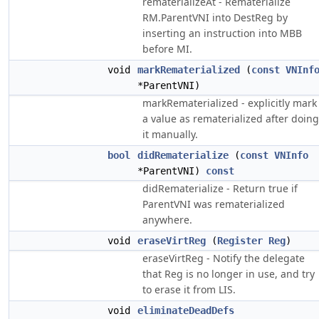
rematerializeAt - Rematerialize
RM.ParentVNI into DestReg by
inserting an instruction into MBB
before MI.
void
markRematerialized
(
const
VNInf
*ParentVNI)
markRematerialized - explicitly mark
a value as rematerialized after doing
it manually.
bool
didRematerialize
(
const
VNInfo
*ParentVNI)
const
didRematerialize - Return true if
ParentVNI was rematerialized
anywhere.
void
eraseVirtReg
(
Register
Reg
)
eraseVirtReg - Notify the delegate
that Reg is no longer in use, and try
to erase it from LIS.
void
eliminateDeadDefs