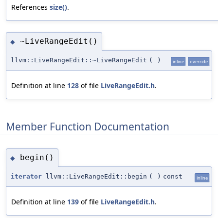
References
size()
.
~LiveRangeEdit()
◆
llvm::LiveRangeEdit::~LiveRangeEdit
(
)
inline
override
Definition at line
128
of file
LiveRangeEdit.h
.
Member Function Documentation
begin()
◆
iterator
llvm::LiveRangeEdit::begin
(
)
const
inline
Definition at line
139
of file
LiveRangeEdit.h
.