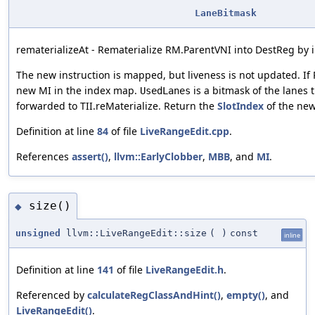
LaneBitmask
rematerializeAt - Rematerialize RM.ParentVNI into DestReg by i
The new instruction is mapped, but liveness is not updated. If 
new MI in the index map.
is a bitmask of the lanes t
UsedLanes
forwarded to TII.reMaterialize. Return the
SlotIndex
of the new
Definition at line
84
of file
LiveRangeEdit.cpp
.
References
assert()
,
llvm::EarlyClobber
,
MBB
, and
MI
.
size()
◆
unsigned
llvm::LiveRangeEdit::size
(
)
const
inline
Definition at line
141
of file
LiveRangeEdit.h
.
Referenced by
calculateRegClassAndHint()
,
empty()
, and
LiveRangeEdit()
.