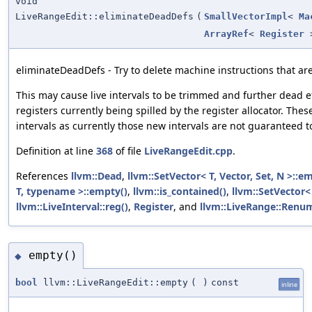
void
LiveRangeEdit::eliminateDeadDefs
(
SmallVectorImpl
<
Ma
ArrayRef
<
Register
eliminateDeadDefs - Try to delete machine instructions that ar
This may cause live intervals to be trimmed and further dead ef
registers currently being spilled by the register allocator. Thes
intervals as currently those new intervals are not guaranteed to
Definition at line
368
of file
LiveRangeEdit.cpp
.
References
llvm::Dead
,
llvm::SetVector< T, Vector, Set, N >::e
T, typename >::empty()
,
llvm::is_contained()
,
llvm::SetVector< 
llvm::LiveInterval::reg()
,
Register
, and
llvm::LiveRange::Renu
empty()
◆
bool
llvm::LiveRangeEdit::empty
(
)
const
inline