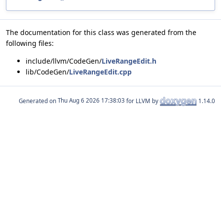
The documentation for this class was generated from the
following files:
include/llvm/CodeGen/
LiveRangeEdit.h
lib/CodeGen/
LiveRangeEdit.cpp
Generated on
for LLVM by
1.14.0