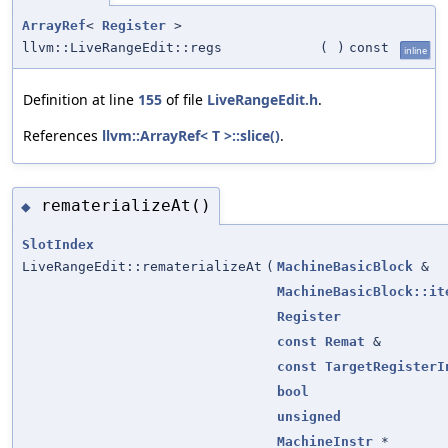
ArrayRef
<
Register
>
llvm::LiveRangeEdit::regs
(
)
const
inline
Definition at line
155
of file
LiveRangeEdit.h
.
References
llvm::ArrayRef< T >::slice()
.
rematerializeAt()
◆
SlotIndex
LiveRangeEdit::rematerializeAt
(
MachineBasicBlock
&
MachineBasicBlock::it
Register
const
Remat
&
const
TargetRegisterI
bool
unsigned
MachineInstr
*