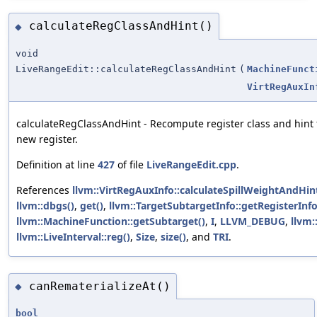
calculateRegClassAndHint()
◆
void
LiveRangeEdit::calculateRegClassAndHint
(
MachineFunct
VirtRegAuxIn
calculateRegClassAndHint - Recompute register class and hint 
new register.
Definition at line
427
of file
LiveRangeEdit.cpp
.
References
llvm::VirtRegAuxInfo::calculateSpillWeightAndHint
llvm::dbgs()
,
get()
,
llvm::TargetSubtargetInfo::getRegisterInfo
llvm::MachineFunction::getSubtarget()
,
I
,
LLVM_DEBUG
,
llvm:
llvm::LiveInterval::reg()
,
Size
,
size()
, and
TRI
.
canRematerializeAt()
◆
bool