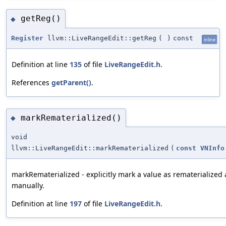
getReg()
◆
Register
llvm::LiveRangeEdit::getReg
(
)
const
inline
Definition at line
135
of file
LiveRangeEdit.h
.
References
getParent()
.
markRematerialized()
◆
void
llvm::LiveRangeEdit::markRematerialized
(
const
VNInfo
markRematerialized - explicitly mark a value as rematerialized a
manually.
Definition at line
197
of file
LiveRangeEdit.h
.