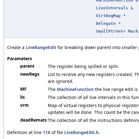
MachineFunction
&
LiveIntervals
&
VirtRegMap
*
Delegate
*
SmallPtrSet
<
Mach
Create a
LiveRangeEdit
for breaking down parent into smaller 
Parameters
parent
The register being spilled or split.
newRegs
List to receive any new registers created. Th
are ignored.
MF
The
MachineFunction
the live range edit is
lis
The collection of all live intervals in this fun
vrm
Map of virtual registers to physical register
updates will be done. This could be the case
deadRemats
The collection of all the instructions defin
Definition at line
118
of file
LiveRangeEdit.h
.