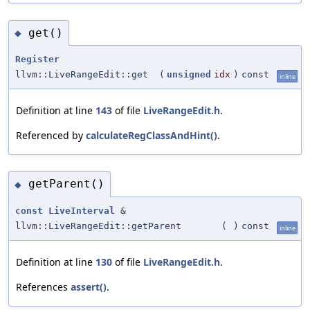
get()
◆
Register
llvm::LiveRangeEdit::get
(
unsigned
idx
)
const
inline
Definition at line
143
of file
LiveRangeEdit.h
.
Referenced by
calculateRegClassAndHint()
.
getParent()
◆
const
LiveInterval
&
llvm::LiveRangeEdit::getParent
(
)
const
inline
Definition at line
130
of file
LiveRangeEdit.h
.
References
assert()
.