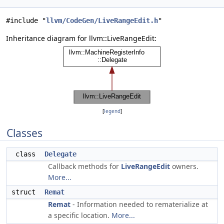
#include "
llvm/CodeGen/LiveRangeEdit.h
"
Inheritance diagram for llvm::LiveRangeEdit:
[
legend
]
Classes
class
Delegate
Callback methods for
LiveRangeEdit
owners.
More...
struct
Remat
Remat
- Information needed to rematerialize at
a specific location.
More...