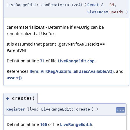
LiveRangeEdit::canRematerializeAt
(
Remat
&
RM
,
SlotIndex
UseIdx
)
canRematerializeAt - Determine if RM.Orig can be
rematerialized at UseIdx.
It is assumed that parent_.getVNINfoAt(UseIdx) ==
ParentVNI.
Definition at line
71
of file
LiveRangeEdit.cpp
.
References
llvm::VirtRegAuxInfo::allUsesAvailableAt()
, and
assert()
.
create()
◆
Register
llvm::LiveRangeEdit::create
(
)
inline
Definition at line
166
of file
LiveRangeEdit.h
.