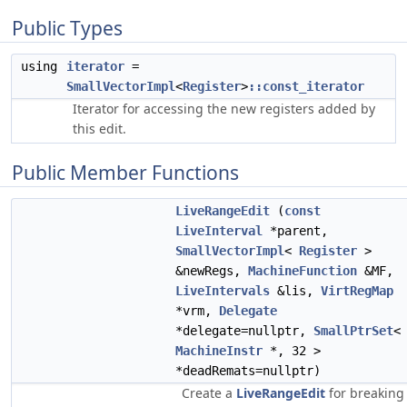
Public Types
using
iterator
=
SmallVectorImpl
<
Register
>
::const_iterator
Iterator for accessing the new registers added by
this edit.
Public Member Functions
LiveRangeEdit
(
const
LiveInterval
*parent,
SmallVectorImpl
<
Register
>
&newRegs,
MachineFunction
&MF,
LiveIntervals
&lis,
VirtRegMap
*vrm,
Delegate
*delegate=nullptr,
SmallPtrSet
<
MachineInstr
*, 32 >
*deadRemats=nullptr)
Create a
LiveRangeEdit
for breaking