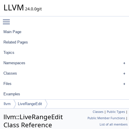
LLVM
24.0.0git
Toggle main menu visibility
Main Page
Related Pages
Topics
Namespaces
Classes
Files
Examples
llvm
LiveRangeEdit
Classes
|
Public Types
|
llvm::LiveRangeEdit
Public Member Functions
|
Class Reference
List of all members