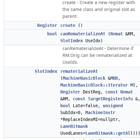
create - Create a new register with
the same class and original slot as
parent.
Register
create
()
bool
canRematerializeAt
(
Remat
&RM,
SlotIndex
UseIdx)
canRematerializeAt - Determine if
RM.Orig can be rematerialized at
UseIdx.
SlotIndex
rematerializeAt
(
MachineBasicBlock
&
MBB
,
MachineBasicBlock::iterator
MI
,
Register
DestReg,
const
Remat
&RM,
const
TargetRegisterInfo
&
bool
Late=false,
unsigned
SubIdx=0,
MachineInstr
*ReplaceIndexMI=nullptr,
LaneBitmask
UsedLanes=
LaneBitmask::getAll
()