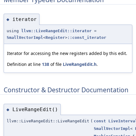
iterator
◆
using
llvm::LiveRangeEdit::iterator
=
SmallVectorImpl
<
Register
>
::const_iterator
Iterator for accessing the new registers added by this edit.
Definition at line
138
of file
LiveRangeEdit.h
.
Constructor & Destructor Documentation
LiveRangeEdit()
◆
llvm::LiveRangeEdit::LiveRangeEdit
(
const
LiveInterva
SmallVectorImpl
<