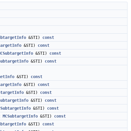
ubtargetInfo
&STI)
const
targetInfo
&STI)
const
MCSubtargetInfo
&STI)
const
SubtargetInfo
&STI)
const
getInfo
&STI)
const
targetInfo
&STI)
const
btargetInfo
&STI)
const
SubtargetInfo
&STI)
const
CSubtargetInfo
&STI)
const
t
MCSubtargetInfo
&STI)
const
ubtargetInfo
&STI)
const