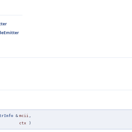
ter
deEmitter
trInfo
&
mcii
,
ctx
)