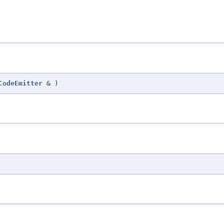
CodeEmitter
&
)