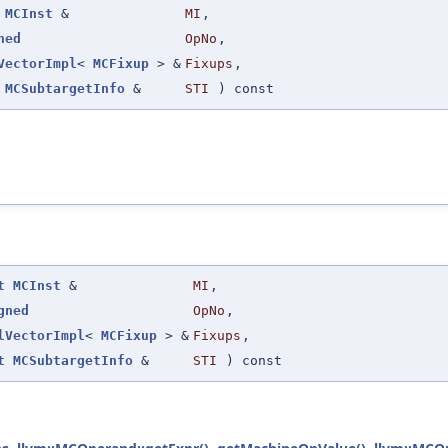
MCInst
&
MI
,
ned
OpNo
,
VectorImpl
<
MCFixup
> &
Fixups
,
MCSubtargetInfo
&
STI
) const
t
MCInst
&
MI
,
gned
OpNo
,
lVectorImpl
<
MCFixup
> &
Fixups
,
t
MCSubtargetInfo
&
STI
) const