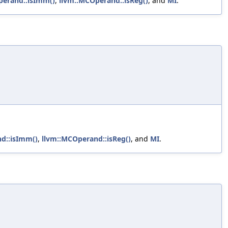
perand::isImm()
,
llvm::MCOperand::isReg()
, and
MI
.
d::isImm()
,
llvm::MCOperand::isReg()
, and
MI
.