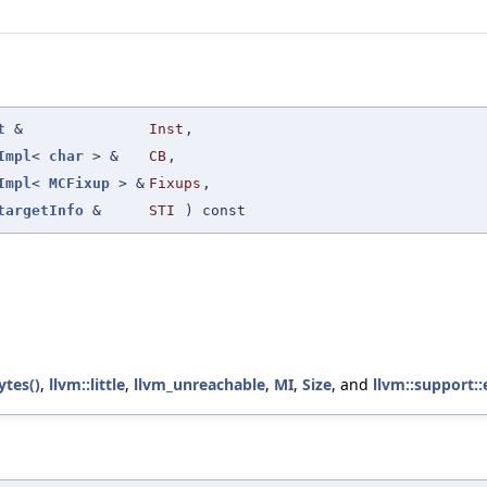
t
&
Inst
,
Impl
<
char
> &
CB
,
Impl
<
MCFixup
> &
Fixups
,
targetInfo
&
STI
) const
ytes()
,
llvm::little
,
llvm_unreachable
,
MI
,
Size
, and
llvm::support::