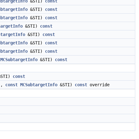
ubtargetInfo
&STI)
const
ubtargetInfo
&STI)
const
ubtargetInfo
&STI)
const
targetInfo
&STI)
const
btargetInfo
&STI)
const
ubtargetInfo
&STI)
const
ubtargetInfo
&STI)
const
MCSubtargetInfo
&STI)
const
STI)
const
s,
const
MCSubtargetInfo
&STI)
const
override