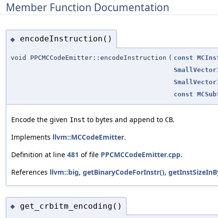
Member Function Documentation
encodeInstruction()
◆
void PPCMCCodeEmitter::encodeInstruction
(
const
MCIns
SmallVector
SmallVector
const
MCSub
Encode the given
to bytes and append to
.
Inst
CB
Implements
llvm::MCCodeEmitter
.
Definition at line
481
of file
PPCMCCodeEmitter.cpp
.
References
llvm::big
,
getBinaryCodeForInstr()
,
getInstSizeInB
get_crbitm_encoding()
◆