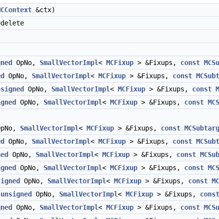
MCContext
&ctx)
delete
gned
OpNo,
SmallVectorImpl
<
MCFixup
> &Fixups,
const
MCS
ed
OpNo,
SmallVectorImpl
<
MCFixup
> &Fixups,
const
MCSub
nsigned
OpNo,
SmallVectorImpl
<
MCFixup
> &Fixups,
const
igned
OpNo,
SmallVectorImpl
<
MCFixup
> &Fixups,
const
MC
pNo,
SmallVectorImpl
<
MCFixup
> &Fixups,
const
MCSubtar
ed
OpNo,
SmallVectorImpl
<
MCFixup
> &Fixups,
const
MCSub
ned
OpNo,
SmallVectorImpl
<
MCFixup
> &Fixups,
const
MCSu
igned
OpNo,
SmallVectorImpl
<
MCFixup
> &Fixups,
const
MC
signed
OpNo,
SmallVectorImpl
<
MCFixup
> &Fixups,
const
M
,
unsigned
OpNo,
SmallVectorImpl
<
MCFixup
> &Fixups,
cons
gned
OpNo,
SmallVectorImpl
<
MCFixup
> &Fixups,
const
MCS