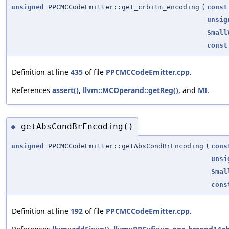
unsigned
PPCMCCodeEmitter::get_crbitm_encoding
(
const
unsig
Small
const
Definition at line
435
of file
PPCMCCodeEmitter.cpp
.
References
assert()
,
llvm::MCOperand::getReg()
, and
MI
.
getAbsCondBrEncoding()
◆
unsigned
PPCMCCodeEmitter::getAbsCondBrEncoding
(
cons
unsi
Smal
cons
Definition at line
192
of file
PPCMCCodeEmitter.cpp
.