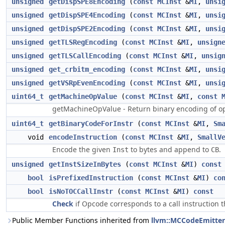
unsigned
getDispSPE8Encoding
(
const
MCInst
&
MI
,
unsi
unsigned
getDispSPE4Encoding
(
const
MCInst
&
MI
,
unsi
unsigned
getDispSPE2Encoding
(
const
MCInst
&
MI
,
unsi
unsigned
getTLSRegEncoding
(
const
MCInst
&
MI
,
unsign
unsigned
getTLSCallEncoding
(
const
MCInst
&
MI
,
unsig
unsigned
get_crbitm_encoding
(
const
MCInst
&
MI
,
unsi
unsigned
getVSRpEvenEncoding
(
const
MCInst
&
MI
,
unsi
uint64_t
getMachineOpValue
(
const
MCInst
&
MI
,
const
getMachineOpValue - Return binary encoding of o
uint64_t
getBinaryCodeForInstr
(
const
MCInst
&
MI
,
Sm
void
encodeInstruction
(
const
MCInst
&
MI
,
SmallV
Encode the given
to bytes and append to
.
Inst
CB
unsigned
getInstSizeInBytes
(
const
MCInst
&
MI
)
const
bool
isPrefixedInstruction
(
const
MCInst
&
MI
)
co
bool
isNoTOCCallInstr
(
const
MCInst
&
MI
)
const
Check
if Opcode corresponds to a call instruction
Public Member Functions inherited from
llvm::MCCodeEmitter