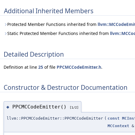
Additional Inherited Members
Protected Member Functions inherited from
llvm::MCCodeEmit
Static Protected Member Functions inherited from
llvm::MCCo
Detailed Description
Definition at line
25
of file
PPCMCCodeEmitter.h
.
Constructor & Destructor Documentation
PPCMCCodeEmitter()
◆
[1/2]
llvm::PPCMCCodeEmitter::PPCMCCodeEmitter
(
const
MCIns
MCContext
&