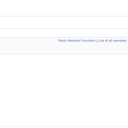
Public Member Functions
|
List of all members