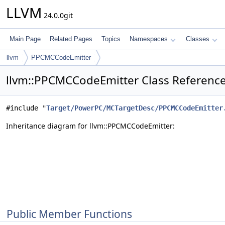
LLVM
24.0.0git
Main Page
Related Pages
Topics
Namespaces
Classes
llvm
PPCMCCodeEmitter
llvm::PPCMCCodeEmitter Class Referenc
#include "
Target/PowerPC/MCTargetDesc/PPCMCCodeEmitter
Inheritance diagram for llvm::PPCMCCodeEmitter:
Public Member Functions