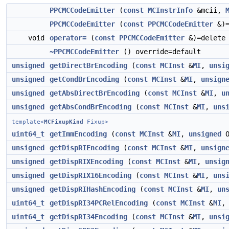
PPCMCCodeEmitter
(
const
MCInstrInfo
&mcii,
PPCMCCodeEmitter
(
const
PPCMCCodeEmitter
&)=
void
operator=
(
const
PPCMCCodeEmitter
&)=delete
~PPCMCCodeEmitter
() override=default
unsigned
getDirectBrEncoding
(
const
MCInst
&
MI
,
unsi
unsigned
getCondBrEncoding
(
const
MCInst
&
MI
,
unsign
unsigned
getAbsDirectBrEncoding
(
const
MCInst
&
MI
,
u
unsigned
getAbsCondBrEncoding
(
const
MCInst
&
MI
,
uns
template<
MCFixupKind
Fixup>
uint64_t
getImmEncoding
(
const
MCInst
&
MI
,
unsigned
O
unsigned
getDispRIEncoding
(
const
MCInst
&
MI
,
unsign
unsigned
getDispRIXEncoding
(
const
MCInst
&
MI
,
unsig
unsigned
getDispRIX16Encoding
(
const
MCInst
&
MI
,
uns
unsigned
getDispRIHashEncoding
(
const
MCInst
&
MI
,
un
uint64_t
getDispRI34PCRelEncoding
(
const
MCInst
&
MI
uint64_t
getDispRI34Encoding
(
const
MCInst
&
MI
,
unsi