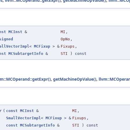
bs
,
llvm::MCOperand::getExpr()
,
getMachineOpValue()
,
llvm::MCO
nst
MCInst
&
MI
,
signed
OpNo
,
allVectorImpl
<
MCFixup
> &
Fixups
,
nst
MCSubtargetInfo
&
STI
) const
vm::MCOperand::getExpr()
,
getMachineOpValue()
,
llvm::MCOperan
r
(
const
MCInst
&
MI
,
SmallVectorImpl
<
MCFixup
> &
Fixups
,
const
MCSubtargetInfo
&
STI
) const