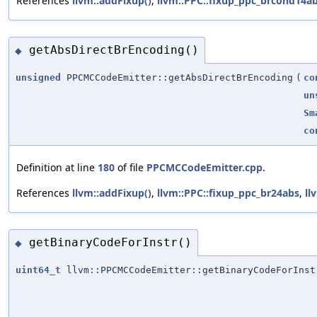
References
llvm::addFixup()
,
llvm::PPC::fixup_ppc_brcond14a
getAbsDirectBrEncoding()
◆
unsigned
PPCMCCodeEmitter::getAbsDirectBrEncoding
(
co
un
Sm
co
Definition at line
180
of file
PPCMCCodeEmitter.cpp
.
References
llvm::addFixup()
,
llvm::PPC::fixup_ppc_br24abs
,
ll
getBinaryCodeForInstr()
◆
uint64_t
llvm::PPCMCCodeEmitter::getBinaryCodeForInst