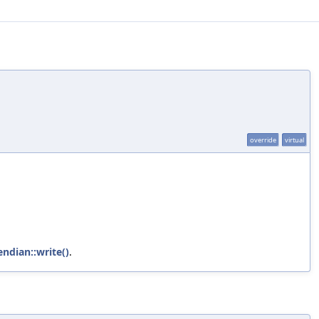
override
virtual
endian::write()
.