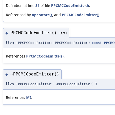
Definition at line
31
of file
PPCMCCodeEmitter.h
.
Referenced by
operator=()
, and
PPCMCCodeEmitter()
.
PPCMCCodeEmitter()
◆
[2/2]
llvm::PPCMCCodeEmitter::PPCMCCodeEmitter
(
const
PPCMC
References
PPCMCCodeEmitter()
.
~PPCMCCodeEmitter()
◆
llvm::PPCMCCodeEmitter::~PPCMCCodeEmitter
(
)
References
MI
.