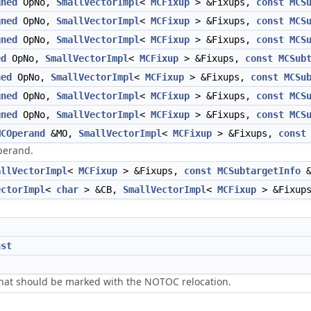
gned
OpNo,
SmallVectorImpl
<
MCFixup
> &Fixups,
const
MCS
gned
OpNo,
SmallVectorImpl
<
MCFixup
> &Fixups,
const
MCS
gned
OpNo,
SmallVectorImpl
<
MCFixup
> &Fixups,
const
MCS
ed
OpNo,
SmallVectorImpl
<
MCFixup
> &Fixups,
const
MCSub
ned
OpNo,
SmallVectorImpl
<
MCFixup
> &Fixups,
const
MCSu
gned
OpNo,
SmallVectorImpl
<
MCFixup
> &Fixups,
const
MCS
gned
OpNo,
SmallVectorImpl
<
MCFixup
> &Fixups,
const
MCS
MCOperand
&MO,
SmallVectorImpl
<
MCFixup
> &Fixups,
const
perand.
allVectorImpl
<
MCFixup
> &Fixups,
const
MCSubtargetInfo
&
ectorImpl
<
char
> &CB,
SmallVectorImpl
<
MCFixup
> &Fixup
nst
 that should be marked with the NOTOC relocation.