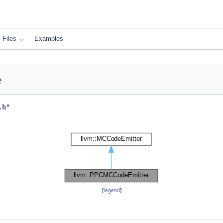
Files
Examples
e
.h
"
[
legend
]