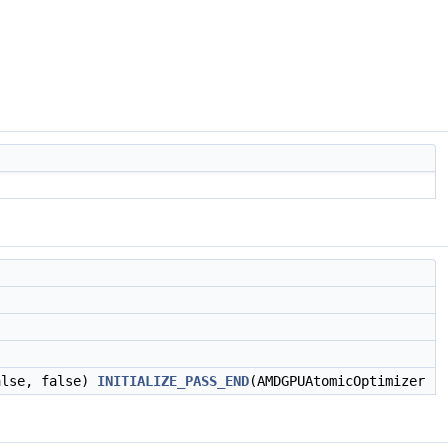
alse, false)
INITIALIZE_PASS_END
(AMDGPUAtomicOptimizer