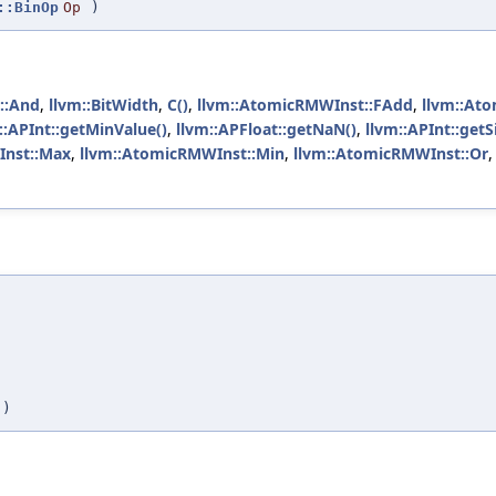
::BinOp
Op
)
::And
,
llvm::BitWidth
,
C()
,
llvm::AtomicRMWInst::FAdd
,
llvm::At
::APInt::getMinValue()
,
llvm::APFloat::getNaN()
,
llvm::APInt::get
Inst::Max
,
llvm::AtomicRMWInst::Min
,
llvm::AtomicRMWInst::Or
,
,
,
,
)