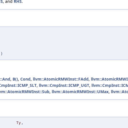
HS
, and
RHS
.
,
)
::And
,
B()
,
Cond
,
llvm::AtomicRMWInst::FAdd
,
llvm::AtomicRMWI
:CmpInst::ICMP_SLT
,
llvm::CmpInst::ICMP_UGT
,
llvm::CmpInst::I
lvm::AtomicRMWInst::Sub
,
llvm::AtomicRMWInst::UMax
,
llvm::A
Ty
,