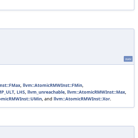
static
nst::FMax
,
llvm::AtomicRMWInst::FMin
,
CMP_ULT
,
LHS
,
llvm_unreachable
,
llvm::AtomicRMWInst::Max
,
tomicRMWInst::UMin
, and
llvm::AtomicRMWInst::Xor
.