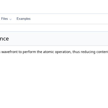
Files
Examples
ence
 a wavefront to perform the atomic operation, thus reducing conte