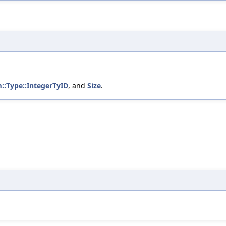
m::Type::IntegerTyID
, and
Size
.