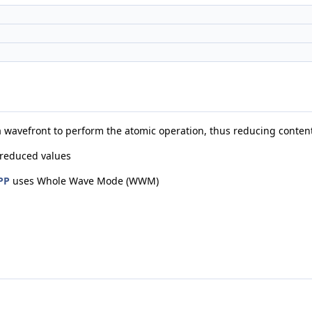
 a wavefront to perform the atomic operation, thus reducing conten
 reduced values
PP
uses Whole Wave Mode (WWM)