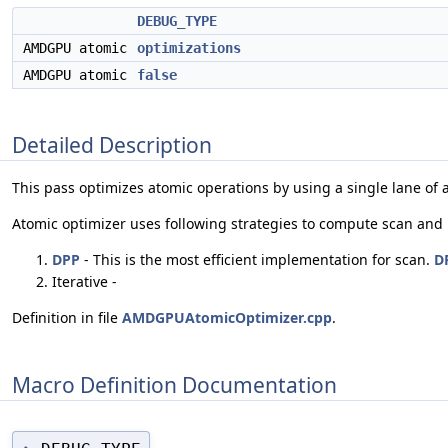
DEBUG_TYPE
AMDGPU atomic
optimizations
AMDGPU atomic
false
Detailed Description
This pass optimizes atomic operations by using a single lane of
Atomic optimizer uses following strategies to compute scan and
DPP
- This is the most efficient implementation for scan.
D
Iterative -
Definition in file
AMDGPUAtomicOptimizer.cpp
.
Macro Definition Documentation