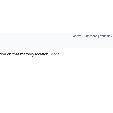
Macros
|
Functions
|
Variables
ntion on that memory location.
More...