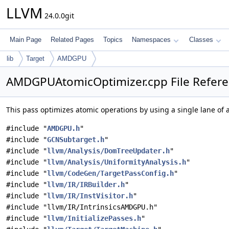
LLVM
24.0.0git
Main Page
Related Pages
Topics
Namespaces
Classes
lib
Target
AMDGPU
AMDGPUAtomicOptimizer.cpp File Refer
This pass optimizes atomic operations by using a single lane of
#include "
AMDGPU.h
"
#include "
GCNSubtarget.h
"
#include "
llvm/Analysis/DomTreeUpdater.h
"
#include "
llvm/Analysis/UniformityAnalysis.h
"
#include "
llvm/CodeGen/TargetPassConfig.h
"
#include "
llvm/IR/IRBuilder.h
"
#include "
llvm/IR/InstVisitor.h
"
#include "llvm/IR/IntrinsicsAMDGPU.h"
#include "
llvm/InitializePasses.h
"