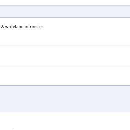
& writelane intrinsics