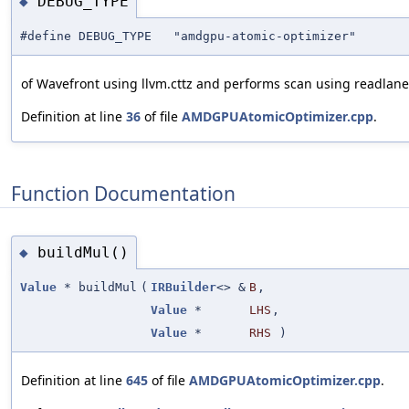
DEBUG_TYPE
◆
#define DEBUG_TYPE "amdgpu-atomic-optimizer"
of Wavefront using llvm.cttz and performs scan using readlane 
Definition at line
36
of file
AMDGPUAtomicOptimizer.cpp
.
Function Documentation
buildMul()
◆
Value
* buildMul
(
IRBuilder
<> &
B
,
Value
*
LHS
,
Value
*
RHS
)
Definition at line
645
of file
AMDGPUAtomicOptimizer.cpp
.