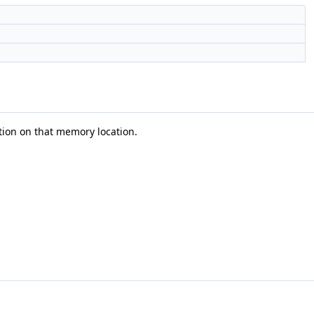
tion on that memory location.