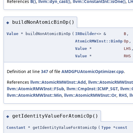
References
B()
,
llvm::dyn_cast()
,
llvm::ConstantInt::isOne()
,
L
buildNonAtomicBinOp()
◆
Value
* buildNonAtomicBinOp
(
IRBuilder
<> &
B
,
AtomicRMWInst::BinOp
Op
,
Value
*
LHS
Value
*
RHS
Definition at line
347
of file
AMDGPUAtomicOptimizer.cpp
.
References
llvm::AtomicRMWInst::Add
,
llvm::AtomicRMWInst
llvm::AtomicRMWInst::FSub
,
llvm::CmpInst::ICMP_SGT
,
llvm:
llvm::AtomicRMWInst::Min
,
llvm::AtomicRMWInst::Or
,
RHS
,
l
getIdentityValueForAtomicOp()
◆
Constant
* getIdentityValueForAtomicOp
(
Type
*
const