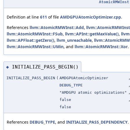
AtomicRMWInst
Definition at line
611
of file
AMDGPUAtomicOptimizer.cpp
.
References
llvm::AtomicRMWInst::Add
,
llvm::AtomicRMWInst
llvm::AtomicRMWInst::FSub
,
llvm::APInt::getMaxValue()
,
llvm
llvm::APFloat::getZero()
,
llvm_unreachable
,
llvm::AtomicRMW
llvm::AtomicRMWInst::UMin
, and
llvm::AtomicRMWInst::Xor
.
INITIALIZE_PASS_BEGIN()
◆
INITIALIZE_PASS_BEGIN
(
AMDGPUAtomicOptimizer
DEBUG_TYPE
"AMDGPU atomic optimizations"
false
false
References
DEBUG_TYPE
, and
INITIALIZE_PASS_DEPENDENCY
.