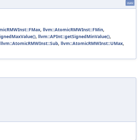
static
omicRMWInst::FMax
,
llvm::AtomicRMWInst::FMin
,
SignedMaxValue()
,
llvm::APInt::getSignedMinValue()
,
,
llvm::AtomicRMWInst::Sub
,
llvm::AtomicRMWInst::UMax
,