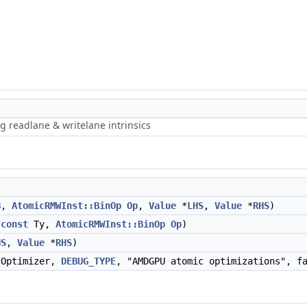
g readlane & writelane intrinsics
B
,
AtomicRMWInst::BinOp
Op
,
Value
*
LHS
,
Value
*
RHS
)
*
const
Ty,
AtomicRMWInst::BinOp
Op
)
HS
,
Value
*
RHS
)
cOptimizer,
DEBUG_TYPE
, "AMDGPU atomic optimizations", f