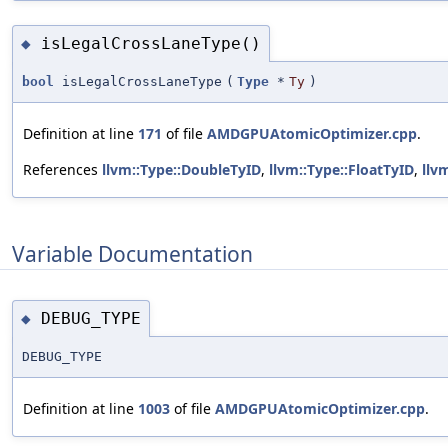
isLegalCrossLaneType()
◆
bool
isLegalCrossLaneType
(
Type
*
Ty
)
Definition at line
171
of file
AMDGPUAtomicOptimizer.cpp
.
References
llvm::Type::DoubleTyID
,
llvm::Type::FloatTyID
,
llv
Variable Documentation
DEBUG_TYPE
◆
DEBUG_TYPE
Definition at line
1003
of file
AMDGPUAtomicOptimizer.cpp
.