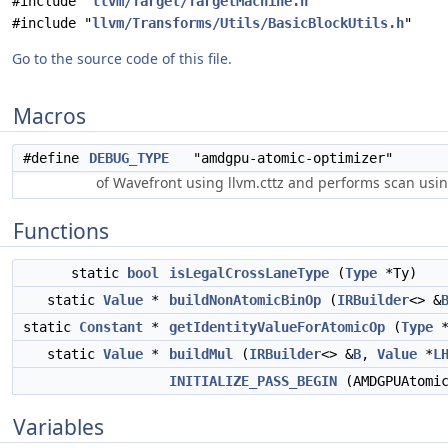
#include "
llvm/Target/TargetMachine.h
"
#include "
llvm/Transforms/Utils/BasicBlockUtils.h
"
Go to the source code of this file.
Macros
#define
DEBUG_TYPE
"amdgpu-atomic-optimizer"
of Wavefront using llvm.cttz and performs scan usin
Functions
static
bool
isLegalCrossLaneType
(
Type
*Ty)
static
Value
*
buildNonAtomicBinOp
(
IRBuilder
<> &
static
Constant
*
getIdentityValueForAtomicOp
(
Type
static
Value
*
buildMul
(
IRBuilder
<> &
B
,
Value
*
L
INITIALIZE_PASS_BEGIN
(AMDGPUAtomi
Variables