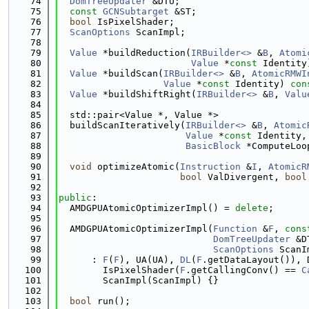
   74
DomTreeUpdater
 &DTU;
   75
const
GCNSubtarget
 &ST;
   76
bool
 IsPixelShader;
   77
ScanOptions
 ScanImpl;
   78
   79
Value
 *buildReduction(
IRBuilder<>
 &
B
, 
Atomi
   80
Value
 *
const
 Identity
   81
Value
 *buildScan(
IRBuilder<>
 &
B
, 
AtomicRMWI
   82
Value
 *
const
 Identity) 
con
   83
Value
 *buildShiftRight(
IRBuilder<>
 &
B
, 
Valu
   84
   85
  std::pair<Value *, Value *>
   86
  buildScanIteratively(
IRBuilder<>
 &
B
, 
Atomic
   87
Value
 *
const
 Identity,
   88
BasicBlock
 *ComputeLoo
   89
   90
void
 optimizeAtomic(
Instruction
 &
I
, 
AtomicR
   91
bool
 ValDivergent, 
bool
   92
   93
public
:
   94
  AMDGPUAtomicOptimizerImpl() = 
delete
;
   95
   96
  AMDGPUAtomicOptimizerImpl(
Function
 &
F
, 
cons
   97
DomTreeUpdater
 &D
   98
ScanOptions
 ScanI
   99
      : 
F
(
F
), UA(UA), 
DL
(
F
.getDataLayout()), 
  100
        IsPixelShader(
F
.getCallingConv() == 
C
  101
        ScanImpl(ScanImpl) {}
  102
  103
bool
 run();