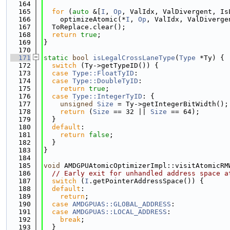
  164
  165
for
 (
auto
 &[
I
, 
Op
, ValIdx, ValDivergent, Is
  166
    optimizeAtomic(*
I
, 
Op
, ValIdx, ValDiverge
  167
  ToReplace.clear();
  168
return
true
;
  169
}
  170
  171
static
bool
isLegalCrossLaneType
(
Type
 *Ty) {
  172
switch
 (Ty->getTypeID()) {
  173
case
Type::FloatTyID
:
  174
case
Type::DoubleTyID
:
  175
return
true
;
  176
case
Type::IntegerTyID
: {
  177
unsigned
Size
 = Ty->getIntegerBitWidth();
  178
return
 (
Size
 == 32 || 
Size
 == 64);
  179
  }
  180
default
:
  181
return
false
;
  182
  }
  183
}
  184
  185
void
 AMDGPUAtomicOptimizerImpl::visitAtomicRM
  186
// Early exit for unhandled address space a
  187
switch
 (
I
.getPointerAddressSpace()) {
  188
default
:
  189
return
;
  190
case
AMDGPUAS::GLOBAL_ADDRESS
:
  191
case
AMDGPUAS::LOCAL_ADDRESS
:
  192
break
;
  193
  }