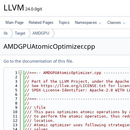
LLVM
24.0.0git
Main Page
Related Pages
Topics
Namespaces
Classes
lib
Target
AMDGPU
AMDGPUAtomicOptimizer.cpp
Go to the documentation of this file.
    1
//===-- AMDGPUAtomicOptimizer.cpp -----------
    2
//
    3
// Part of the LLVM Project, under the Apache
    4
// See https://llvm.org/LICENSE.txt for licen
    5
// SPDX-License-Identifier: Apache-2.0 WITH L
    6
//
    7
//===----------------------------------------
    8
//
    9
/// \file
   10
/// This pass optimizes atomic operations by 
   11
/// to perform the atomic operation, thus red
   12
/// location.
   13
/// Atomic optimizer uses following strategie
   14
/// values