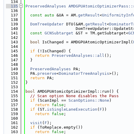
  134
  135
PreservedAnalyses
AMDGPUAtomicOptimizerPass::
  136
  137
const
auto
 &UA = AM.
getResult
<
UniformityInf
  138
  139
DomTreeUpdater
 DTU(&AM.
getResult
<
DominatorT
  140
                     DomTreeUpdater::UpdateSt
  141
const
GCNSubtarget
 &ST = TM.getSubtarget<
GC
  142
  143
bool
 IsChanged = AMDGPUAtomicOptimizerImpl(
  144
  145
if
 (!IsChanged) {
  146
return
PreservedAnalyses::all
();
  147
  }
  148
  149
PreservedAnalyses
 PA;
  150
  PA.
preserve
<
DominatorTreeAnalysis
>();
  151
return
 PA;
  152
}
  153
  154
bool
 AMDGPUAtomicOptimizerImpl::run() {
  155
// Scan option None disables the Pass
  156
if
 (ScanImpl == 
ScanOptions::None
)
  157
return
false
;
  158
if
 (ST.
isSingleLaneExecution
(
F
))
  159
return
false
;
  160
  161
visit
(
F
);
  162
if
 (ToReplace.empty())
  163
return
false
;