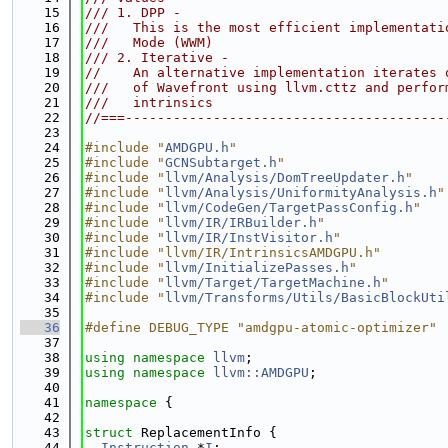
   15
/// 1. DPP -
   16
///   This is the most efficient implementati
   17
///   Mode (WWM)
   18
/// 2. Iterative -
   19
//    An alternative implementation iterates 
   20
///   of Wavefront using llvm.cttz and perfor
   21
///   intrinsics
   22
//===----------------------------------------
   23
   24
#include "
AMDGPU.h
"
   25
#include "
GCNSubtarget.h
"
   26
#include "
llvm/Analysis/DomTreeUpdater.h
"
   27
#include "
llvm/Analysis/UniformityAnalysis.h
"
   28
#include "
llvm/CodeGen/TargetPassConfig.h
"
   29
#include "
llvm/IR/IRBuilder.h
"
   30
#include "
llvm/IR/InstVisitor.h
"
   31
#include "llvm/IR/IntrinsicsAMDGPU.h"
   32
#include "
llvm/InitializePasses.h
"
   33
#include "
llvm/Target/TargetMachine.h
"
   34
#include "
llvm/Transforms/Utils/BasicBlockUti
   35
   36
#define DEBUG_TYPE "amdgpu-atomic-optimizer"
   37
   38
using namespace 
llvm
;
   39
using namespace 
llvm::AMDGPU
;
   40
   41
namespace 
{
   42
   43
struct 
ReplacementInfo {
   44
Instruction
 *
I
;