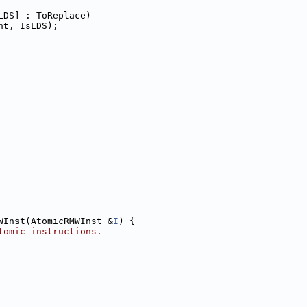
LDS] : ToReplace)
nt, IsLDS);
WInst(AtomicRMWInst &
I
) {
tomic instructions.