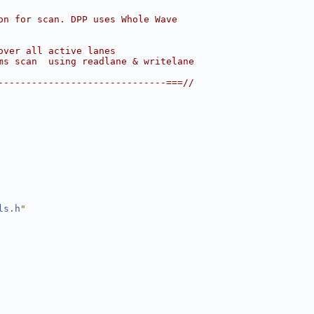
on for scan. DPP uses Whole Wave
over all active lanes
ms scan  using readlane & writelane
------------------------------===//
ls.h
"