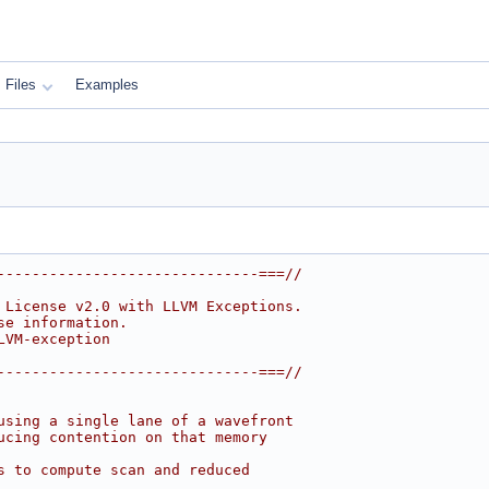
Files
Examples
------------------------------===//
 License v2.0 with LLVM Exceptions.
se information.
LVM-exception
------------------------------===//
using a single lane of a wavefront
ucing contention on that memory
s to compute scan and reduced