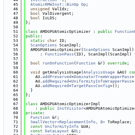
   45
AtomicRMWInst::BinOp
Op
;
   46
unsigned
 ValIdx;
   47
bool
 ValDivergent;
   48
bool
 IsLDS;
   49
};
   50
   51
class 
AMDGPUAtomicOptimizer : 
public
Function
   52
public
:
   53
static
char
 ID;
   54
ScanOptions
 ScanImpl;
   55
  AMDGPUAtomicOptimizer(
ScanOptions
 ScanImpl)
   56
      : 
FunctionPass
(ID), ScanImpl(ScanImpl) 
   57
   58
bool
runOnFunction
(
Function
 &
F
) 
override
;
   59
   60
void
 getAnalysisUsage(
AnalysisUsage
 &AU)
 co
   61
    AU.
addPreserved
<
DominatorTreeWrapperPass
>
   62
    AU.
addRequired
<
UniformityInfoWrapperPass
>
   63
    AU.
addRequired
<
TargetPassConfig
>();
   64
  }
   65
};
   66
   67
class 
AMDGPUAtomicOptimizerImpl
   68
    : 
public
InstVisitor
<AMDGPUAtomicOptimize
   69
private
:
   70
Function
 &
F
;
   71
SmallVector<ReplacementInfo, 8>
 ToReplace;
   72
const
UniformityInfo
 &UA;
   73
const
DataLayout
 &
DL
;