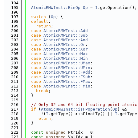
  194
  195
AtomicRMWInst::BinOp
Op
 = 
I
.getOperation();
  196
  197
switch
 (
Op
) {
  198
default
:
  199
return
;
  200
case
AtomicRMWInst::Add
:
  201
case
AtomicRMWInst::Sub
:
  202
case
AtomicRMWInst::And
:
  203
case
AtomicRMWInst::Or
:
  204
case
AtomicRMWInst::Xor
:
  205
case
AtomicRMWInst::Max
:
  206
case
AtomicRMWInst::Min
:
  207
case
AtomicRMWInst::UMax
:
  208
case
AtomicRMWInst::UMin
:
  209
case
AtomicRMWInst::FAdd
:
  210
case
AtomicRMWInst::FSub
:
  211
case
AtomicRMWInst::FMax
:
  212
case
AtomicRMWInst::FMin
:
  213
break
;
  214
  }
  215
  216
// Only 32 and 64 bit floating point atomic
  217
if
 (
AtomicRMWInst::isFPOperation
(
Op
) &&
  218
      !(
I
.getType()->isFloatTy() || 
I
.getType
  219
return
;
  220
  }
  221
  222
const
unsigned
 PtrIdx = 0;
  223
const
unsigned
 ValIdx = 1;