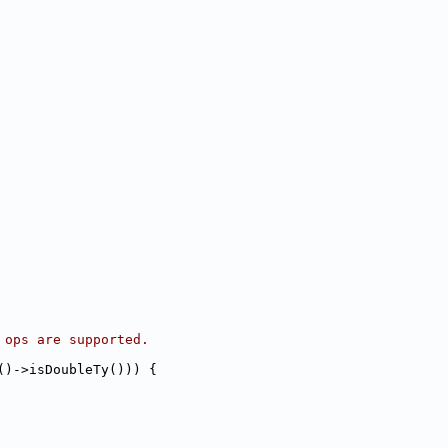
 ops are supported.
()->isDoubleTy())) {