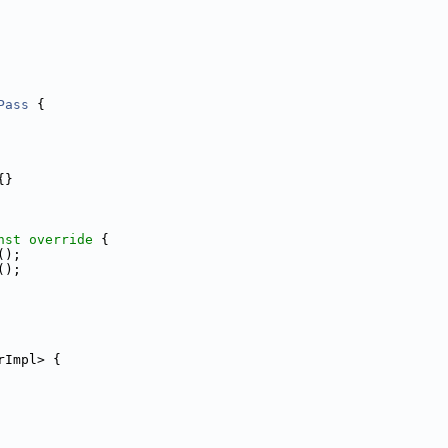
Pass
 {
{}
nst override 
{
();
();
rImpl> {