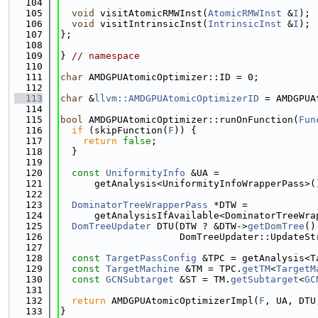
  104
  105
void
 visitAtomicRMWInst(
AtomicRMWInst
 &
I
);
  106
void
 visitIntrinsicInst(
IntrinsicInst
 &
I
);
  107
};
  108
  109
} 
// namespace
  110
  111
char
 AMDGPUAtomicOptimizer::ID = 0;
  112
  113
char
 &
llvm::AMDGPUAtomicOptimizerID
 = AMDGPUA
  114
  115
bool
 AMDGPUAtomicOptimizer::runOnFunction(
Fun
  116
if
 (skipFunction(
F
)) {
  117
return
false
;
  118
  }
  119
  120
const
UniformityInfo
 &UA =
  121
      getAnalysis<UniformityInfoWrapperPass>(
  122
  123
DominatorTreeWrapperPass
 *DTW =
  124
      getAnalysisIfAvailable<DominatorTreeWra
  125
DomTreeUpdater
 DTU(DTW ? &DTW->
getDomTree
()
  126
                     DomTreeUpdater::UpdateSt
  127
  128
const
TargetPassConfig
 &TPC = getAnalysis<T
  129
const
TargetMachine
 &TM = TPC.
getTM
<
TargetM
  130
const
GCNSubtarget
 &ST = TM.
getSubtarget
<
GC
  131
  132
return
 AMDGPUAtomicOptimizerImpl(
F
, UA, DTU
  133
}