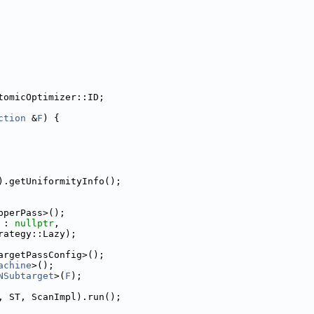
tomicOptimizer::ID;
ction
 &
F
) {
).getUniformityInfo();
pperPass>();
 : 
nullptr
,
rategy::Lazy);
argetPassConfig>();
achine
>();
NSubtarget
>(
F
);
, ST, ScanImpl).run();