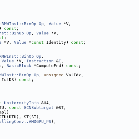
cRMWInst::BinOp
Op
, 
Value
 *V,
) 
const
;
nst::BinOp
Op
, 
Value
 *V,
st
;
e
 *V, 
Value
 *
const
 Identity) 
const
;
RMWInst::BinOp
Op
,
 
Value
 *V, 
Instruction
 &
I
,
p, 
BasicBlock
 *ComputeEnd) 
const
;
MWInst::BinOp
Op
, 
unsigned
 ValIdx,
 IsLDS) 
const
;
t
UniformityInfo
 &UA,
TU, 
const
GCNSubtarget
 &ST,
mpl)
DTU(DTU), ST(ST),
allingConv::AMDGPU_PS
),