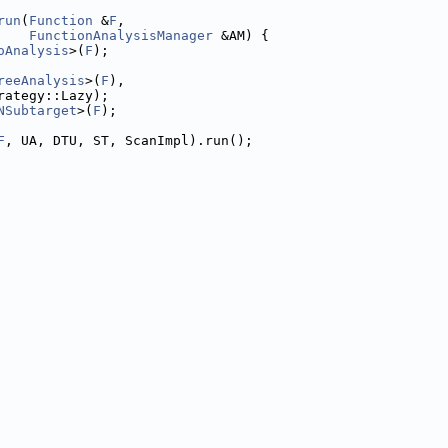
run
(
Function
 &
F
,
FunctionAnalysisManager
 &AM) {
oAnalysis
>(
F
);
reeAnalysis
>(
F
),
rategy::Lazy);
NSubtarget
>(
F
);
F
, UA, DTU, ST, ScanImpl).run();