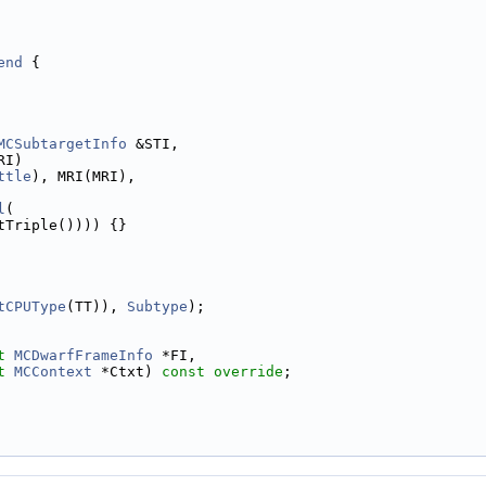
end
 {
MCSubtargetInfo
 &STI,
RI)
ttle
), MRI(MRI),
l
(
tTriple()))) {}
tCPUType
(TT)), 
Subtype
);
t
MCDwarfFrameInfo
 *FI,
t
MCContext
 *Ctxt) 
const override
;