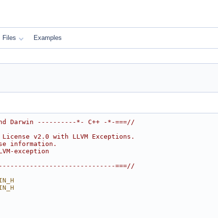
Files
Examples
nd Darwin ----------*- C++ -*-===//
 License v2.0 with LLVM Exceptions.
se information.
LVM-exception
------------------------------===//
IN_H
IN_H