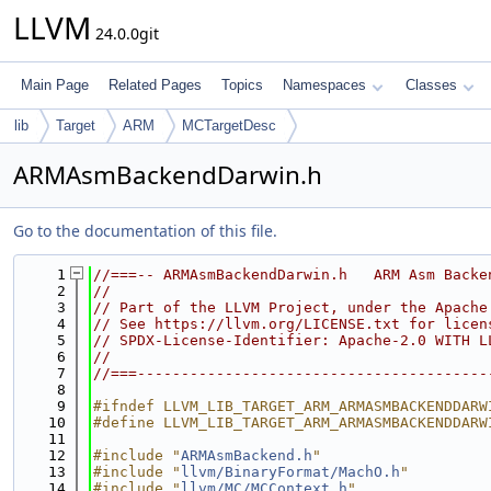
LLVM
24.0.0git
Main Page
Related Pages
Topics
Namespaces
Classes
lib
Target
ARM
MCTargetDesc
ARMAsmBackendDarwin.h
Go to the documentation of this file.
    1
//===-- ARMAsmBackendDarwin.h   ARM Asm Backe
    2
//
    3
// Part of the LLVM Project, under the Apache
    4
// See https://llvm.org/LICENSE.txt for licen
    5
// SPDX-License-Identifier: Apache-2.0 WITH L
    6
//
    7
//===----------------------------------------
    8
    9
#ifndef LLVM_LIB_TARGET_ARM_ARMASMBACKENDDARW
   10
#define LLVM_LIB_TARGET_ARM_ARMASMBACKENDDARW
   11
   12
#include "
ARMAsmBackend.h
"
   13
#include "
llvm/BinaryFormat/MachO.h
"
   14
#include "
llvm/MC/MCContext.h
"