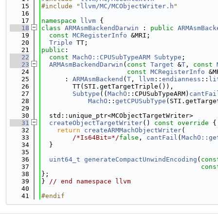
   15
#include "
llvm/MC/MCObjectWriter.h
"
   16
   17
namespace 
llvm
 {
   18
class 
ARMAsmBackendDarwin
 : 
public
ARMAsmBack
   19
const
MCRegisterInfo
 &MRI;
   20
Triple
 TT;
   21
public
:
   22
const
MachO::CPUSubTypeARM
Subtype
;
   23
ARMAsmBackendDarwin
(
const
Target
 &
T
, 
const
   24
const
MCRegisterInfo
 &M
   25
      : 
ARMAsmBackend
(
T
, 
llvm
::
endianness
::
li
   26
        TT(STI.getTargetTriple()),
   27
Subtype
((
MachO
::CPUSubTypeARM)
cantFai
   28
MachO
::
getCPUSubType
(STI.getTarge
   29
   30
  std::unique_ptr<MCObjectTargetWriter>
   31
createObjectTargetWriter
()
 const override 
{
   32
return
createARMMachObjectWriter
(
   33
/*Is64Bit=*/
false
, 
cantFail
(
MachO::ge
   34
  }
   35
   36
uint64_t
generateCompactUnwindEncoding
(
cons
   37
cons
   38
};
   39
} 
// end namespace llvm
   40
   41
#endif