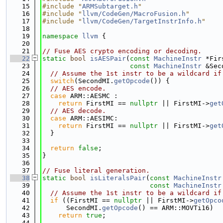
   15
#include "
ARMSubtarget.h
"
   16
#include "
llvm/CodeGen/MacroFusion.h
"
   17
#include "
llvm/CodeGen/TargetInstrInfo.h
"
   18
   19
namespace 
llvm
 {
   20
   21
// Fuse AES crypto encoding or decoding.
   22
static
bool
isAESPair
(
const
MachineInstr
 *Fir
   23
const
MachineInstr
 &Sec
   24
// Assume the 1st instr to be a wildcard if
   25
switch
(SecondMI.
getOpcode
()) {
   26
// AES encode.
   27
case
 ARM::AESMC :
   28
return
 FirstMI == 
nullptr
 || FirstMI->
get
   29
// AES decode.
   30
case
 ARM::AESIMC:
   31
return
 FirstMI == 
nullptr
 || FirstMI->
get
   32
  }
   33
   34
return
false
;
   35
}
   36
   37
// Fuse literal generation.
   38
static
bool
isLiteralsPair
(
const
MachineInstr
   39
const
MachineInstr
   40
// Assume the 1st instr to be a wildcard if
   41
if
 ((FirstMI == 
nullptr
 || FirstMI->
getOpco
   42
      SecondMI.
getOpcode
() == ARM::MOVTi16)
   43
return
true
;
   44