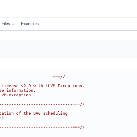
Files
Examples
----------------------===//
 License v2.0 with LLVM Exceptions.
se information.
LVM-exception
------------------------------===//
tation of the DAG scheduling
ck.
------------------------------===//