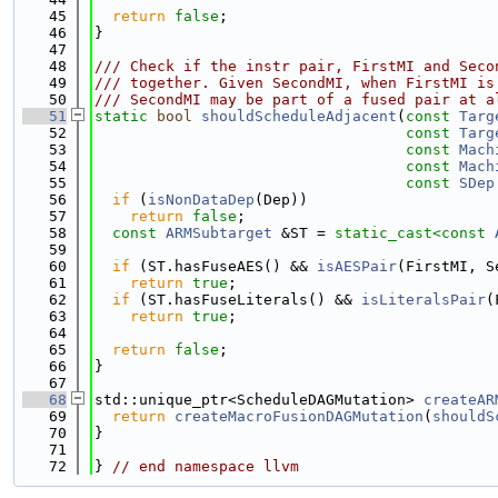
   45
return
false
;
   46
}
   47
   48
/// Check if the instr pair, FirstMI and Seco
   49
/// together. Given SecondMI, when FirstMI is
   50
/// SecondMI may be part of a fused pair at a
   51
static
bool
shouldScheduleAdjacent
(
const
Targ
   52
const
Targ
   53
const
Mach
   54
const
Mach
   55
const
SDep
   56
if
 (
isNonDataDep
(Dep))
   57
return
false
;
   58
const
ARMSubtarget
 &ST = 
static_cast<
const 
   59
   60
if
 (ST.hasFuseAES() && 
isAESPair
(FirstMI, S
   61
return
true
;
   62
if
 (ST.hasFuseLiterals() && 
isLiteralsPair
(
   63
return
true
;
   64
   65
return
false
;
   66
}
   67
   68
std::unique_ptr<ScheduleDAGMutation> 
createAR
   69
return
createMacroFusionDAGMutation
(
shouldS
   70
}
   71
   72
} 
// end namespace llvm