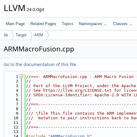
LLVM
24.0.0git
Main Page
Related Pages
Topics
Namespaces
Classes
lib
Target
ARM
ARMMacroFusion.cpp
Go to the documentation of this file.
    1
//===- ARMMacroFusion.cpp - ARM Macro Fusion 
    2
//
    3
// Part of the LLVM Project, under the Apache
    4
// See https://llvm.org/LICENSE.txt for licen
    5
// SPDX-License-Identifier: Apache-2.0 WITH L
    6
//
    7
//===----------------------------------------
    8
//
    9
/// \file This file contains the ARM implemen
   10
///  mutation to pair instructions back to ba
   11
//
   12
//===----------------------------------------
   13
   14
#include "
ARMMacroFusion.h
"