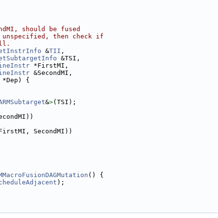
ndMI, should be fused
 unspecified, then check if
ll.
etInstrInfo
 &
TII
,
etSubtargetInfo
 &TSI,
ineInstr
 *FirstMI,
ineInstr
 &SecondMI,
 *Dep) {
ARMSubtarget
&
>
(TSI);
econdMI))
FirstMI, SecondMI))
MMacroFusionDAGMutation
() {
cheduleAdjacent
);