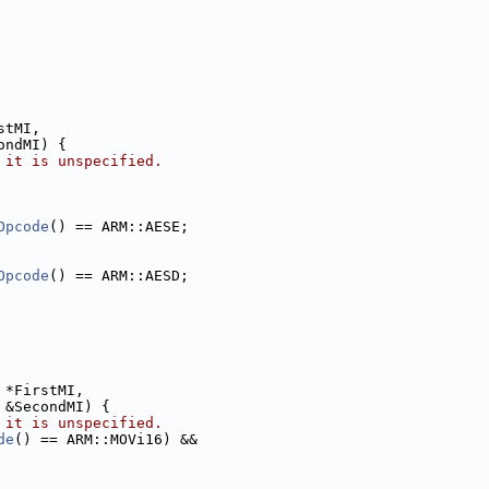
stMI,
ondMI) {
 it is unspecified.
Opcode
() == ARM::AESE;
Opcode
() == ARM::AESD;
 *FirstMI,
 &SecondMI) {
 it is unspecified.
de
() == ARM::MOVi16) &&