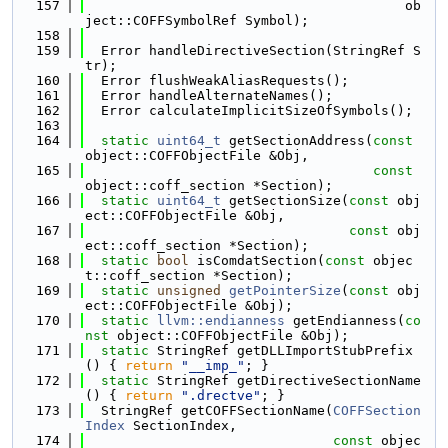
  157
                                        ob
ject::COFFSymbolRef Symbol);
  158
  159
  Error handleDirectiveSection(StringRef S
tr);
  160
  Error flushWeakAliasRequests();
  161
  Error handleAlternateNames();
  162
  Error calculateImplicitSizeOfSymbols();
  163
  164
static
uint64_t
 getSectionAddress(
const
object::COFFObjectFile &Obj,
  165
const
object::coff_section *Section);
  166
static
uint64_t
 getSectionSize(
const
 obj
ect::COFFObjectFile &Obj,
  167
const
 obj
ect::coff_section *Section);
  168
static
bool
 isComdatSection(
const
 objec
t::coff_section *Section);
  169
static
unsigned
getPointerSize
(
const
 obj
ect::COFFObjectFile &Obj);
  170
static
llvm::endianness
 getEndianness(
co
nst
 object::COFFObjectFile &Obj);
  171
static
 StringRef getDLLImportStubPrefix
() { 
return
"__imp_"
; }
  172
static
 StringRef getDirectiveSectionName
() { 
return
".drectve"
; }
  173
  StringRef getCOFFSectionName(
COFFSection
Index
 SectionIndex,
  174
const
 objec