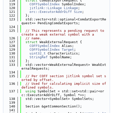
  118
struct 
ComdatExportRequest {
  119
COFFSymbolIndex
 SymbolIndex;
  120
jitlink::Linkage
Linkage
;
  121
orc::ExecutorAddrDiff
Size
;
  122
  };
  123
  std::vector<std::optional<ComdatExportRe
quest>> PendingComdatExports;
  124
  125
// This represents a pending request to 
create a weak external symbol with a
  126
// name.
  127
struct 
WeakExternalRequest {
  128
COFFSymbolIndex
 Alias;
  129
COFFSymbolIndex
Target
;
  130
uint32_t
 Characteristics;
  131
StringRef
 SymbolName;
  132
  };
  133
  std::vector<WeakExternalRequest> WeakExt
ernalRequests;
  134
  135
// Per COFF section jitlink symbol set s
orted by offset.
  136
// Used for calculating implicit size of 
defined symbols.
  137
using 
SymbolSet = std::set<std::pair<or
c::ExecutorAddrDiff, Symbol *>>;
  138
  std::vector<SymbolSet> SymbolSets;
  139
  140
  Section &getCommonSection();
  141