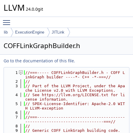
LLVM
24.0.0git
Toggle main menu visibility
lib
ExecutionEngine
JITLink
COFFLinkGraphBuilder.h
Go to the documentation of this file.
    1
//===----- COFFLinkGraphBuilder.h - COFF L
inkGraph builder ----*- C++ -*-===//
    2
//
    3
// Part of the LLVM Project, under the Apa
che License v2.0 with LLVM Exceptions.
    4
// See https://llvm.org/LICENSE.txt for li
cense information.
    5
// SPDX-License-Identifier: Apache-2.0 WIT
H LLVM-exception
    6
//
    7
//===-------------------------------------
---------------------------------===//
    8
//
    9
// Generic COFF LinkGraph building code.