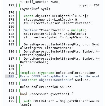
t::coff_section *Sec,
  175
                               object::COF
FSymbolRef Sym);
  176
  177
const
 object::COFFObjectFile &Obj;
  178
  std::unique_ptr<LinkGraph> G;
  179
  COFFDirectiveParser DirectiveParser;
  180
  181
Section
 *CommonSection = 
nullptr
;
  182
  std::vector<Block *> GraphBlocks;
  183
  std::vector<Symbol *> GraphSymbols;
  184
  185
  DenseMap<orc::SymbolStringPtr, orc::Symb
olStringPtr> AlternateNames;
  186
  DenseMap<orc::SymbolStringPtr, Symbol *> 
ExternalSymbols;
  187
  DenseMap<orc::SymbolStringPtr, Symbol *> 
DefinedSymbols;
  188
};
  189
  190
template
 <
typename
 RelocHandlerFunction>
  191
Error
COFFLinkGraphBuilder::forEachRelocat
ion
(
const
object::SectionRef
 &RelSec,
  192
RelocHandlerFunction &&Func,
  193
bool
 ProcessDebugSections) {
  194
  195
auto
 COFFRelSect = Obj.getCOFFSection(Re
lSec);