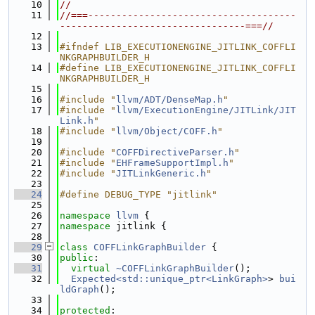
   10
//
   11
//===-------------------------------------
---------------------------------===//
   12
   13
#ifndef LIB_EXECUTIONENGINE_JITLINK_COFFLI
NKGRAPHBUILDER_H
   14
#define LIB_EXECUTIONENGINE_JITLINK_COFFLI
NKGRAPHBUILDER_H
   15
   16
#include "
llvm/ADT/DenseMap.h
"
   17
#include "
llvm/ExecutionEngine/JITLink/JIT
Link.h
"
   18
#include "
llvm/Object/COFF.h
"
   19
   20
#include "
COFFDirectiveParser.h
"
   21
#include "
EHFrameSupportImpl.h
"
   22
#include "
JITLinkGeneric.h
"
   23
   24
#define DEBUG_TYPE "jitlink"
   25
   26
namespace 
llvm
 {
   27
namespace 
jitlink {
   28
   29
class 
COFFLinkGraphBuilder
 {
   30
public
:
   31
virtual
~COFFLinkGraphBuilder
();
   32
Expected<std::unique_ptr<LinkGraph>
> 
bui
ldGraph
();
   33
   34
protected
: