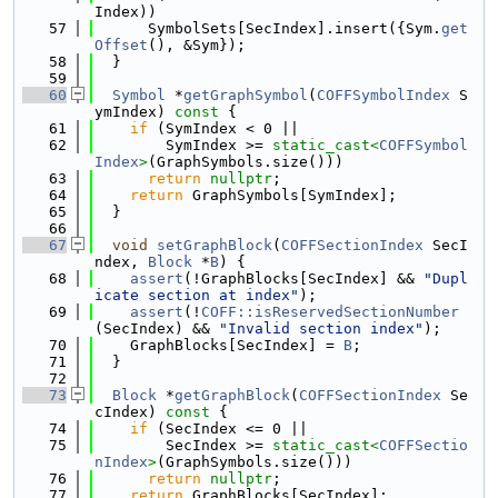
Index))
   57
      SymbolSets[SecIndex].insert({Sym.
get
Offset
(), &Sym});
   58
  }
   59
   60
Symbol
 *
getGraphSymbol
(
COFFSymbolIndex
 S
ymIndex)
 const 
{
   61
if
 (SymIndex < 0 ||
   62
        SymIndex >= 
static_cast<
COFFSymbol
Index
>
(GraphSymbols.size()))
   63
return
nullptr
;
   64
return
 GraphSymbols[SymIndex];
   65
  }
   66
   67
void
setGraphBlock
(
COFFSectionIndex
 SecI
ndex, 
Block
 *
B
) {
   68
assert
(!GraphBlocks[SecIndex] && 
"Dupl
icate section at index"
);
   69
assert
(!
COFF::isReservedSectionNumber
(SecIndex) && 
"Invalid section index"
);
   70
    GraphBlocks[SecIndex] = 
B
;
   71
  }
   72
   73
Block
 *
getGraphBlock
(
COFFSectionIndex
 Se
cIndex)
 const 
{
   74
if
 (SecIndex <= 0 ||
   75
        SecIndex >= 
static_cast<
COFFSectio
nIndex
>
(GraphSymbols.size()))
   76
return
nullptr
;
   77
return
 GraphBlocks[SecIndex];