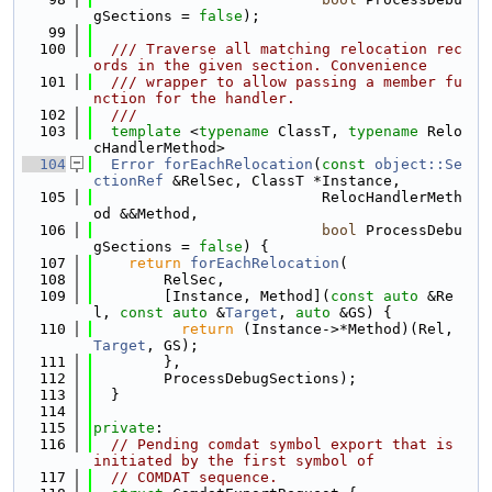
gSections = 
false
);
   99
  100
  /// Traverse all matching relocation rec
ords in the given section. Convenience
  101
  /// wrapper to allow passing a member fu
nction for the handler.
  102
  ///
  103
template
 <
typename
 ClassT, 
typename
 Relo
cHandlerMethod>
  104
Error
forEachRelocation
(
const
object::Se
ctionRef
 &RelSec, ClassT *Instance,
  105
                          RelocHandlerMeth
od &&Method,
  106
bool
 ProcessDebu
gSections = 
false
) {
  107
return
forEachRelocation
(
  108
        RelSec,
  109
        [Instance, Method](
const
auto
 &Re
l, 
const
auto
 &
Target
, 
auto
 &GS) {
  110
return
 (Instance->*Method)(Rel, 
Target
, GS);
  111
        },
  112
        ProcessDebugSections);
  113
  }
  114
  115
private
:
  116
// Pending comdat symbol export that is 
initiated by the first symbol of
  117
// COMDAT sequence.