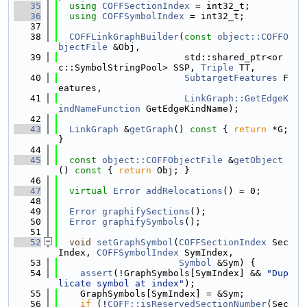
   35
using 
COFFSectionIndex
 = int32_t;
   36
using 
COFFSymbolIndex
 = int32_t;
   37
   38
COFFLinkGraphBuilder
(
const
object::COFFO
bjectFile
 &Obj,
   39
                       std::shared_ptr<or
c::SymbolStringPool> SSP, 
Triple
 TT,
   40
SubtargetFeatures
 F
eatures,
   41
LinkGraph::GetEdgeK
indNameFunction
 GetEdgeKindName);
   42
   43
LinkGraph
 &
getGraph
()
 const 
{ 
return
 *G; 
}
   44
   45
const
object::COFFObjectFile
 &
getObject
()
 const 
{ 
return
 Obj; }
   46
   47
virtual
Error
addRelocations
() = 0;
   48
   49
Error
graphifySections
();
   50
Error
graphifySymbols
();
   51
   52
void
setGraphSymbol
(
COFFSectionIndex
 Sec
Index, 
COFFSymbolIndex
 SymIndex,
   53
Symbol
 &Sym) {
   54
assert
(!GraphSymbols[SymIndex] && 
"Dup
licate symbol at index"
);
   55
    GraphSymbols[SymIndex] = &Sym;
   56
if
 (!
COFF::isReservedSectionNumber
(Sec