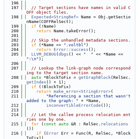
  196
  197
// Target sections have names in valid C
OFF object files.
  198
Expected<StringRef>
 Name = Obj.getSectio
nName(COFFRelSect);
  199
if
 (!Name)
  200
return
 Name.takeError();
  201
  202
// Skip the unhandled metadata sections.
  203
if
 (*Name == 
".voltbl"
)
  204
return
Error::success
();
  205
LLVM_DEBUG
(
dbgs
() << 
"  "
 << *Name << 
":\n"
);
  206
  207
// Lookup the link-graph node correspond
ing to the target section name.
  208
auto
 *BlockToFix = 
getGraphBlock
(RelSec.
getIndex
() + 1);
  209
if
 (!BlockToFix)
  210
return
make_error<StringError>
(
  211
"Referencing a section that wasn't 
added to the graph: "
 + *Name,
  212
inconvertibleErrorCode
());
  213
  214
// Let the callee process relocation ent
ries one by one.
  215
for
 (
const
auto
 &R : RelSec.
relocations
())
  216
if
 (
Error
 Err = Func(R, RelSec, *Block
ToFix))