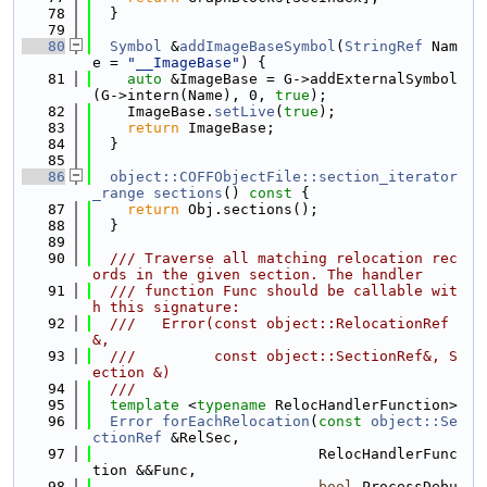
   78
  }
   79
   80
Symbol
 &
addImageBaseSymbol
(
StringRef
 Nam
e = 
"__ImageBase"
) {
   81
auto
 &ImageBase = G->addExternalSymbol
(G->intern(Name), 0, 
true
);
   82
    ImageBase.
setLive
(
true
);
   83
return
 ImageBase;
   84
  }
   85
   86
object::COFFObjectFile::section_iterator
_range
sections
()
 const 
{
   87
return
 Obj.sections();
   88
  }
   89
   90
  /// Traverse all matching relocation rec
ords in the given section. The handler
   91
  /// function Func should be callable wit
h this signature:
   92
  ///   Error(const object::RelocationRef
&,
   93
  ///         const object::SectionRef&, S
ection &)
   94
  ///
   95
template
 <
typename
 RelocHandlerFunction>
   96
Error
forEachRelocation
(
const
object::Se
ctionRef
 &RelSec,
   97
                          RelocHandlerFunc
tion &&Func,
   98
bool
 ProcessDebu