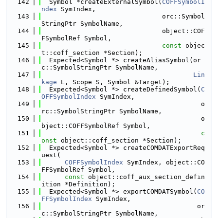
  142
  Symbol *createExternalSymbol(
COFFSymbolI
ndex
 SymIndex,
  143
                               orc::Symbol
StringPtr SymbolName,
  144
                               object::COF
FSymbolRef Symbol,
  145
const
 objec
t::coff_section *Section);
  146
  Expected<Symbol *> createAliasSymbol(or
c::SymbolStringPtr SymbolName,
  147
Lin
kage
 L, Scope S, Symbol &Target);
  148
  Expected<Symbol *> createDefinedSymbol(
C
OFFSymbolIndex
 SymIndex,
  149
                                         o
rc::SymbolStringPtr SymbolName,
  150
                                         o
bject::COFFSymbolRef Symbol,
  151
c
onst
 object::coff_section *Section);
  152
  Expected<Symbol *> createCOMDATExportReq
uest(
  153
COFFSymbolIndex
 SymIndex, object::CO
FFSymbolRef Symbol,
  154
const
 object::coff_aux_section_defin
ition *Definition);
  155
  Expected<Symbol *> exportCOMDATSymbol(
CO
FFSymbolIndex
 SymIndex,
  156
                                        or
c::SymbolStringPtr SymbolName,