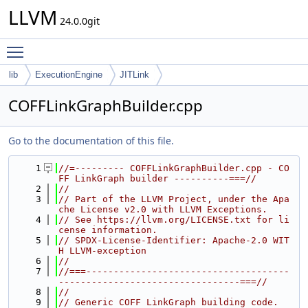
LLVM
24.0.0git
Toggle main menu visibility
lib
ExecutionEngine
JITLink
COFFLinkGraphBuilder.cpp
Go to the documentation of this file.
    1
//=--------- COFFLinkGraphBuilder.cpp - CO
FF LinkGraph builder ----------===//
    2
//
    3
// Part of the LLVM Project, under the Apa
che License v2.0 with LLVM Exceptions.
    4
// See https://llvm.org/LICENSE.txt for li
cense information.
    5
// SPDX-License-Identifier: Apache-2.0 WIT
H LLVM-exception
    6
//
    7
//===-------------------------------------
---------------------------------===//
    8
//
    9
// Generic COFF LinkGraph building code.