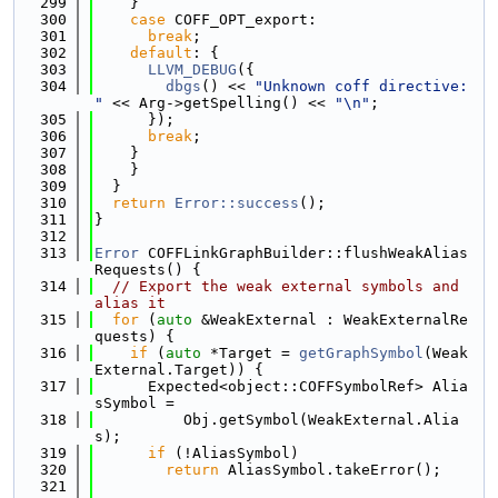
  299
    }
  300
case
 COFF_OPT_export:
  301
break
;
  302
default
: {
  303
LLVM_DEBUG
({
  304
dbgs
() << 
"Unknown coff directive: 
"
 << Arg->getSpelling() << 
"\n"
;
  305
      });
  306
break
;
  307
    }
  308
    }
  309
  }
  310
return
Error::success
();
  311
}
  312
  313
Error
 COFFLinkGraphBuilder::flushWeakAlias
Requests() {
  314
// Export the weak external symbols and 
alias it
  315
for
 (
auto
 &WeakExternal : WeakExternalRe
quests) {
  316
if
 (
auto
 *Target = 
getGraphSymbol
(Weak
External.Target)) {
  317
      Expected<object::COFFSymbolRef> Alia
sSymbol =
  318
          Obj.getSymbol(WeakExternal.Alia
s);
  319
if
 (!AliasSymbol)
  320
return
 AliasSymbol.takeError();
  321