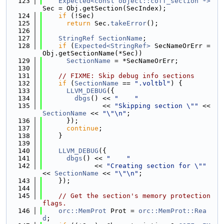
  123
Expected<const object::coff_section *>
Sec = Obj.getSection(SecIndex);
  124
if
 (!Sec)
  125
return
 Sec.
takeError
();
  126
  127
StringRef
SectionName
;
  128
if
 (
Expected<StringRef>
 SecNameOrErr = 
Obj.getSectionName(*Sec))
  129
SectionName
 = *SecNameOrErr;
  130
  131
// FIXME: Skip debug info sections
  132
if
 (
SectionName
 == 
".voltbl"
) {
  133
LLVM_DEBUG
({
  134
dbgs
() << 
"    "
  135
               << 
"Skipping section \""
 << 
SectionName
 << 
"\"\n"
;
  136
      });
  137
continue
;
  138
    }
  139
  140
LLVM_DEBUG
({
  141
dbgs
() << 
"    "
  142
             << 
"Creating section for \""
<< 
SectionName
 << 
"\"\n"
;
  143
    });
  144
  145
// Get the section's memory protection 
flags.
  146
orc::MemProt
 Prot = 
orc::MemProt::Rea
d
;