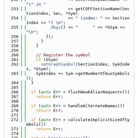
"\" in "
  253
                 << getCOFFSectionName(Sec
tionIndex, Sec, *Sym)
  254
                 << 
" (index: "
 << Section
Index << 
") \n"
;
  255
dbgs
() << 
"      "
 << *GSym << 
"\n"
;
  256
        });
  257
      }
  258
    }
  259
  260
// Register the symbol
  261
if
 (GSym)
  262
setGraphSymbol
(SectionIndex, SymInde
x, *GSym);
  263
    SymIndex += Sym->getNumberOfAuxSymbols
();
  264
  }
  265
  266
if
 (
auto
 Err = flushWeakAliasRequests())
  267
return
 Err;
  268
  269
if
 (
auto
 Err = handleAlternateNames())
  270
return
 Err;
  271
  272
if
 (
auto
 Err = calculateImplicitSizeOfSy
mbols())
  273
return
 Err;
  274