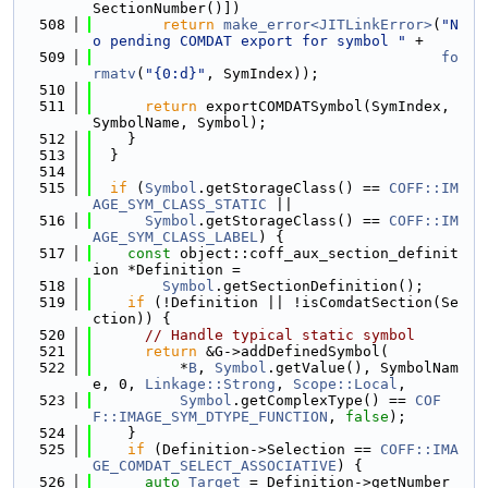
SectionNumber()])
  508
return
make_error<JITLinkError>
(
"N
o pending COMDAT export for symbol "
 +
  509
fo
rmatv
(
"{0:d}"
, SymIndex));
  510
  511
return
 exportCOMDATSymbol(SymIndex, 
SymbolName, Symbol);
  512
    }
  513
  }
  514
  515
if
 (
Symbol
.getStorageClass() == 
COFF::IM
AGE_SYM_CLASS_STATIC
 ||
  516
Symbol
.getStorageClass() == 
COFF::IM
AGE_SYM_CLASS_LABEL
) {
  517
const
 object::coff_aux_section_definit
ion *Definition =
  518
Symbol
.getSectionDefinition();
  519
if
 (!Definition || !isComdatSection(Se
ction)) {
  520
// Handle typical static symbol
  521
return
 &G->addDefinedSymbol(
  522
          *
B
, 
Symbol
.getValue(), SymbolNam
e, 0, 
Linkage::Strong
, 
Scope::Local
,
  523
Symbol
.getComplexType() == 
COF
F::IMAGE_SYM_DTYPE_FUNCTION
, 
false
);
  524
    }
  525
if
 (Definition->Selection == 
COFF::IMA
GE_COMDAT_SELECT_ASSOCIATIVE
) {
  526
auto
Target
 = Definition->getNumber