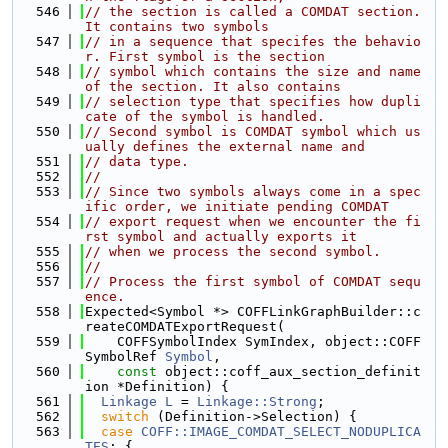
  546
// the section is called a COMDAT section. 
It contains two symbols
  547
// in a sequence that specifes the behavio
r. First symbol is the section
  548
// symbol which contains the size and name 
of the section. It also contains
  549
// selection type that specifies how dupli
cate of the symbol is handled.
  550
// Second symbol is COMDAT symbol which us
ually defines the external name and
  551
// data type.
  552
//
  553
// Since two symbols always come in a spec
ific order, we initiate pending COMDAT
  554
// export request when we encounter the fi
rst symbol and actually exports it
  555
// when we process the second symbol.
  556
//
  557
// Process the first symbol of COMDAT sequ
ence.
  558
Expected<Symbol *> COFFLinkGraphBuilder::c
reateCOMDATExportRequest(
  559
    COFFSymbolIndex SymIndex, object::COFF
SymbolRef 
Symbol
,
  560
const
 object::coff_aux_section_definit
ion *Definition) {
  561
Linkage
L
 = 
Linkage::Strong
;
  562
switch
 (Definition->Selection) {
  563
case
COFF::IMAGE_COMDAT_SELECT_NODUPLICA
TES
: {