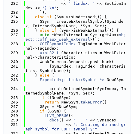
  232
               << 
" (index: "
 << SectionIn
dex << 
") \n"
;
  233
      });
  234
else
if
 (Sym->isUndefined()) {
  235
      GSym = createExternalSymbol(SymInde
x, InternedSymbolName, *Sym, Sec);
  236
    } 
else
if
 (Sym->isWeakExternal()) {
  237
auto
 *WeakExternal = Sym->getAux<
obj
ect::coff_aux_weak_external
>();
  238
COFFSymbolIndex
 TagIndex = WeakExter
nal->TagIndex;
  239
uint32_t
 Characteristics = WeakExter
nal->Characteristics;
  240
      WeakExternalRequests.push_back(
  241
          {SymIndex, TagIndex, Characteris
tics, SymbolName});
  242
    } 
else
 {
  243
Expected<jitlink::Symbol *>
 NewGSym 
=
  244
          createDefinedSymbol(SymIndex, In
ternedSymbolName, *Sym, Sec);
  245
if
 (!NewGSym)
  246
return
 NewGSym.
takeError
();
  247
      GSym = *NewGSym;
  248
if
 (GSym) {
  249
LLVM_DEBUG
({
  250
dbgs
() << 
"    "
 << SymIndex
  251
                 << 
": Creating defined gr
aph symbol for COFF symbol \""
  252
                 << InternedSymbolName << 