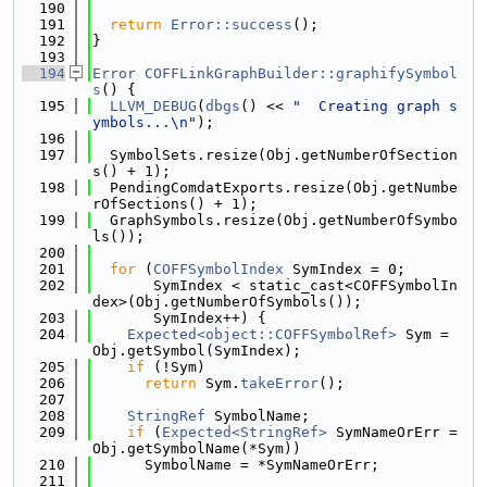
  190
  191
return
Error::success
();
  192
}
  193
  194
Error
COFFLinkGraphBuilder::graphifySymbol
s
() {
  195
LLVM_DEBUG
(
dbgs
() << 
"  Creating graph s
ymbols...\n"
);
  196
  197
  SymbolSets.resize(Obj.getNumberOfSection
s() + 1);
  198
  PendingComdatExports.resize(Obj.getNumbe
rOfSections() + 1);
  199
  GraphSymbols.resize(Obj.getNumberOfSymbo
ls());
  200
  201
for
 (
COFFSymbolIndex
 SymIndex = 0;
  202
       SymIndex < static_cast<COFFSymbolIn
dex>(Obj.getNumberOfSymbols());
  203
       SymIndex++) {
  204
Expected<object::COFFSymbolRef>
 Sym = 
Obj.getSymbol(SymIndex);
  205
if
 (!Sym)
  206
return
 Sym.
takeError
();
  207
  208
StringRef
 SymbolName;
  209
if
 (
Expected<StringRef>
 SymNameOrErr = 
Obj.getSymbolName(*Sym))
  210
      SymbolName = *SymNameOrErr;
  211