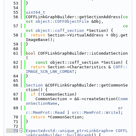
   53
}
   54
   55
uint64_t
   56
COFFLinkGraphBuilder::getSectionAddress(
co
nst
object::COFFObjectFile
 &Obj,
   57
co
nst
object::coff_section
 *Section) {
   58
return
 Section->VirtualAddress + Obj.get
ImageBase();
   59
}
   60
   61
bool
 COFFLinkGraphBuilder::isComdatSection
(
   62
const
 object::coff_section *Section) {
   63
return
 Section->Characteristics & 
COFF::
IMAGE_SCN_LNK_COMDAT
;
   64
}
   65
   66
Section
 &COFFLinkGraphBuilder::getCommonSe
ction() {
   67
if
 (!CommonSection)
   68
    CommonSection = &G->createSection(
Comm
onSectionName
,
   69
or
c::MemProt::Read
 | 
orc::MemProt::Write
);
   70
return
 *CommonSection;
   71
}
   72
   73
Expected<std::unique_ptr<LinkGraph>
> 
COFFL
inkGraphBuilder::buildGraph
() {