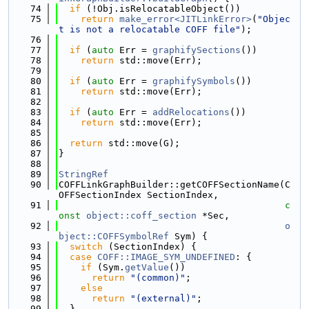
   74
if
 (!Obj.isRelocatableObject())
   75
return
make_error<JITLinkError>
(
"Objec
t is not a relocatable COFF file"
);
   76
   77
if
 (
auto
 Err = 
graphifySections
())
   78
return
 std::move(Err);
   79
   80
if
 (
auto
 Err = 
graphifySymbols
())
   81
return
 std::move(Err);
   82
   83
if
 (
auto
 Err = 
addRelocations
())
   84
return
 std::move(Err);
   85
   86
return
 std::move(G);
   87
}
   88
   89
StringRef
   90
COFFLinkGraphBuilder::getCOFFSectionName(C
OFFSectionIndex SectionIndex,
   91
c
onst
object::coff_section
 *Sec,
   92
o
bject::COFFSymbolRef
 Sym) {
   93
switch
 (SectionIndex) {
   94
case
COFF::IMAGE_SYM_UNDEFINED
: {
   95
if
 (Sym.
getValue
())
   96
return
"(common)"
;
   97
else
   98
return
"(external)"
;
   99
  }