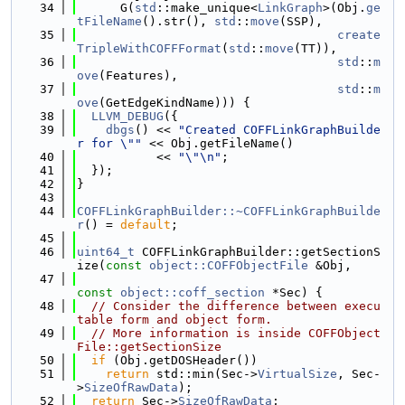
   34
      G(
std
::make_unique<
LinkGraph
>(Obj.
ge
tFileName
().str(), 
std
::
move
(SSP),
   35
create
TripleWithCOFFFormat
(
std
::
move
(TT)),
   36
std
::
m
ove
(Features),
   37
std
::
m
ove
(GetEdgeKindName))) {
   38
LLVM_DEBUG
({
   39
dbgs
() << 
"Created COFFLinkGraphBuilde
r for \""
 << Obj.getFileName()
   40
           << 
"\"\n"
;
   41
  });
   42
}
   43
   44
COFFLinkGraphBuilder::~COFFLinkGraphBuilde
r
() = 
default
;
   45
   46
uint64_t
 COFFLinkGraphBuilder::getSectionS
ize(
const
object::COFFObjectFile
 &Obj,
   47
const
object::coff_section
 *Sec) {
   48
// Consider the difference between execu
table form and object form.
   49
// More information is inside COFFObject
File::getSectionSize
   50
if
 (Obj.getDOSHeader())
   51
return
 std::min(Sec->
VirtualSize
, Sec-
>
SizeOfRawData
);
   52
return
 Sec->
SizeOfRawData
;