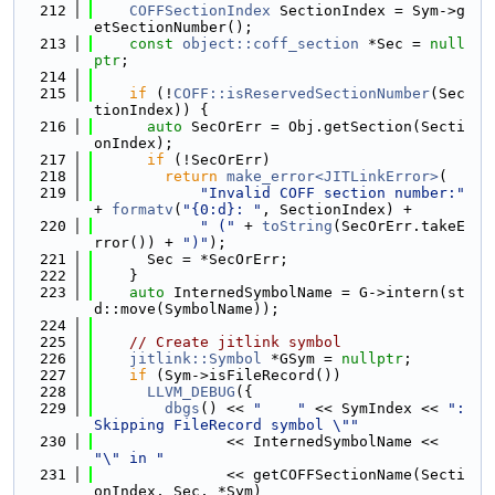
  212
COFFSectionIndex
 SectionIndex = Sym->g
etSectionNumber();
  213
const
object::coff_section
 *Sec = 
null
ptr
;
  214
  215
if
 (!
COFF::isReservedSectionNumber
(Sec
tionIndex)) {
  216
auto
 SecOrErr = Obj.getSection(Secti
onIndex);
  217
if
 (!SecOrErr)
  218
return
make_error<JITLinkError>
(
  219
"Invalid COFF section number:"
+ 
formatv
(
"{0:d}: "
, SectionIndex) +
  220
" ("
 + 
toString
(SecOrErr.takeE
rror()) + 
")"
);
  221
      Sec = *SecOrErr;
  222
    }
  223
auto
 InternedSymbolName = G->intern(st
d::move(SymbolName));
  224
  225
// Create jitlink symbol
  226
jitlink::Symbol
 *GSym = 
nullptr
;
  227
if
 (Sym->isFileRecord())
  228
LLVM_DEBUG
({
  229
dbgs
() << 
"    "
 << SymIndex << 
": 
Skipping FileRecord symbol \""
  230
               << InternedSymbolName << 
"\" in "
  231
               << getCOFFSectionName(Secti
onIndex, Sec, *Sym)