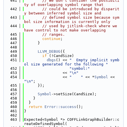
  441
// We don't consider the possibili
ty of overlapping symbol range that
  442
// could be introduced by disparit
y between inferred symbol size and
  443
// defined symbol size because sym
bol size information is currently only
  444
// used by jitlink-check where we 
have control to not make overlapping
  445
// ranges.
  446
continue
;
  447
      }
  448
  449
LLVM_DEBUG
({
  450
if
 (!CandSize)
  451
dbgs
() << 
"  Empty implicit symb
ol size generated for the following "
  452
"symbol:"
  453
                 << 
"\n"
  454
                 << 
"    "
 << *
Symbol
 << 
"\n"
;
  455
      });
  456
  457
Symbol
->setSize(CandSize);
  458
    }
  459
  }
  460
return
Error::success
();
  461
}
  462
  463
Expected<Symbol *> COFFLinkGraphBuilder::c
reateDefinedSymbol(