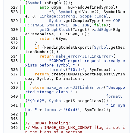
(
Symbol
.isBigObj());
  527
auto
 GSym = &G->addDefinedSymbol(
  528
          *
B
, 
Symbol
.getValue(), SymbolNam
e, 0, 
Linkage::Strong
, 
Scope::Local
,
  529
Symbol
.getComplexType() == 
COF
F::IMAGE_SYM_DTYPE_FUNCTION
, 
false
);
  530
getGraphBlock
(Target)->
addEdge
(Edg
e::KeepAlive, 0, *GSym, 0);
  531
return
 GSym;
  532
    }
  533
if
 (PendingComdatExports[
Symbol
.getSec
tionNumber()])
  534
return
make_error<JITLinkError>
(
  535
"COMDAT export request already e
xists before symbol "
 +
  536
formatv
(
"{0:d}"
, SymIndex));
  537
return
 createCOMDATExportRequest(SymIn
dex, Symbol, Definition);
  538
  }
  539
return
make_error<JITLinkError>
(
"Unsuppo
rted storage class "
 +
  540
formatv
(
"{0:d}"
, 
Symbol
.getStorageClass()) +
  541
" in sym
bol "
 + 
formatv
(
"{0:d}"
, SymIndex));
  542
}
  543
  544
// COMDAT handling:
  545
// When IMAGE_SCN_LNK_COMDAT flag is set i
n the flags of a section,