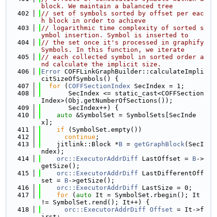
block. We maintain a balanced tree
  402
// set of symbols sorted by offset per eac
h block in order to achieve
  403
// logarithmic time complexity of sorted s
ymbol insertion. Symbol is inserted to
  404
// the set once it's processed in graphify
Symbols. In this function, we iterate
  405
// each collected symbol in sorted order a
nd calculate the implicit size.
  406
Error
 COFFLinkGraphBuilder::calculateImpli
citSizeOfSymbols() {
  407
for
 (
COFFSectionIndex
 SecIndex = 1;
  408
       SecIndex <= static_cast<COFFSection
Index>(Obj.getNumberOfSections());
  409
       SecIndex++) {
  410
auto
 &SymbolSet = SymbolSets[SecInde
x];
  411
if
 (SymbolSet.empty())
  412
continue
;
  413
    jitlink::Block *
B
 = 
getGraphBlock
(SecI
ndex);
  414
orc::ExecutorAddrDiff
 LastOffset = 
B
->
getSize();
  415
orc::ExecutorAddrDiff
 LastDifferentOff
set = 
B
->getSize();
  416
orc::ExecutorAddrDiff
 LastSize = 0;
  417
for
 (
auto
 It = SymbolSet.rbegin(); It 
!= SymbolSet.rend(); It++) {
  418
orc::ExecutorAddrDiff
Offset
 = It->f
irst;