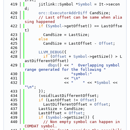
  419
      jitlink::Symbol *
Symbol
 = It->secon
d;
  420
orc::ExecutorAddrDiff
 CandSize;
  421
// Last offset can be same when alia
sing happened
  422
if
 (
Symbol
->getOffset() == LastOffse
t)
  423
        CandSize = LastSize;
  424
else
  425
        CandSize = LastOffset - 
Offset
;
  426
  427
LLVM_DEBUG
({
  428
if
 (
Offset
 + 
Symbol
->getSize() > L
astDifferentOffset)
  429
dbgs
() << 
"  Overlapping symbol 
range generated for the following "
  430
"symbol:"
  431
                 << 
"\n"
  432
                 << 
"    "
 << *
Symbol
 << 
"\n"
;
  433
      });
  434
      (void)LastDifferentOffset;
  435
if
 (LastOffset != 
Offset
)
  436
        LastDifferentOffset = 
Offset
;
  437
      LastSize = CandSize;
  438
      LastOffset = 
Offset
;
  439
if
 (
Symbol
->getSize()) {
  440
// Non empty symbol can happen in 
COMDAT symbol.