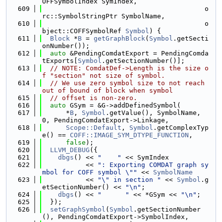
OFFSymbolIndex SymIndex,
  609
                                         o
rc::SymbolStringPtr SymbolName,
  610
                                         o
bject::COFFSymbolRef 
Symbol
) {
  611
Block
 *
B
 = 
getGraphBlock
(
Symbol
.getSecti
onNumber());
  612
auto
 &PendingComdatExport = PendingComda
tExports[
Symbol
.getSectionNumber()];
  613
// NOTE: ComdatDef->Length is the size o
f "section" not size of symbol.
  614
// We use zero symbol size to not reach 
out of bound of block when symbol
  615
// offset is non-zero.
  616
auto
 GSym = &G->addDefinedSymbol(
  617
      *
B
, 
Symbol
.getValue(), SymbolName, 
0, PendingComdatExport->Linkage,
  618
Scope::Default
, 
Symbol
.getComplexTyp
e() == 
COFF::IMAGE_SYM_DTYPE_FUNCTION
,
  619
false
);
  620
LLVM_DEBUG
({
  621
dbgs
() << 
"    "
 << SymIndex
  622
           << 
": Exporting COMDAT graph sy
mbol for COFF symbol \""
 << 
SymbolName
  623
           << 
"\" in section "
 << 
Symbol
.g
etSectionNumber() << 
"\n"
;
  624
dbgs
() << 
"      "
 << *GSym << 
"\n"
;
  625
  });
  626
setGraphSymbol
(
Symbol
.getSectionNumber
(), PendingComdatExport->SymbolIndex,