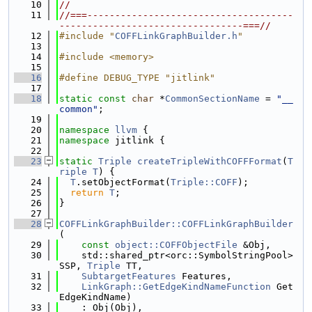
   10
//
   11
//===-------------------------------------
---------------------------------===//
   12
#include "
COFFLinkGraphBuilder.h
"
   13
   14
#include <memory>
   15
   16
#define DEBUG_TYPE "jitlink"
   17
   18
static
const
char
 *
CommonSectionName
 = 
"__
common"
;
   19
   20
namespace 
llvm
 {
   21
namespace 
jitlink {
   22
   23
static
Triple
createTripleWithCOFFFormat
(
T
riple
T
) {
   24
T
.setObjectFormat(
Triple::COFF
);
   25
return
T
;
   26
}
   27
   28
COFFLinkGraphBuilder::COFFLinkGraphBuilder
(
   29
const
object::COFFObjectFile
 &Obj,
   30
    std::shared_ptr<orc::SymbolStringPool> 
SSP, 
Triple
 TT,
   31
SubtargetFeatures
 Features,
   32
LinkGraph::GetEdgeKindNameFunction
 Get
EdgeKindName)
   33
    : Obj(Obj),