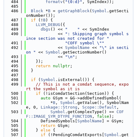
  484
formatv
(
"{0:d}"
, SymIndex));
  485
  486
Block
 *
B
 = 
getGraphBlock
(
Symbol
.getSecti
onNumber());
  487
if
 (!
B
) {
  488
LLVM_DEBUG
({
  489
dbgs
() << 
"    "
 << SymIndex
  490
             << 
": Skipping graph symbol s
ince section was not created for "
  491
"COFF symbol \""
  492
             << 
SymbolName
 << 
"\" in secti
on "
 << 
Symbol
.getSectionNumber()
  493
             << 
"\n"
;
  494
    });
  495
return
nullptr
;
  496
  }
  497
  498
if
 (
Symbol
.isExternal()) {
  499
// This is not a comdat sequence, expo
rt the symbol as it is
  500
if
 (!isComdatSection(Section)) {
  501
auto
 GSym = &G->addDefinedSymbol(
  502
          *
B
, 
Symbol
.getValue(), SymbolNam
e, 0, 
Linkage::Strong
, 
Scope::Default
,
  503
Symbol
.getComplexType() == 
COF
F::IMAGE_SYM_DTYPE_FUNCTION
, 
false
);
  504
      DefinedSymbols[
SymbolName
] = GSym;
  505
return
 GSym;
  506
    } 
else
 {
  507
if
 (!PendingComdatExports[
Symbol
.get