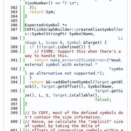
tionNumber() << 
") \n"
;
  382
  });
  383
return
 Sym;
  384
}
  385
  386
Expected<Symbol *>
  387
COFFLinkGraphBuilder::createAliasSymbol(or
c::SymbolStringPtr SymbolName,
  388
Li
nkage
 L, 
Scope
 S, 
Symbol
 &Target) {
  389
if
 (!
Target
.isDefined()) {
  390
// FIXME: Support this when there's a 
way to handle this.
  391
return
make_error<JITLinkError>
(
"Weak 
external symbol with external "
  392
"symbo
l as alternative not supported."
);
  393
  }
  394
return
 &G->addDefinedSymbol(
Target
.getBl
ock(), 
Target
.getOffset(), SymbolName,
  395
Target
.getSi
ze(), L, S, 
Target
.isCallable(),
  396
false
);
  397
}
  398
  399
// In COFF, most of the defined symbols do
n't contain the size information.
  400
// Hence, we calculate the "implicit" size 
of symbol by taking the delta of
  401
// offsets of consecutive symbols within a 