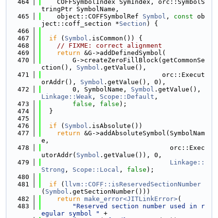
  464
    COFFSymbolIndex SymIndex, orc::SymbolS
tringPtr SymbolName,
  465
    object::COFFSymbolRef 
Symbol
, 
const
 ob
ject::coff_section *
Section
) {
  466
  467
if
 (
Symbol
.isCommon()) {
  468
// FIXME: correct alignment
  469
return
 &G->addDefinedSymbol(
  470
        G->createZeroFillBlock(getCommonSe
ction(), 
Symbol
.getValue(),
  471
                               orc::Execut
orAddr(), 
Symbol
.getValue(), 0),
  472
        0, SymbolName, 
Symbol
.getValue(), 
Linkage::Weak
, 
Scope::Default
,
  473
false
, 
false
);
  474
  }
  475
  476
if
 (
Symbol
.isAbsolute())
  477
return
 &G->addAbsoluteSymbol(SymbolNam
e,
  478
                                 orc::Exec
utorAddr(
Symbol
.getValue()), 0,
  479
Linkage::
Strong
, 
Scope::Local
, 
false
);
  480
  481
if
 (
llvm::COFF::isReservedSectionNumber
(
Symbol
.getSectionNumber()))
  482
return
make_error<JITLinkError>
(
  483
"Reserved section number used in r
egular symbol "
 +