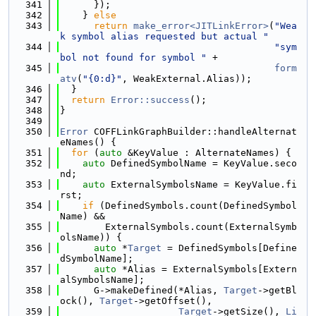
  341
      });
  342
    } 
else
  343
return
make_error<JITLinkError>
(
"Wea
k symbol alias requested but actual "
  344
"sym
bol not found for symbol "
 +
  345
form
atv
(
"{0:d}"
, WeakExternal.Alias));
  346
  }
  347
return
Error::success
();
  348
}
  349
  350
Error
 COFFLinkGraphBuilder::handleAlternat
eNames() {
  351
for
 (
auto
 &KeyValue : AlternateNames) {
  352
auto
 DefinedSymbolName = KeyValue.seco
nd;
  353
auto
 ExternalSymbolsName = KeyValue.fi
rst;
  354
if
 (DefinedSymbols.count(DefinedSymbol
Name) &&
  355
        ExternalSymbols.count(ExternalSymb
olsName)) {
  356
auto
 *
Target
 = DefinedSymbols[Define
dSymbolName];
  357
auto
 *Alias = ExternalSymbols[Extern
alSymbolsName];
  358
      G->makeDefined(*Alias, 
Target
->getBl
ock(), 
Target
->getOffset(),
  359
Target
->getSize(), 
Li