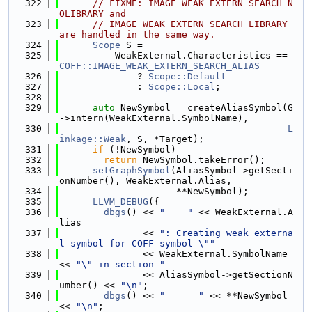
  322
// FIXME: IMAGE_WEAK_EXTERN_SEARCH_N
OLIBRARY and
  323
// IMAGE_WEAK_EXTERN_SEARCH_LIBRARY 
are handled in the same way.
  324
Scope
 S =
  325
          WeakExternal.Characteristics == 
COFF::IMAGE_WEAK_EXTERN_SEARCH_ALIAS
  326
              ? 
Scope::Default
  327
              : 
Scope::Local
;
  328
  329
auto
 NewSymbol = createAliasSymbol(G
->intern(WeakExternal.SymbolName),
  330
L
inkage::Weak
, S, *Target);
  331
if
 (!NewSymbol)
  332
return
 NewSymbol.takeError();
  333
setGraphSymbol
(AliasSymbol->getSecti
onNumber(), WeakExternal.Alias,
  334
                     **NewSymbol);
  335
LLVM_DEBUG
({
  336
dbgs
() << 
"    "
 << WeakExternal.A
lias
  337
               << 
": Creating weak externa
l symbol for COFF symbol \""
  338
               << WeakExternal.SymbolName 
<< 
"\" in section "
  339
               << AliasSymbol->getSectionN
umber() << 
"\n"
;
  340
dbgs
() << 
"      "
 << **NewSymbol 
<< 
"\n"
;