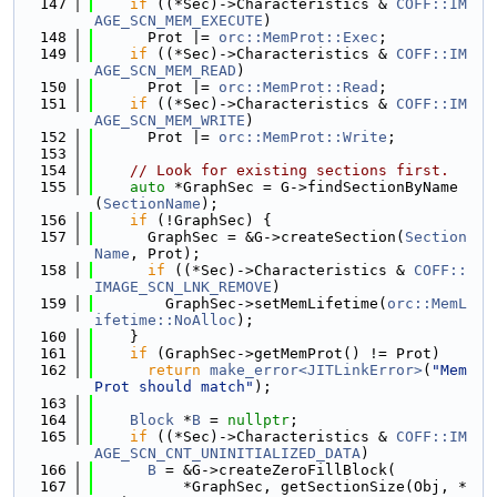
  147
if
 ((*Sec)->Characteristics & 
COFF::IM
AGE_SCN_MEM_EXECUTE
)
  148
      Prot |= 
orc::MemProt::Exec
;
  149
if
 ((*Sec)->Characteristics & 
COFF::IM
AGE_SCN_MEM_READ
)
  150
      Prot |= 
orc::MemProt::Read
;
  151
if
 ((*Sec)->Characteristics & 
COFF::IM
AGE_SCN_MEM_WRITE
)
  152
      Prot |= 
orc::MemProt::Write
;
  153
  154
// Look for existing sections first.
  155
auto
 *GraphSec = G->findSectionByName
(
SectionName
);
  156
if
 (!GraphSec) {
  157
      GraphSec = &G->createSection(
Section
Name
, Prot);
  158
if
 ((*Sec)->Characteristics & 
COFF::
IMAGE_SCN_LNK_REMOVE
)
  159
        GraphSec->setMemLifetime(
orc::MemL
ifetime::NoAlloc
);
  160
    }
  161
if
 (GraphSec->getMemProt() != Prot)
  162
return
make_error<JITLinkError>
(
"Mem
Prot should match"
);
  163
  164
Block
 *
B
 = 
nullptr
;
  165
if
 ((*Sec)->Characteristics & 
COFF::IM
AGE_SCN_CNT_UNINITIALIZED_DATA
)
  166
B
 = &G->createZeroFillBlock(
  167
          *GraphSec, getSectionSize(Obj, *