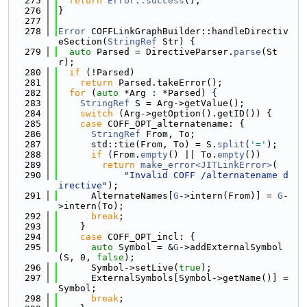
  275
return
Error::success
();
  276
}
  277
  278
Error
 COFFLinkGraphBuilder::handleDirectiv
eSection(
StringRef
 Str) {
  279
auto
 Parsed = DirectiveParser.
parse
(St
r);
  280
if
 (!Parsed)
  281
return
 Parsed.takeError();
  282
for
 (
auto
 *Arg : *Parsed) {
  283
StringRef
 S = Arg->getValue();
  284
switch
 (Arg->getOption().getID()) {
  285
case
 COFF_OPT_alternatename: {
  286
StringRef
 From, To;
  287
      std::tie(From, To) = S.
split
(
'='
);
  288
if
 (From.
empty
() || To.
empty
())
  289
return
make_error<JITLinkError>
(
  290
"Invalid COFF /alternatename d
irective"
);
  291
      AlternateNames[
G
->intern(From)] = 
G
-
>intern(To);
  292
break
;
  293
    }
  294
case
 COFF_OPT_incl: {
  295
auto
 Symbol = &
G
->addExternalSymbol
(S, 0, 
false
);
  296
      Symbol->setLive(
true
);
  297
      ExternalSymbols[Symbol->getName()] = 
Symbol;
  298
break
;