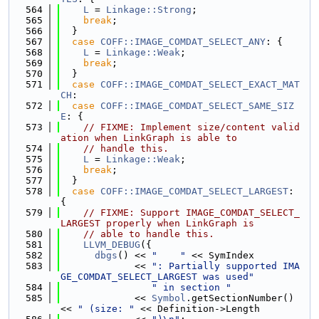
  564
L
 = 
Linkage::Strong
;
  565
break
;
  566
  }
  567
case
COFF::IMAGE_COMDAT_SELECT_ANY
: {
  568
L
 = 
Linkage::Weak
;
  569
break
;
  570
  }
  571
case
COFF::IMAGE_COMDAT_SELECT_EXACT_MAT
CH
:
  572
case
COFF::IMAGE_COMDAT_SELECT_SAME_SIZ
E
: {
  573
// FIXME: Implement size/content valid
ation when LinkGraph is able to
  574
// handle this.
  575
L
 = 
Linkage::Weak
;
  576
break
;
  577
  }
  578
case
COFF::IMAGE_COMDAT_SELECT_LARGEST
: 
{
  579
// FIXME: Support IMAGE_COMDAT_SELECT_
LARGEST properly when LinkGraph is
  580
// able to handle this.
  581
LLVM_DEBUG
({
  582
dbgs
() << 
"    "
 << SymIndex
  583
             << 
": Partially supported IMA
GE_COMDAT_SELECT_LARGEST was used"
  584
" in section "
  585
             << 
Symbol
.getSectionNumber() 
<< 
" (size: "
 << Definition->Length