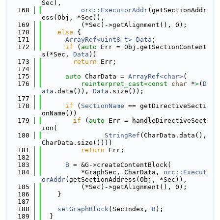
Sec),
  168
orc::ExecutorAddr
(getSectionAddr
ess(Obj, *Sec)),
  169
          (*Sec)->getAlignment(), 0);
  170
else
 {
  171
ArrayRef<uint8_t>
Data
;
  172
if
 (
auto
 Err = Obj.getSectionContent
s(*Sec, 
Data
))
  173
return
 Err;
  174
  175
auto
 CharData = 
ArrayRef<char>
(
  176
reinterpret_cast<
const 
char
 *
>
(
D
ata
.data()), 
Data
.size());
  177
  178
if
 (
SectionName
 == getDirectiveSecti
onName())
  179
if
 (
auto
 Err = handleDirectiveSect
ion(
  180
StringRef
(CharData.data(), 
CharData.size())))
  181
return
 Err;
  182
  183
B
 = &G->createContentBlock(
  184
          *GraphSec, CharData, 
orc::Execut
orAddr
(getSectionAddress(Obj, *Sec)),
  185
          (*Sec)->getAlignment(), 0);
  186
    }
  187
  188
setGraphBlock
(SecIndex, 
B
);
  189
  }