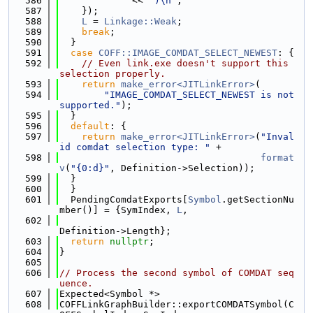
  586
             << 
")\n"
;
  587
    });
  588
L
 = 
Linkage::Weak
;
  589
break
;
  590
  }
  591
case
COFF::IMAGE_COMDAT_SELECT_NEWEST
: {
  592
// Even link.exe doesn't support this 
selection properly.
  593
return
make_error<JITLinkError>
(
  594
"IMAGE_COMDAT_SELECT_NEWEST is not 
supported."
);
  595
  }
  596
default
: {
  597
return
make_error<JITLinkError>
(
"Inval
id comdat selection type: "
 +
  598
format
v
(
"{0:d}"
, Definition->Selection));
  599
  }
  600
  }
  601
  PendingComdatExports[
Symbol
.getSectionNu
mber()] = {SymIndex, 
L
,
  602
Definition->Length};
  603
return
nullptr
;
  604
}
  605
  606
// Process the second symbol of COMDAT seq
uence.
  607
Expected<Symbol *>
  608
COFFLinkGraphBuilder::exportCOMDATSymbol(C