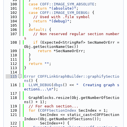
  100
case
COFF::IMAGE_SYM_ABSOLUTE
:
  101
return
"(absolute)"
;
  102
case
COFF::IMAGE_SYM_DEBUG
: {
  103
// Used with .file symbol
  104
return
"(debug)"
;
  105
  }
  106
default
: {
  107
// Non reserved regular section number
s
  108
if
 (Expected<StringRef> SecNameOrErr = 
Obj.getSectionName(Sec))
  109
return
 *SecNameOrErr;
  110
  }
  111
  }
  112
return
""
;
  113
}
  114
  115
Error
COFFLinkGraphBuilder::graphifySectio
ns
() {
  116
LLVM_DEBUG
(
dbgs
() << 
"  Creating graph s
ections...\n"
);
  117
  118
  GraphBlocks.resize(Obj.getNumberOfSectio
ns() + 1);
  119
// For each section...
  120
for
 (
COFFSectionIndex
 SecIndex = 1;
  121
       SecIndex <= static_cast<COFFSection
Index>(Obj.getNumberOfSections());
  122
       SecIndex++) {