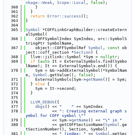
nkage::Weak
, 
Scope::Local
, 
false
);
  360
    }
  361
  }
  362
return
Error::success
();
  363
}
  364
  365
Symbol
 *COFFLinkGraphBuilder::createExtern
alSymbol(
  366
    COFFSymbolIndex SymIndex, orc::SymbolS
tringPtr SymbolName,
  367
    object::COFFSymbolRef 
Symbol
, 
const
 ob
ject::coff_section *
Section
) {
  368
  llvm::jitlink::Symbol *Sym = 
nullptr
;
  369
if
 (
auto
 It = ExternalSymbols.find(Symbo
lName); It == ExternalSymbols.end()) {
  370
    Sym = &G->addExternalSymbol(*SymbolNam
e, 
Symbol
.getValue(), 
false
);
  371
    ExternalSymbols[Sym->
getName
()] = Sym;
  372
  } 
else
 {
  373
    Sym = It->second;
  374
  }
  375
  376
LLVM_DEBUG
({
  377
dbgs
() << 
"    "
 << SymIndex
  378
           << 
": Creating external graph s
ymbol for COFF symbol \""
  379
           << Sym->
getName
() << 
"\" in "
  380
           << getCOFFSectionName(
Symbol
.ge
tSectionNumber(), Section, Symbol)
  381
           << 
" (index: "
 << 
Symbol
.getSec