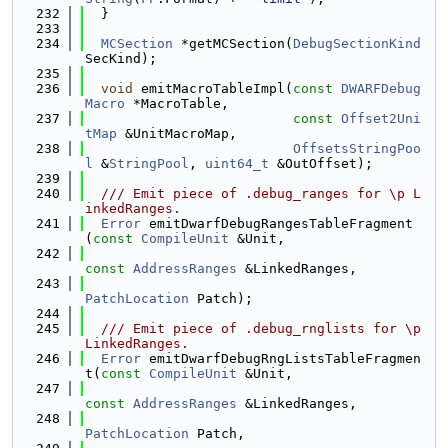
  232
  }
  233
  234
MCSection
 *getMCSection(
DebugSectionKind
SecKind);
  235
  236
void
 emitMacroTableImpl(
const
DWARFDebug
Macro
 *MacroTable,
  237
const
Offset2Uni
tMap
 &UnitMacroMap,
  238
OffsetsStringPoo
l
 &
StringPool
, 
uint64_t
 &OutOffset);
  239
  240
  /// Emit piece of .debug_ranges for \p L
inkedRanges.
  241
Error
 emitDwarfDebugRangesTableFragment
(
const
CompileUnit
 &Unit,
  242
const
AddressRanges
 &LinkedRanges,
  243
PatchLocation
 Patch);
  244
  245
  /// Emit piece of .debug_rnglists for \p 
LinkedRanges.
  246
Error
 emitDwarfDebugRngListsTableFragmen
t(
const
CompileUnit
 &Unit,
  247
const
AddressRanges
 &LinkedRanges,
  248
PatchLocation
 Patch,