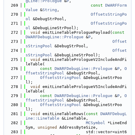
gLine::Prologue
 &
P
,
  269
const
DWARFForm
Value
 &
String
,
  270
OffsetsStringPo
ol
 &DebugStrPool,
  271
OffsetsStringPo
ol
 &DebugLineStrPool);
  272
void
 emitLineTableProloguePayload(
const
DWARFDebugLine::Prologue
 &
P
,
  273
Offset
sStringPool
 &DebugStrPool,
  274
Offset
sStringPool
 &DebugLineStrPool);
  275
void
 emitLineTablePrologueV2IncludeAndFi
leTable(
  276
const
DWARFDebugLine::Prologue
 &
P
, 
O
ffsetsStringPool
 &DebugStrPool,
  277
OffsetsStringPool
 &DebugLineStrPoo
l);
  278
void
 emitLineTablePrologueV5IncludeAndFi
leTable(
  279
const
DWARFDebugLine::Prologue
 &
P
, 
O
ffsetsStringPool
 &DebugStrPool,
  280
OffsetsStringPool
 &DebugLineStrPoo
l);
  281
void
 emitLineTableRows(
const
DWARFDebugL
ine::LineTable
 &LineTable,
  282
MCSymbol
 *LineEnd
Sym, 
unsigned
 AddressByteSize,
  283
                         std::vector<uint6