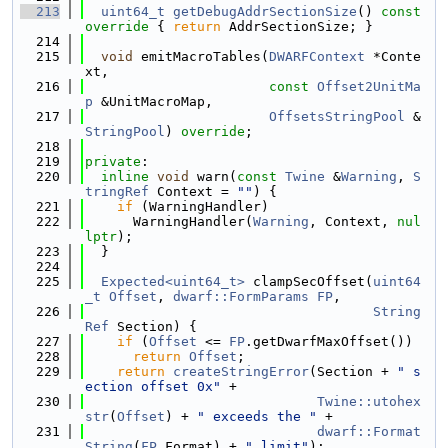
  213
uint64_t
getDebugAddrSectionSize
()
 const 
override 
{ 
return
 AddrSectionSize; }
  214
  215
void
 emitMacroTables(
DWARFContext
 *Conte
xt,
  216
const
Offset2UnitMa
p
 &UnitMacroMap,
  217
OffsetsStringPool
 &
StringPool
) 
override
;
  218
  219
private
:
  220
inline
void
 warn(
const
Twine
 &
Warning
, 
S
tringRef
 Context = 
""
) {
  221
if
 (WarningHandler)
  222
      WarningHandler(
Warning
, Context, 
nul
lptr
);
  223
  }
  224
  225
Expected<uint64_t>
 clampSecOffset(
uint64
_t
Offset
, 
dwarf::FormParams
FP
,
  226
String
Ref
 Section) {
  227
if
 (
Offset
 <= 
FP
.getDwarfMaxOffset())
  228
return
Offset
;
  229
return
createStringError
(Section + 
" s
ection offset 0x"
 +
  230
Twine::utohex
str
(
Offset
) + 
" exceeds the "
 +
  231
dwarf::Format
String
(
FP
.Format) + 
" limit"
);