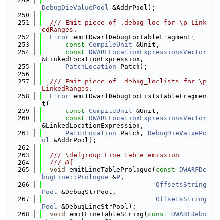
  249
DebugDieValuePool
 &AddrPool);
  250
  251
  /// Emit piece of .debug_loc for \p Link
edRanges.
  252
Error
 emitDwarfDebugLocTableFragment(
  253
const
CompileUnit
 &Unit,
  254
const
DWARFLocationExpressionsVector
&LinkedLocationExpression,
  255
PatchLocation
 Patch);
  256
  257
  /// Emit piece of .debug_loclists for \p 
LinkedRanges.
  258
Error
 emitDwarfDebugLocListsTableFragmen
t(
  259
const
CompileUnit
 &Unit,
  260
const
DWARFLocationExpressionsVector
&LinkedLocationExpression,
  261
PatchLocation
 Patch, 
DebugDieValuePo
ol
 &AddrPool);
  262
  263
  /// \defgroup Line table emission
  264
  /// @{
  265
void
 emitLineTablePrologue(
const
DWARFDe
bugLine::Prologue
 &
P
,
  266
OffsetsString
Pool
 &DebugStrPool,
  267
OffsetsString
Pool
 &DebugLineStrPool);
  268
void
 emitLineTableString(
const
DWARFDebu