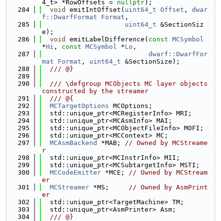
4_t> *RowOffsets = 
nullptr
);
  284
void
 emitIntOffset(
uint64_t
Offset
, 
dwar
f::DwarfFormat
Format
,
  285
uint64_t
 &SectionSiz
e);
  286
void
 emitLabelDifference(
const
MCSymbol
*
Hi
, 
const
MCSymbol
 *
Lo
,
  287
dwarf::DwarfFor
mat
Format
, 
uint64_t
 &SectionSize);
  288
  /// @}
  289
  290
  /// \defgroup MCObjects MC layer objects 
constructed by the streamer
  291
  /// @{
  292
MCTargetOptions
 MCOptions;
  293
  std::unique_ptr<MCRegisterInfo> MRI;
  294
  std::unique_ptr<MCAsmInfo> MAI;
  295
  std::unique_ptr<MCObjectFileInfo> MOFI;
  296
  std::unique_ptr<MCContext> MC;
  297
MCAsmBackend
 *MAB; 
// Owned by MCStreame
r
  298
  std::unique_ptr<MCInstrInfo> MII;
  299
  std::unique_ptr<MCSubtargetInfo> MSTI;
  300
MCCodeEmitter
 *MCE; 
// Owned by MCStream
er
  301
MCStreamer
 *MS;     
// Owned by AsmPrint
er
  302
  std::unique_ptr<TargetMachine> TM;
  303
  std::unique_ptr<AsmPrinter> Asm;
  304
  /// @}