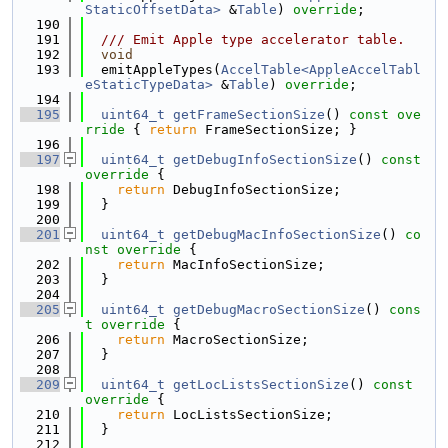
StaticOffsetData>
 &
Table
) 
override
;
  190
  191
  /// Emit Apple type accelerator table.
  192
void
  193
  emitAppleTypes(
AccelTable<AppleAccelTabl
eStaticTypeData>
 &
Table
) 
override
;
  194
  195
uint64_t
getFrameSectionSize
()
 const ove
rride 
{ 
return
 FrameSectionSize; }
  196
  197
uint64_t
getDebugInfoSectionSize
()
 const 
override 
{
  198
return
 DebugInfoSectionSize;
  199
  }
  200
  201
uint64_t
getDebugMacInfoSectionSize
()
 co
nst override 
{
  202
return
 MacInfoSectionSize;
  203
  }
  204
  205
uint64_t
getDebugMacroSectionSize
()
 cons
t override 
{
  206
return
 MacroSectionSize;
  207
  }
  208
  209
uint64_t
getLocListsSectionSize
()
 const 
override 
{
  210
return
 LocListsSectionSize;
  211
  }
  212