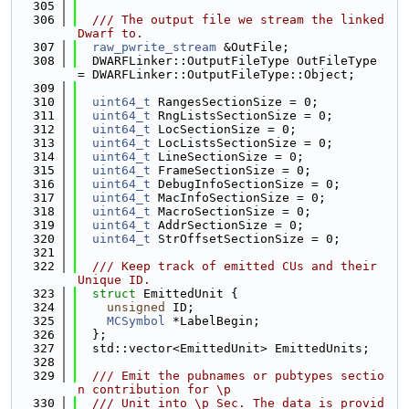
  305
  306
  /// The output file we stream the linked 
Dwarf to.
  307
raw_pwrite_stream
 &OutFile;
  308
  DWARFLinker::OutputFileType OutFileType 
= DWARFLinker::OutputFileType::Object;
  309
  310
uint64_t
 RangesSectionSize = 0;
  311
uint64_t
 RngListsSectionSize = 0;
  312
uint64_t
 LocSectionSize = 0;
  313
uint64_t
 LocListsSectionSize = 0;
  314
uint64_t
 LineSectionSize = 0;
  315
uint64_t
 FrameSectionSize = 0;
  316
uint64_t
 DebugInfoSectionSize = 0;
  317
uint64_t
 MacInfoSectionSize = 0;
  318
uint64_t
 MacroSectionSize = 0;
  319
uint64_t
 AddrSectionSize = 0;
  320
uint64_t
 StrOffsetSectionSize = 0;
  321
  322
  /// Keep track of emitted CUs and their 
Unique ID.
  323
struct 
EmittedUnit {
  324
unsigned
 ID;
  325
MCSymbol
 *LabelBegin;
  326
  };
  327
  std::vector<EmittedUnit> EmittedUnits;
  328
  329
  /// Emit the pubnames or pubtypes sectio
n contribution for \p
  330
  /// Unit into \p Sec. The data is provid