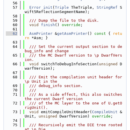
   56
   57
Error
init
(
Triple
 TheTriple, 
StringRef
 S
wift5ReflectionSegmentName);
   58
   59
  /// Dump the file to the disk.
   60
void
finish
() 
override
;
   61
   62
AsmPrinter
 &
getAsmPrinter
()
 const 
{ 
retu
rn
 *Asm; }
   63
   64
  /// Set the current output section to de
bug_info and change
   65
  /// the MC Dwarf version to \p DwarfVers
ion.
   66
void
 switchToDebugInfoSection(
unsigned
 D
warfVersion);
   67
   68
  /// Emit the compilation unit header for 
\p Unit in the
   69
  /// debug_info section.
   70
  ///
   71
  /// As a side effect, this also switches 
the current Dwarf version
   72
  /// of the MC layer to the one of U.getO
rigUnit().
   73
void
 emitCompileUnitHeader(
CompileUnit
 &
Unit, 
unsigned
 DwarfVersion) 
override
;
   74
   75
  /// Recursively emit the DIE tree rooted 
at \p Die.