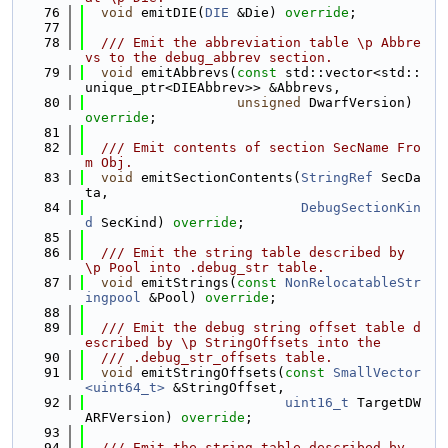
   76
void
 emitDIE(
DIE
 &Die) 
override
;
   77
   78
  /// Emit the abbreviation table \p Abbre
vs to the debug_abbrev section.
   79
void
 emitAbbrevs(
const
 std::vector<std::
unique_ptr<DIEAbbrev>> &Abbrevs,
   80
unsigned
 DwarfVersion) 
override
;
   81
   82
  /// Emit contents of section SecName Fro
m Obj.
   83
void
 emitSectionContents(
StringRef
 SecDa
ta,
   84
DebugSectionKin
d
 SecKind) 
override
;
   85
   86
  /// Emit the string table described by 
\p Pool into .debug_str table.
   87
void
 emitStrings(
const
NonRelocatableStr
ingpool
 &Pool) 
override
;
   88
   89
  /// Emit the debug string offset table d
escribed by \p StringOffsets into the
   90
  /// .debug_str_offsets table.
   91
void
 emitStringOffsets(
const
SmallVector
<uint64_t>
 &StringOffset,
   92
uint16_t
 TargetDW
ARFVersion) 
override
;
   93
   94
  /// Emit the string table described by 