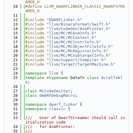
AMER_H
   10
#define LLVM_DWARFLINKER_CLASSIC_DWARFSTRE
AMER_H
   11
   12
#include "
DWARFLinker.h
"
   13
#include "
llvm/BinaryFormat/Swift.h
"
   14
#include "
llvm/CodeGen/AsmPrinter.h
"
   15
#include "
llvm/MC/MCAsmInfo.h
"
   16
#include "
llvm/MC/MCContext.h
"
   17
#include "
llvm/MC/MCInstrInfo.h
"
   18
#include "
llvm/MC/MCObjectFileInfo.h
"
   19
#include "
llvm/MC/MCRegisterInfo.h
"
   20
#include "
llvm/MC/MCSubtargetInfo.h
"
   21
#include "
llvm/Support/Compiler.h
"
   22
#include "
llvm/Target/TargetMachine.h
"
   23
   24
namespace 
llvm
 {
   25
template
 <
typename
 DataT> 
class 
AccelTabl
e
;
   26
   27
class 
MCCodeEmitter
;
   28
class 
DWARFDebugMacro
;
   29
   30
namespace 
dwarf_linker
 {
   31
namespace 
classic
 {
   32
   33
///   User of DwarfStreamer should call in
itialization code
   34
///   for AsmPrinter:
   35
///