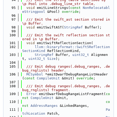
\p Pool into .debug_line_str table.
   95
void
 emitLineStrings(
const
NonRelocatabl
eStringpool
 &Pool) 
override
;
   96
   97
  /// Emit the swift_ast section stored in 
\p Buffer.
   98
void
 emitSwiftAST(
StringRef
 Buffer);
   99
  100
  /// Emit the swift reflection section st
ored in \p Buffer.
  101
void
 emitSwiftReflectionSection(
  102
llvm::binaryformat::Swift5Reflection
SectionKind
 ReflSectionKind,
  103
StringRef
 Buffer, 
uint32_t
 Alignmen
t, 
uint32_t
Size
);
  104
  105
  /// Emit debug ranges(.debug_ranges, .de
bug_rnglists) header.
  106
MCSymbol
 *emitDwarfDebugRangeListHeader
(
const
CompileUnit
 &Unit) 
override
;
  107
  108
  /// Emit debug ranges(.debug_ranges, .de
bug_rnglists) fragment.
  109
Error
 emitDwarfDebugRangeListFragment(
co
nst
CompileUnit
 &Unit,
  110
co
nst
AddressRanges
 &LinkedRanges,
  111
Pa
tchLocation
 Patch,