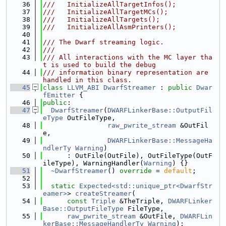
   36
///   InitializeAllTargetInfos();
   37
///   InitializeAllTargetMCs();
   38
///   InitializeAllTargets();
   39
///   InitializeAllAsmPrinters();
   40
   41
/// The Dwarf streaming logic.
   42
///
   43
/// All interactions with the MC layer tha
t is used to build the debug
   44
/// information binary representation are 
handled in this class.
   45
class 
LLVM_ABI
DwarfStreamer
 : 
public
Dwar
fEmitter
 {
   46
public
:
   47
DwarfStreamer
(
DWARFLinkerBase::OutputFil
eType
 OutFileType,
   48
raw_pwrite_stream
 &OutFil
e,
   49
DWARFLinkerBase::MessageHa
ndlerTy
Warning
)
   50
      : OutFile(OutFile), OutFileType(OutF
ileType), WarningHandler(
Warning
) {}
   51
~DwarfStreamer
() 
override
 = 
default
;
   52
   53
static
Expected<std::unique_ptr<DwarfStr
eamer>
> 
createStreamer
(
   54
const
Triple
 &TheTriple, 
DWARFLinker
Base::OutputFileType
 FileType,
   55
raw_pwrite_stream
 &OutFile, 
DWARFLin
kerBase::MessageHandlerTy
Warning
);