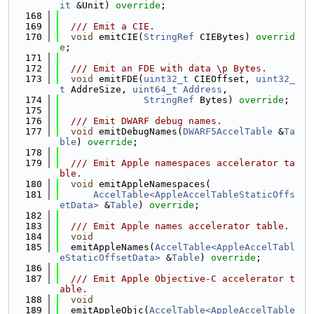
it
 &Unit) 
override
;
  168
  169
  /// Emit a CIE.
  170
void
 emitCIE(
StringRef
 CIEBytes) 
overrid
e
;
  171
  172
  /// Emit an FDE with data \p Bytes.
  173
void
 emitFDE(
uint32_t
 CIEOffset, 
uint32_
t
 AddreSize, 
uint64_t
Address
,
  174
StringRef
 Bytes) 
override
;
  175
  176
  /// Emit DWARF debug names.
  177
void
 emitDebugNames(
DWARF5AccelTable
 &
Ta
ble
) 
override
;
  178
  179
  /// Emit Apple namespaces accelerator ta
ble.
  180
void
 emitAppleNamespaces(
  181
AccelTable<AppleAccelTableStaticOffs
etData>
 &
Table
) 
override
;
  182
  183
  /// Emit Apple names accelerator table.
  184
void
  185
  emitAppleNames(
AccelTable<AppleAccelTabl
eStaticOffsetData>
 &
Table
) 
override
;
  186
  187
  /// Emit Apple Objective-C accelerator t
able.
  188
void
  189
  emitAppleObjc(
AccelTable<AppleAccelTable