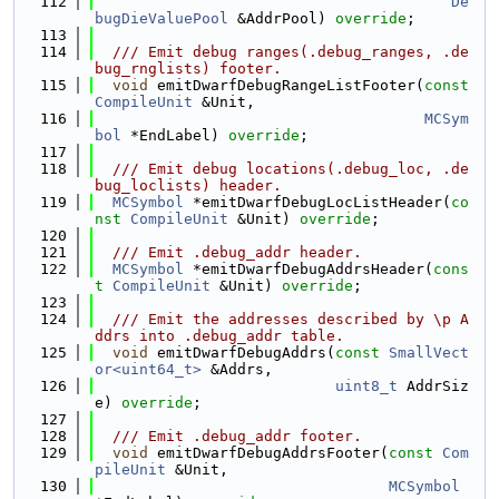
  112
De
bugDieValuePool
 &AddrPool) 
override
;
  113
  114
  /// Emit debug ranges(.debug_ranges, .de
bug_rnglists) footer.
  115
void
 emitDwarfDebugRangeListFooter(
const
CompileUnit
 &Unit,
  116
MCSym
bol
 *EndLabel) 
override
;
  117
  118
  /// Emit debug locations(.debug_loc, .de
bug_loclists) header.
  119
MCSymbol
 *emitDwarfDebugLocListHeader(
co
nst
CompileUnit
 &Unit) 
override
;
  120
  121
  /// Emit .debug_addr header.
  122
MCSymbol
 *emitDwarfDebugAddrsHeader(
cons
t
CompileUnit
 &Unit) 
override
;
  123
  124
  /// Emit the addresses described by \p A
ddrs into .debug_addr table.
  125
void
 emitDwarfDebugAddrs(
const
SmallVect
or<uint64_t>
 &Addrs,
  126
uint8_t
 AddrSiz
e) 
override
;
  127
  128
  /// Emit .debug_addr footer.
  129
void
 emitDwarfDebugAddrsFooter(
const
Com
pileUnit
 &Unit,
  130
MCSymbol