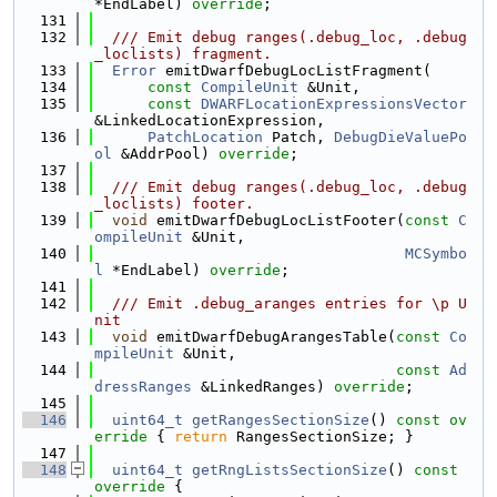
*EndLabel) 
override
;
  131
  132
  /// Emit debug ranges(.debug_loc, .debug
_loclists) fragment.
  133
Error
 emitDwarfDebugLocListFragment(
  134
const
CompileUnit
 &Unit,
  135
const
DWARFLocationExpressionsVector
&LinkedLocationExpression,
  136
PatchLocation
 Patch, 
DebugDieValuePo
ol
 &AddrPool) 
override
;
  137
  138
  /// Emit debug ranges(.debug_loc, .debug
_loclists) footer.
  139
void
 emitDwarfDebugLocListFooter(
const
C
ompileUnit
 &Unit,
  140
MCSymbo
l
 *EndLabel) 
override
;
  141
  142
  /// Emit .debug_aranges entries for \p U
nit
  143
void
 emitDwarfDebugArangesTable(
const
Co
mpileUnit
 &Unit,
  144
const
Ad
dressRanges
 &LinkedRanges) 
override
;
  145
  146
uint64_t
getRangesSectionSize
()
 const ov
erride 
{ 
return
 RangesSectionSize; }
  147
  148
uint64_t
getRngListsSectionSize
()
 const 
override 
{