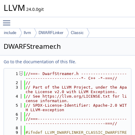
LLVM
24.0.0git
Toggle main menu visibility
include
llvm
DWARFLinker
Classic
DWARFStreamer.h
Go to the documentation of this file.
    1
//===- DwarfStreamer.h -------------------
-----------------------*- C++ -*-===//
    2
//
    3
// Part of the LLVM Project, under the Apa
che License v2.0 with LLVM Exceptions.
    4
// See https://llvm.org/LICENSE.txt for li
cense information.
    5
// SPDX-License-Identifier: Apache-2.0 WIT
H LLVM-exception
    6
//
    7
//===-------------------------------------
---------------------------------===//
    8
    9
#ifndef LLVM_DWARFLINKER_CLASSIC_DWARFSTRE