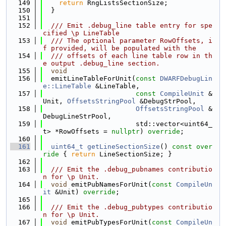
  149
return
 RngListsSectionSize;
  150
  }
  151
  152
  /// Emit .debug_line table entry for spe
cified \p LineTable
  153
  /// The optional parameter RowOffsets, i
f provided, will be populated with the
  154
  /// offsets of each line table row in th
e output .debug_line section.
  155
void
  156
  emitLineTableForUnit(
const
DWARFDebugLin
e::LineTable
 &LineTable,
  157
const
CompileUnit
 &
Unit, 
OffsetsStringPool
 &DebugStrPool,
  158
OffsetsStringPool
 &
DebugLineStrPool,
  159
                       std::vector<uint64_
t> *RowOffsets = 
nullptr
) 
override
;
  160
  161
uint64_t
getLineSectionSize
()
 const over
ride 
{ 
return
 LineSectionSize; }
  162
  163
  /// Emit the .debug_pubnames contributio
n for \p Unit.
  164
void
 emitPubNamesForUnit(
const
CompileUn
it
 &Unit) 
override
;
  165
  166
  /// Emit the .debug_pubtypes contributio
n for \p Unit.
  167
void
 emitPubTypesForUnit(
const
CompileUn