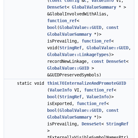
(
const
Config
&
C
,
ValueInfo
VI,
DenseSet
<
GlobalValueSummary
* >
&GlobalInvolvedWithAlias,
function_ref
<
bool
(
GlobalValue::GUID
,
const
GlobalValueSummary
*)>
isPrevailing,
function_ref
<
void(
StringRef
,
GlobalValue::GUID
,
GlobalValue::LinkageTypes
)>
recordNewLinkage,
const
DenseSet
<
GlobalValue::GUID
>
&GUIDPreservedSymbols)
static void
thinLTOInternalizeAndPromoteGUID
(
ValueInfo
VI,
function_ref
<
bool
(
StringRef
,
ValueInfo
)>
isExported,
function_ref
<
bool
(
GlobalValue::GUID
,
const
GlobalValueSummary
*)>
isPrevailing,
DenseSet
<
StringRef
>
*ExternallyVisibleSymbolNamesPtr)