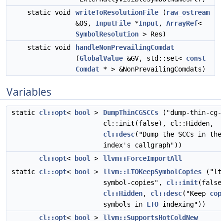
static void
writeToResolutionFile
(
raw_ostream
&OS,
InputFile
*
Input
,
ArrayRef
<
SymbolResolution
> Res)
static void
handleNonPrevailingComdat
(
GlobalValue
&GV, std::set<
const
Comdat
* > &NonPrevailingComdats)
Variables
static
cl::opt
<
bool
>
DumpThinCGSCCs
("dump-thin-cg-
cl::init(false), cl::Hidden,
cl::desc
("Dump the SCCs in th
index's callgraph"))
cl::opt
<
bool
>
llvm::ForceImportAll
static
cl::opt
<
bool
>
llvm::LTOKeepSymbolCopies
("lt
symbol-copies",
cl::init
(fals
cl::Hidden
,
cl::desc
("Keep
co
symbols in
LTO
indexing"))
cl::opt
<
bool
>
llvm::SupportsHotColdNew