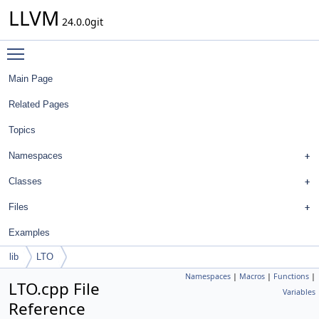
LLVM
24.0.0git
Toggle main menu visibility
Main Page
Related Pages
Topics
Namespaces
Classes
Files
Examples
lib
LTO
Namespaces
|
Macros
|
Functions
|
LTO.cpp File
Variables
Reference