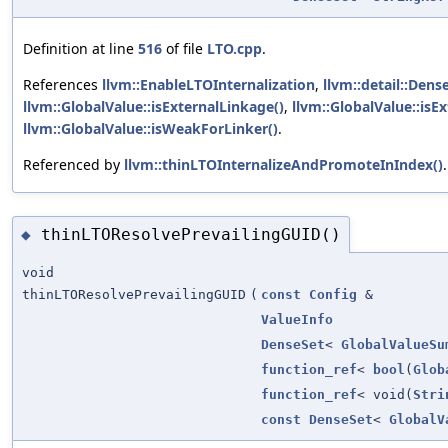
Definition at line
516
of file
LTO.cpp
.
References
llvm::EnableLTOInternalization
,
llvm::detail::Dens
llvm::GlobalValue::isExternalLinkage()
,
llvm::GlobalValue::is
llvm::GlobalValue::isWeakForLinker()
.
Referenced by
llvm::thinLTOInternalizeAndPromoteInIndex()
.
thinLTOResolvePrevailingGUID()
◆
void
thinLTOResolvePrevailingGUID
(
const
Config
&
ValueInfo
DenseSet
<
GlobalValueSu
function_ref
<
bool
(
Glob
function_ref
< void(
Stri
const
DenseSet
<
GlobalV