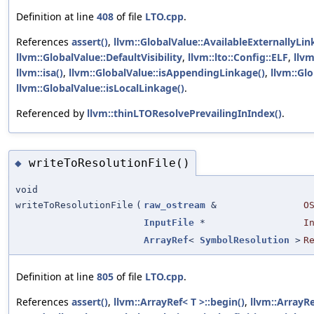
Definition at line
408
of file
LTO.cpp
.
References
assert()
,
llvm::GlobalValue::AvailableExternallyLi
llvm::GlobalValue::DefaultVisibility
,
llvm::lto::Config::ELF
,
llvm
llvm::isa()
,
llvm::GlobalValue::isAppendingLinkage()
,
llvm::Gl
llvm::GlobalValue::isLocalLinkage()
.
Referenced by
llvm::thinLTOResolvePrevailingInIndex()
.
writeToResolutionFile()
◆
void
writeToResolutionFile
(
raw_ostream
&
O
InputFile
*
I
ArrayRef
<
SymbolResolution
>
R
Definition at line
805
of file
LTO.cpp
.
References
assert()
,
llvm::ArrayRef< T >::begin()
,
llvm::ArrayRe