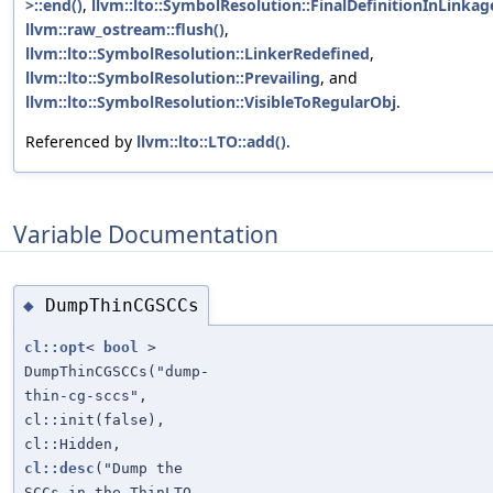
>::end()
,
llvm::lto::SymbolResolution::FinalDefinitionInLinkag
llvm::raw_ostream::flush()
,
llvm::lto::SymbolResolution::LinkerRedefined
,
llvm::lto::SymbolResolution::Prevailing
, and
llvm::lto::SymbolResolution::VisibleToRegularObj
.
Referenced by
llvm::lto::LTO::add()
.
Variable Documentation
DumpThinCGSCCs
◆
cl::opt
<
bool
>
DumpThinCGSCCs("dump-
thin-cg-sccs",
cl::init(false),
cl::Hidden,
cl::desc
("Dump the
SCCs in the ThinLTO