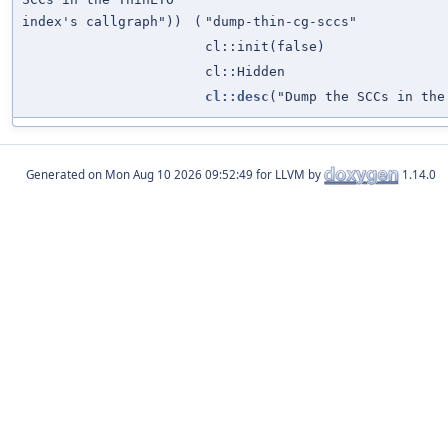
index's callgraph"))
(
"dump-thin-cg-sccs"
cl::init(false)
cl::Hidden
cl::desc
("Dump the SCCs in the
Generated on
for LLVM by
1.14.0