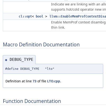
Indicate we are linking with an all
supports hot/cold operator new in
cl::opt
<
bool
>
llvm::EnableMemProfContextDis
Enable MemProf context disambigu
thin link.
Macro Definition Documentation
DEBUG_TYPE
◆
#define DEBUG_TYPE "lto"
Definition at line
73
of file
LTO.cpp
.
Function Documentation