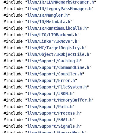
#include "
llvm/IR/LLVMRemarkStreamer.h
"
#include "
llvm/IR/LegacyPassManager.h
"
#include "
llvm/IR/Mangler.h
"
#include "
llvm/IR/Metadata.h
"
#include "
llvm/IR/RuntimeLibcalls.h
"
#include "
llvm/LTO/LTOBackend.h
"
#include "
llvm/Linker/IRMover.h
"
#include "
llvm/MC/TargetRegistry.h
"
#include "
llvm/Object/IRObjectFile.h
"
#include "
llvm/Support/Caching.h
"
#include "
llvm/Support/CommandLine.h
"
#include "
llvm/Support/Compiler.h
"
#include "
llvm/Support/Error.h
"
#include "
llvm/Support/FileSystem.h
"
#include "
llvm/Support/JSON.h
"
#include "
llvm/Support/MemoryBuffer.h
"
#include "
llvm/Support/Path.h
"
#include "
llvm/Support/Process.h
"
#include "
llvm/Support/SHA1.h
"
#include "
llvm/Support/Signals.h
"
#include "
llvm/Support/SourceMgr.h
"