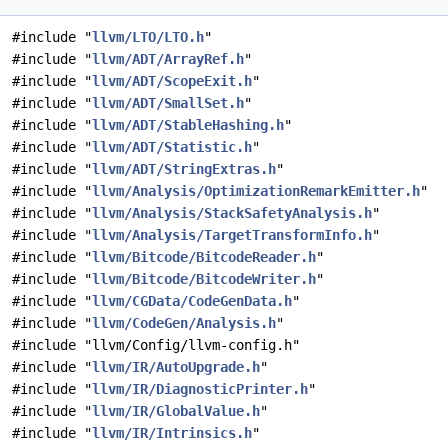
#include "
llvm/LTO/LTO.h
"
#include "
llvm/ADT/ArrayRef.h
"
#include "
llvm/ADT/ScopeExit.h
"
#include "
llvm/ADT/SmallSet.h
"
#include "
llvm/ADT/StableHashing.h
"
#include "
llvm/ADT/Statistic.h
"
#include "
llvm/ADT/StringExtras.h
"
#include "
llvm/Analysis/OptimizationRemarkEmitter.h
"
#include "
llvm/Analysis/StackSafetyAnalysis.h
"
#include "
llvm/Analysis/TargetTransformInfo.h
"
#include "
llvm/Bitcode/BitcodeReader.h
"
#include "
llvm/Bitcode/BitcodeWriter.h
"
#include "
llvm/CGData/CodeGenData.h
"
#include "
llvm/CodeGen/Analysis.h
"
#include "llvm/Config/llvm-config.h"
#include "
llvm/IR/AutoUpgrade.h
"
#include "
llvm/IR/DiagnosticPrinter.h
"
#include "
llvm/IR/GlobalValue.h
"
#include "
llvm/IR/Intrinsics.h
"