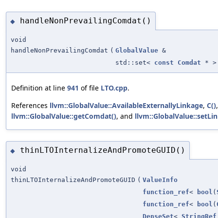
handleNonPrevailingComdat()
◆
void
handleNonPrevailingComdat
(
GlobalValue
&
std::set<
const
Comdat
* >
Definition at line
941
of file
LTO.cpp
.
References
llvm::GlobalValue::AvailableExternallyLinkage
,
C()
llvm::GlobalValue::getComdat()
, and
llvm::GlobalValue::setLi
thinLTOInternalizeAndPromoteGUID()
◆
void
thinLTOInternalizeAndPromoteGUID
(
ValueInfo
function_ref
<
bool
(
function_ref
<
bool
(
DenseSet
<
StringRef