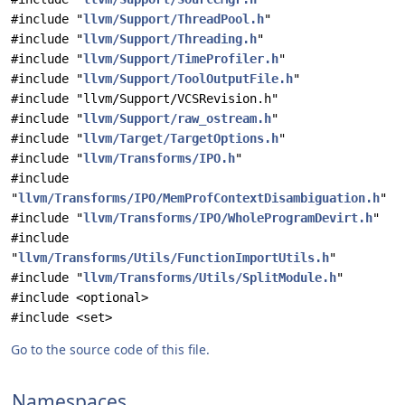
#include "
llvm/Support/ThreadPool.h
"
#include "
llvm/Support/Threading.h
"
#include "
llvm/Support/TimeProfiler.h
"
#include "
llvm/Support/ToolOutputFile.h
"
#include "llvm/Support/VCSRevision.h"
#include "
llvm/Support/raw_ostream.h
"
#include "
llvm/Target/TargetOptions.h
"
#include "
llvm/Transforms/IPO.h
"
#include
"
llvm/Transforms/IPO/MemProfContextDisambiguation.h
"
#include "
llvm/Transforms/IPO/WholeProgramDevirt.h
"
#include
"
llvm/Transforms/Utils/FunctionImportUtils.h
"
#include "
llvm/Transforms/Utils/SplitModule.h
"
#include <optional>
#include <set>
Go to the source code of this file.
Namespaces