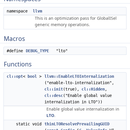
namespace
llvm
This is an optimization pass for GlobalISel
generic memory operations.
Macros
#define
DEBUG_TYPE
"lto"
Functions
cl::opt
<
bool
>
llvm::EnableLTOInternalization
("enable-lto-internalization",
cl::init
(true),
cl::Hidden
,
cl::desc
("Enable global value
internalization in LTO"))
Enable global value internalization in
LTO
.
static void
thinLTOResolvePrevailingGUID