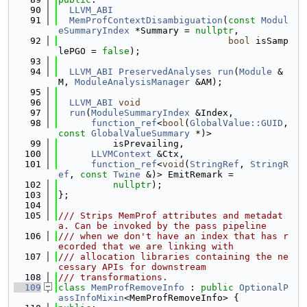
   90
LLVM_ABI
   91
MemProfContextDisambiguation
(
const
Modul
eSummaryIndex
 *Summary = 
nullptr
,
   92
bool
 isSamp
lePGO = 
false
);
   93
   94
LLVM_ABI
PreservedAnalyses
run
(
Module
 &
M, 
ModuleAnalysisManager
 &AM);
   95
   96
LLVM_ABI
void
   97
run
(
ModuleSummaryIndex
 &Index,
   98
function_ref
<
bool
(
GlobalValue::GUID
, 
const
GlobalValueSummary
 *)>
   99
          isPrevailing,
  100
LLVMContext
 &Ctx,
  101
function_ref
<
void
(
StringRef
, 
StringR
ef
, 
const
Twine
 &)> EmitRemark =
  102
nullptr
);
  103
};
  104
  105
/// Strips MemProf attributes and metadat
a. Can be invoked by the pass pipeline
  106
/// when we don't have an index that has r
ecorded that we are linking with
  107
/// allocation libraries containing the ne
cessary APIs for downstream
  108
/// transformations.
  109
class 
MemProfRemoveInfo
 : 
public
OptionalP
assInfoMixin
<MemProfRemoveInfo> {