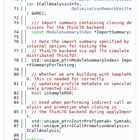
ta>
 ICallAnalysisInfo,
   71
OptimizationRemarkEmitte
r
 &ORE);
   72
   73
  /// Import summary containing cloning de
cisions for the ThinLTO backend.
   74
const
ModuleSummaryIndex
 *ImportSummary;
   75
   76
// Owns the import summary specified by 
internal options for testing the
   77
// ThinLTO backend via opt (to simulate 
distributed ThinLTO).
   78
  std::unique_ptr<ModuleSummaryIndex> Impo
rtSummaryForTesting;
   79
   80
// Whether we are building with SamplePG
O. This is needed for correctly
   81
// updating profile metadata on speculat
ively promoted calls.
   82
bool
 isSamplePGO;
   83
   84
// Used when performing indirect call an
alysis and promotion when cloning in
   85
// the ThinLTO backend during applyImpor
t.
   86
  std::unique_ptr<InstrProfSymtab> Symtab;
   87
  std::unique_ptr<ICallPromotionAnalysis> 
ICallAnalysis;
   88
   89
public
: