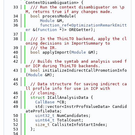
ContextDisambiguation> {
   33
  /// Run the context disambiguator on \p 
M, returns true if any changes made.
   34
bool
 processModule(
   35
Module
 &M,
   36
function_ref
<
OptimizationRemarkEmitt
er
 &(
Function
 *)> OREGetter);
   37
   38
  /// In the ThinLTO backend, apply the cl
oning decisions in ImportSummary to
   39
  /// the IR.
   40
bool
 applyImport(
Module
 &M);
   41
   42
// Builds the symtab and analysis used f
or ICP during ThinLTO backends.
   43
bool
 initializeIndirectCallPromotionInfo
(
Module
 &M);
   44
   45
// Data structure for saving indirect ca
ll profile info for use in ICP with
   46
// cloning.
   47
struct 
ICallAnalysisData {
   48
CallBase
 *CB;
   49
    std::vector<InstrProfValueData> Candid
ateProfileData;
   50
uint32_t
 NumCandidates;
   51
uint64_t
 TotalCount;
   52
size_t
 CallsiteInfoStartIndex;
   53
  };
   54