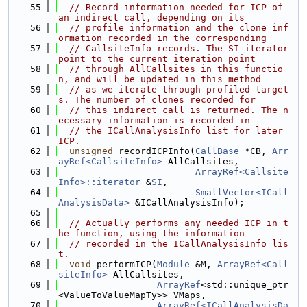
   55
// Record information needed for ICP of 
an indirect call, depending on its
   56
// profile information and the clone inf
ormation recorded in the corresponding
   57
// CallsiteInfo records. The SI iterator 
point to the current iteration point
   58
// through AllCallsites in this functio
n, and will be updated in this method
   59
// as we iterate through profiled target
s. The number of clones recorded for
   60
// this indirect call is returned. The n
ecessary information is recorded in
   61
// the ICallAnalysisInfo list for later 
ICP.
   62
unsigned
 recordICPInfo(
CallBase
 *CB, 
Arr
ayRef<CallsiteInfo>
 AllCallsites,
   63
ArrayRef<Callsite
Info>::iterator
 &
SI
,
   64
SmallVector<ICall
AnalysisData>
 &ICallAnalysisInfo);
   65
   66
// Actually performs any needed ICP in t
he function, using the information
   67
// recorded in the ICallAnalysisInfo lis
t.
   68
void
 performICP(
Module
 &M, 
ArrayRef<Call
siteInfo>
 AllCallsites,
   69
ArrayRef
<std::unique_ptr
<ValueToValueMapTy>> VMaps,
   70
ArrayRef<ICallAnalysisDa