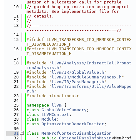
uation of allocation calls for profile
   10
// guided heap optimization using memprof 
metadata. See implementation file for
   11
// details.
   12
//
   13
//===-------------------------------------
---------------------------------===//
   14
   15
#ifndef LLVM_TRANSFORMS_IPO_MEMPROF_CONTEX
T_DISAMBIGUATION_H
   16
#define LLVM_TRANSFORMS_IPO_MEMPROF_CONTEX
T_DISAMBIGUATION_H
   17
   18
#include "
llvm/Analysis/IndirectCallPromot
ionAnalysis.h
"
   19
#include "
llvm/IR/GlobalValue.h
"
   20
#include "
llvm/IR/ModuleSummaryIndex.h
"
   21
#include "
llvm/IR/PassManager.h
"
   22
#include "
llvm/Transforms/Utils/ValueMappe
r.h
"
   23
#include <functional>
   24
   25
namespace 
llvm
 {
   26
class 
GlobalValueSummary
;
   27
class 
LLVMContext
;
   28
class 
Module
;
   29
class 
OptimizationRemarkEmitter
;
   30
   31
class 
MemProfContextDisambiguation
   32
    : 
public
OptionalPassInfoMixin
<MemProf