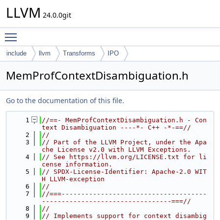
LLVM
24.0.0git
Toggle main menu visibility
include
llvm
Transforms
IPO
MemProfContextDisambiguation.h
Go to the documentation of this file.
    1
//==- MemProfContextDisambiguation.h - Con
text Disambiguation ----*- C++ -*-==//
    2
//
    3
// Part of the LLVM Project, under the Apa
che License v2.0 with LLVM Exceptions.
    4
// See https://llvm.org/LICENSE.txt for li
cense information.
    5
// SPDX-License-Identifier: Apache-2.0 WIT
H LLVM-exception
    6
//
    7
//===-------------------------------------
---------------------------------===//
    8
//
    9
// Implements support for context disambig