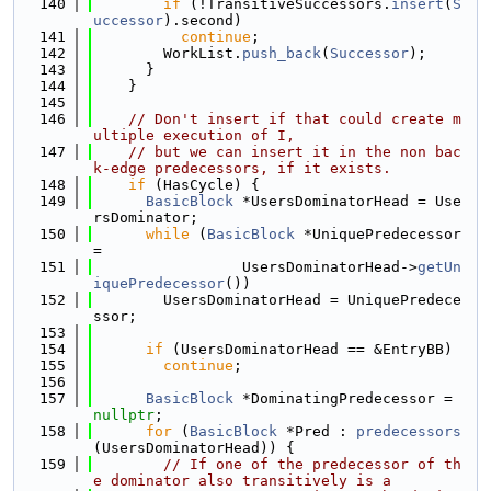
  140
if
 (!TransitiveSuccessors.
insert
(
S
uccessor
).second)
  141
continue
;
  142
        WorkList.
push_back
(
Successor
);
  143
      }
  144
    }
  145
  146
// Don't insert if that could create m
ultiple execution of I,
  147
// but we can insert it in the non bac
k-edge predecessors, if it exists.
  148
if
 (HasCycle) {
  149
BasicBlock
 *UsersDominatorHead = Use
rsDominator;
  150
while
 (
BasicBlock
 *UniquePredecessor 
=
  151
                 UsersDominatorHead->
getUn
iquePredecessor
())
  152
        UsersDominatorHead = UniquePredece
ssor;
  153
  154
if
 (UsersDominatorHead == &EntryBB)
  155
continue
;
  156
  157
BasicBlock
 *DominatingPredecessor = 
nullptr
;
  158
for
 (
BasicBlock
 *Pred : 
predecessors
(UsersDominatorHead)) {
  159
// If one of the predecessor of th
e dominator also transitively is a