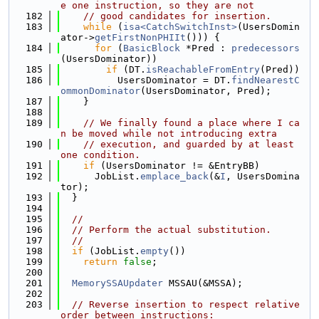
e one instruction, so they are not
  182
// good candidates for insertion.
  183
while
 (
isa<CatchSwitchInst>
(UsersDomin
ator->
getFirstNonPHIIt
())) {
  184
for
 (
BasicBlock
 *Pred : 
predecessors
(UsersDominator))
  185
if
 (DT.
isReachableFromEntry
(Pred))
  186
          UsersDominator = DT.
findNearestC
ommonDominator
(UsersDominator, Pred);
  187
    }
  188
  189
// We finally found a place where I ca
n be moved while not introducing extra
  190
// execution, and guarded by at least 
one condition.
  191
if
 (UsersDominator != &EntryBB)
  192
      JobList.
emplace_back
(&
I
, UsersDomina
tor);
  193
  }
  194
  195
//
  196
// Perform the actual substitution.
  197
//
  198
if
 (JobList.
empty
())
  199
return
false
;
  200
  201
MemorySSAUpdater
 MSSAU(&MSSA);
  202
  203
// Reverse insertion to respect relative 
order between instructions: