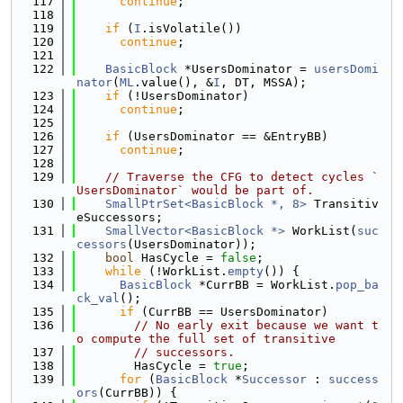
  117
continue
;
  118
  119
if
 (
I
.isVolatile())
  120
continue
;
  121
  122
BasicBlock
 *UsersDominator = 
usersDomi
nator
(
ML
.value(), &
I
, DT, MSSA);
  123
if
 (!UsersDominator)
  124
continue
;
  125
  126
if
 (UsersDominator == &EntryBB)
  127
continue
;
  128
  129
// Traverse the CFG to detect cycles `
UsersDominator` would be part of.
  130
SmallPtrSet<BasicBlock *, 8>
 Transitiv
eSuccessors;
  131
SmallVector<BasicBlock *>
 WorkList(
suc
cessors
(UsersDominator));
  132
bool
 HasCycle = 
false
;
  133
while
 (!WorkList.
empty
()) {
  134
BasicBlock
 *CurrBB = WorkList.
pop_ba
ck_val
();
  135
if
 (CurrBB == UsersDominator)
  136
// No early exit because we want t
o compute the full set of transitive
  137
// successors.
  138
        HasCycle = 
true
;
  139
for
 (
BasicBlock
 *
Successor
 : 
success
ors
(CurrBB)) {