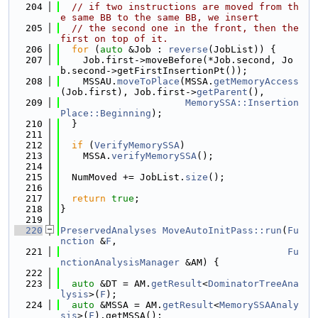
  204
// if two instructions are moved from th
e same BB to the same BB, we insert
  205
// the second one in the front, then the 
first on top of it.
  206
for
 (
auto
 &Job : 
reverse
(JobList)) {
  207
    Job.first->moveBefore(*Job.second, Jo
b.second->getFirstInsertionPt());
  208
    MSSAU.
moveToPlace
(MSSA.
getMemoryAccess
(Job.first), Job.first->
getParent
(),
  209
MemorySSA::Insertion
Place::Beginning
);
  210
  }
  211
  212
if
 (
VerifyMemorySSA
)
  213
    MSSA.
verifyMemorySSA
();
  214
  215
  NumMoved += JobList.
size
();
  216
  217
return
true
;
  218
}
  219
  220
PreservedAnalyses
MoveAutoInitPass::run
(
Fu
nction
 &
F
,
  221
Fu
nctionAnalysisManager
 &AM) {
  222
  223
auto
 &DT = AM.
getResult
<
DominatorTreeAna
lysis
>(
F
);
  224
auto
 &MSSA = AM.
getResult
<
MemorySSAAnaly
sis
>(
F
).getMSSA();