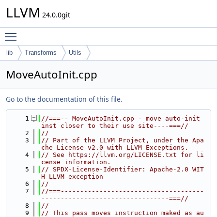
LLVM
24.0.0git
Toggle main menu visibility
lib
Transforms
Utils
MoveAutoInit.cpp
Go to the documentation of this file.
    1
//===-- MoveAutoInit.cpp - move auto-init 
inst closer to their use site----===//
    2
//
    3
// Part of the LLVM Project, under the Apa
che License v2.0 with LLVM Exceptions.
    4
// See https://llvm.org/LICENSE.txt for li
cense information.
    5
// SPDX-License-Identifier: Apache-2.0 WIT
H LLVM-exception
    6
//
    7
//===-------------------------------------
---------------------------------===//
    8
//
    9
// This pass moves instruction maked as au