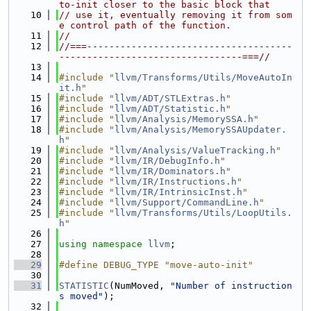
to-init closer to the basic block that
   10
// use it, eventually removing it from som
e control path of the function.
   11
//
   12
//===-------------------------------------
---------------------------------===//
   13
   14
#include "
llvm/Transforms/Utils/MoveAutoIn
it.h
"
   15
#include "
llvm/ADT/STLExtras.h
"
   16
#include "
llvm/ADT/Statistic.h
"
   17
#include "
llvm/Analysis/MemorySSA.h
"
   18
#include "
llvm/Analysis/MemorySSAUpdater.
h
"
   19
#include "
llvm/Analysis/ValueTracking.h
"
   20
#include "
llvm/IR/DebugInfo.h
"
   21
#include "
llvm/IR/Dominators.h
"
   22
#include "
llvm/IR/Instructions.h
"
   23
#include "
llvm/IR/IntrinsicInst.h
"
   24
#include "
llvm/Support/CommandLine.h
"
   25
#include "
llvm/Transforms/Utils/LoopUtils.
h
"
   26
   27
using namespace 
llvm
;
   28
   29
#define DEBUG_TYPE "move-auto-init"
   30
   31
STATISTIC
(NumMoved, 
"Number of instruction
s moved"
);
   32