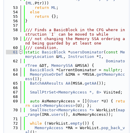
(
ML
.Ptr)))
   53
return
ML
;
   54
else
   55
return
 {};
   56
}
   57
   58
/// Finds a BasicBlock in the CFG where in
struction `I` can be moved to while
   59
/// not changing the Memory SSA ordering a
nd being guarded by at least one
   60
/// condition.
   61
static
BasicBlock
 *
usersDominator
(
const
Me
moryLocation
 &
ML
, 
Instruction
 *
I
,
   62
Dominato
rTree
 &DT, 
MemorySSA
 &MSSA) {
   63
BasicBlock
 *CurrentDominator = 
nullptr
;
   64
MemoryUseOrDef
 &IMA = *MSSA.
getMemoryAcc
ess
(
I
);
   65
BatchAAResults
AA
(MSSA.
getAA
());
   66
   67
SmallPtrSet<MemoryAccess *, 8>
 Visited;
   68
   69
auto
 AsMemoryAccess = [](
User
 *U) { 
retu
rn
cast<MemoryAccess>
(U); };
   70
SmallVector<MemoryAccess *>
 WorkList(
map
_range
(IMA.
users
(), AsMemoryAccess));
   71
   72
while
 (!WorkList.
empty
()) {
   73
MemoryAccess
 *MA = WorkList.
pop_back_v
al
();