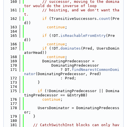
  160
// successor, moving to the domina
tor would do the inverse of loop
  161
// hoisting, and we don't want tha
t.
  162
if
 (TransitiveSuccessors.
count
(Pre
d))
  163
continue
;
  164
  165
if
 (!DT.
isReachableFromEntry
(Pre
d))
  166
continue
;
  167
if
 (!DT.
dominates
(Pred, UsersDomin
atorHead))
  168
continue
;
  169
        DominatingPredecessor =
  170
            DominatingPredecessor
  171
                ? DT.
findNearestCommonDomi
nator
(DominatingPredecessor, Pred)
  172
                : Pred;
  173
      }
  174
  175
if
 (!DominatingPredecessor || Domina
tingPredecessor == &EntryBB)
  176
continue
;
  177
  178
      UsersDominator = DominatingPredecess
or;
  179
    }
  180
  181
// CatchSwitchInst blocks can only hav