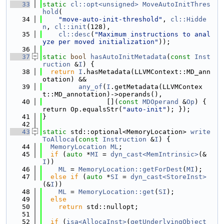
   33
static
cl::opt<unsigned>
MoveAutoInitThres
hold
(
   34
"move-auto-init-threshold"
, 
cl::Hidde
n
, 
cl::init
(128),
   35
cl::desc
(
"Maximum instructions to anal
yze per moved initialization"
));
   36
   37
static
bool
hasAutoInitMetadata
(
const
Inst
ruction
 &
I
) {
   38
return
I
.hasMetadata(LLVMContext::MD_ann
otation) &&
   39
any_of
(
I
.getMetadata(LLVMContex
t::MD_annotation)->operands(),
   40
                [](
const
MDOperand
 &
Op
) { 
return Op.equalsStr(
"auto-init"
); });
   41
}
   42
   43
static
 std::optional<MemoryLocation> 
write
ToAlloca
(
const
Instruction
 &
I
) {
   44
MemoryLocation
ML
;
   45
if
 (
auto
 *
MI
 = 
dyn_cast<MemIntrinsic>
(&
I
))
   46
ML
 = 
MemoryLocation::getForDest
(
MI
);
   47
else
if
 (
auto
 *
SI
 = 
dyn_cast<StoreInst>
(&
I
))
   48
ML
 = 
MemoryLocation::get
(
SI
);
   49
else
   50
return
 std::nullopt;
   51
   52
if
 (
isa<AllocaInst>
(
getUnderlyingObject