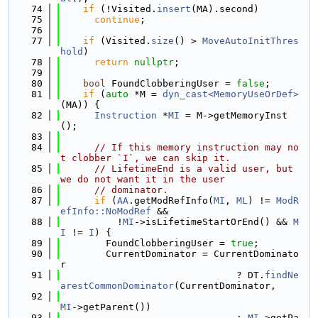
   74
if
 (!Visited.
insert
(MA).second)
   75
continue
;
   76
   77
if
 (Visited.
size
() > 
MoveAutoInitThres
hold
)
   78
return
nullptr
;
   79
   80
bool
 FoundClobberingUser = 
false
;
   81
if
 (
auto
 *M = 
dyn_cast<MemoryUseOrDef>
(MA)) {
   82
Instruction
 *
MI
 = M->getMemoryInst
();
   83
   84
// If this memory instruction may no
t clobber `I`, we can skip it.
   85
// LifetimeEnd is a valid user, but 
we do not want it in the user
   86
// dominator.
   87
if
 (
AA
.getModRefInfo(
MI
, 
ML
) != 
ModR
efInfo::NoModRef
 &&
   88
          !
MI
->isLifetimeStartOrEnd() && 
M
I
 != 
I
) {
   89
        FoundClobberingUser = 
true
;
   90
        CurrentDominator = CurrentDominato
r
   91
                               ? DT.
findNe
arestCommonDominator
(CurrentDominator,
   92
MI
->getParent())
   93
                               : 
MI
->getPa