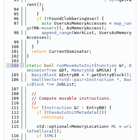
rent();
   94
      }
   95
    }
   96
if
 (!FoundClobberingUser) {
   97
auto
 UsersAsMemoryAccesses = 
map_ran
ge
(MA->
users
(), AsMemoryAccess);
   98
append_range
(WorkList, UsersAsMemory
Accesses);
   99
    }
  100
  }
  101
return
 CurrentDominator;
  102
}
  103
  104
static
bool
runMoveAutoInit
(
Function
 &
F
, 
D
ominatorTree
 &DT, 
MemorySSA
 &MSSA) {
  105
BasicBlock
 &EntryBB = 
F
.getEntryBlock();
  106
SmallVector<std::pair<Instruction *, Bas
icBlock *>
> JobList;
  107
  108
//
  109
// Compute movable instructions.
  110
//
  111
for
 (
Instruction
 &
I
 : EntryBB) {
  112
if
 (!
hasAutoInitMetadata
(
I
))
  113
continue
;
  114
  115
    std::optional<MemoryLocation> 
ML
 = 
wri
teToAlloca
(
I
);
  116
if
 (!
ML
)