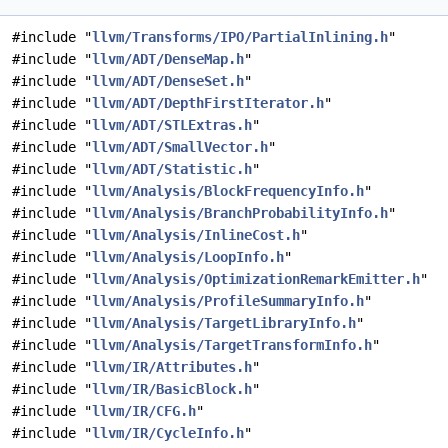
#include "
llvm/Transforms/IPO/PartialInlining.h
"
#include "
llvm/ADT/DenseMap.h
"
#include "
llvm/ADT/DenseSet.h
"
#include "
llvm/ADT/DepthFirstIterator.h
"
#include "
llvm/ADT/STLExtras.h
"
#include "
llvm/ADT/SmallVector.h
"
#include "
llvm/ADT/Statistic.h
"
#include "
llvm/Analysis/BlockFrequencyInfo.h
"
#include "
llvm/Analysis/BranchProbabilityInfo.h
"
#include "
llvm/Analysis/InlineCost.h
"
#include "
llvm/Analysis/LoopInfo.h
"
#include "
llvm/Analysis/OptimizationRemarkEmitter.h
"
#include "
llvm/Analysis/ProfileSummaryInfo.h
"
#include "
llvm/Analysis/TargetLibraryInfo.h
"
#include "
llvm/Analysis/TargetTransformInfo.h
"
#include "
llvm/IR/Attributes.h
"
#include "
llvm/IR/BasicBlock.h
"
#include "
llvm/IR/CFG.h
"
#include "
llvm/IR/CycleInfo.h
"