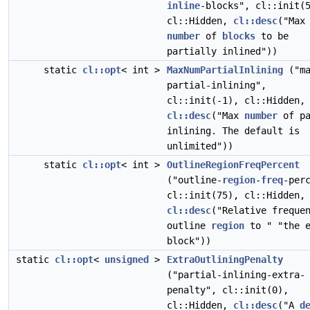
inline
-blocks", cl::init(
cl::Hidden,
cl::desc
("Max
number
of
blocks
to be
partially inlined"))
static
cl::opt
< int >
MaxNumPartialInlining
("ma
partial-inlining",
cl::init(-1), cl::Hidden,
cl::desc
("Max
number
of pa
inlining. The default is
unlimited"))
static
cl::opt
< int >
OutlineRegionFreqPercent
("outline-
region
-
freq
-per
cl::init(75), cl::Hidden,
cl::desc
("Relative freque
outline
region
to " "the e
block"))
static
cl::opt
<
unsigned
>
ExtraOutliningPenalty
("partial-inlining-extra-
penalty", cl::init(0),
cl::Hidden,
cl::desc
("A
d