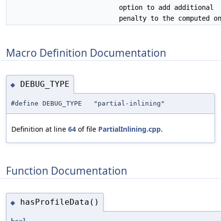
option to add additional
penalty to the computed o
Macro Definition Documentation
DEBUG_TYPE
◆
#define DEBUG_TYPE "partial-inlining"
Definition at line
64
of file
PartialInlining.cpp
.
Function Documentation
hasProfileData()
◆