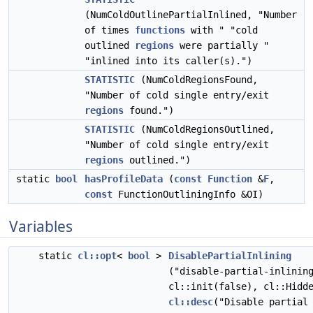
(NumColdOutlinePartialInlined, "Number
of times
functions
with " "cold
outlined
regions
were partially "
"inlined into its caller(s).")
STATISTIC
(NumColdRegionsFound,
"Number of cold single entry/exit
regions
found.")
STATISTIC
(NumColdRegionsOutlined,
"Number of cold single entry/exit
regions
outlined.")
static
bool
hasProfileData
(
const
Function
&
F
,
const
FunctionOutliningInfo &OI)
Variables
static
cl::opt
<
bool
>
DisablePartialInlining
("disable-partial-inlinin
cl::init(false), cl::Hidd
cl::desc
("Disable partial