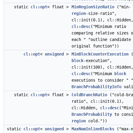
static
cl::opt
< float >
MinRegionSizeRatio
("min-
region
-size-ratio",
cl::init(0.1), cl::Hidden
cl::desc
("Minimum ratio
comparing relative sizes 
each " "outline candidate
original function"))
cl::opt
<
unsigned
>
MinBlockCounterExecution
(
block
-execution",
cl::init(100), cl::Hidden
cl::desc
("Minimum
block
executions to consider " 
BranchProbabilityInfo
vali
static
cl::opt
< float >
ColdBranchRatio
("cold-bra
ratio", cl::init(0.1),
cl::Hidden,
cl::desc
("Min
BranchProbability
to consi
region
cold."))
static
cl::opt
<
unsigned
>
MaxNumInlineBlocks
("max-n