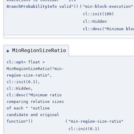
BranchProbabilityInfo
valid"))
(
"min-
block
-execution"
cl::init(100)
cl::Hidden
cl::desc
("Minimum
blo
MinRegionSizeRatio
◆
cl::opt
< float >
MinRegionSizeRatio("min-
region
-size-ratio",
cl::init(0.1),
cl::Hidden,
cl::desc
("Minimum ratio
comparing relative sizes
of each " "outline
candidate and original
function"))
(
"min-
region
-size-ratio"
cl::init(0.1)