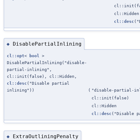
cl::init(f
cl::Hidden
cl::desc
("
DisablePartialInlining
◆
cl::opt
<
bool
>
DisablePartialInlining("disable-
partial-inlining",
cl::init(false), cl::Hidden,
cl::desc
("Disable partial
inlining"))
(
"disable-partial-in
cl::init(false)
cl::Hidden
cl::desc
("Disable p
ExtraOutliningPenalty
◆