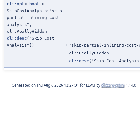
cl::opt
<
bool
>
SkipCostAnalysis("skip-
partial-inlining-cost-
analysis",
cl::ReallyHidden,
cl::desc
("Skip Cost
Analysis"))
(
"skip-partial-inlining-cost-
cl::ReallyHidden
cl::desc
("Skip Cost Analysis
Generated on
for LLVM by
1.14.0