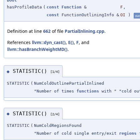
bool
hasProfileData
(
const
Function
&
F
,
const
FunctionOutliningInfo &
OI
)
stat
Definition at line
662
of file
PartialInlining.cpp
.
References
llvm::dyn_cast()
,
E()
,
F
, and
llvm::hasBranchWeightMD()
.
STATISTIC()
◆
[1/4]
STATISTIC
(
NumColdOutlinePartialInlined
"Number of times
functions
with " "cold o
STATISTIC()
◆
[2/4]
STATISTIC
(
NumColdRegionsFound
"Number of cold single entry/exit
regions
f