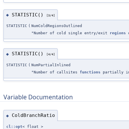
STATISTIC()
◆
[3/4]
STATISTIC
(
NumColdRegionsOutlined
"Number of cold single entry/exit
regions
o
STATISTIC()
◆
[4/4]
STATISTIC
(
NumPartialInlined
"Number of callsites
functions
partially i
Variable Documentation
ColdBranchRatio
◆
cl::opt
< float >