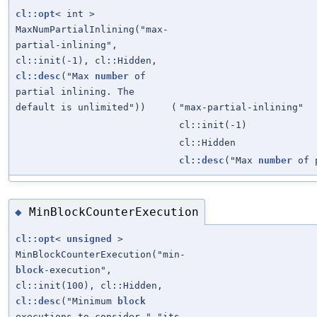
cl::opt
< int >
MaxNumPartialInlining("max-
partial-inlining",
cl::init(-1), cl::Hidden,
cl::desc
("Max
number
of
partial inlining. The
default is unlimited"))
(
"max-partial-inlining"
cl::init(-1)
cl::Hidden
cl::desc
("Max
number
of p
MinBlockCounterExecution
◆
cl::opt
<
unsigned
>
MinBlockCounterExecution("min-
block
-execution",
cl::init(100), cl::Hidden,
cl::desc
("Minimum
block
executions to consider " "its