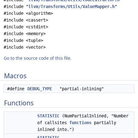
#include "
llvm/Transforms/Utils/ValueMapper.h
"
#include <algorithm>
#include <cassert>
#include <cstdint>
#include <memory>
#include <tuple>
#include <vector>
Go to the source code of this file.
Macros
#define
DEBUG_TYPE
"partial-inlining"
Functions
STATISTIC
(NumPartialInlined, "Number
of callsites
functions
partially
inlined into.")
STATISTIC