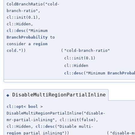
ColdBranchRatio("cold-
branch-ratio",
cl::init(0.1),
cl::Hidden,
cl::desc
("Minimum
BranchProbability
to
consider a
region
cold."))
(
"cold-branch-ratio"
cl::init(0.1)
cl::Hidden
cl::desc
("Minimum
BranchProba
DisableMultiRegionPartialInline
◆
cl::opt
<
bool
>
DisableMultiRegionPartialInline("disable-
mr-partial-inlining", cl::init(false),
cl::Hidden,
cl::desc
("Disable multi-
region
partial inlining"))
(
"disable-m