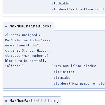
cl::Hidden
cl::desc
("Mark outline
funct
MaxNumInlineBlocks
◆
cl::opt
<
unsigned
>
MaxNumInlineBlocks("max-
num-
inline
-blocks",
cl::init(5), cl::Hidden,
cl::desc
("Max
number
of
blocks
to be partially
inlined"))
(
"max-num-
inline
-blocks"
cl::init(5)
cl::Hidden
cl::desc
("Max
number
of
blo
MaxNumPartialInlining
◆