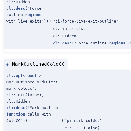
cl::Hidden,
cl::desc
("Force
outline
regions
with live exits"))
(
"pi-force-live-exit-outline"
cl::init(false)
cl::Hidden
cl::desc
("Force outline
regions
wi
MarkOutlinedColdCC
◆
cl::opt
<
bool
>
MarkOutlinedColdCC("pi-
mark-coldcc",
cl::init(false),
cl::Hidden,
cl::desc
("Mark outline
function
calls with
ColdCC"))
(
"pi-mark-coldcc"
cl::init(false)