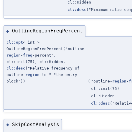
cl::Hidden
cl::desc
("Minimum ratio com
OutlineRegionFreqPercent
◆
cl::opt
< int >
OutlineRegionFreqPercent("outline-
region
-
freq
-percent",
cl::init(75), cl::Hidden,
cl::desc
("Relative frequency of
outline
region
to " "the entry
block"))
(
"outline-
region
-
f
cl::init(75)
cl::Hidden
cl::desc
("Relativ
SkipCostAnalysis
◆