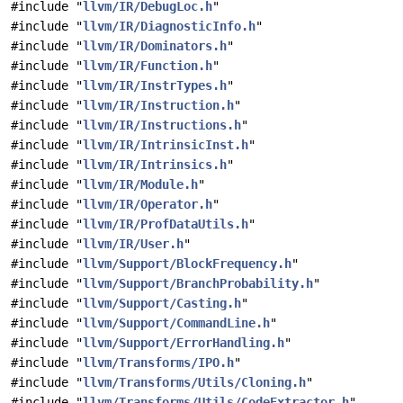
#include "
llvm/IR/DebugLoc.h
"
#include "
llvm/IR/DiagnosticInfo.h
"
#include "
llvm/IR/Dominators.h
"
#include "
llvm/IR/Function.h
"
#include "
llvm/IR/InstrTypes.h
"
#include "
llvm/IR/Instruction.h
"
#include "
llvm/IR/Instructions.h
"
#include "
llvm/IR/IntrinsicInst.h
"
#include "
llvm/IR/Intrinsics.h
"
#include "
llvm/IR/Module.h
"
#include "
llvm/IR/Operator.h
"
#include "
llvm/IR/ProfDataUtils.h
"
#include "
llvm/IR/User.h
"
#include "
llvm/Support/BlockFrequency.h
"
#include "
llvm/Support/BranchProbability.h
"
#include "
llvm/Support/Casting.h
"
#include "
llvm/Support/CommandLine.h
"
#include "
llvm/Support/ErrorHandling.h
"
#include "
llvm/Transforms/IPO.h
"
#include "
llvm/Transforms/Utils/Cloning.h
"
#include "
llvm/Transforms/Utils/CodeExtractor.h
"