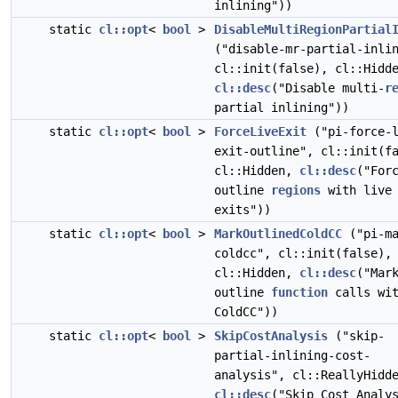
inlining"))
static
cl::opt
<
bool
>
DisableMultiRegionPartial
("disable-mr-partial-inli
cl::init(false), cl::Hidd
cl::desc
("Disable multi-
r
partial inlining"))
static
cl::opt
<
bool
>
ForceLiveExit
("pi-force-l
exit-outline", cl::init(f
cl::Hidden,
cl::desc
("For
outline
regions
with live
exits"))
static
cl::opt
<
bool
>
MarkOutlinedColdCC
("pi-ma
coldcc", cl::init(false),
cl::Hidden,
cl::desc
("Mar
outline
function
calls wi
ColdCC"))
static
cl::opt
<
bool
>
SkipCostAnalysis
("skip-
partial-inlining-cost-
analysis", cl::ReallyHidd
cl::desc
("Skip Cost Analy