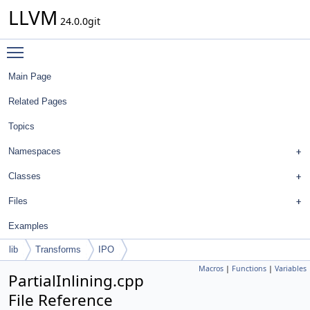
LLVM
24.0.0git
Toggle main menu visibility
Main Page
Related Pages
Topics
Namespaces
Classes
Files
Examples
lib
Transforms
IPO
Macros
|
Functions
|
Variables
PartialInlining.cpp
File Reference