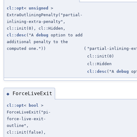
cl::opt
<
unsigned
>
ExtraOutliningPenalty("partial-
inlining-extra-penalty",
cl::init(0), cl::Hidden,
cl::desc
("A
debug
option to add
additional penalty to the
computed one."))
(
"partial-inlining-ex
cl::init(0)
cl::Hidden
cl::desc
("A
debug
opt
ForceLiveExit
◆
cl::opt
<
bool
>
ForceLiveExit("pi-
force-live-exit-
outline",
cl::init(false),