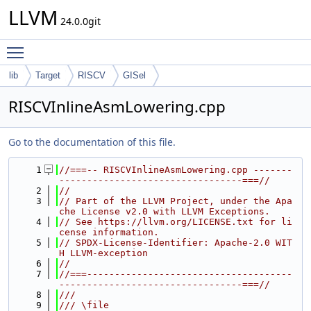
LLVM
24.0.0git
Toggle main menu visibility
lib
Target
RISCV
GISel
RISCVInlineAsmLowering.cpp
Go to the documentation of this file.
    1
//===-- RISCVInlineAsmLowering.cpp -------
---------------------------------===//
    2
//
    3
// Part of the LLVM Project, under the Apa
che License v2.0 with LLVM Exceptions.
    4
// See https://llvm.org/LICENSE.txt for li
cense information.
    5
// SPDX-License-Identifier: Apache-2.0 WIT
H LLVM-exception
    6
//
    7
//===-------------------------------------
---------------------------------===//
    8
///
    9
/// \file