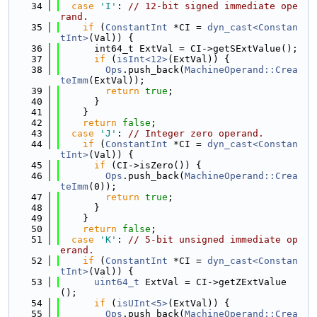
   34
case
'I'
: 
// 12-bit signed immediate ope
rand.
   35
if
 (
ConstantInt
 *CI = 
dyn_cast<Constan
tInt>
(Val)) {
   36
      int64_t ExtVal = CI->getSExtValue();
   37
if
 (
isInt<12>
(ExtVal)) {
   38
Ops
.push_back(
MachineOperand::Crea
teImm
(ExtVal));
   39
return
true
;
   40
      }
   41
    }
   42
return
false
;
   43
case
'J'
: 
// Integer zero operand.
   44
if
 (
ConstantInt
 *CI = 
dyn_cast<Constan
tInt>
(Val)) {
   45
if
 (CI->isZero()) {
   46
Ops
.push_back(
MachineOperand::Crea
teImm
(0));
   47
return
true
;
   48
      }
   49
    }
   50
return
false
;
   51
case
'K'
: 
// 5-bit unsigned immediate op
erand.
   52
if
 (
ConstantInt
 *CI = 
dyn_cast<Constan
tInt>
(Val)) {
   53
uint64_t
 ExtVal = CI->getZExtValue
();
   54
if
 (
isUInt<5>
(ExtVal)) {
   55
Ops
.push_back(
MachineOperand::Crea