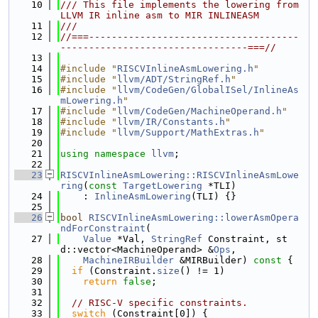
   10
/// This file implements the lowering from 
LLVM IR inline asm to MIR INLINEASM
   11
///
   12
//===-------------------------------------
---------------------------------===//
   13
   14
#include "
RISCVInlineAsmLowering.h
"
   15
#include "
llvm/ADT/StringRef.h
"
   16
#include "
llvm/CodeGen/GlobalISel/InlineAs
mLowering.h
"
   17
#include "
llvm/CodeGen/MachineOperand.h
"
   18
#include "
llvm/IR/Constants.h
"
   19
#include "
llvm/Support/MathExtras.h
"
   20
   21
using namespace 
llvm
;
   22
   23
RISCVInlineAsmLowering::RISCVInlineAsmLowe
ring
(
const
TargetLowering
 *TLI)
   24
    : 
InlineAsmLowering
(TLI) {}
   25
   26
bool
RISCVInlineAsmLowering::lowerAsmOpera
ndForConstraint
(
   27
Value
 *Val, 
StringRef
 Constraint, st
d::vector<MachineOperand> &
Ops
,
   28
MachineIRBuilder
 &MIRBuilder)
 const 
{
   29
if
 (Constraint.
size
() != 1)
   30
return
false
;
   31
   32
// RISC-V specific constraints.
   33
switch
 (Constraint[0]) {