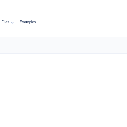
Files
Examples