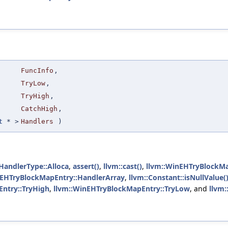
FuncInfo
,
TryLow
,
TryHigh
,
CatchHigh
,
t
* >
Handlers
)
HandlerType::Alloca
,
assert()
,
llvm::cast()
,
llvm::WinEHTryBlockMa
nEHTryBlockMapEntry::HandlerArray
,
llvm::Constant::isNullValue(
ntry::TryHigh
,
llvm::WinEHTryBlockMapEntry::TryLow
, and
llvm