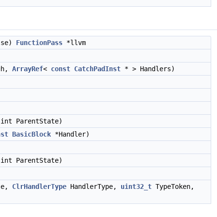
alse)
FunctionPass
*llvm
igh,
ArrayRef
<
const
CatchPadInst
* > Handlers)
int ParentState)
nst
BasicBlock
*Handler)
)
int ParentState)
ate,
ClrHandlerType
HandlerType,
uint32_t
TypeToken,