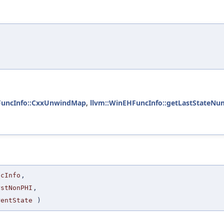
FuncInfo::CxxUnwindMap
,
llvm::WinEHFuncInfo::getLastStateNu
ncInfo
,
rstNonPHI
,
rentState
)