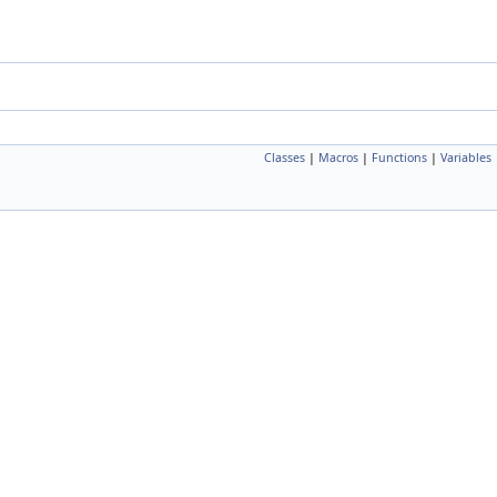
Classes
|
Macros
|
Functions
|
Variables