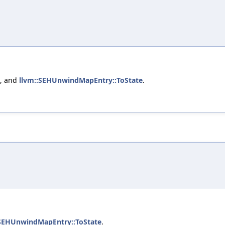
, and
llvm::SEHUnwindMapEntry::ToState
.
:SEHUnwindMapEntry::ToState
.