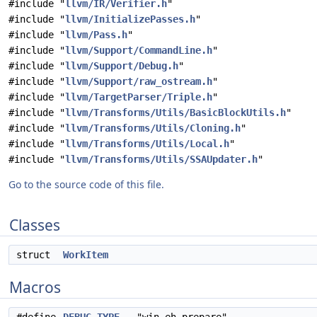
#include "
llvm/IR/Verifier.h
"
#include "
llvm/InitializePasses.h
"
#include "
llvm/Pass.h
"
#include "
llvm/Support/CommandLine.h
"
#include "
llvm/Support/Debug.h
"
#include "
llvm/Support/raw_ostream.h
"
#include "
llvm/TargetParser/Triple.h
"
#include "
llvm/Transforms/Utils/BasicBlockUtils.h
"
#include "
llvm/Transforms/Utils/Cloning.h
"
#include "
llvm/Transforms/Utils/Local.h
"
#include "
llvm/Transforms/Utils/SSAUpdater.h
"
Go to the source code of this file.
Classes
struct
WorkItem
Macros