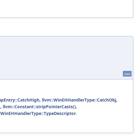
static
pEntry::CatchHigh
,
llvm::WinEHHandlerType::CatchObj
,
)
,
llvm::Constant::stripPointerCasts()
,
::WinEHHandlerType::TypeDescriptor
.