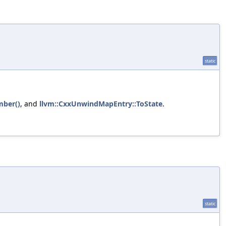
static
mber()
, and
llvm::CxxUnwindMapEntry::ToState
.
static