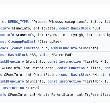
are,
DEBUG_TYPE
, "Prepare Windows exceptions", false, f
ncInfo
&FuncInfo, int ToState,
const
BasicBlock
*BB)
FuncInfo
&FuncInfo, int TryLow, int TryHigh, int CatchH
onst
CleanupPadInst
*CleanupPad)
vokes
(
const
Function
*Fn,
WinEHFuncInfo
&FuncInfo)
onst
BasicBlock
*BB,
Value
*ParentPad)
WinEHFuncInfo
&FuncInfo,
const
Instruction
*FirstNonPHI, 
o
&FuncInfo, int ParentState,
const
Function
*Filter,
co
fo
&FuncInfo, int ParentState,
const
BasicBlock
*Handler
WinEHFuncInfo
&FuncInfo,
const
Instruction
*FirstNonPHI, 
t
Instruction
*EHPad)
Info
&FuncInfo, int HandlerParentState, int TryParentSt