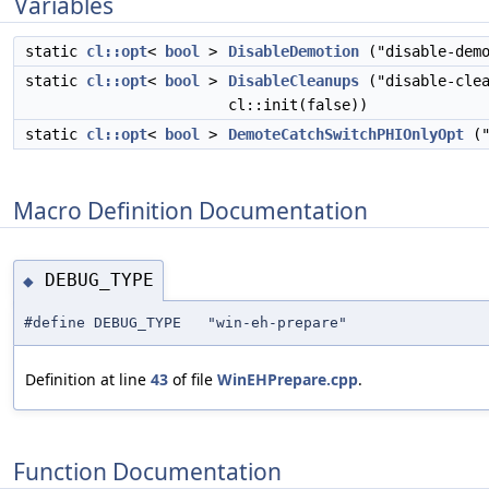
Variables
static
cl::opt
<
bool
>
DisableDemotion
("disable-demo
static
cl::opt
<
bool
>
DisableCleanups
("disable-clea
cl::init(false))
static
cl::opt
<
bool
>
DemoteCatchSwitchPHIOnlyOpt
("
Macro Definition Documentation
DEBUG_TYPE
◆
#define DEBUG_TYPE "win-eh-prepare"
Definition at line
43
of file
WinEHPrepare.cpp
.
Function Documentation