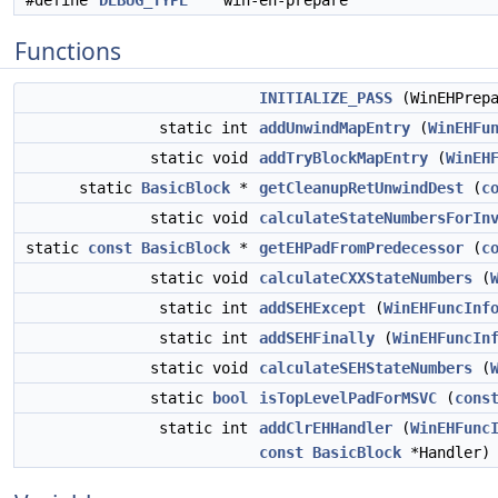
#define
DEBUG_TYPE
"win-eh-prepare"
Functions
INITIALIZE_PASS
(WinEHPrep
static int
addUnwindMapEntry
(
WinEHFu
static void
addTryBlockMapEntry
(
WinEH
static
BasicBlock
*
getCleanupRetUnwindDest
(
c
static void
calculateStateNumbersForIn
static
const
BasicBlock
*
getEHPadFromPredecessor
(
c
static void
calculateCXXStateNumbers
(
static int
addSEHExcept
(
WinEHFuncInf
static int
addSEHFinally
(
WinEHFuncIn
static void
calculateSEHStateNumbers
(
static
bool
isTopLevelPadForMSVC
(
cons
static int
addClrEHHandler
(
WinEHFunc
const
BasicBlock
*Handler)