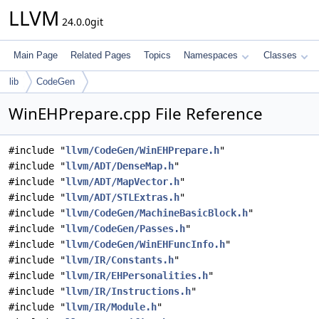
LLVM
24.0.0git
Main Page
Related Pages
Topics
Namespaces
Classes
lib
CodeGen
WinEHPrepare.cpp File Reference
#include "
llvm/CodeGen/WinEHPrepare.h
"
#include "
llvm/ADT/DenseMap.h
"
#include "
llvm/ADT/MapVector.h
"
#include "
llvm/ADT/STLExtras.h
"
#include "
llvm/CodeGen/MachineBasicBlock.h
"
#include "
llvm/CodeGen/Passes.h
"
#include "
llvm/CodeGen/WinEHFuncInfo.h
"
#include "
llvm/IR/Constants.h
"
#include "
llvm/IR/EHPersonalities.h
"
#include "
llvm/IR/Instructions.h
"
#include "
llvm/IR/Module.h
"