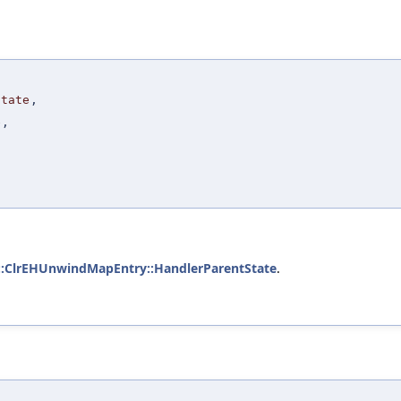
State
,
e
,
::ClrEHUnwindMapEntry::HandlerParentState
.