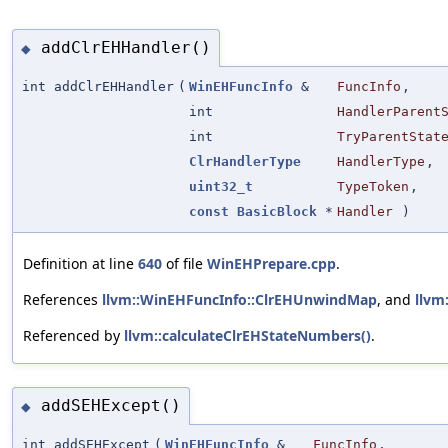
addClrEHHandler()
◆
int addClrEHHandler
(
WinEHFuncInfo
&
FuncInfo
,
int
HandlerParent
int
TryParentStat
ClrHandlerType
HandlerType
,
uint32_t
TypeToken
,
const
BasicBlock
*
Handler
)
Definition at line
640
of file
WinEHPrepare.cpp
.
References
llvm::WinEHFuncInfo::ClrEHUnwindMap
, and
llvm
Referenced by
llvm::calculateClrEHStateNumbers()
.
addSEHExcept()
◆
int addSEHExcept
(
WinEHFuncInfo
&
FuncInfo
,