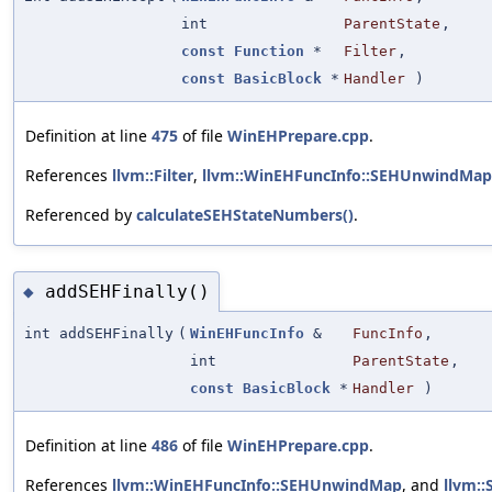
int
ParentState
,
const
Function
*
Filter
,
const
BasicBlock
*
Handler
)
Definition at line
475
of file
WinEHPrepare.cpp
.
References
llvm::Filter
,
llvm::WinEHFuncInfo::SEHUnwindMap
Referenced by
calculateSEHStateNumbers()
.
addSEHFinally()
◆
int addSEHFinally
(
WinEHFuncInfo
&
FuncInfo
,
int
ParentState
,
const
BasicBlock
*
Handler
)
Definition at line
486
of file
WinEHPrepare.cpp
.
References
llvm::WinEHFuncInfo::SEHUnwindMap
, and
llvm: