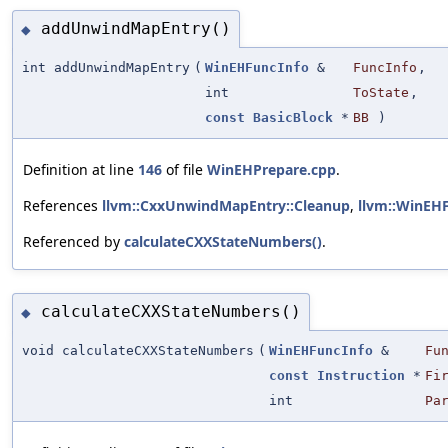
addUnwindMapEntry()
◆
int addUnwindMapEntry
(
WinEHFuncInfo
&
FuncInfo
,
int
ToState
,
const
BasicBlock
*
BB
)
Definition at line
146
of file
WinEHPrepare.cpp
.
References
llvm::CxxUnwindMapEntry::Cleanup
,
llvm::WinEH
Referenced by
calculateCXXStateNumbers()
.
calculateCXXStateNumbers()
◆
void calculateCXXStateNumbers
(
WinEHFuncInfo
&
Fu
const
Instruction
*
Fi
int
Pa