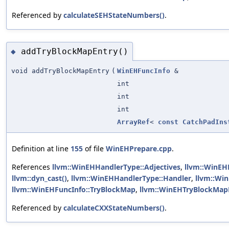
Referenced by
calculateSEHStateNumbers()
.
addTryBlockMapEntry()
◆
void addTryBlockMapEntry
(
WinEHFuncInfo
&
int
int
int
ArrayRef
<
const
CatchPadIns
Definition at line
155
of file
WinEHPrepare.cpp
.
References
llvm::WinEHHandlerType::Adjectives
,
llvm::WinEH
llvm::dyn_cast()
,
llvm::WinEHHandlerType::Handler
,
llvm::Wi
llvm::WinEHFuncInfo::TryBlockMap
,
llvm::WinEHTryBlockMapE
Referenced by
calculateCXXStateNumbers()
.