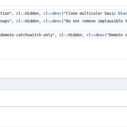
tion", cl::Hidden,
cl::desc
("Clone multicolor basic
blo
nups", cl::Hidden,
cl::desc
("Do not remove implausible 
demote-catchswitch-only", cl::Hidden,
cl::desc
("Demote 