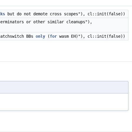
cks
but do not demote cross scopes"), cl::init(false))
terminators or other similar cleanups"),
catchswitch BBs
only
(
for
wasm EH)"), cl::init(false))