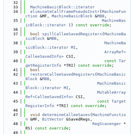
   32
   33
MachineBasicBlock::iterator
   34
eliminateCallFramePseudoInstr
(
MachineFun
ction
 &MF, 
MachineBasicBlock
 &
MBB
,
   35
MachineBas
icBlock::iterator
I
) 
const override
;
   36
   37
bool
spillCalleeSavedRegisters
(
MachineBa
sicBlock
 &
MBB
,
   38
MachineBa
sicBlock::iterator
MI
,
   39
ArrayRef<
CalleeSavedInfo>
 CSI,
   40
const
Tar
getRegisterInfo
 *TRI) 
const override
;
   41
bool
   42
restoreCalleeSavedRegisters
(
MachineBasic
Block
 &
MBB
,
   43
MachineBasic
Block::iterator
MI
,
   44
MutableArray
Ref<CalleeSavedInfo>
 CSI,
   45
const
Target
RegisterInfo
 *TRI) 
const override
;
   46
   47
void
determineCalleeSaves
(
MachineFunctio
n
 &MF, 
BitVector
 &SavedRegs,
   48
RegScavenger
 *
RS) 
const override
;
   49