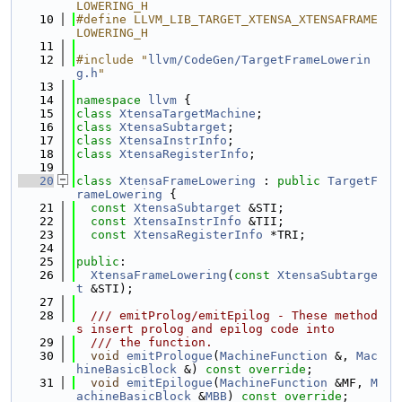
LOWERING_H
   10
#define LLVM_LIB_TARGET_XTENSA_XTENSAFRAME
LOWERING_H
   11
   12
#include "
llvm/CodeGen/TargetFrameLowerin
g.h
"
   13
   14
namespace 
llvm
 {
   15
class 
XtensaTargetMachine
;
   16
class 
XtensaSubtarget
;
   17
class 
XtensaInstrInfo
;
   18
class 
XtensaRegisterInfo
;
   19
   20
class 
XtensaFrameLowering
 : 
public
TargetF
rameLowering
 {
   21
const
XtensaSubtarget
 &STI;
   22
const
XtensaInstrInfo
 &TII;
   23
const
XtensaRegisterInfo
 *TRI;
   24
   25
public
:
   26
XtensaFrameLowering
(
const
XtensaSubtarge
t
 &STI);
   27
   28
  /// emitProlog/emitEpilog - These method
s insert prolog and epilog code into
   29
  /// the function.
   30
void
emitPrologue
(
MachineFunction
 &, 
Mac
hineBasicBlock
 &) 
const override
;
   31
void
emitEpilogue
(
MachineFunction
 &MF, 
M
achineBasicBlock
 &
MBB
) 
const override
;