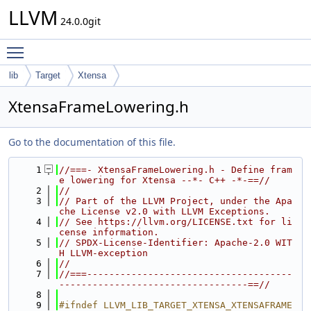
LLVM
24.0.0git
Toggle main menu visibility
lib
Target
Xtensa
XtensaFrameLowering.h
Go to the documentation of this file.
    1
//===- XtensaFrameLowering.h - Define fram
e lowering for Xtensa --*- C++ -*-==//
    2
//
    3
// Part of the LLVM Project, under the Apa
che License v2.0 with LLVM Exceptions.
    4
// See https://llvm.org/LICENSE.txt for li
cense information.
    5
// SPDX-License-Identifier: Apache-2.0 WIT
H LLVM-exception
    6
//
    7
//===-------------------------------------
----------------------------------==//
    8
    9
#ifndef LLVM_LIB_TARGET_XTENSA_XTENSAFRAME