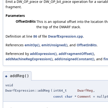
Emit a DW_OP_piece or DW_OP_bit_piece operation for a variab
fragment.
Parameters
OffsetInBits
This is an optional offset into the location th
the top of the DWARF stack.
Definition at line
86
of file
DwarfExpression.cpp
.
References
emitOp()
,
emitUnsigned()
, and
OffsetInBits
.
Referenced by
addExpression()
,
addFragmentOffset()
,
addMachineRegExpression()
,
addUnsignedConstant()
, and
fin
addReg()
◆
void
DwarfExpression::addReg
(
int64_t
DwarfReg
,
const
char
*
Comment
=
nullp