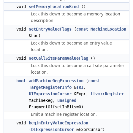
void
setMemoryLocationKind
()
Lock this down to become a memory location
description.
void
setEntryValueFlags
(
const
MachineLocation
&Loc)
Lock this down to become an entry value
location.
void
setCallSiteParamValueFlag
()
Lock this down to become a call site parameter
location.
bool
addMachineRegExpression
(
const
TargetRegisterInfo
&
TRI
,
DIExpressionCursor
&Expr,
llvm::Register
MachineReg,
unsigned
FragmentOffsetInBits=0)
Emit a machine register location.
void
beginEntryValueExpression
(
DIExpressionCursor
&ExprCursor)