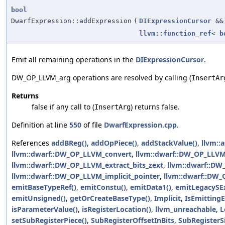
bool
DwarfExpression::addExpression
(
DIExpressionCursor
&&
llvm::function_ref
<
b
Emit all remaining operations in the
DIExpressionCursor
.
DW_OP_LLVM_arg operations are resolved by calling (
InsertAr
Returns
false if any call to (
) returns false.
InsertArg
Definition at line
550
of file
DwarfExpression.cpp
.
References
addBReg()
,
addOpPiece()
,
addStackValue()
,
llvm::a
llvm::dwarf::DW_OP_LLVM_convert
,
llvm::dwarf::DW_OP_LLVM_
llvm::dwarf::DW_OP_LLVM_extract_bits_zext
,
llvm::dwarf::D
llvm::dwarf::DW_OP_LLVM_implicit_pointer
,
llvm::dwarf::DW_
emitBaseTypeRef()
,
emitConstu()
,
emitData1()
,
emitLegacySEx
emitUnsigned()
,
getOrCreateBaseType()
,
Implicit
,
IsEmitting
isParameterValue()
,
isRegisterLocation()
,
llvm_unreachable
,
L
setSubRegisterPiece()
,
SubRegisterOffsetInBits
,
SubRegisterSi