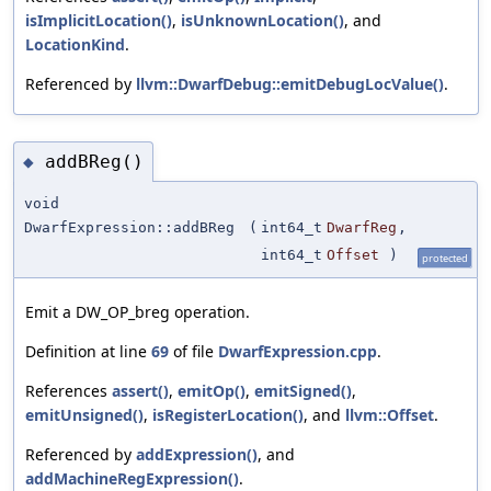
isImplicitLocation()
,
isUnknownLocation()
, and
LocationKind
.
Referenced by
llvm::DwarfDebug::emitDebugLocValue()
.
addBReg()
◆
void
DwarfExpression::addBReg
(
int64_t
DwarfReg
,
int64_t
Offset
)
protected
Emit a DW_OP_breg operation.
Definition at line
69
of file
DwarfExpression.cpp
.
References
assert()
,
emitOp()
,
emitSigned()
,
emitUnsigned()
,
isRegisterLocation()
, and
llvm::Offset
.
Referenced by
addExpression()
, and
addMachineRegExpression()
.