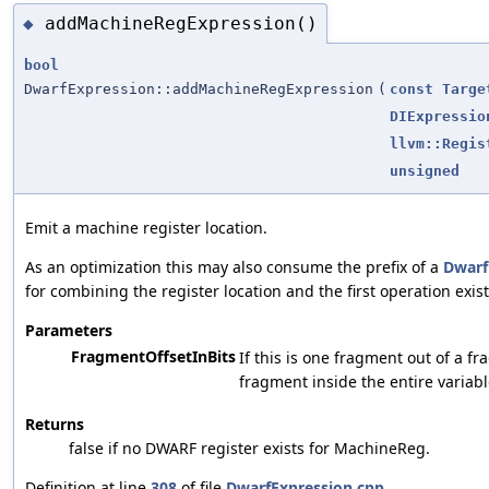
addMachineRegExpression()
◆
bool
DwarfExpression::addMachineRegExpression
(
const
Targe
DIExpressio
llvm::Regis
unsigned
Emit a machine register location.
As an optimization this may also consume the prefix of a
Dwarf
for combining the register location and the first operation exist
Parameters
FragmentOffsetInBits
If this is one fragment out of a fr
fragment inside the entire variabl
Returns
false if no DWARF register exists for MachineReg.
Definition at line
308
of file
DwarfExpression.cpp
.