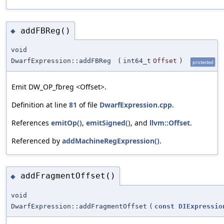
addFBReg()
◆
void
DwarfExpression::addFBReg
(
int64_t
Offset
)
protected
Emit DW_OP_fbreg <Offset>.
Definition at line
81
of file
DwarfExpression.cpp
.
References
emitOp()
,
emitSigned()
, and
llvm::Offset
.
Referenced by
addMachineRegExpression()
.
addFragmentOffset()
◆
void
DwarfExpression::addFragmentOffset
(
const
DIExpressio