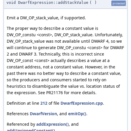
void DwarfExpression::addStackValue
(
)
protected
Emit a DW_OP_stack_value, if supported.
The proper way to describe a constant value is
DW_OP_constu <const>, DW_OP_stack_value. Unfortunately,
DW_OP_stack_value was not available until DWARF 4, so we
will continue to generate DW_OP_constu <const> for DWARF
2 and DWARF 3. Technically, this is incorrect since
DW_OP_const <const> actually describes a value at a
constant address, not a constant value. However, in the
past there was no better way to describe a constant value,
so the producers and consumers started to rely on
heuristics to disambiguate the value vs. location status of
the expression. See PR21176 for more details.
Definition at line
212
of file
DwarfExpression.cpp
.
References
DwarfVersion
, and
emitOp()
.
Referenced by
addExpression()
, and
addUnsignedConstant()
.