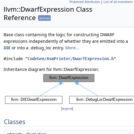
Protected Attributes
|
List of all members
llvm::DwarfExpression Class
Reference
abstract
Base class containing the logic for constructing DWARF
expressions independently of whether they are emitted into a
DIE
or into a .debug_loc entry.
More...
#include "
CodeGen/AsmPrinter/DwarfExpression.h
"
Inheritance diagram for llvm::DwarfExpression:
[
legend
]
Classes