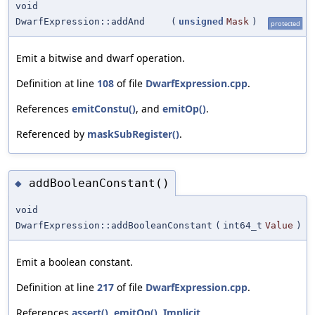
void
DwarfExpression::addAnd
(
unsigned
Mask
)
protected
Emit a bitwise and dwarf operation.
Definition at line
108
of file
DwarfExpression.cpp
.
References
emitConstu()
, and
emitOp()
.
Referenced by
maskSubRegister()
.
addBooleanConstant()
◆
void
DwarfExpression::addBooleanConstant
(
int64_t
Value
)
Emit a boolean constant.
Definition at line
217
of file
DwarfExpression.cpp
.
References
assert()
,
emitOp()
,
Implicit
,