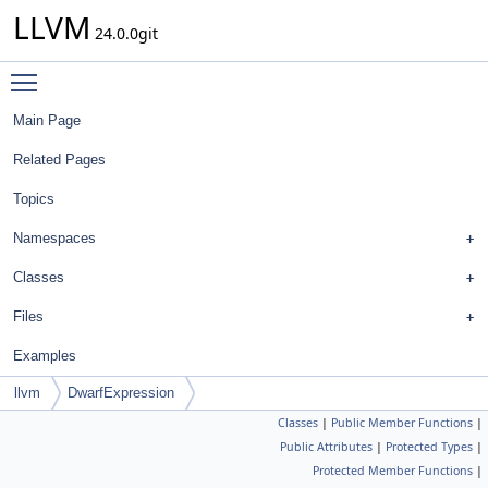
LLVM
24.0.0git
Toggle main menu visibility
Main Page
Related Pages
Topics
Namespaces
Classes
Files
Examples
llvm
DwarfExpression
Classes
|
Public Member Functions
|
Public Attributes
|
Protected Types
|
Protected Member Functions
|