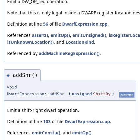
Emit a DW_OP_reg operation.
Note that this is only legal inside a DWARF register location des
Definition at line
56
of file
DwarfExpression.cpp
.
References
assert()
,
emitOp()
,
emitUnsigned()
,
isRegisterLoca
isUnknownLocation()
, and
LocationKind
.
Referenced by
addMachineRegExpression()
.
addShr()
◆
void
DwarfExpression::addShr
(
unsigned
ShiftBy
)
protected
Emit a shift-right dwarf operation.
Definition at line
103
of file
DwarfExpression.cpp
.
References
emitConstu()
, and
emitOp()
.