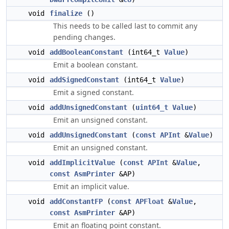
void
finalize
()
This needs to be called last to commit any
pending changes.
void
addBooleanConstant
(int64_t
Value
)
Emit a boolean constant.
void
addSignedConstant
(int64_t
Value
)
Emit a signed constant.
void
addUnsignedConstant
(
uint64_t
Value
)
Emit an unsigned constant.
void
addUnsignedConstant
(
const
APInt
&
Value
)
Emit an unsigned constant.
void
addImplicitValue
(
const
APInt
&
Value
,
const
AsmPrinter
&AP)
Emit an implicit value.
void
addConstantFP
(
const
APFloat
&
Value
,
const
AsmPrinter
&AP)
Emit an floating point constant.