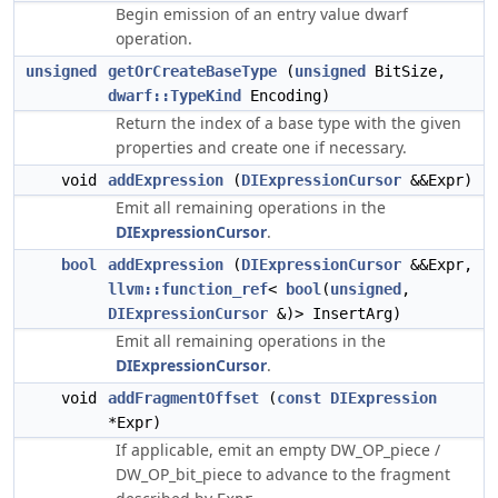
Begin emission of an entry value dwarf
operation.
unsigned
getOrCreateBaseType
(
unsigned
BitSize,
dwarf::TypeKind
Encoding)
Return the index of a base type with the given
properties and create one if necessary.
void
addExpression
(
DIExpressionCursor
&&Expr)
Emit all remaining operations in the
DIExpressionCursor
.
bool
addExpression
(
DIExpressionCursor
&&Expr,
llvm::function_ref
<
bool
(
unsigned
,
DIExpressionCursor
&)> InsertArg)
Emit all remaining operations in the
DIExpressionCursor
.
void
addFragmentOffset
(
const
DIExpression
*Expr)
If applicable, emit an empty DW_OP_piece /
DW_OP_bit_piece to advance to the fragment