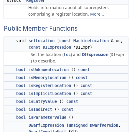
struct
Register
Holds information about all subregisters
comprising a register location.
More...
Public Member Functions
void
setLocation
(
const
MachineLocation
&Loc,
const
DIExpression
*DIExpr)
Set the location (
) and
DIExpression
(
Loc
DIExpr
) to describe.
bool
isUnknownLocation
()
const
bool
isMemoryLocation
()
const
bool
isRegisterLocation
()
const
bool
isImplicitLocation
()
const
bool
isEntryValue
()
const
bool
isIndirect
()
const
bool
isParameterValue
()
DwarfExpression
(
unsigned
DwarfVersion
,
DwarfCompileUnit
&
CU
)