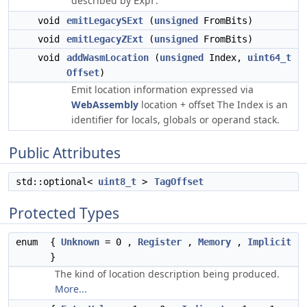
described by
.
Expr
void
emitLegacySExt
(
unsigned
FromBits)
void
emitLegacyZExt
(
unsigned
FromBits)
void
addWasmLocation
(
unsigned
Index,
uint64_t
Offset
)
Emit location information expressed via
WebAssembly
location + offset The Index is an
identifier for locals, globals or operand stack.
Public Attributes
std::optional<
uint8_t
>
TagOffset
Protected Types
enum
{
Unknown
= 0 ,
Register
,
Memory
,
Implicit
}
The kind of location description being produced.
More...