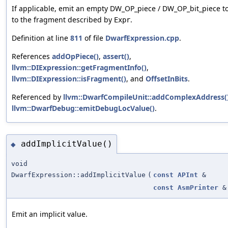
If applicable, emit an empty DW_OP_piece / DW_OP_bit_piece t
to the fragment described by
.
Expr
Definition at line
811
of file
DwarfExpression.cpp
.
References
addOpPiece()
,
assert()
,
llvm::DIExpression::getFragmentInfo()
,
llvm::DIExpression::isFragment()
, and
OffsetInBits
.
Referenced by
llvm::DwarfCompileUnit::addComplexAddress(
llvm::DwarfDebug::emitDebugLocValue()
.
addImplicitValue()
◆
void
DwarfExpression::addImplicitValue
(
const
APInt
&
const
AsmPrinter
&
Emit an implicit value.