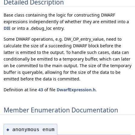
Detailed Description
Base class containing the logic for constructing DWARF
expressions independently of whether they are emitted into a
DIE
or into a .debug_loc entry.
Some DWARF operations, e.g. DW_OP_entry_value, need to
calculate the size of a succeeding DWARF block before the
latter is emitted to the output. To handle such cases, data can
conditionally be emitted to a temporary buffer, which can later
on be committed to the main output. The size of the temporary
buffer is queryable, allowing for the size of the data to be
emitted before the data is committed.
Definition at line
43
of file
DwarfExpression.h
.
Member Enumeration Documentation
anonymous enum
◆