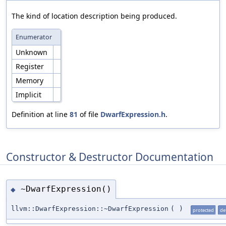
The kind of location description being produced.
Enumerator
Unknown
Register
Memory
Implicit
Definition at line
81
of file
DwarfExpression.h
.
Constructor & Destructor Documentation
~DwarfExpression()
◆
llvm::DwarfExpression::~DwarfExpression
(
)
protected
de