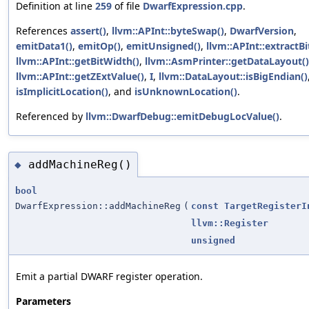
Definition at line
259
of file
DwarfExpression.cpp
.
References
assert()
,
llvm::APInt::byteSwap()
,
DwarfVersion
,
emitData1()
,
emitOp()
,
emitUnsigned()
,
llvm::APInt::extractBi
llvm::APInt::getBitWidth()
,
llvm::AsmPrinter::getDataLayout()
llvm::APInt::getZExtValue()
,
I
,
llvm::DataLayout::isBigEndian()
isImplicitLocation()
, and
isUnknownLocation()
.
Referenced by
llvm::DwarfDebug::emitDebugLocValue()
.
addMachineReg()
◆
bool
DwarfExpression::addMachineReg
(
const
TargetRegisterI
llvm::Register
unsigned
Emit a partial DWARF register operation.
Parameters