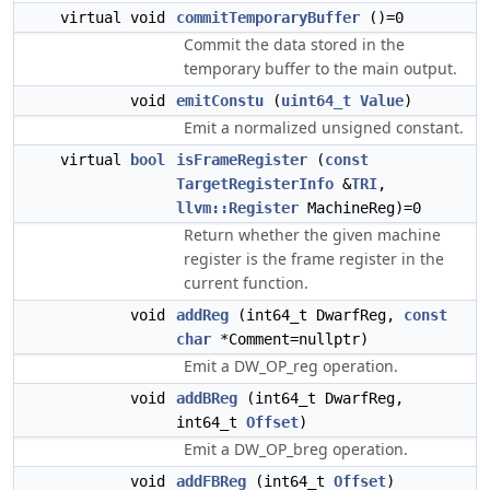
virtual void
commitTemporaryBuffer
()=0
Commit the data stored in the
temporary buffer to the main output.
void
emitConstu
(
uint64_t
Value
)
Emit a normalized unsigned constant.
virtual
bool
isFrameRegister
(
const
TargetRegisterInfo
&
TRI
,
llvm::Register
MachineReg)=0
Return whether the given machine
register is the frame register in the
current function.
void
addReg
(int64_t DwarfReg,
const
char
*Comment=nullptr)
Emit a DW_OP_reg operation.
void
addBReg
(int64_t DwarfReg,
int64_t
Offset
)
Emit a DW_OP_breg operation.
void
addFBReg
(int64_t
Offset
)