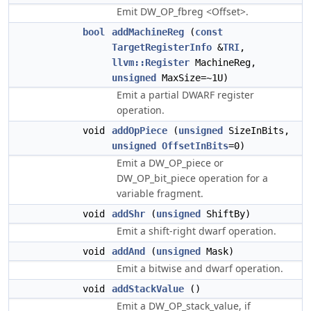
Emit DW_OP_fbreg <Offset>.
bool
addMachineReg
(
const
TargetRegisterInfo
&
TRI
,
llvm::Register
MachineReg,
unsigned
MaxSize=~1U)
Emit a partial DWARF register
operation.
void
addOpPiece
(
unsigned
SizeInBits,
unsigned
OffsetInBits
=0)
Emit a DW_OP_piece or
DW_OP_bit_piece operation for a
variable fragment.
void
addShr
(
unsigned
ShiftBy)
Emit a shift-right dwarf operation.
void
addAnd
(
unsigned
Mask)
Emit a bitwise and dwarf operation.
void
addStackValue
()
Emit a DW_OP_stack_value, if