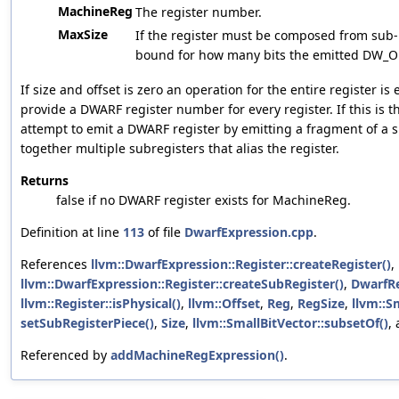
MachineReg
The register number.
MaxSize
If the register must be composed from sub-r
bound for how many bits the emitted DW_O
If size and offset is zero an operation for the entire register i
provide a DWARF register number for every register. If this is th
attempt to emit a DWARF register by emitting a fragment of a s
together multiple subregisters that alias the register.
Returns
false if no DWARF register exists for MachineReg.
Definition at line
113
of file
DwarfExpression.cpp
.
References
llvm::DwarfExpression::Register::createRegister()
,
llvm::DwarfExpression::Register::createSubRegister()
,
DwarfR
llvm::Register::isPhysical()
,
llvm::Offset
,
Reg
,
RegSize
,
llvm::S
setSubRegisterPiece()
,
Size
,
llvm::SmallBitVector::subsetOf()
,
Referenced by
addMachineRegExpression()
.