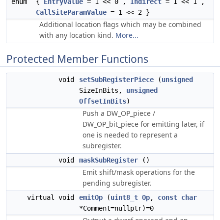
enum
{
EntryValue
= 1 << 0 ,
Indirect
= 1 << 1 ,
CallSiteParamValue
= 1 << 2 }
Additional location flags which may be combined
with any location kind.
More...
Protected Member Functions
void
setSubRegisterPiece
(
unsigned
SizeInBits,
unsigned
OffsetInBits
)
Push a DW_OP_piece /
DW_OP_bit_piece for emitting later, if
one is needed to represent a
subregister.
void
maskSubRegister
()
Emit shift/mask operations for the
pending subregister.
virtual void
emitOp
(
uint8_t
Op
,
const
char
*Comment=nullptr)=0