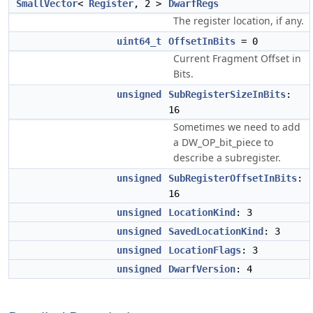
SmallVector
<
Register
, 2 >
DwarfRegs
The register location, if any.
uint64_t
OffsetInBits
= 0
Current Fragment Offset in
Bits.
unsigned
SubRegisterSizeInBits
:
16
Sometimes we need to add
a DW_OP_bit_piece to
describe a subregister.
unsigned
SubRegisterOffsetInBits
:
16
unsigned
LocationKind
: 3
unsigned
SavedLocationKind
: 3
unsigned
LocationFlags
: 3
unsigned
DwarfVersion
: 4