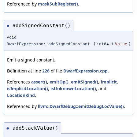
Referenced by
maskSubRegister()
.
addSignedConstant()
◆
void
DwarfExpression::addSignedConstant
(
int64_t
Value
)
Emit a signed constant.
Definition at line
226
of file
DwarfExpression.cpp
.
References
assert()
,
emitOp()
,
emitSigned()
,
Implicit
,
isImplicitLocation()
,
isUnknownLocation()
, and
LocationKind
.
Referenced by
llvm::DwarfDebug::emitDebugLocValue()
.
addStackValue()
◆