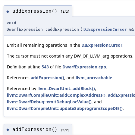
addExpression()
◆
[1/2]
void
DwarfExpression::addExpression
(
DIExpressionCursor
&&
Emit all remaining operations in the
DIExpressionCursor
.
The cursor must not contain any DW_OP_LLVM_arg operations.
Definition at line
543
of file
DwarfExpression.cpp
.
References
addExpression()
, and
llvm_unreachable
.
Referenced by
llvm::DwarfUnit::addBlock()
,
llvm::DwarfCompileUnit::addComplexAddress()
,
addExpressio
llvm::DwarfDebug::emitDebugLocValue()
, and
llvm::DwarfCompileUnit::updateSubprogramScopeDIE()
.
addExpression()
◆
[2/2]