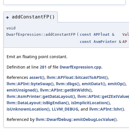
addConstantFP()
◆
void
DwarfExpression::addConstantFP
(
const
APFloat
&
Va
const
AsmPrinter
&
AP
Emit an floating point constant.
Definition at line
281
of file
DwarfExpression.cpp
.
References
assert()
,
llvm::APFloat::bitcastToAPInt()
,
llvm::APInt::byteSwap()
,
llvm::dbgs()
,
emitData1()
,
emitOp()
,
emitUnsigned()
,
llvm::APInt::getBitWidth()
,
llvm::AsmPrinter::getDataLayout()
,
llvm::APInt::getZExtValue
llvm::DataLayout::isBigEndian()
,
isImplicitLocation()
,
isUnknownLocation()
,
LLVM_DEBUG
, and
llvm::APInt::lshr()
.
Referenced by
llvm::DwarfDebug::emitDebugLocValue()
.