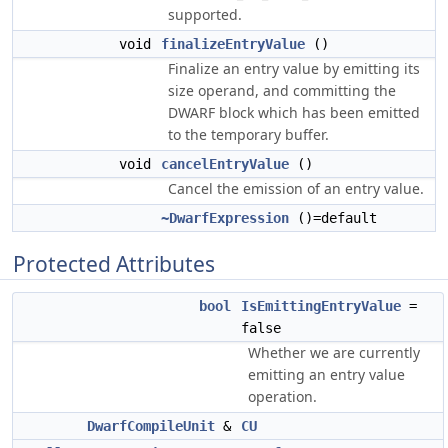
supported.
void
finalizeEntryValue
()
Finalize an entry value by emitting its
size operand, and committing the
DWARF block which has been emitted
to the temporary buffer.
void
cancelEntryValue
()
Cancel the emission of an entry value.
~DwarfExpression
()=default
Protected Attributes
bool
IsEmittingEntryValue
=
false
Whether we are currently
emitting an entry value
operation.
DwarfCompileUnit
&
CU