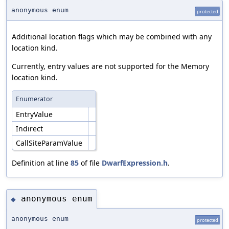
anonymous enum
protected
Additional location flags which may be combined with any
location kind.
Currently, entry values are not supported for the Memory
location kind.
Enumerator
EntryValue
Indirect
CallSiteParamValue
Definition at line
85
of file
DwarfExpression.h
.
anonymous enum
◆
anonymous enum
protected