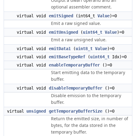
Output a dwarf operand and an
optional assembler comment.
virtual void
emitSigned
(int64_t
Value
)=0
Emit a raw signed value.
virtual void
emitUnsigned
(
uint64_t
Value
)=0
Emit a raw unsigned value.
virtual void
emitData1
(
uint8_t
Value
)=0
virtual void
emitBaseTypeRef
(
uint64_t
Idx)=0
virtual void
enableTemporaryBuffer
()=0
Start emitting data to the temporary
buffer.
virtual void
disableTemporaryBuffer
()=0
Disable emission to the temporary
buffer.
virtual
unsigned
getTemporaryBufferSize
()=0
Return the emitted size, in number of
bytes, for the data stored in the
temporary buffer.