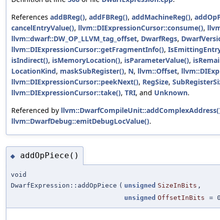
References
addBReg()
,
addFBReg()
,
addMachineReg()
,
addOpP
cancelEntryValue()
,
llvm::DIExpressionCursor::consume()
,
llv
llvm::dwarf::DW_OP_LLVM_tag_offset
,
DwarfRegs
,
DwarfVersi
llvm::DIExpressionCursor::getFragmentInfo()
,
IsEmittingEntr
isIndirect()
,
isMemoryLocation()
,
isParameterValue()
,
isRemai
LocationKind
,
maskSubRegister()
,
N
,
llvm::Offset
,
llvm::DIExp
llvm::DIExpressionCursor::peekNext()
,
RegSize
,
SubRegisterSi
llvm::DIExpressionCursor::take()
,
TRI
, and
Unknown
.
Referenced by
llvm::DwarfCompileUnit::addComplexAddress(
llvm::DwarfDebug::emitDebugLocValue()
.
addOpPiece()
◆
void
DwarfExpression::addOpPiece
(
unsigned
SizeInBits
,
unsigned
OffsetInBits
=