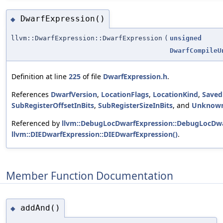
DwarfExpression()
◆
llvm::DwarfExpression::DwarfExpression
(
unsigned
DwarfCompileU
Definition at line
225
of file
DwarfExpression.h
.
References
DwarfVersion
,
LocationFlags
,
LocationKind
,
Saved
SubRegisterOffsetInBits
,
SubRegisterSizeInBits
, and
Unknow
Referenced by
llvm::DebugLocDwarfExpression::DebugLocDwa
llvm::DIEDwarfExpression::DIEDwarfExpression()
.
Member Function Documentation
addAnd()
◆