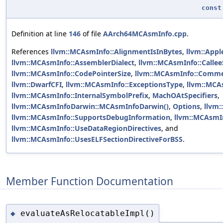
const
Definition at line
146
of file
AArch64MCAsmInfo.cpp
.
References
llvm::MCAsmInfo::AlignmentIsInBytes
,
llvm::Appl
llvm::MCAsmInfo::AssemblerDialect
,
llvm::MCAsmInfo::Callee
llvm::MCAsmInfo::CodePointerSize
,
llvm::MCAsmInfo::Comme
llvm::DwarfCFI
,
llvm::MCAsmInfo::ExceptionsType
,
llvm::MCAs
llvm::MCAsmInfo::InternalSymbolPrefix
,
MachOAtSpecifiers
,
llvm::MCAsmInfoDarwin::MCAsmInfoDarwin()
,
Options
,
llvm:
llvm::MCAsmInfo::SupportsDebugInformation
,
llvm::MCAsmIn
llvm::MCAsmInfo::UseDataRegionDirectives
, and
llvm::MCAsmInfo::UsesELFSectionDirectiveForBSS
.
Member Function Documentation
evaluateAsRelocatableImpl()
◆