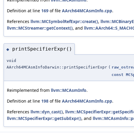
Definition at line
169
of file
AArch64MCAsmInfo.cpp
.
References
llvm::MCSymbolRefExpr::create()
,
llvm::MCBinaryE
llvm::MCStreamer::getContext()
, and
llvm::AArch64::S_MAC
printSpecifierExpr()
◆
void
AArch64MCAsmInfoDarwin::printSpecifierExpr
(
raw_ostre
const
MCS
Reimplemented from
llvm::MCAsmInfo
.
Definition at line
198
of file
AArch64MCAsmInfo.cpp
.
References
llvm::dyn_cast()
,
llvm::MCSpecifierExpr::getSpecifi
llvm::MCSpecifierExpr::getSubExpr()
, and
llvm::MCAsmInfo::pr