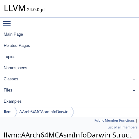
LLVM
24.0.0git
Toggle main menu visibility
Main Page
Related Pages
Topics
Namespaces
Classes
Files
Examples
llvm
AArch64MCAsmInfoDarwin
Public Member Functions
|
List of all members
llvm::AArch64MCAsmInfoDarwin Struct