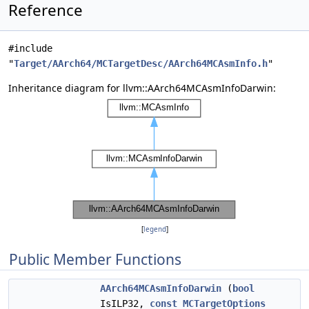
Reference
#include
"
Target/AArch64/MCTargetDesc/AArch64MCAsmInfo.h
"
Inheritance diagram for llvm::AArch64MCAsmInfoDarwin:
[
legend
]
Public Member Functions
AArch64MCAsmInfoDarwin
(
bool
IsILP32,
const
MCTargetOptions