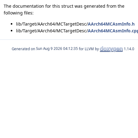
The documentation for this struct was generated from the
following files:
lib/Target/AArch64/MCTargetDesc/
AArch64MCAsmInfo.h
lib/Target/AArch64/MCTargetDesc/
AArch64MCAsmInfo.cp
Generated on
for LLVM by
1.14.0