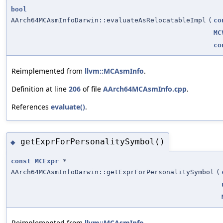
bool
AArch64MCAsmInfoDarwin::evaluateAsRelocatableImpl
(
co
MC
co
Reimplemented from
llvm::MCAsmInfo
.
Definition at line
206
of file
AArch64MCAsmInfo.cpp
.
References
evaluate()
.
getExprForPersonalitySymbol()
◆
const
MCExpr
*
AArch64MCAsmInfoDarwin::getExprForPersonalitySymbol
(
Reimplemented from
llvm::MCAsmInfo
.