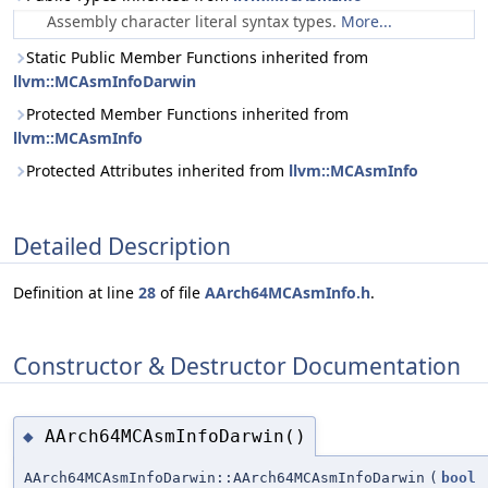
Assembly character literal syntax types.
More...
Static Public Member Functions inherited from
llvm::MCAsmInfoDarwin
Protected Member Functions inherited from
llvm::MCAsmInfo
Protected Attributes inherited from
llvm::MCAsmInfo
Detailed Description
Definition at line
28
of file
AArch64MCAsmInfo.h
.
Constructor & Destructor Documentation
AArch64MCAsmInfoDarwin()
◆
AArch64MCAsmInfoDarwin::AArch64MCAsmInfoDarwin
(
bool