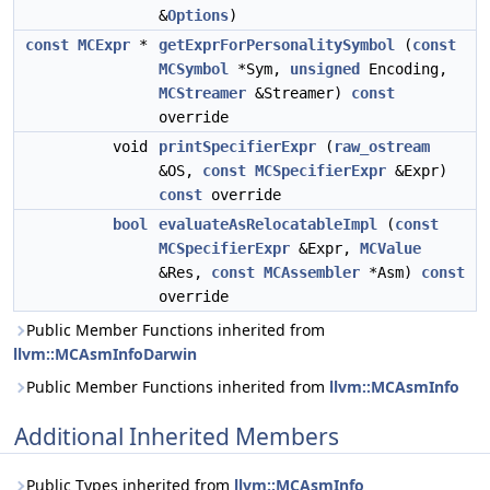
&
Options
)
const
MCExpr
*
getExprForPersonalitySymbol
(
const
MCSymbol
*Sym,
unsigned
Encoding,
MCStreamer
&Streamer)
const
override
void
printSpecifierExpr
(
raw_ostream
&OS,
const
MCSpecifierExpr
&Expr)
const
override
bool
evaluateAsRelocatableImpl
(
const
MCSpecifierExpr
&Expr,
MCValue
&Res,
const
MCAssembler
*Asm)
const
override
Public Member Functions inherited from
llvm::MCAsmInfoDarwin
Public Member Functions inherited from
llvm::MCAsmInfo
Additional Inherited Members
Public Types inherited from
llvm::MCAsmInfo