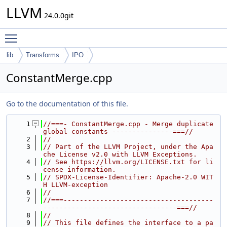
LLVM
24.0.0git
Toggle main menu visibility
lib
Transforms
IPO
ConstantMerge.cpp
Go to the documentation of this file.
    1
//===- ConstantMerge.cpp - Merge duplicate 
global constants ---------------===//
    2
//
    3
// Part of the LLVM Project, under the Apa
che License v2.0 with LLVM Exceptions.
    4
// See https://llvm.org/LICENSE.txt for li
cense information.
    5
// SPDX-License-Identifier: Apache-2.0 WIT
H LLVM-exception
    6
//
    7
//===-------------------------------------
---------------------------------===//
    8
//
    9
// This file defines the interface to a pa