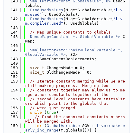
  140
SmallPtrSet<const GlobalValue*, 8>
 UsedG
lobals;
  141
FindUsedValues
(M.getGlobalVariable(
"llv
m.used"
), UsedGlobals);
  142
FindUsedValues
(M.getGlobalVariable(
"llv
m.compiler.used"
), UsedGlobals);
  143
  144
// Map unique constants to globals.
  145
DenseMap<Constant *, GlobalVariable *>
 C
Map;
  146
  147
SmallVector<std::pair<GlobalVariable *, 
GlobalVariable *>
, 32>
  148
      SameContentReplacements;
  149
  150
size_t
 ChangesMade = 0;
  151
size_t
 OldChangesMade = 0;
  152
  153
// Iterate constant merging while we are 
still making progress.  Merging two
  154
// constants together may allow us to me
rge other constants together if the
  155
// second level constants have initializ
ers which point to the globals that
  156
// were just merged.
  157
while
 (
true
) {
  158
// Find the canonical constants others 
will be merged with.
  159
for
 (
GlobalVariable
 &GV : 
llvm::make_e
arly_inc_range
(M.globals())) {