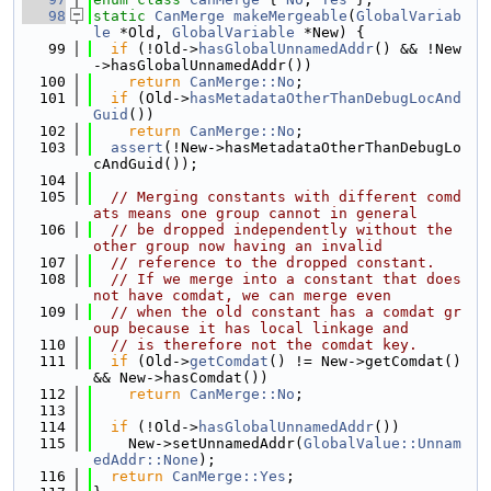
   98
static
CanMerge
makeMergeable
(
GlobalVariab
le
 *Old, 
GlobalVariable
 *New) {
   99
if
 (!Old->
hasGlobalUnnamedAddr
() && !New
->hasGlobalUnnamedAddr())
  100
return
CanMerge::No
;
  101
if
 (Old->
hasMetadataOtherThanDebugLocAnd
Guid
())
  102
return
CanMerge::No
;
  103
assert
(!New->hasMetadataOtherThanDebugLo
cAndGuid());
  104
  105
// Merging constants with different comd
ats means one group cannot in general
  106
// be dropped independently without the 
other group now having an invalid
  107
// reference to the dropped constant.
  108
// If we merge into a constant that does 
not have comdat, we can merge even
  109
// when the old constant has a comdat gr
oup because it has local linkage and
  110
// is therefore not the comdat key.
  111
if
 (Old->
getComdat
() != New->getComdat() 
&& New->hasComdat())
  112
return
CanMerge::No
;
  113
  114
if
 (!Old->
hasGlobalUnnamedAddr
())
  115
    New->setUnnamedAddr(
GlobalValue::Unnam
edAddr::None
);
  116
return
CanMerge::Yes
;