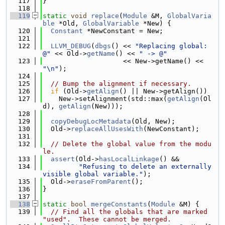
  117
}
  118
  119
static
void
replace
(
Module
 &M, 
GlobalVaria
ble
 *Old, 
GlobalVariable
 *New) {
  120
Constant
 *NewConstant = New;
  121
  122
LLVM_DEBUG
(
dbgs
() << 
"Replacing global: 
@"
 << Old->
getName
() << 
" -> @"
  123
                    << New->getName() << 
"\n"
);
  124
  125
// Bump the alignment if necessary.
  126
if
 (Old->
getAlign
() || New->getAlign())
  127
    New->setAlignment(std::max(
getAlign
(Ol
d), 
getAlign
(New)));
  128
  129
copyDebugLocMetadata
(Old, New);
  130
  Old->
replaceAllUsesWith
(NewConstant);
  131
  132
// Delete the global value from the modu
le.
  133
assert
(Old->
hasLocalLinkage
() &&
  134
"Refusing to delete an externally 
visible global variable."
);
  135
  Old->
eraseFromParent
();
  136
}
  137
  138
static
bool
mergeConstants
(
Module
 &M) {
  139
// Find all the globals that are marked 
"used".  These cannot be merged.