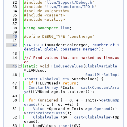
   32
#include "
llvm/Support/Debug.h
"
   33
#include "
llvm/Transforms/IPO.h
"
   34
#include <algorithm>
   35
#include <cassert>
   36
#include <utility>
   37
   38
using namespace 
llvm
;
   39
   40
#define DEBUG_TYPE "constmerge"
   41
   42
STATISTIC
(NumIdenticalMerged, 
"Number of i
dentical global constants merged"
);
   43
   44
/// Find values that are marked as llvm.us
ed.
   45
static
void
FindUsedValues
(
GlobalVariable
*LLVMUsed,
   46
SmallPtrSetImpl
<const GlobalValue*>
 &UsedValues) {
   47
if
 (!LLVMUsed) 
return
;
   48
ConstantArray
 *Inits = 
cast<ConstantArra
y>
(LLVMUsed->getInitializer());
   49
   50
for
 (
unsigned
 i = 0, e = Inits->
getNumOp
erands
(); i != e; ++i) {
   51
Value
 *Operand = Inits->
getOperand
(i)-
>
stripPointerCasts
();
   52
GlobalValue
 *GV = 
cast<GlobalValue>
(Op
erand);
   53
    UsedValues.
insert
(GV);