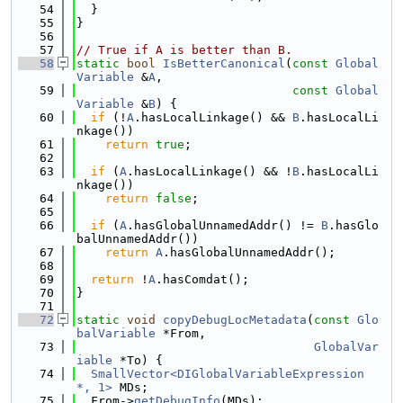
   54
  }
   55
}
   56
   57
// True if A is better than B.
   58
static
bool
IsBetterCanonical
(
const
Global
Variable
 &
A
,
   59
const
Global
Variable
 &
B
) {
   60
if
 (!
A
.hasLocalLinkage() && 
B
.hasLocalLi
nkage())
   61
return
true
;
   62
   63
if
 (
A
.hasLocalLinkage() && !
B
.hasLocalLi
nkage())
   64
return
false
;
   65
   66
if
 (
A
.hasGlobalUnnamedAddr() != 
B
.hasGlo
balUnnamedAddr())
   67
return
A
.hasGlobalUnnamedAddr();
   68
   69
return
 !
A
.hasComdat();
   70
}
   71
   72
static
void
copyDebugLocMetadata
(
const
Glo
balVariable
 *From,
   73
GlobalVar
iable
 *To) {
   74
SmallVector<DIGlobalVariableExpression 
*, 1>
 MDs;
   75
  From->
getDebugInfo
(MDs);