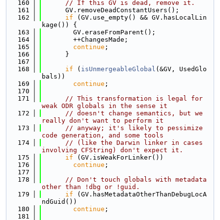
  160
// If this GV is dead, remove it.
  161
      GV.removeDeadConstantUsers();
  162
if
 (GV.use_empty() && GV.hasLocalLin
kage()) {
  163
        GV.eraseFromParent();
  164
        ++ChangesMade;
  165
continue
;
  166
      }
  167
  168
if
 (
isUnmergeableGlobal
(&GV, UsedGlo
bals))
  169
continue
;
  170
  171
// This transformation is legal for 
weak ODR globals in the sense it
  172
// doesn't change semantics, but we 
really don't want to perform it
  173
// anyway; it's likely to pessimize 
code generation, and some tools
  174
// (like the Darwin linker in cases 
involving CFString) don't expect it.
  175
if
 (GV.isWeakForLinker())
  176
continue
;
  177
  178
// Don't touch globals with metadata 
other than !dbg or !guid.
  179
if
 (GV.hasMetadataOtherThanDebugLocA
ndGuid())
  180
continue
;
  181