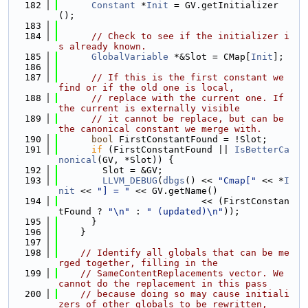
  182
Constant
 *
Init
 = GV.getInitializer
();
  183
  184
// Check to see if the initializer i
s already known.
  185
GlobalVariable
 *&Slot = CMap[
Init
];
  186
  187
// If this is the first constant we 
find or if the old one is local,
  188
// replace with the current one. If 
the current is externally visible
  189
// it cannot be replace, but can be 
the canonical constant we merge with.
  190
bool
 FirstConstantFound = !Slot;
  191
if
 (FirstConstantFound || 
IsBetterCa
nonical
(GV, *Slot)) {
  192
        Slot = &GV;
  193
LLVM_DEBUG
(
dbgs
() << 
"Cmap["
 << *
I
nit
 << 
"] = "
 << GV.getName()
  194
                          << (FirstConstan
tFound ? 
"\n"
 : 
" (updated)\n"
));
  195
      }
  196
    }
  197
  198
// Identify all globals that can be me
rged together, filling in the
  199
// SameContentReplacements vector. We 
cannot do the replacement in this pass
  200
// because doing so may cause initiali
zers of other globals to be rewritten,