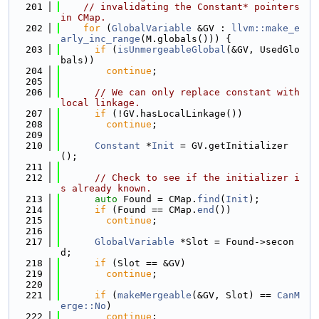
  201
// invalidating the Constant* pointers 
in CMap.
  202
for
 (
GlobalVariable
 &GV : 
llvm::make_e
arly_inc_range
(M.globals())) {
  203
if
 (
isUnmergeableGlobal
(&GV, UsedGlo
bals))
  204
continue
;
  205
  206
// We can only replace constant with 
local linkage.
  207
if
 (!GV.hasLocalLinkage())
  208
continue
;
  209
  210
Constant
 *
Init
 = GV.getInitializer
();
  211
  212
// Check to see if the initializer i
s already known.
  213
auto
 Found = CMap.
find
(
Init
);
  214
if
 (Found == CMap.
end
())
  215
continue
;
  216
  217
GlobalVariable
 *Slot = Found->secon
d;
  218
if
 (Slot == &GV)
  219
continue
;
  220
  221
if
 (
makeMergeable
(&GV, Slot) == 
CanM
erge::No
)
  222
continue
;