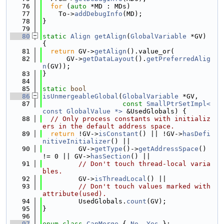
   76
for
 (
auto
 *MD : MDs)
   77
    To->
addDebugInfo
(MD);
   78
}
   79
   80
static
Align
getAlign
(
GlobalVariable
 *GV) 
{
   81
return
 GV->
getAlign
().value_or(
   82
      GV->
getDataLayout
().
getPreferredAlig
n
(GV));
   83
}
   84
   85
static
bool
   86
isUnmergeableGlobal
(
GlobalVariable
 *GV,
   87
const
SmallPtrSetImpl<
const GlobalValue *>
 &UsedGlobals) {
   88
// Only process constants with initializ
ers in the default address space.
   89
return
 !GV->
isConstant
() || !GV->
hasDefi
nitiveInitializer
() ||
   90
         GV->
getType
()->
getAddressSpace
() 
!= 0 || GV->
hasSection
() ||
   91
// Don't touch thread-local varia
bles.
   92
         GV->
isThreadLocal
() ||
   93
// Don't touch values marked with 
attribute(used).
   94
         UsedGlobals.
count
(GV);
   95
}
   96
   97
enum class
CanMerge
 { 
No
, 
Yes
 };