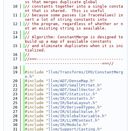
ss that merges duplicate global
   10
// constants together into a single consta
nt that is shared.  This is useful
   11
// because some passes (ie TraceValues) in
sert a lot of string constants into
   12
// the program, regardless of whether or n
ot an existing string is available.
   13
//
   14
// Algorithm: ConstantMerge is designed to 
build up a map of available constants
   15
// and eliminate duplicates when it is ini
tialized.
   16
//
   17
//===-------------------------------------
---------------------------------===//
   18
   19
#include "
llvm/Transforms/IPO/ConstantMerg
e.h
"
   20
#include "
llvm/ADT/DenseMap.h
"
   21
#include "
llvm/ADT/SmallPtrSet.h
"
   22
#include "
llvm/ADT/SmallVector.h
"
   23
#include "
llvm/ADT/Statistic.h
"
   24
#include "
llvm/IR/Constants.h
"
   25
#include "
llvm/IR/DataLayout.h
"
   26
#include "
llvm/IR/DerivedTypes.h
"
   27
#include "
llvm/IR/GlobalValue.h
"
   28
#include "
llvm/IR/GlobalVariable.h
"
   29
#include "
llvm/IR/LLVMContext.h
"
   30
#include "
llvm/IR/Module.h
"
   31
#include "
llvm/Support/Casting.h
"