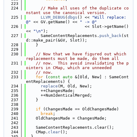
  223
  224
// Make all uses of the duplicate co
nstant use the canonical version.
  225
LLVM_DEBUG
(
dbgs
() << 
"Will replace: 
@"
 << GV.getName() << 
" -> @"
  226
                        << Slot->getName() 
<< 
"\n"
);
  227
      SameContentReplacements.
push_back
(st
d::make_pair(&GV, Slot));
  228
    }
  229
  230
// Now that we have figured out which 
replacements must be made, do them all
  231
// now.  This avoid invalidating the p
ointers in CMap, which are unneeded
  232
// now.
  233
for
 (
const
auto
 &[Old, New] : SameCont
entReplacements) {
  234
replace
(M, Old, New);
  235
      ++ChangesMade;
  236
      ++NumIdenticalMerged;
  237
    }
  238
  239
if
 (ChangesMade == OldChangesMade)
  240
break
;
  241
    OldChangesMade = ChangesMade;
  242
  243
    SameContentReplacements.clear();
  244
    CMap.
clear
();
  245
  }