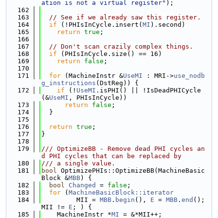
ation is not a virtual register"
);
  162
  163
// See if we already saw this register.
  164
if
 (!PHIsInCycle.insert(
MI
).second)
  165
return
true
;
  166
  167
// Don't scan crazily complex things.
  168
if
 (PHIsInCycle.size() == 16)
  169
return
false
;
  170
  171
for
 (MachineInstr &
UseMI
 : MRI->
use_nodb
g_instructions
(DstReg)) {
  172
if
 (!
UseMI
.isPHI() || !IsDeadPHICycle
(&
UseMI
, PHIsInCycle))
  173
return
false
;
  174
  }
  175
  176
return
true
;
  177
}
  178
  179
/// OptimizeBB - Remove dead PHI cycles an
d PHI cycles that can be replaced by
  180
/// a single value.
  181
bool
 OptimizePHIs::OptimizeBB(MachineBasic
Block &
MBB
) {
  182
bool
Changed
 = 
false
;
  183
for
 (
MachineBasicBlock::iterator
  184
         MII = 
MBB
.
begin
(), 
E
 = 
MBB
.
end
(); 
MII != 
E
; ) {
  185
    MachineInstr *
MI
 = &*MII++;