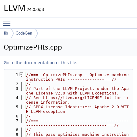
LLVM
24.0.0git
Toggle main menu visibility
lib
CodeGen
OptimizePHIs.cpp
Go to the documentation of this file.
    1
//===- OptimizePHIs.cpp - Optimize machine 
instruction PHIs ---------------===//
    2
//
    3
// Part of the LLVM Project, under the Apa
che License v2.0 with LLVM Exceptions.
    4
// See https://llvm.org/LICENSE.txt for li
cense information.
    5
// SPDX-License-Identifier: Apache-2.0 WIT
H LLVM-exception
    6
//
    7
//===-------------------------------------
---------------------------------===//
    8
//
    9
// This pass optimizes machine instruction 