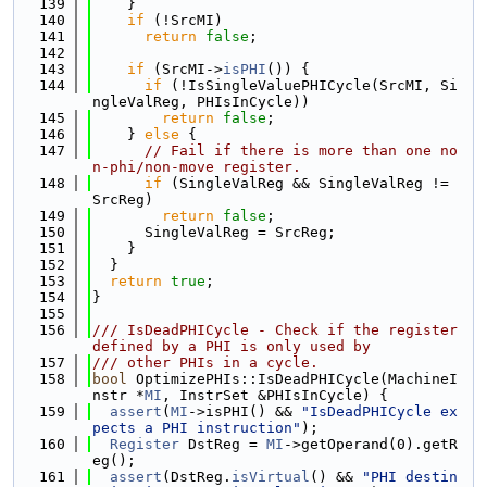
  139
    }
  140
if
 (!SrcMI)
  141
return
false
;
  142
  143
if
 (SrcMI->
isPHI
()) {
  144
if
 (!IsSingleValuePHICycle(SrcMI, Si
ngleValReg, PHIsInCycle))
  145
return
false
;
  146
    } 
else
 {
  147
// Fail if there is more than one no
n-phi/non-move register.
  148
if
 (SingleValReg && SingleValReg != 
SrcReg)
  149
return
false
;
  150
      SingleValReg = SrcReg;
  151
    }
  152
  }
  153
return
true
;
  154
}
  155
  156
/// IsDeadPHICycle - Check if the register 
defined by a PHI is only used by
  157
/// other PHIs in a cycle.
  158
bool
 OptimizePHIs::IsDeadPHICycle(MachineI
nstr *
MI
, InstrSet &PHIsInCycle) {
  159
assert
(
MI
->isPHI() && 
"IsDeadPHICycle ex
pects a PHI instruction"
);
  160
Register
 DstReg = 
MI
->getOperand(0).getR
eg();
  161
assert
(DstReg.
isVirtual
() && 
"PHI destin