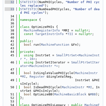
   32
STATISTIC
(NumPHICycles, 
"Number of PHI cyc
les replaced"
);
   33
STATISTIC
(NumDeadPHICycles, 
"Number of dea
d PHI cycles"
);
   34
   35
namespace 
{
   36
   37
class 
OptimizePHIs {
   38
MachineRegisterInfo
 *MRI = 
nullptr
;
   39
const
TargetInstrInfo
 *
TII
 = 
nullptr
;
   40
   41
public
:
   42
bool
 run(
MachineFunction
 &Fn);
   43
   44
private
:
   45
using 
InstrSet = 
SmallPtrSet<MachineInst
r *, 16>
;
   46
using 
InstrSetIterator = 
SmallPtrSetIter
ator<MachineInstr *>
;
   47
   48
bool
 IsSingleValuePHICycle(
MachineInstr
*
MI
, 
Register
 &SingleValReg,
   49
                             InstrSet &PHI
sInCycle);
   50
bool
 IsDeadPHICycle(
MachineInstr
 *
MI
, In
strSet &PHIsInCycle);
   51
bool
 OptimizeBB(
MachineBasicBlock
 &
MBB
);
   52
};
   53
   54
class 
OptimizePHIsLegacy : 
public
MachineF