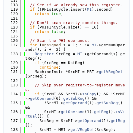
  117
  118
// See if we already saw this register.
  119
if
 (!PHIsInCycle.insert(
MI
).second)
  120
return
true
;
  121
  122
// Don't scan crazily complex things.
  123
if
 (PHIsInCycle.size() == 16)
  124
return
false
;
  125
  126
// Scan the PHI operands.
  127
for
 (
unsigned
 i = 1; i != 
MI
->getNumOper
ands(); i += 2) {
  128
Register
 SrcReg = 
MI
->getOperand(i).ge
tReg();
  129
if
 (SrcReg == DstReg)
  130
continue
;
  131
    MachineInstr *SrcMI = MRI->
getVRegDef
(SrcReg);
  132
  133
// Skip over register-to-register move
s.
  134
if
 (SrcMI && SrcMI->
isCopy
() && !SrcMI
->
getOperand
(0).
getSubReg
() &&
  135
        !SrcMI->
getOperand
(1).
getSubReg
() 
&&
  136
        SrcMI->
getOperand
(1).
getReg
().
isVi
rtual
()) {
  137
      SrcReg = SrcMI->
getOperand
(1).
getReg
();
  138
      SrcMI = MRI->
getVRegDef
(SrcReg);