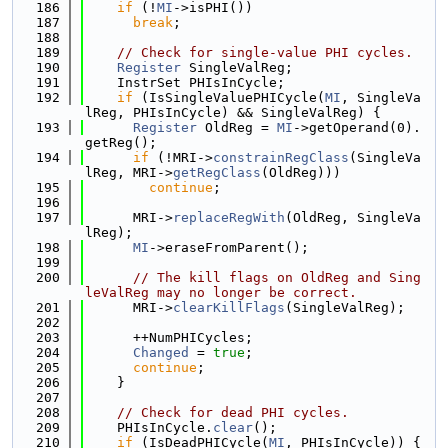
  186
if
 (!
MI
->isPHI())
  187
break
;
  188
  189
// Check for single-value PHI cycles.
  190
Register
 SingleValReg;
  191
    InstrSet PHIsInCycle;
  192
if
 (IsSingleValuePHICycle(
MI
, SingleVa
lReg, PHIsInCycle) && SingleValReg) {
  193
Register
 OldReg = 
MI
->getOperand(0).
getReg();
  194
if
 (!MRI->
constrainRegClass
(SingleVa
lReg, MRI->
getRegClass
(OldReg)))
  195
continue
;
  196
  197
      MRI->
replaceRegWith
(OldReg, SingleVa
lReg);
  198
MI
->eraseFromParent();
  199
  200
// The kill flags on OldReg and Sing
leValReg may no longer be correct.
  201
      MRI->
clearKillFlags
(SingleValReg);
  202
  203
      ++NumPHICycles;
  204
Changed
 = 
true
;
  205
continue
;
  206
    }
  207
  208
// Check for dead PHI cycles.
  209
    PHIsInCycle.
clear
();
  210
if
 (IsDeadPHICycle(
MI
, PHIsInCycle)) {