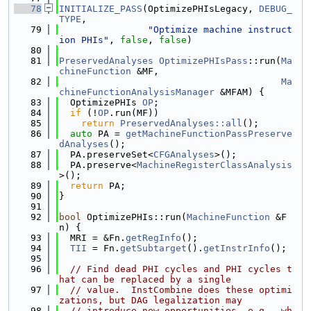
   78
INITIALIZE_PASS
(OptimizePHIsLegacy, 
DEBUG_
TYPE
,
   79
"Optimize machine instruct
ion PHIs"
, 
false
, 
false
)
   80
   81
PreservedAnalyses
OptimizePHIsPass
::run(
Ma
chineFunction
 &MF,
   82
Ma
chineFunctionAnalysisManager
 &MFAM) {
   83
  OptimizePHIs 
OP
;
   84
if
 (!
OP
.run(MF))
   85
return
PreservedAnalyses::all
();
   86
auto
 PA = 
getMachineFunctionPassPreserve
dAnalyses
();
   87
  PA.preserveSet<
CFGAnalyses
>();
   88
  PA.preserve<
MachineRegisterClassAnalysis
>();
   89
return
 PA;
   90
}
   91
   92
bool
 OptimizePHIs::run(
MachineFunction
 &F
n) {
   93
  MRI = &Fn.
getRegInfo
();
   94
TII
 = Fn.
getSubtarget
().
getInstrInfo
();
   95
   96
// Find dead PHI cycles and PHI cycles t
hat can be replaced by a single
   97
// value.  InstCombine does these optimi
zations, but DAG legalization may
   98
// introduce new opportunities, e.g., wh