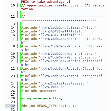
PHIs to take advantage of
   10
// opportunities created during DAG legali
zation.
   11
//
   12
//===-------------------------------------
---------------------------------===//
   13
   14
#include "
llvm/CodeGen/OptimizePHIs.h
"
   15
#include "
llvm/ADT/SmallPtrSet.h
"
   16
#include "
llvm/ADT/Statistic.h
"
   17
#include "
llvm/CodeGen/MachineBasicBlock.
h
"
   18
#include "
llvm/CodeGen/MachineFunctionPas
s.h
"
   19
#include "
llvm/CodeGen/MachineInstr.h
"
   20
#include "
llvm/CodeGen/MachineOperand.h
"
   21
#include "
llvm/CodeGen/MachineRegisterInf
o.h
"
   22
#include "
llvm/CodeGen/RegisterClassInfo.
h
"
   23
#include "
llvm/CodeGen/TargetSubtargetInf
o.h
"
   24
#include "
llvm/InitializePasses.h
"
   25
#include "
llvm/Pass.h
"
   26
#include <cassert>
   27
   28
using namespace 
llvm
;
   29
   30
#define DEBUG_TYPE "opt-phis"
   31