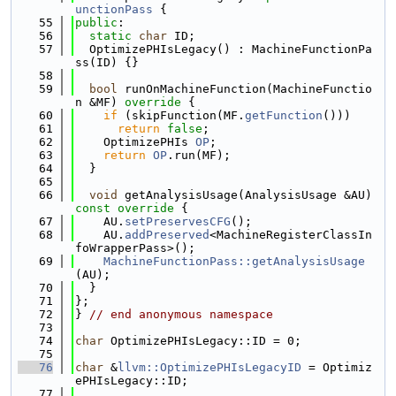
unctionPass
 {
   55
public
:
   56
static
char
 ID;
   57
  OptimizePHIsLegacy() : MachineFunctionPa
ss(ID) {}
   58
   59
bool
 runOnMachineFunction(MachineFunctio
n &MF)
 override 
{
   60
if
 (skipFunction(MF.
getFunction
()))
   61
return
false
;
   62
    OptimizePHIs 
OP
;
   63
return
OP
.run(MF);
   64
  }
   65
   66
void
 getAnalysisUsage(AnalysisUsage &AU)
const override 
{
   67
    AU.
setPreservesCFG
();
   68
    AU.
addPreserved
<MachineRegisterClassIn
foWrapperPass>();
   69
MachineFunctionPass::getAnalysisUsage
(AU);
   70
  }
   71
};
   72
} 
// end anonymous namespace
   73
   74
char
 OptimizePHIsLegacy::ID = 0;
   75
   76
char
 &
llvm::OptimizePHIsLegacyID
 = Optimiz
ePHIsLegacy::ID;
   77