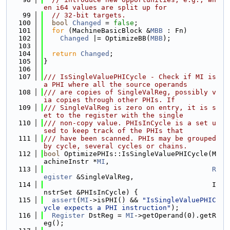
en i64 values are split up for
   99
// 32-bit targets.
  100
bool
Changed
 = 
false
;
  101
for
 (MachineBasicBlock &
MBB
 : Fn)
  102
Changed
 |= OptimizeBB(
MBB
);
  103
  104
return
Changed
;
  105
}
  106
  107
/// IsSingleValuePHICycle - Check if MI is 
a PHI where all the source operands
  108
/// are copies of SingleValReg, possibly v
ia copies through other PHIs. If
  109
/// SingleValReg is zero on entry, it is s
et to the register with the single
  110
/// non-copy value. PHIsInCycle is a set u
sed to keep track of the PHIs that
  111
/// have been scanned. PHIs may be grouped 
by cycle, several cycles or chains.
  112
bool
 OptimizePHIs::IsSingleValuePHICycle(M
achineInstr *
MI
,
  113
R
egister
 &SingleValReg,
  114
                                         I
nstrSet &PHIsInCycle) {
  115
assert
(
MI
->isPHI() && 
"IsSingleValuePHIC
ycle expects a PHI instruction"
);
  116
Register
 DstReg = 
MI
->getOperand(0).getR
eg();