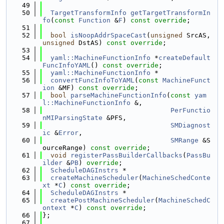
   49
   50
TargetTransformInfo
getTargetTransformIn
fo
(
const
Function
 &
F
) 
const override
;
   51
   52
bool
isNoopAddrSpaceCast
(
unsigned
 SrcAS, 
unsigned
 DstAS) 
const override
;
   53
   54
yaml::MachineFunctionInfo
 *
createDefault
FuncInfoYAML
() 
const override
;
   55
yaml::MachineFunctionInfo
 *
   56
convertFuncInfoToYAML
(
const
MachineFunct
ion
 &MF) 
const override
;
   57
bool
parseMachineFunctionInfo
(
const
yam
l::MachineFunctionInfo
 &,
   58
PerFunctio
nMIParsingState
 &PFS,
   59
SMDiagnost
ic
 &
Error
,
   60
SMRange
 &S
ourceRange) 
const override
;
   61
void
registerPassBuilderCallbacks
(
PassBu
ilder
 &
PB
) 
override
;
   62
ScheduleDAGInstrs
 *
   63
createMachineScheduler
(
MachineSchedConte
xt
 *
C
) 
const override
;
   64
ScheduleDAGInstrs
 *
   65
createPostMachineScheduler
(
MachineSchedC
ontext
 *
C
) 
const override
;
   66
};
   67