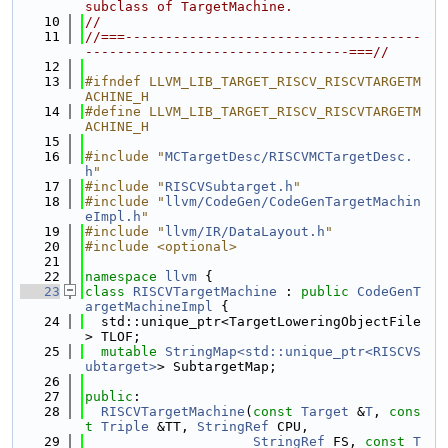
subclass of TargetMachine.
   10
//
   11
//===-------------------------------------
---------------------------------===//
   12
   13
#ifndef LLVM_LIB_TARGET_RISCV_RISCVTARGETM
ACHINE_H
   14
#define LLVM_LIB_TARGET_RISCV_RISCVTARGETM
ACHINE_H
   15
   16
#include "
MCTargetDesc/RISCVMCTargetDesc.
h
"
   17
#include "
RISCVSubtarget.h
"
   18
#include "
llvm/CodeGen/CodeGenTargetMachin
eImpl.h
"
   19
#include "
llvm/IR/DataLayout.h
"
   20
#include <optional>
   21
   22
namespace 
llvm
 {
   23
class 
RISCVTargetMachine
 : 
public
CodeGenT
argetMachineImpl
 {
   24
  std::unique_ptr<TargetLoweringObjectFile
> TLOF;
   25
mutable
StringMap<std::unique_ptr<RISCVS
ubtarget>
> SubtargetMap;
   26
   27
public
:
   28
RISCVTargetMachine
(
const
Target
 &
T
, 
cons
t
Triple
 &TT, 
StringRef
 CPU,
   29
StringRef
 FS, 
const
T