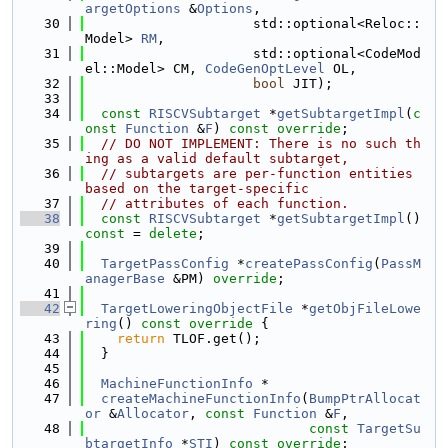
argetOptions
 &
Options
,
   30
                     std::optional<Reloc::
Model> 
RM
,
   31
                     std::optional<CodeMod
el::Model> CM, 
CodeGenOptLevel
 OL,
   32
bool
 JIT);
   33
   34
const
RISCVSubtarget
 *
getSubtargetImpl
(
c
onst
Function
 &
F
) 
const override
;
   35
// DO NOT IMPLEMENT: There is no such th
ing as a valid default subtarget,
   36
// subtargets are per-function entities 
based on the target-specific
   37
// attributes of each function.
   38
const
RISCVSubtarget
 *
getSubtargetImpl
() 
const
 = 
delete
;
   39
   40
TargetPassConfig
 *
createPassConfig
(
PassM
anagerBase
 &PM) 
override
;
   41
   42
TargetLoweringObjectFile
 *
getObjFileLowe
ring
()
 const override 
{
   43
return
 TLOF.get();
   44
  }
   45
   46
MachineFunctionInfo
 *
   47
createMachineFunctionInfo
(
BumpPtrAllocat
or
 &
Allocator
, 
const
Function
 &
F
,
   48
const
TargetSu
btargetInfo
 *
STI
) 
const override
;