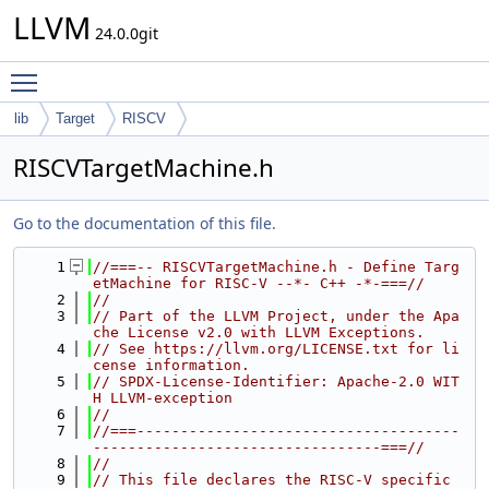
LLVM
24.0.0git
Toggle main menu visibility
lib
Target
RISCV
RISCVTargetMachine.h
Go to the documentation of this file.
    1
//===-- RISCVTargetMachine.h - Define Targ
etMachine for RISC-V --*- C++ -*-===//
    2
//
    3
// Part of the LLVM Project, under the Apa
che License v2.0 with LLVM Exceptions.
    4
// See https://llvm.org/LICENSE.txt for li
cense information.
    5
// SPDX-License-Identifier: Apache-2.0 WIT
H LLVM-exception
    6
//
    7
//===-------------------------------------
---------------------------------===//
    8
//
    9
// This file declares the RISC-V specific 