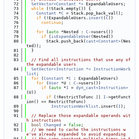
   72
SetVector<Constant *>
 ExpandableUsers;
   73
while
 (!Stack.empty()) {
   74
Constant
 *
C
 = Stack.pop_back_val();
   75
if
 (!ExpandableUsers.
insert
(
C
))
   76
continue
;
   77
   78
for
 (
auto
 *Nested : 
C
->users())
   79
if
 (
isExpandableUser
(Nested))
   80
        Stack.push_back(
cast<Constant>
(Nes
ted));
   81
  }
   82
   83
// Find all instructions that use any of 
the expandable users
   84
SetVector<Instruction *>
InstructionWork
list
;
   85
for
 (
Constant
 *
C
 : ExpandableUsers)
   86
for
 (
User
 *U : 
C
->users())
   87
if
 (
auto
 *
I
 = 
dyn_cast<Instruction>
(U))
   88
if
 (!RestrictToFunc || 
I
->getFunct
ion() == RestrictToFunc)
   89
InstructionWorklist
.insert(
I
);
   90
   91
// Replace those expandable operands wit
h instructions
   92
bool
Changed
 = 
false
;
   93
// We need to cache the instructions w
e've already expanded to avoid expanding
   94
// the same constant multiple times in t