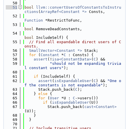
   50
   51
bool
llvm::convertUsersOfConstantsToInstru
ctions
(
ArrayRef<Constant *>
 Consts,
   52
Function
 *RestrictToFunc,
   53
bool
 RemoveDeadConstants,
   54
bool
 IncludeSelf) {
   55
// Find all expandable direct users of C
onsts.
   56
SmallVector<Constant *>
 Stack;
   57
for
 (
Constant
 *
C
 : Consts) {
   58
assert
(!
isa<ConstantData>
(
C
) &&
   59
"should not be expanding trivia
l constant users"
);
   60
   61
if
 (IncludeSelf) {
   62
assert
(
isExpandableUser
(
C
) && 
"One o
f the constants is not expandable"
);
   63
      Stack.push_back(
C
);
   64
    } 
else
 {
   65
for
 (
User
 *U : 
C
->users())
   66
if
 (
isExpandableUser
(U))
   67
          Stack.push_back(
cast<Constant>
(U));
   68
    }
   69
  }
   70
   71
// Include transitive users.