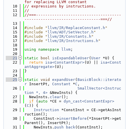
for replacing LLVM constant
   10
// expressions by instructions.
   11
//
   12
//===-------------------------------------
---------------------------------===//
   13
   14
#include "
llvm/IR/ReplaceConstant.h
"
   15
#include "
llvm/ADT/SetVector.h
"
   16
#include "
llvm/IR/Constants.h
"
   17
#include "
llvm/IR/Instructions.h
"
   18
   19
using namespace 
llvm
;
   20
   21
static
bool
isExpandableUser
(
User
 *U) {
   22
return
isa<ConstantExpr>
(U) || 
isa<Const
antAggregate>
(U);
   23
}
   24
   25
static
void
expandUser
(
BasicBlock::iterato
r
 InsertPt, 
Constant
 *
C
,
   26
SmallVector<Instruc
tion *, 4>
 &NewInsts) {
   27
  NewInsts.
clear
();
   28
if
 (
auto
 *CE = 
dyn_cast<ConstantExpr>
(
C
)) {
   29
Instruction
 *ConstInst = CE->getAsInst
ruction();
   30
    ConstInst->
insertBefore
(*InsertPt->get
Parent(), InsertPt);
   31
    NewInsts.
push_back
(ConstInst);