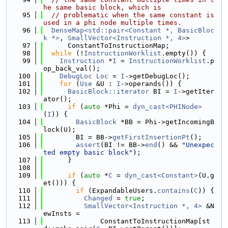
he same basic block, which is
   95
// problematic when the same constant is 
used in a phi node multiple times.
   96
DenseMap<std::pair<Constant *, BasicBloc
k *>
, 
SmallVector<Instruction *, 4>
>
   97
      ConstantToInstructionMap;
   98
while
 (!
InstructionWorklist
.empty()) {
   99
Instruction
 *
I
 = 
InstructionWorklist
.p
op_back_val();
  100
DebugLoc
Loc
 = 
I
->getDebugLoc();
  101
for
 (
Use
 &U : 
I
->operands()) {
  102
BasicBlock::iterator
 BI = 
I
->getIter
ator();
  103
if
 (
auto
 *Phi = 
dyn_cast<PHINode>
(
I
)) {
  104
BasicBlock
 *BB = Phi->getIncomingB
lock(U);
  105
        BI = BB->
getFirstInsertionPt
();
  106
assert
(BI != BB->
end
() && 
"Unexpec
ted empty basic block"
);
  107
      }
  108
  109
if
 (
auto
 *
C
 = 
dyn_cast<Constant>
(U.g
et())) {
  110
if
 (ExpandableUsers.
contains
(
C
)) {
  111
Changed
 = 
true
;
  112
SmallVector<Instruction *, 4>
 &N
ewInsts =
  113
              ConstantToInstructionMap[st