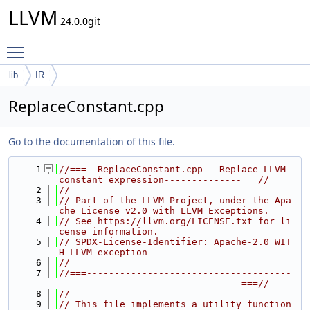
LLVM
24.0.0git
Toggle main menu visibility
lib
IR
ReplaceConstant.cpp
Go to the documentation of this file.
    1
//===- ReplaceConstant.cpp - Replace LLVM 
constant expression--------------===//
    2
//
    3
// Part of the LLVM Project, under the Apa
che License v2.0 with LLVM Exceptions.
    4
// See https://llvm.org/LICENSE.txt for li
cense information.
    5
// SPDX-License-Identifier: Apache-2.0 WIT
H LLVM-exception
    6
//
    7
//===-------------------------------------
---------------------------------===//
    8
//
    9
// This file implements a utility function 