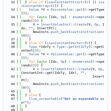
   32
  } 
else
if
 (
isa<ConstantStruct>
(
C
) || 
isa
<ConstantArray>
(
C
)) {
   33
Value
 *V = 
PoisonValue::get
(
C
->getType
());
   34
for
 (
auto
 [Idx, 
Op
] : 
enumerate
(
C
->ope
rands())) {
   35
      V = 
InsertValueInst::Create
(V, 
Op
, I
dx, 
""
, InsertPt);
   36
      NewInsts.
push_back
(
cast<Instruction>
(V));
   37
    }
   38
  } 
else
if
 (
isa<ConstantVector>
(
C
)) {
   39
Type
 *IdxTy = 
Type::getInt32Ty
(
C
->getC
ontext());
   40
Value
 *V = 
PoisonValue::get
(
C
->getType
());
   41
for
 (
auto
 [Idx, 
Op
] : 
enumerate
(
C
->ope
rands())) {
   42
      V = 
InsertElementInst::Create
(V, 
Op
, 
ConstantInt::get(IdxTy, Idx), 
""
,
   43
                                    Insert
Pt);
   44
      NewInsts.
push_back
(
cast<Instruction>
(V));
   45
    }
   46
  } 
else
 {
   47
llvm_unreachable
(
"Not an expandable us
er"
);
   48
  }
   49
}