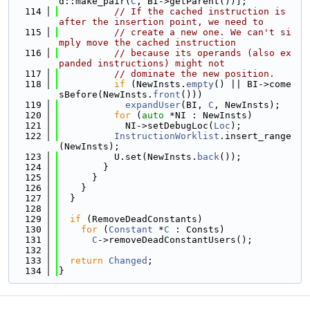
d::make_pair(
C
, BI->getParent())];
  114
// If the cached instruction is 
after the insertion point, we need to
  115
// create a new one. We can't si
mply move the cached instruction
  116
// because its operands (also ex
panded instructions) might not
  117
// dominate the new position.
  118
if
 (NewInsts.
empty
() || BI->come
sBefore(NewInsts.
front
()))
  119
expandUser
(BI, 
C
, NewInsts);
  120
for
 (
auto
 *NI : NewInsts)
  121
            NI->setDebugLoc(
Loc
);
  122
InstructionWorklist
.insert_range
(NewInsts);
  123
          U.set(NewInsts.
back
());
  124
        }
  125
      }
  126
    }
  127
  }
  128
  129
if
 (RemoveDeadConstants)
  130
for
 (
Constant
 *
C
 : Consts)
  131
C
->removeDeadConstantUsers();
  132
  133
return
Changed
;
  134
}