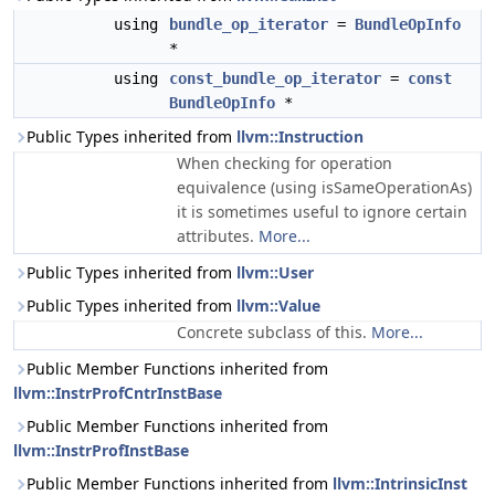
using
bundle_op_iterator
=
BundleOpInfo
*
using
const_bundle_op_iterator
=
const
BundleOpInfo
*
Public Types inherited from
llvm::Instruction
When checking for operation
equivalence (using isSameOperationAs)
it is sometimes useful to ignore certain
attributes.
More...
Public Types inherited from
llvm::User
Public Types inherited from
llvm::Value
Concrete subclass of this.
More...
Public Member Functions inherited from
llvm::InstrProfCntrInstBase
Public Member Functions inherited from
llvm::InstrProfInstBase
Public Member Functions inherited from
llvm::IntrinsicInst