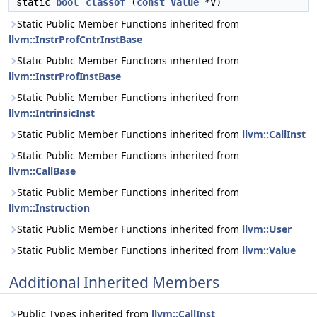
static
bool
classof
(
const
Value
*V)
Static Public Member Functions inherited from
llvm::InstrProfCntrInstBase
Static Public Member Functions inherited from
llvm::InstrProfInstBase
Static Public Member Functions inherited from
llvm::IntrinsicInst
Static Public Member Functions inherited from
llvm::CallInst
Static Public Member Functions inherited from
llvm::CallBase
Static Public Member Functions inherited from
llvm::Instruction
Static Public Member Functions inherited from
llvm::User
Static Public Member Functions inherited from
llvm::Value
Additional Inherited Members
Public Types inherited from
llvm::CallInst