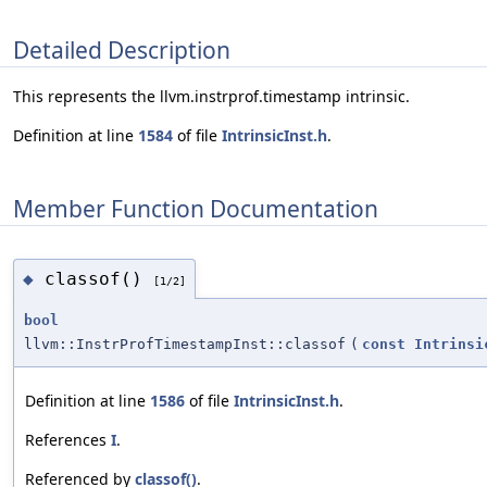
Detailed Description
This represents the llvm.instrprof.timestamp intrinsic.
Definition at line
1584
of file
IntrinsicInst.h
.
Member Function Documentation
classof()
◆
[1/2]
bool
llvm::InstrProfTimestampInst::classof
(
const
Intrinsi
Definition at line
1586
of file
IntrinsicInst.h
.
References
I
.
Referenced by
classof()
.