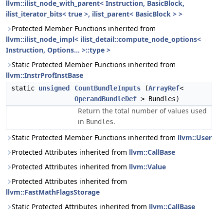
llvm::ilist_node_with_parent< Instruction, BasicBlock,
ilist_iterator_bits< true >, ilist_parent< BasicBlock > >
Protected Member Functions inherited from
llvm::ilist_node_impl< ilist_detail::compute_node_options<
Instruction, Options... >::type >
Static Protected Member Functions inherited from
llvm::InstrProfInstBase
static
unsigned
CountBundleInputs
(
ArrayRef
<
OperandBundleDef
> Bundles)
Return the total number of values used
in
.
Bundles
Static Protected Member Functions inherited from
llvm::User
Protected Attributes inherited from
llvm::CallBase
Protected Attributes inherited from
llvm::Value
Protected Attributes inherited from
llvm::FastMathFlagsStorage
Static Protected Attributes inherited from
llvm::CallBase