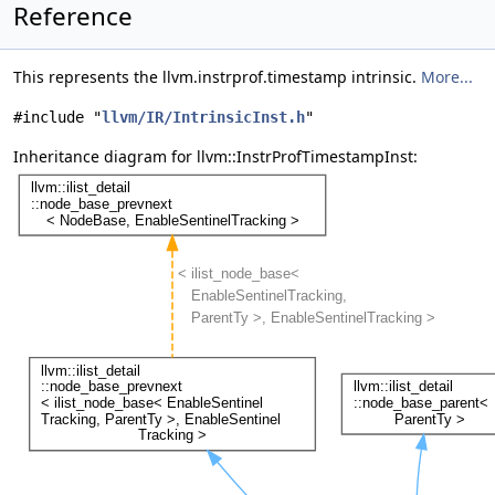
Reference
This represents the llvm.instrprof.timestamp intrinsic.
More...
#include "
llvm/IR/IntrinsicInst.h
"
Inheritance diagram for llvm::InstrProfTimestampInst: