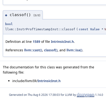
classof()
◆
[2/2]
bool
llvm::InstrProfTimestampInst::classof
(
const
Value
*
Definition at line
1589
of file
IntrinsicInst.h
.
References
llvm::cast()
,
classof()
, and
llvm::isa()
.
The documentation for this class was generated from the
following file:
include/llvm/IR/
IntrinsicInst.h
Generated on
for LLVM by
1.14.0