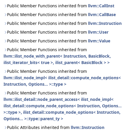
Public Member Functions inherited from
llvm::CallInst
Public Member Functions inherited from
llvm::CallBase
Public Member Functions inherited from
llvm::Instruction
Public Member Functions inherited from
llvm::User
Public Member Functions inherited from
llvm::Value
Public Member Functions inherited from
llvm::ilist_node_with_parent< Instruction, BasicBlock,
ilist_iterator_bits< true >, ilist_parent< BasicBlock > >
Public Member Functions inherited from
llvm::ilist_node_impl< ilist_detail::compute_node_options<
Instruction, Options... >::type >
Public Member Functions inherited from
llvm::ilist_detail::node_parent_access< ilist_node_impl<
ilist_detail::compute_node_options< Instruction, Options...
>::type >, ilist_detail::compute_node_options< Instruction,
Options... >::type::parent_ty >
Public Attributes inherited from
llvm::Instruction