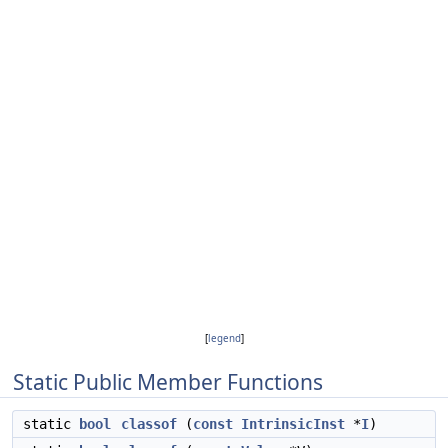
[
legend
]
Static Public Member Functions
static
bool
classof
(
const
IntrinsicInst
*
I
)