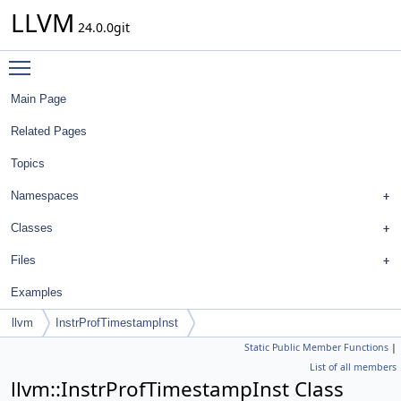
LLVM
24.0.0git
Toggle main menu visibility
Main Page
Related Pages
Topics
Namespaces
Classes
Files
Examples
llvm
InstrProfTimestampInst
Static Public Member Functions
|
List of all members
llvm::InstrProfTimestampInst Class