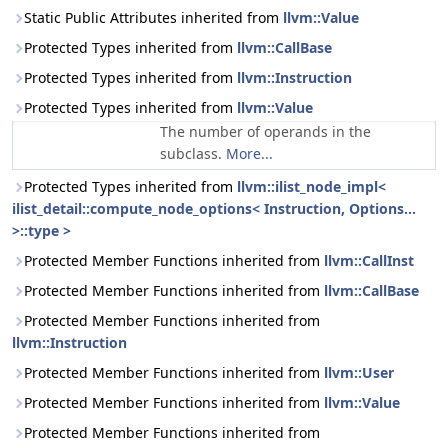
Static Public Attributes inherited from
llvm::Value
Protected Types inherited from
llvm::CallBase
Protected Types inherited from
llvm::Instruction
Protected Types inherited from
llvm::Value
The number of operands in the
subclass.
More...
Protected Types inherited from
llvm::ilist_node_impl<
ilist_detail::compute_node_options< Instruction, Options...
>::type >
Protected Member Functions inherited from
llvm::CallInst
Protected Member Functions inherited from
llvm::CallBase
Protected Member Functions inherited from
llvm::Instruction
Protected Member Functions inherited from
llvm::User
Protected Member Functions inherited from
llvm::Value
Protected Member Functions inherited from