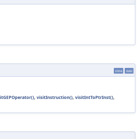
inline
static
sitGEPOperator()
,
visitInstruction()
,
visitIntToPtrInst()
,