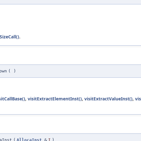
izeCall()
.
own
(
)
sitCallBase()
,
visitExtractElementInst()
,
visitExtractValueInst()
,
vi
aInst
(
AllocaInst
&
I
)