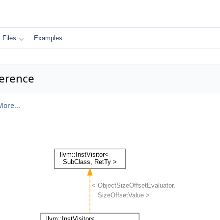
Files
Examples
ference
More...