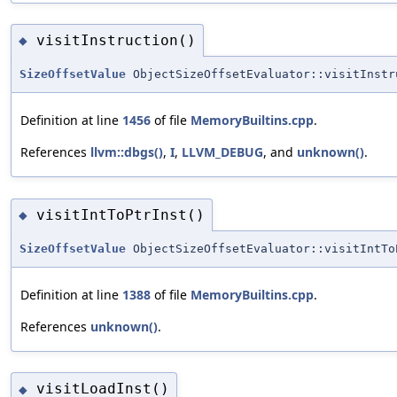
visitInstruction()
◆
SizeOffsetValue
ObjectSizeOffsetEvaluator::visitInstr
Definition at line
1456
of file
MemoryBuiltins.cpp
.
References
llvm::dbgs()
,
I
,
LLVM_DEBUG
, and
unknown()
.
visitIntToPtrInst()
◆
SizeOffsetValue
ObjectSizeOffsetEvaluator::visitIntTo
Definition at line
1388
of file
MemoryBuiltins.cpp
.
References
unknown()
.
visitLoadInst()
◆