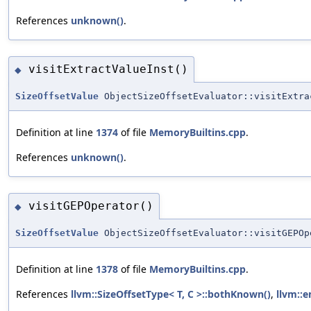
References
unknown()
.
visitExtractValueInst()
◆
SizeOffsetValue
ObjectSizeOffsetEvaluator::visitExtra
Definition at line
1374
of file
MemoryBuiltins.cpp
.
References
unknown()
.
visitGEPOperator()
◆
SizeOffsetValue
ObjectSizeOffsetEvaluator::visitGEPOp
Definition at line
1378
of file
MemoryBuiltins.cpp
.
References
llvm::SizeOffsetType< T, C >::bothKnown()
,
llvm::e