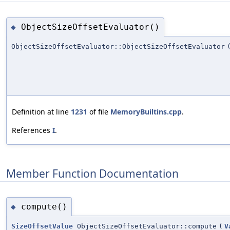
ObjectSizeOffsetEvaluator()
◆
ObjectSizeOffsetEvaluator::ObjectSizeOffsetEvaluator
Definition at line
1231
of file
MemoryBuiltins.cpp
.
References
I
.
Member Function Documentation
compute()
◆
SizeOffsetValue
ObjectSizeOffsetEvaluator::compute
(
V