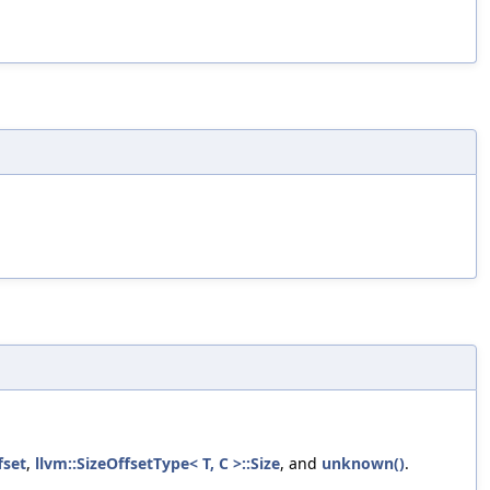
fset
,
llvm::SizeOffsetType< T, C >::Size
, and
unknown()
.