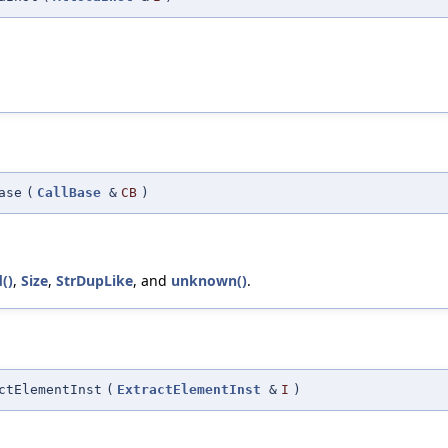
ase
(
CallBase
&
CB
)
()
,
Size
,
StrDupLike
, and
unknown()
.
ctElementInst
(
ExtractElementInst
&
I
)