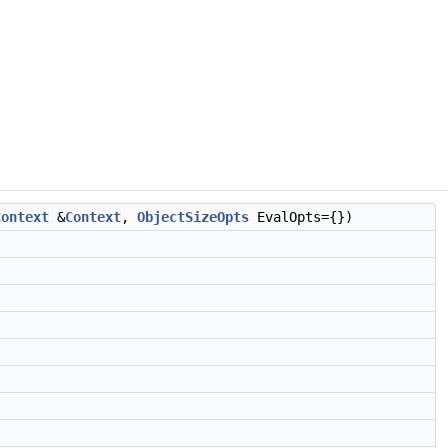
Context
&
Context
,
ObjectSizeOpts
EvalOpts={})