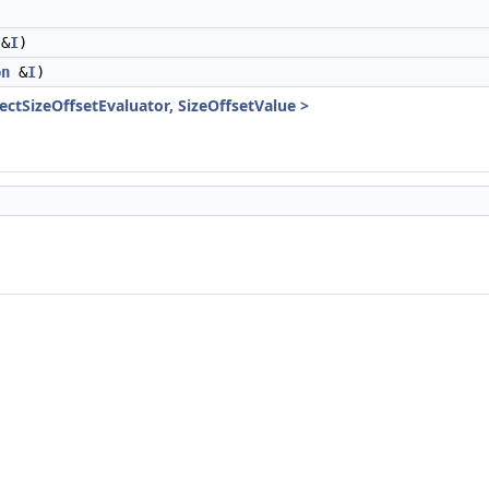
&
I
)
on
&
I
)
jectSizeOffsetEvaluator, SizeOffsetValue >