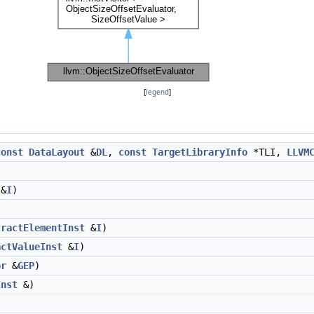
[
legend
]
const
DataLayout
&
DL
,
const
TargetLibraryInfo
*TLI,
LLVM
&
I
)
)
tractElementInst
&
I
)
actValueInst
&
I
)
or
&
GEP
)
Inst
&)