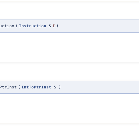
uction
(
Instruction
&
I
)
PtrInst
(
IntToPtrInst
&
)