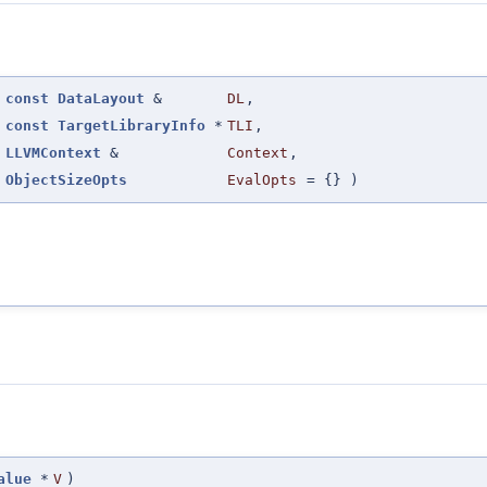
(
const
DataLayout
&
DL
,
const
TargetLibraryInfo
*
TLI
,
LLVMContext
&
Context
,
ObjectSizeOpts
EvalOpts
=
{}
)
alue
*
V
)