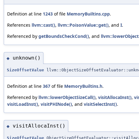
Definition at line
1243
of file
MemoryBuiltins.cpp
.
References
llvm::cast()
,
llvm::PoisonValue::get()
, and
I
.
Referenced by
getBoundsCheckCond()
, and
llvm::lowerObjectS
unknown()
◆
SizeOffsetValue
llvm::ObjectSizeOffsetEvaluator::unkn
Definition at line
367
of file
MemoryBuiltins.h
.
Referenced by
llvm::lowerObjectSizeCall()
,
visitAllocaInst()
,
vi
visitLoadInst()
,
visitPHINode()
, and
visitSelectInst()
.
visitAllocaInst()
◆
SizeOffsetValue
ObjectSizeOffsetEvaluator::visitAlloc