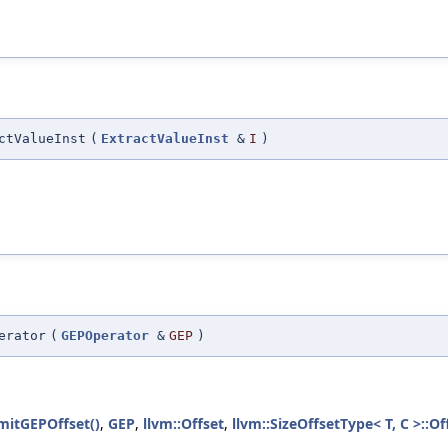
ctValueInst
(
ExtractValueInst
&
I
)
erator
(
GEPOperator
&
GEP
)
mitGEPOffset()
,
GEP
,
llvm::Offset
,
llvm::SizeOffsetType< T, C >::Of