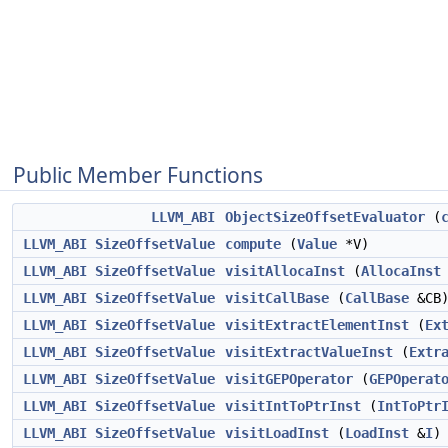
Public Member Functions
LLVM_ABI
ObjectSizeOffsetEvaluator
(
LLVM_ABI
SizeOffsetValue
compute
(
Value
*V)
LLVM_ABI
SizeOffsetValue
visitAllocaInst
(
AllocaInst
LLVM_ABI
SizeOffsetValue
visitCallBase
(
CallBase
&CB
LLVM_ABI
SizeOffsetValue
visitExtractElementInst
(
Ex
LLVM_ABI
SizeOffsetValue
visitExtractValueInst
(
Extr
LLVM_ABI
SizeOffsetValue
visitGEPOperator
(
GEPOperat
LLVM_ABI
SizeOffsetValue
visitIntToPtrInst
(
IntToPtr
LLVM_ABI
SizeOffsetValue
visitLoadInst
(
LoadInst
&
I
)