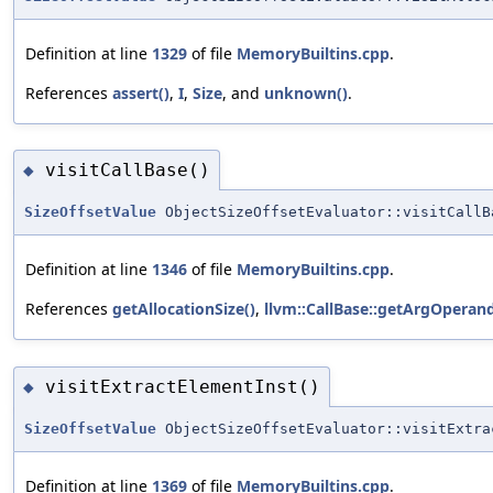
Definition at line
1329
of file
MemoryBuiltins.cpp
.
References
assert()
,
I
,
Size
, and
unknown()
.
visitCallBase()
◆
SizeOffsetValue
ObjectSizeOffsetEvaluator::visitCallB
Definition at line
1346
of file
MemoryBuiltins.cpp
.
References
getAllocationSize()
,
llvm::CallBase::getArgOperand
visitExtractElementInst()
◆
SizeOffsetValue
ObjectSizeOffsetEvaluator::visitExtra
Definition at line
1369
of file
MemoryBuiltins.cpp
.