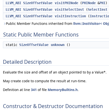
LLVM_ABI
SizeOffsetValue
visitPHINode
(
PHINode
&
PHI
)
LLVM_ABI
SizeOffsetValue
visitSelectInst
(
SelectInst
LLVM_ABI
SizeOffsetValue
visitInstruction
(
Instructi
Public Member Functions inherited from
llvm::InstVisitor< Ob
Static Public Member Functions
static
SizeOffsetValue
unknown
()
Detailed Description
Evaluate the size and offset of an object pointed to by a Value*.
May create code to compute the result at run-time.
Definition at line
341
of file
MemoryBuiltins.h
.
Constructor & Destructor Documentation