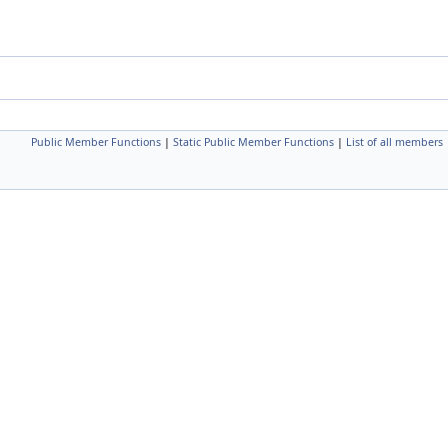
Public Member Functions
|
Static Public Member Functions
|
List of all members