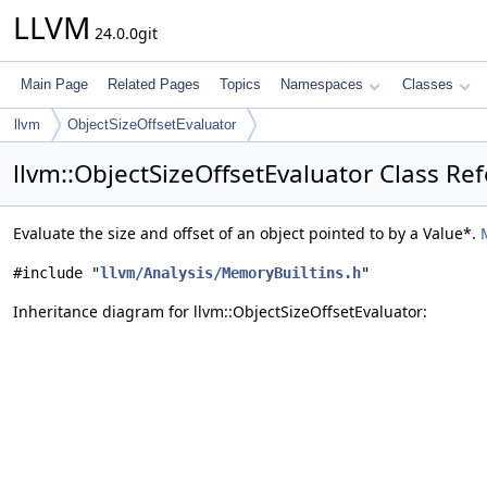
LLVM
24.0.0git
Main Page
Related Pages
Topics
Namespaces
Classes
llvm
ObjectSizeOffsetEvaluator
llvm::ObjectSizeOffsetEvaluator Class Re
Evaluate the size and offset of an object pointed to by a Value*.
#include "
llvm/Analysis/MemoryBuiltins.h
"
Inheritance diagram for llvm::ObjectSizeOffsetEvaluator: