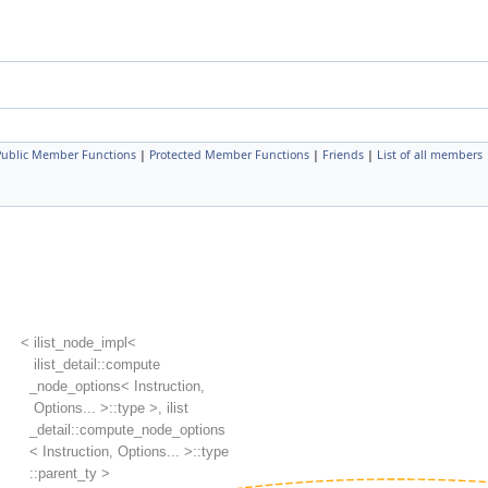
 Public Member Functions
|
Protected Member Functions
|
Friends
|
List of all members