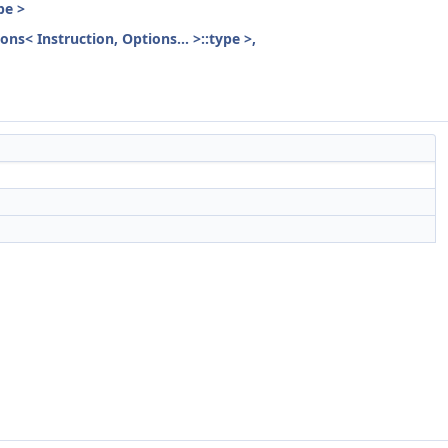
pe >
ons< Instruction, Options... >::type >,