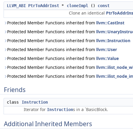
LLVM_ABI
PtrToAddrInst
*
cloneImpl
()
const
Clone an identical
PtrToAddrIns
Protected Member Functions inherited from
llvm::CastInst
Protected Member Functions inherited from
llvm::UnaryInstru
Protected Member Functions inherited from
llvm::Instruction
Protected Member Functions inherited from
llvm::User
Protected Member Functions inherited from
llvm::Value
Protected Member Functions inherited from
llvm::ilist_node_w
Protected Member Functions inherited from
llvm::ilist_node_i
Friends
class
Instruction
Iterator for
s in a `BasicBlock.
Instruction
Additional Inherited Members