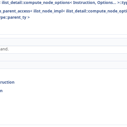
< ilist_detail::compute_node_options< Instruction, Options... >::ty
ode_parent_access< ilist_node_impl< ilist_detail::compute_node_opti
ype::parent_ty >
rand.
truction
on