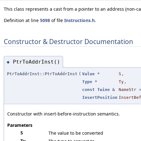
This class represents a cast from a pointer to an address (non-ca
Definition at line
5098
of file
Instructions.h
.
Constructor & Destructor Documentation
PtrToAddrInst()
◆
PtrToAddrInst::PtrToAddrInst
(
Value
*
S
,
Type
*
Ty
,
const
Twine
&
NameStr
InsertPosition
InsertBe
Constructor with insert-before-instruction semantics.
Parameters
S
The value to be converted
Ty