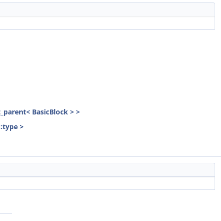
st_parent< BasicBlock > >
::type >