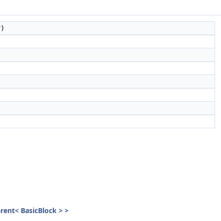
r)
parent< BasicBlock > >