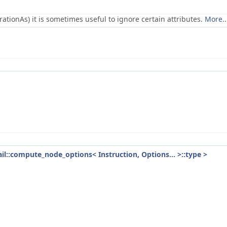
ionAs) it is sometimes useful to ignore certain attributes.
More..
tail::compute_node_options< Instruction, Options... >::type >