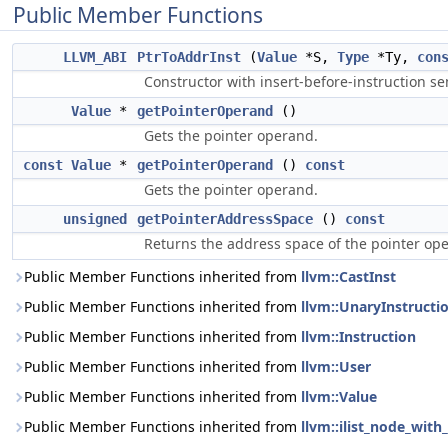
Public Member Functions
LLVM_ABI
PtrToAddrInst
(
Value
*S,
Type
*Ty,
con
Constructor with insert-before-instruction se
Value
*
getPointerOperand
()
Gets the pointer operand.
const
Value
*
getPointerOperand
()
const
Gets the pointer operand.
unsigned
getPointerAddressSpace
()
const
Returns the address space of the pointer op
Public Member Functions inherited from
llvm::CastInst
Public Member Functions inherited from
llvm::UnaryInstructi
Public Member Functions inherited from
llvm::Instruction
Public Member Functions inherited from
llvm::User
Public Member Functions inherited from
llvm::Value
Public Member Functions inherited from
llvm::ilist_node_with_