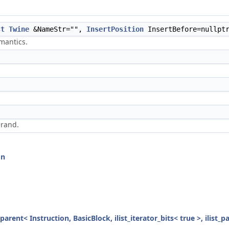
st
Twine
&NameStr="",
InsertPosition
InsertBefore=nullpt
mantics.
erand.
on
parent< Instruction, BasicBlock, ilist_iterator_bits< true >, ilist_