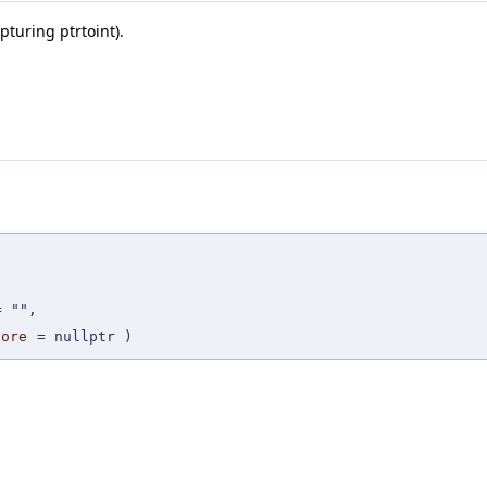
pturing ptrtoint).
=
""
,
fore
=
nullptr
)