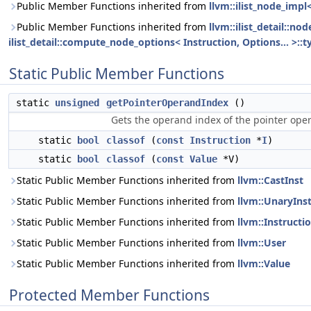
Public Member Functions inherited from
llvm::ilist_node_impl
Public Member Functions inherited from
llvm::ilist_detail::n
ilist_detail::compute_node_options< Instruction, Options... >::t
Static Public Member Functions
static
unsigned
getPointerOperandIndex
()
Gets the operand index of the pointer ope
static
bool
classof
(
const
Instruction
*
I
)
static
bool
classof
(
const
Value
*V)
Static Public Member Functions inherited from
llvm::CastInst
Static Public Member Functions inherited from
llvm::UnaryIns
Static Public Member Functions inherited from
llvm::Instructi
Static Public Member Functions inherited from
llvm::User
Static Public Member Functions inherited from
llvm::Value
Protected Member Functions