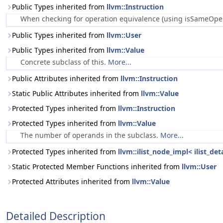
Public Types inherited from
llvm::Instruction
When checking for operation equivalence (using isSameOperat
Public Types inherited from
llvm::User
Public Types inherited from
llvm::Value
Concrete subclass of this.
More...
Public Attributes inherited from
llvm::Instruction
Static Public Attributes inherited from
llvm::Value
Protected Types inherited from
llvm::Instruction
Protected Types inherited from
llvm::Value
The number of operands in the subclass.
More...
Protected Types inherited from
llvm::ilist_node_impl< ilist_de
Static Protected Member Functions inherited from
llvm::User
Protected Attributes inherited from
llvm::Value
Detailed Description