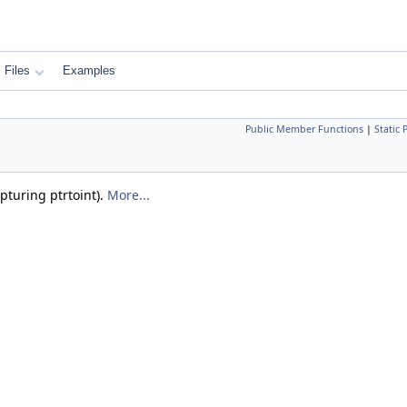
Files
Examples
Public Member Functions
|
Static
pturing ptrtoint).
More...