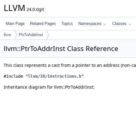
LLVM
24.0.0git
Main Page
Related Pages
Topics
Namespaces
Classes
llvm
PtrToAddrInst
llvm::PtrToAddrInst Class Reference
This class represents a cast from a pointer to an address (non-ca
#include "
llvm/IR/Instructions.h
"
Inheritance diagram for llvm::PtrToAddrInst: