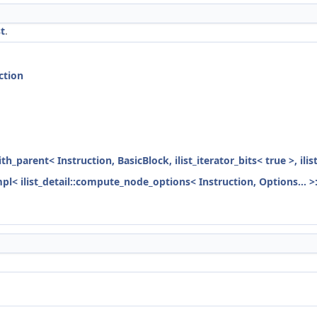
t
.
ction
ith_parent< Instruction, BasicBlock, ilist_iterator_bits< true >, ili
mpl< ilist_detail::compute_node_options< Instruction, Options... >