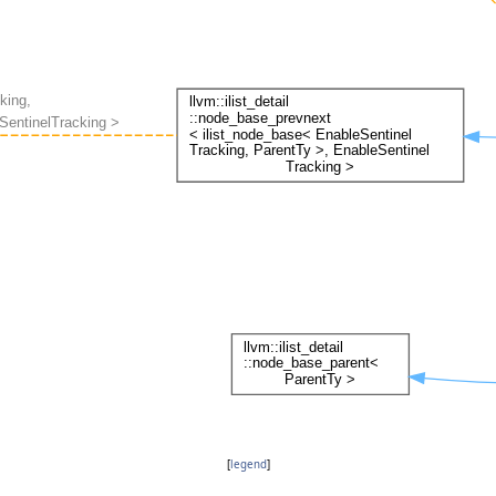
[
legend
]