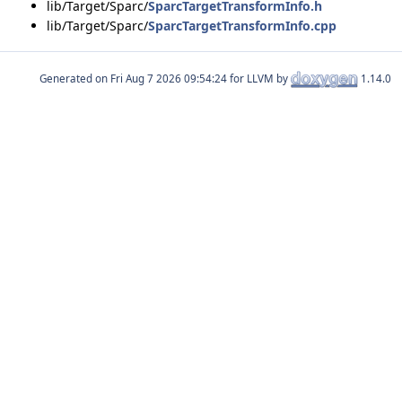
lib/Target/Sparc/
SparcTargetTransformInfo.h
lib/Target/Sparc/
SparcTargetTransformInfo.cpp
Generated on
for LLVM by
1.14.0