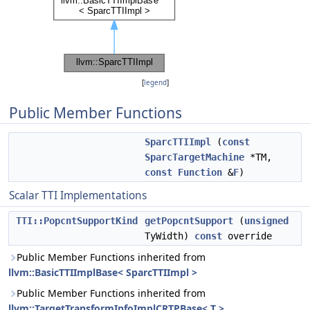
[
legend
]
Public Member Functions
SparcTTIImpl
(
const
SparcTargetMachine
*TM,
const
Function
&
F
)
Scalar TTI Implementations
TTI::PopcntSupportKind
getPopcntSupport
(
unsigned
TyWidth)
const
override
Public Member Functions inherited from
llvm::BasicTTIImplBase< SparcTTIImpl >
Public Member Functions inherited from
llvm::TargetTransformInfoImplCRTPBase< T >