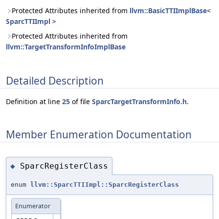
Protected Attributes inherited from
llvm::BasicTTIImplBase<
SparcTTIImpl >
Protected Attributes inherited from
llvm::TargetTransformInfoImplBase
Detailed Description
Definition at line
25
of file
SparcTargetTransformInfo.h
.
Member Enumeration Documentation
SparcRegisterClass
◆
enum
llvm::SparcTTIImpl::SparcRegisterClass
Enumerator