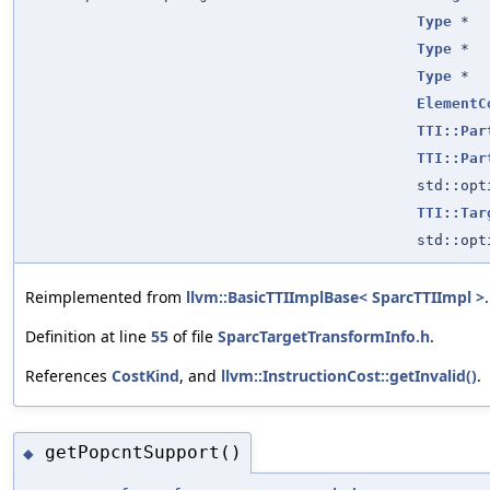
Type
*
Type
*
Type
*
ElementC
TTI::Par
TTI::Par
std::op
TTI::Tar
std::op
Reimplemented from
llvm::BasicTTIImplBase< SparcTTIImpl >
.
Definition at line
55
of file
SparcTargetTransformInfo.h
.
References
CostKind
, and
llvm::InstructionCost::getInvalid()
.
getPopcntSupport()
◆