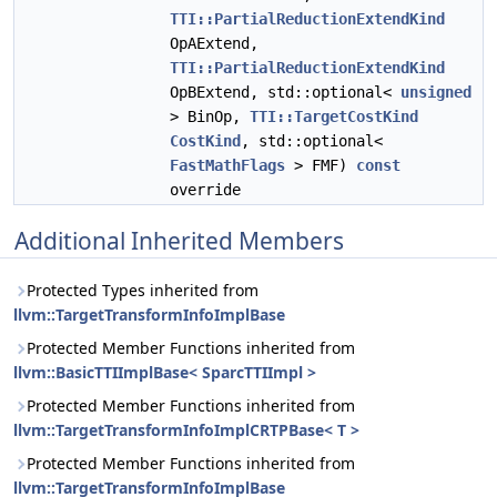
TTI::PartialReductionExtendKind
OpAExtend,
TTI::PartialReductionExtendKind
OpBExtend, std::optional<
unsigned
> BinOp,
TTI::TargetCostKind
CostKind
, std::optional<
FastMathFlags
> FMF)
const
override
Additional Inherited Members
Protected Types inherited from
llvm::TargetTransformInfoImplBase
Protected Member Functions inherited from
llvm::BasicTTIImplBase< SparcTTIImpl >
Protected Member Functions inherited from
llvm::TargetTransformInfoImplCRTPBase< T >
Protected Member Functions inherited from
llvm::TargetTransformInfoImplBase