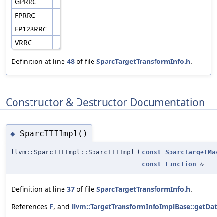
GPRRC
FPRRC
FP128RRC
VRRC
Definition at line
48
of file
SparcTargetTransformInfo.h
.
Constructor & Destructor Documentation
SparcTTIImpl()
◆
llvm::SparcTTIImpl::SparcTTIImpl
(
const
SparcTargetMa
const
Function
&
Definition at line
37
of file
SparcTargetTransformInfo.h
.
References
F
, and
llvm::TargetTransformInfoImplBase::getDa