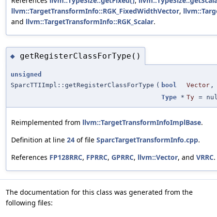
References
llvm::TypeSize::getFixed()
,
llvm::TypeSize::getScala
llvm::TargetTransformInfo::RGK_FixedWidthVector
,
llvm::Tar
and
llvm::TargetTransformInfo::RGK_Scalar
.
getRegisterClassForType()
◆
unsigned
SparcTTIImpl::getRegisterClassForType
(
bool
Vector
,
Type
*
Ty
=
nu
Reimplemented from
llvm::TargetTransformInfoImplBase
.
Definition at line
24
of file
SparcTargetTransformInfo.cpp
.
References
FP128RRC
,
FPRRC
,
GPRRC
,
llvm::Vector
, and
VRRC
.
The documentation for this class was generated from the
following files: