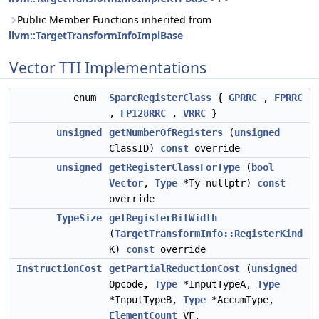
Public Member Functions inherited from
llvm::TargetTransformInfoImplBase
Vector TTI Implementations
enum
SparcRegisterClass
{
GPRRC
,
FPRRC
,
FP128RRC
,
VRRC
}
unsigned
getNumberOfRegisters
(
unsigned
ClassID)
const
override
unsigned
getRegisterClassForType
(
bool
Vector
,
Type
*Ty=nullptr)
const
override
TypeSize
getRegisterBitWidth
(
TargetTransformInfo::RegisterKind
K)
const
override
InstructionCost
getPartialReductionCost
(
unsigned
Opcode,
Type
*InputTypeA,
Type
*InputTypeB,
Type
*AccumType,
ElementCount
VF,