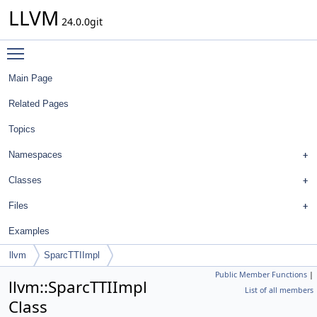
LLVM
24.0.0git
Toggle main menu visibility
Main Page
Related Pages
Topics
Namespaces
Classes
Files
Examples
llvm
SparcTTIImpl
Public Member Functions
|
llvm::SparcTTIImpl
List of all members
Class