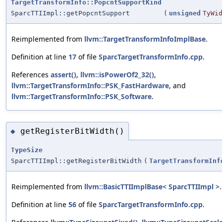
TargetTransformInfo::PopcntSupportKind
SparcTTIImpl::getPopcntSupport
(
unsigned
TyWi
Reimplemented from
llvm::TargetTransformInfoImplBase
.
Definition at line
17
of file
SparcTargetTransformInfo.cpp
.
References
assert()
,
llvm::isPowerOf2_32()
,
llvm::TargetTransformInfo::PSK_FastHardware
, and
llvm::TargetTransformInfo::PSK_Software
.
getRegisterBitWidth()
◆
TypeSize
SparcTTIImpl::getRegisterBitWidth
(
TargetTransformInf
Reimplemented from
llvm::BasicTTIImplBase< SparcTTIImpl >
.
Definition at line
56
of file
SparcTargetTransformInfo.cpp
.