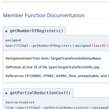
Member Function Documentation
getNumberOfRegisters()
◆
unsigned
SparcTTIImpl::getNumberOfRegisters
(
unsigned
ClassID
)
Reimplemented from
llvm::TargetTransformInfoImplBase
.
Definition at line
35
of file
SparcTargetTransformInfo.cpp
.
References
FP128RRC
,
FPRRC
,
GPRRC
,
llvm_unreachable
, and
getPartialReductionCost()
◆
InstructionCost
llvm::SparcTTIImpl::getPartialReductionCost
(
unsigned