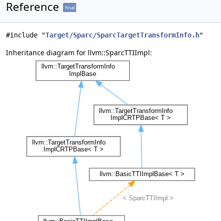
Reference
final
#include "
Target/Sparc/SparcTargetTransformInfo.h
"
Inheritance diagram for llvm::SparcTTIImpl: