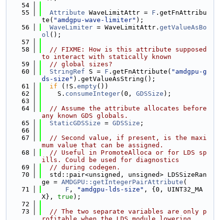
   54
   55
Attribute
 WaveLimitAttr = 
F
.getFnAttribu
te(
"amdgpu-wave-limiter"
);
   56
WaveLimiter
 = WaveLimitAttr.
getValueAsBo
ol
();
   57
   58
// FIXME: How is this attribute supposed 
to interact with statically known
   59
// global sizes?
   60
StringRef
 S = 
F
.getFnAttribute(
"amdgpu-g
ds-size"
).getValueAsString();
   61
if
 (!S.
empty
())
   62
    S.
consumeInteger
(0, 
GDSSize
);
   63
   64
// Assume the attribute allocates before 
any known GDS globals.
   65
StaticGDSSize
 = 
GDSSize
;
   66
   67
// Second value, if present, is the maxi
mum value that can be assigned.
   68
// Useful in PromoteAlloca or for LDS sp
ills. Could be used for diagnostics
   69
// during codegen.
   70
  std::pair<unsigned, unsigned> LDSSizeRan
ge = 
AMDGPU::getIntegerPairAttribute
(
   71
F
, 
"amdgpu-lds-size"
, {0, UINT32_MA
X}, 
true
);
   72
   73
// The two separate variables are only p
rofitable when the LDS module lowering