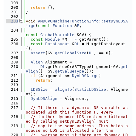
  199
  200
return
 {};
  201
}
  202
  203
void
AMDGPUMachineFunctionInfo::setDynLDSA
lign
(
const
Function
 &
F
,
  204
const
GlobalVariable
 &GV) {
  205
const
Module
 *M = 
F
.getParent();
  206
const
DataLayout
 &
DL
 = M->getDataLayout
();
  207
assert
(GV.
getGlobalSize
(
DL
) == 0);
  208
  209
Align
 Alignment =
  210
DL
.getValueOrABITypeAlignment(GV.
get
Align
(), GV.
getValueType
());
  211
if
 (Alignment <= 
DynLDSAlign
)
  212
return
;
  213
  214
LDSSize
 = 
alignTo
(
StaticLDSSize
, Alignme
nt);
  215
DynLDSAlign
 = Alignment;
  216
  217
// If there is a dynamic LDS variable as
sociated with this function F, every
  218
// further dynamic LDS instance (allocat
ed by calling setDynLDSAlign) must
  219
// map to the same address. This holds b
ecause no LDS is allocated after the
  220
// lowering pass if there are dynamic LD