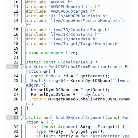
   10
#include "
AMDGPU.h
"
   11
#include "
AMDGPUMemoryUtils.h
"
   12
#include "
AMDGPUSubtarget.h
"
   13
#include "
Utils/AMDGPUBaseInfo.h
"
   14
#include "
llvm/CodeGen/MachineModuleInfo.
h
"
   15
#include "
llvm/IR/ConstantRange.h
"
   16
#include "
llvm/IR/Constants.h
"
   17
#include "
llvm/IR/Metadata.h
"
   18
#include "
llvm/Target/TargetMachine.h
"
   19
   20
using namespace 
llvm
;
   21
   22
static
const
GlobalVariable
 *
   23
getKernelDynLDSGlobalFromFunction
(
const
Fu
nction
 &
F
) {
   24
const
Module
 *M = 
F
.getParent();
   25
SmallString<64>
 KernelDynLDSName(
"llvm.a
mdgcn."
);
   26
  KernelDynLDSName += 
F
.getName();
   27
  KernelDynLDSName += 
".dynlds"
;
   28
return
 M->getNamedGlobal(KernelDynLDSNam
e);
   29
}
   30
   31
static
bool
hasLDSKernelArgument
(
const
Fun
ction
 &
F
) {
   32
for
 (
const
Argument
 &Arg : 
F
.args()) {
   33
Type
 *ArgTy = Arg.getType();
   34
if
 (
auto
 *PtrTy = 
dyn_cast<PointerType