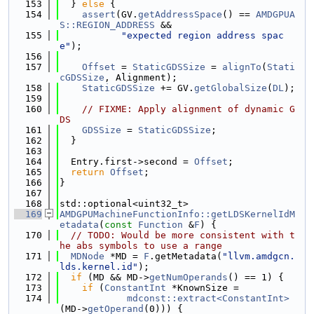
  153
  } 
else
 {
  154
assert
(GV.
getAddressSpace
() == 
AMDGPUA
S::REGION_ADDRESS
 &&
  155
"expected region address spac
e"
);
  156
  157
Offset
 = 
StaticGDSSize
 = 
alignTo
(
Stati
cGDSSize
, Alignment);
  158
StaticGDSSize
 += GV.
getGlobalSize
(
DL
);
  159
  160
// FIXME: Apply alignment of dynamic G
DS
  161
GDSSize
 = 
StaticGDSSize
;
  162
  }
  163
  164
  Entry.first->second = 
Offset
;
  165
return
Offset
;
  166
}
  167
  168
std::optional<uint32_t>
  169
AMDGPUMachineFunctionInfo::getLDSKernelIdM
etadata
(
const
Function
 &
F
) {
  170
// TODO: Would be more consistent with t
he abs symbols to use a range
  171
MDNode
 *MD = 
F
.getMetadata(
"llvm.amdgcn.
lds.kernel.id"
);
  172
if
 (MD && MD->
getNumOperands
() == 1) {
  173
if
 (
ConstantInt
 *KnownSize =
  174
mdconst::extract<ConstantInt>
(MD->
getOperand
(0))) {