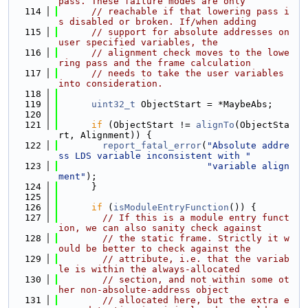
pass. These failure modes are only
  114
// reachable if that lowering pass i
s disabled or broken. If/when adding
  115
// support for absolute addresses on 
user specified variables, the
  116
// alignment check moves to the lowe
ring pass and the frame calculation
  117
// needs to take the user variables 
into consideration.
  118
  119
uint32_t
 ObjectStart = *MaybeAbs;
  120
  121
if
 (ObjectStart != 
alignTo
(ObjectSta
rt, Alignment)) {
  122
report_fatal_error
(
"Absolute addre
ss LDS variable inconsistent with "
  123
"variable align
ment"
);
  124
      }
  125
  126
if
 (
isModuleEntryFunction
()) {
  127
// If this is a module entry funct
ion, we can also sanity check against
  128
// the static frame. Strictly it w
ould be better to check against the
  129
// attribute, i.e. that the variab
le is within the always-allocated
  130
// section, and not within some ot
her non-absolute-address object
  131
// allocated here, but the extra e