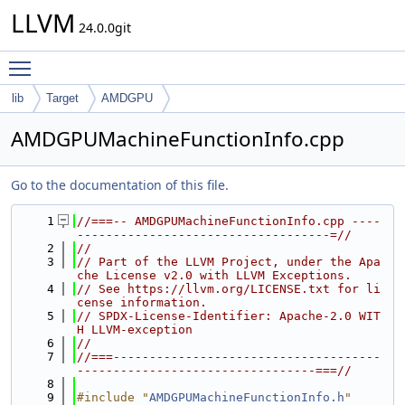
LLVM
24.0.0git
Toggle main menu visibility
lib
Target
AMDGPU
AMDGPUMachineFunctionInfo.cpp
Go to the documentation of this file.
    1
//===-- AMDGPUMachineFunctionInfo.cpp ----
-----------------------------------=//
    2
//
    3
// Part of the LLVM Project, under the Apa
che License v2.0 with LLVM Exceptions.
    4
// See https://llvm.org/LICENSE.txt for li
cense information.
    5
// SPDX-License-Identifier: Apache-2.0 WIT
H LLVM-exception
    6
//
    7
//===-------------------------------------
---------------------------------===//
    8
    9
#include "
AMDGPUMachineFunctionInfo.h
"