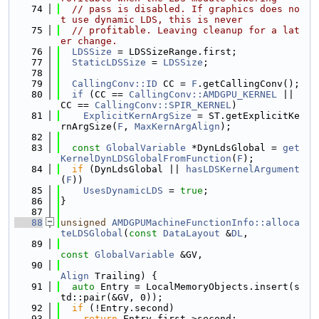
   74
// pass is disabled. If graphics does no
t use dynamic LDS, this is never
   75
// profitable. Leaving cleanup for a lat
er change.
   76
LDSSize
 = LDSSizeRange.first;
   77
StaticLDSSize
 = 
LDSSize
;
   78
   79
CallingConv::ID
 CC = 
F
.getCallingConv();
   80
if
 (CC == 
CallingConv::AMDGPU_KERNEL
 || 
CC == 
CallingConv::SPIR_KERNEL
)
   81
ExplicitKernArgSize
 = ST.getExplicitKe
rnArgSize(
F
, 
MaxKernArgAlign
);
   82
   83
const
GlobalVariable
 *DynLdsGlobal = 
get
KernelDynLDSGlobalFromFunction
(
F
);
   84
if
 (DynLdsGlobal || 
hasLDSKernelArgument
(
F
))
   85
UsesDynamicLDS
 = 
true
;
   86
}
   87
   88
unsigned
AMDGPUMachineFunctionInfo::alloca
teLDSGlobal
(
const
DataLayout
 &
DL
,
   89
const
GlobalVariable
 &GV,
   90
Align
 Trailing) {
   91
auto
 Entry = LocalMemoryObjects.insert(s
td::pair(&GV, 0));
   92
if
 (!Entry.second)
   93
return
 Entry.first->second;