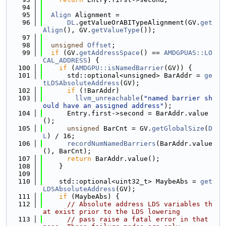
   94
   95
Align
 Alignment =
   96
DL
.getValueOrABITypeAlignment(GV.
get
Align
(), GV.
getValueType
());
   97
   98
unsigned
Offset
;
   99
if
 (GV.
getAddressSpace
() == 
AMDGPUAS::LO
CAL_ADDRESS
) {
  100
if
 (
AMDGPU::isNamedBarrier
(GV)) {
  101
      std::optional<unsigned> BarAddr = 
ge
tLDSAbsoluteAddress
(GV);
  102
if
 (!BarAddr)
  103
llvm_unreachable
(
"named barrier sh
ould have an assigned address"
);
  104
      Entry.first->second = BarAddr.value
();
  105
unsigned
 BarCnt = GV.
getGlobalSize
(
D
L
) / 16;
  106
recordNumNamedBarriers
(BarAddr.value
(), BarCnt);
  107
return
 BarAddr.value();
  108
    }
  109
  110
    std::optional<uint32_t> MaybeAbs = 
get
LDSAbsoluteAddress
(GV);
  111
if
 (MaybeAbs) {
  112
// Absolute address LDS variables th
at exist prior to the LDS lowering
  113
// pass raise a fatal error in that 