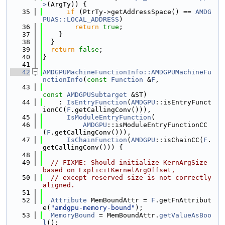
>
(ArgTy)) {
   35
if
 (PtrTy->getAddressSpace() == 
AMDG
PUAS::LOCAL_ADDRESS
)
   36
return
true
;
   37
    }
   38
  }
   39
return
false
;
   40
}
   41
   42
AMDGPUMachineFunctionInfo::AMDGPUMachineFu
nctionInfo
(
const
Function
 &
F
,
   43
const
AMDGPUSubtarget
 &ST)
   44
    : 
IsEntryFunction
(
AMDGPU
::isEntryFunct
ionCC(
F
.getCallingConv())),
   45
IsModuleEntryFunction
(
   46
AMDGPU
::isModuleEntryFunctionCC
(
F
.getCallingConv())),
   47
IsChainFunction
(
AMDGPU
::isChainCC(
F
.
getCallingConv())) {
   48
   49
// FIXME: Should initialize KernArgSize 
based on ExplicitKernelArgOffset,
   50
// except reserved size is not correctly 
aligned.
   51
   52
Attribute
 MemBoundAttr = 
F
.getFnAttribut
e(
"amdgpu-memory-bound"
);
   53
MemoryBound
 = MemBoundAttr.
getValueAsBoo
l
();