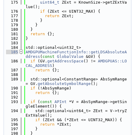
  175
uint64_t
 ZExt = KnownSize->getZExtVa
lue();
  176
if
 (ZExt <= UINT32_MAX) {
  177
return
 ZExt;
  178
      }
  179
    }
  180
  }
  181
return
 {};
  182
}
  183
  184
std::optional<uint32_t>
  185
AMDGPUMachineFunctionInfo::getLDSAbsoluteA
ddress
(
const
GlobalValue
 &GV) {
  186
if
 (GV.
getAddressSpace
() != 
AMDGPUAS::LO
CAL_ADDRESS
)
  187
return
 {};
  188
  189
  std::optional<ConstantRange> AbsSymRange 
= GV.
getAbsoluteSymbolRange
();
  190
if
 (!AbsSymRange)
  191
return
 {};
  192
  193
if
 (
const
APInt
 *V = AbsSymRange->getSin
gleElement()) {
  194
    std::optional<uint64_t> ZExt = V->tryZ
ExtValue();
  195
if
 (ZExt && (*ZExt <= UINT32_MAX)) {
  196
return
 *ZExt;
  197
    }
  198
  }