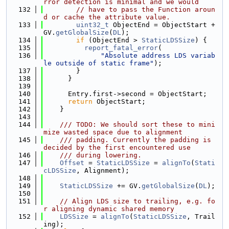
rror detection is minimal and we would
  132
// have to pass the Function aroun
d or cache the attribute value.
  133
uint32_t
 ObjectEnd = ObjectStart + 
GV.
getGlobalSize
(
DL
);
  134
if
 (ObjectEnd > 
StaticLDSSize
) {
  135
report_fatal_error
(
  136
"Absolute address LDS variab
le outside of static frame"
);
  137
        }
  138
      }
  139
  140
      Entry.first->second = ObjectStart;
  141
return
 ObjectStart;
  142
    }
  143
  144
    /// TODO: We should sort these to mini
mize wasted space due to alignment
  145
    /// padding. Currently the padding is 
decided by the first encountered use
  146
    /// during lowering.
  147
Offset
 = 
StaticLDSSize
 = 
alignTo
(
Stati
cLDSSize
, Alignment);
  148
  149
StaticLDSSize
 += GV.
getGlobalSize
(
DL
);
  150
  151
// Align LDS size to trailing, e.g. fo
r aligning dynamic shared memory
  152
LDSSize
 = 
alignTo
(
StaticLDSSize
, Trail
ing);