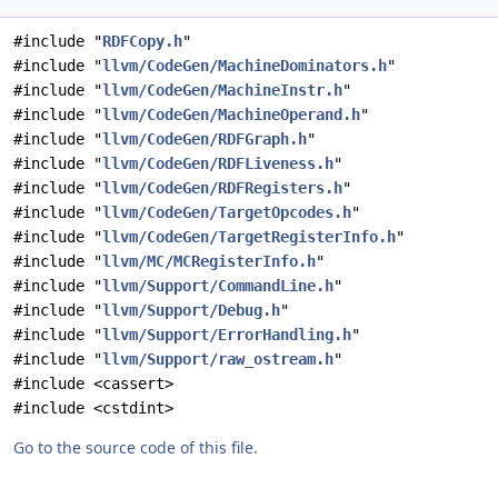
#include "
RDFCopy.h
"
#include "
llvm/CodeGen/MachineDominators.h
"
#include "
llvm/CodeGen/MachineInstr.h
"
#include "
llvm/CodeGen/MachineOperand.h
"
#include "
llvm/CodeGen/RDFGraph.h
"
#include "
llvm/CodeGen/RDFLiveness.h
"
#include "
llvm/CodeGen/RDFRegisters.h
"
#include "
llvm/CodeGen/TargetOpcodes.h
"
#include "
llvm/CodeGen/TargetRegisterInfo.h
"
#include "
llvm/MC/MCRegisterInfo.h
"
#include "
llvm/Support/CommandLine.h
"
#include "
llvm/Support/Debug.h
"
#include "
llvm/Support/ErrorHandling.h
"
#include "
llvm/Support/raw_ostream.h
"
#include <cassert>
#include <cstdint>
Go to the source code of this file.