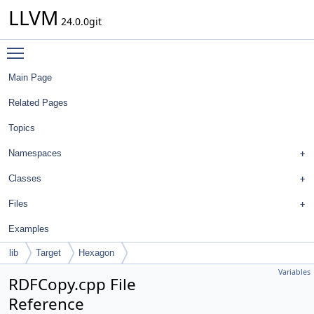
LLVM
24.0.0git
Toggle main menu visibility
Main Page
Related Pages
Topics
Namespaces
Classes
Files
Examples
lib
Target
Hexagon
Variables
RDFCopy.cpp File
Reference