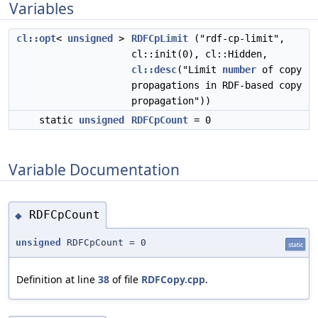
Variables
cl::opt
<
unsigned
>
RDFCpLimit
("rdf-cp-limit",
cl::init(0), cl::Hidden,
cl::desc
("Limit
number
of copy
propagations in RDF-based copy
propagation"))
static
unsigned
RDFCpCount
= 0
Variable Documentation
RDFCpCount
◆
unsigned
RDFCpCount = 0
static
Definition at line
38
of file
RDFCopy.cpp
.