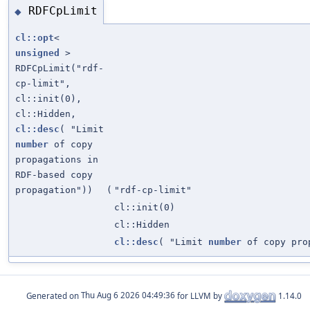
RDFCpLimit
◆
cl::opt
<
unsigned
>
RDFCpLimit("rdf-
cp-limit",
cl::init(0),
cl::Hidden,
cl::desc
( "Limit
number
of copy
propagations in
RDF-based copy
propagation"))
(
"rdf-cp-limit"
cl::init(0)
cl::Hidden
cl::desc
( "Limit
number
of copy prop
Generated on
for LLVM by
1.14.0