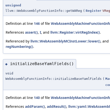
unsigned
llvm::WebAssemblyFunctionInfo::getWAReg
(
Register
VRe
Definition at line
146
of file
WebAssemblyMachineFunctionInf
References
assert()
,
I
, and
llvm::Register::virtRegIndex()
.
Referenced by
llvm::WebAssemblyMCInstLower::lower()
, and
regNumbering()
.
initializeBaseYamlFields()
◆
void
WebAssemblyFunctionInfo::initializeBaseYamlFields
(
Ma
co
Definition at line
140
of file
WebAssemblyMachineFunctionInf
References
addParam()
,
addResult()
,
llvm::yaml::WebAssembl