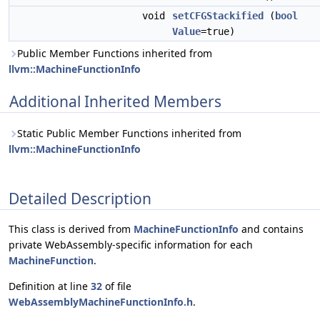
void
setCFGStackified
(
bool
Value
=true)
Public Member Functions inherited from
llvm::MachineFunctionInfo
Additional Inherited Members
Static Public Member Functions inherited from
llvm::MachineFunctionInfo
Detailed Description
This class is derived from
MachineFunctionInfo
and contains
private WebAssembly-specific information for each
MachineFunction
.
Definition at line
32
of file
WebAssemblyMachineFunctionInfo.h
.