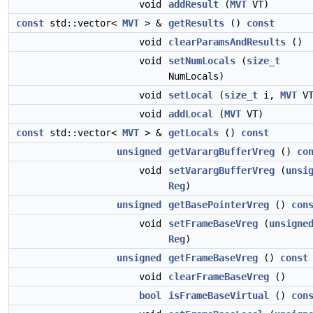
void
addResult
(
MVT
VT)
const
std::vector<
MVT
> &
getResults
()
const
void
clearParamsAndResults
()
void
setNumLocals
(
size_t
NumLocals)
void
setLocal
(
size_t
i,
MVT
VT
void
addLocal
(
MVT
VT)
const
std::vector<
MVT
> &
getLocals
()
const
unsigned
getVarargBufferVreg
()
co
void
setVarargBufferVreg
(
unsi
Reg
)
unsigned
getBasePointerVreg
()
con
void
setFrameBaseVreg
(
unsigne
Reg
)
unsigned
getFrameBaseVreg
()
const
void
clearFrameBaseVreg
()
bool
isFrameBaseVirtual
()
con