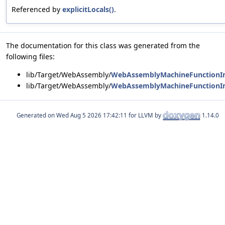
Referenced by
explicitLocals()
.
The documentation for this class was generated from the
following files:
lib/Target/WebAssembly/
WebAssemblyMachineFunctionIn
lib/Target/WebAssembly/
WebAssemblyMachineFunctionIn
Generated on
for LLVM by
1.14.0