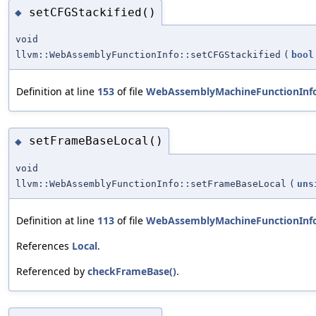
setCFGStackified()
◆
void
llvm::WebAssemblyFunctionInfo::setCFGStackified
(
bool
Definition at line
153
of file
WebAssemblyMachineFunctionInf
setFrameBaseLocal()
◆
void
llvm::WebAssemblyFunctionInfo::setFrameBaseLocal
(
uns
Definition at line
113
of file
WebAssemblyMachineFunctionInf
References
Local
.
Referenced by
checkFrameBase()
.