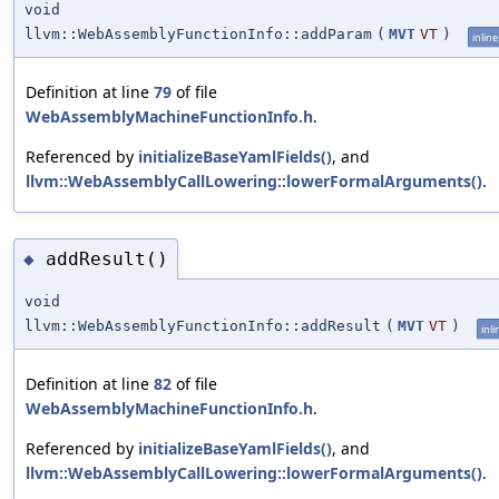
void
llvm::WebAssemblyFunctionInfo::addParam
(
MVT
VT
)
inline
Definition at line
79
of file
WebAssemblyMachineFunctionInfo.h
.
Referenced by
initializeBaseYamlFields()
, and
llvm::WebAssemblyCallLowering::lowerFormalArguments()
.
addResult()
◆
void
llvm::WebAssemblyFunctionInfo::addResult
(
MVT
VT
)
inli
Definition at line
82
of file
WebAssemblyMachineFunctionInfo.h
.
Referenced by
initializeBaseYamlFields()
, and
llvm::WebAssemblyCallLowering::lowerFormalArguments()
.