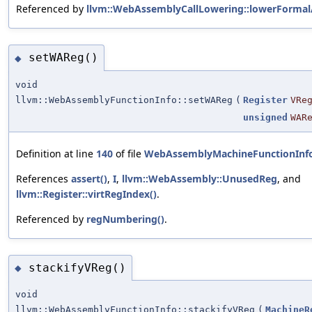
Referenced by
llvm::WebAssemblyCallLowering::lowerForma
setWAReg()
◆
void
llvm::WebAssemblyFunctionInfo::setWAReg
(
Register
VRe
unsigned
WAR
Definition at line
140
of file
WebAssemblyMachineFunctionInf
References
assert()
,
I
,
llvm::WebAssembly::UnusedReg
, and
llvm::Register::virtRegIndex()
.
Referenced by
regNumbering()
.
stackifyVReg()
◆
void
llvm::WebAssemblyFunctionInfo::stackifyVReg
(
MachineR