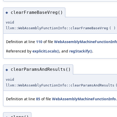
clearFrameBaseVreg()
◆
void
llvm::WebAssemblyFunctionInfo::clearFrameBaseVreg
(
)
Definition at line
110
of file
WebAssemblyMachineFunctionInf
Referenced by
explicitLocals()
, and
regStackify()
.
clearParamsAndResults()
◆
void
llvm::WebAssemblyFunctionInfo::clearParamsAndResults
Definition at line
85
of file
WebAssemblyMachineFunctionInfo