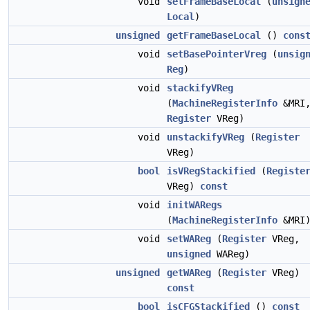
void
setFrameBaseLocal
(
unsign
Local
)
unsigned
getFrameBaseLocal
()
cons
void
setBasePointerVreg
(
unsig
Reg
)
void
stackifyVReg
(
MachineRegisterInfo
&MRI
Register
VReg)
void
unstackifyVReg
(
Register
VReg)
bool
isVRegStackified
(
Registe
VReg)
const
void
initWARegs
(
MachineRegisterInfo
&MRI
void
setWAReg
(
Register
VReg,
unsigned
WAReg)
unsigned
getWAReg
(
Register
VReg)
const
bool
isCFGStackified
()
const