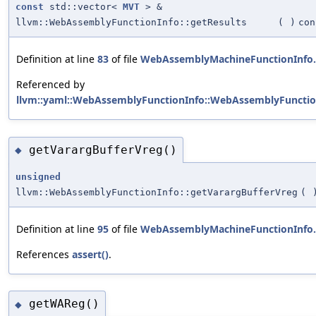
const
std::vector<
MVT
> &
llvm::WebAssemblyFunctionInfo::getResults
(
)
con
Definition at line
83
of file
WebAssemblyMachineFunctionInfo
Referenced by
llvm::yaml::WebAssemblyFunctionInfo::WebAssemblyFunctio
getVarargBufferVreg()
◆
unsigned
llvm::WebAssemblyFunctionInfo::getVarargBufferVreg
(
Definition at line
95
of file
WebAssemblyMachineFunctionInfo
References
assert()
.
getWAReg()
◆