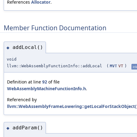
References
Allocator
.
Member Function Documentation
addLocal()
◆
void
llvm::WebAssemblyFunctionInfo::addLocal
(
MVT
VT
)
inl
Definition at line
92
of file
WebAssemblyMachineFunctionInfo.h
.
Referenced by
llvm::WebAssemblyFrameLowering::getLocalForStackObject(
addParam()
◆