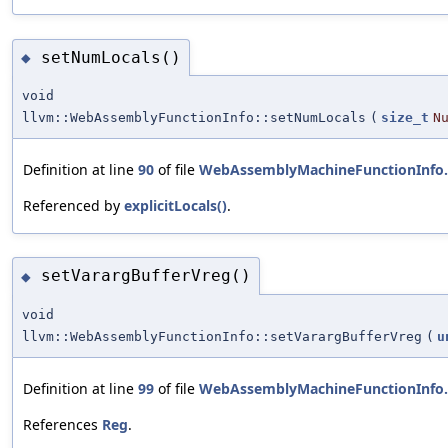
setNumLocals()
◆
void
llvm::WebAssemblyFunctionInfo::setNumLocals
(
size_t
N
Definition at line
90
of file
WebAssemblyMachineFunctionInfo
Referenced by
explicitLocals()
.
setVarargBufferVreg()
◆
void
llvm::WebAssemblyFunctionInfo::setVarargBufferVreg
(
u
Definition at line
99
of file
WebAssemblyMachineFunctionInfo
References
Reg
.