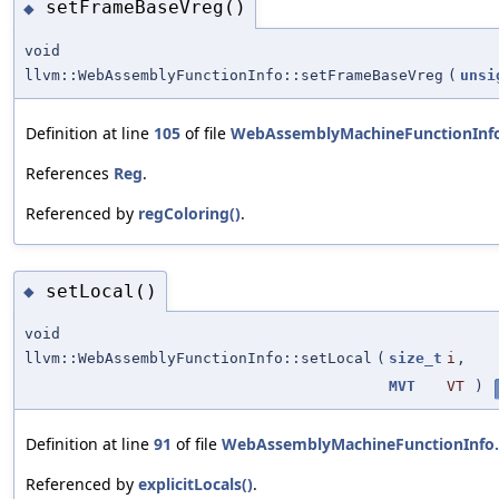
setFrameBaseVreg()
◆
void
llvm::WebAssemblyFunctionInfo::setFrameBaseVreg
(
unsi
Definition at line
105
of file
WebAssemblyMachineFunctionInf
References
Reg
.
Referenced by
regColoring()
.
setLocal()
◆
void
llvm::WebAssemblyFunctionInfo::setLocal
(
size_t
i
,
MVT
VT
)
Definition at line
91
of file
WebAssemblyMachineFunctionInfo
Referenced by
explicitLocals()
.