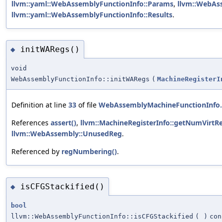
llvm::yaml::WebAssemblyFunctionInfo::Params
,
llvm::WebAs
llvm::yaml::WebAssemblyFunctionInfo::Results
.
initWARegs()
◆
void
WebAssemblyFunctionInfo::initWARegs
(
MachineRegisterI
Definition at line
33
of file
WebAssemblyMachineFunctionInfo
References
assert()
,
llvm::MachineRegisterInfo::getNumVirtRe
llvm::WebAssembly::UnusedReg
.
Referenced by
regNumbering()
.
isCFGStackified()
◆
bool
llvm::WebAssemblyFunctionInfo::isCFGStackified
(
)
con