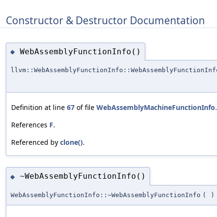
Constructor & Destructor Documentation
WebAssemblyFunctionInfo()
◆
llvm::WebAssemblyFunctionInfo::WebAssemblyFunctionInf
Definition at line
67
of file
WebAssemblyMachineFunctionInfo
References
F
.
Referenced by
clone()
.
~WebAssemblyFunctionInfo()
◆
WebAssemblyFunctionInfo::~WebAssemblyFunctionInfo
(
)