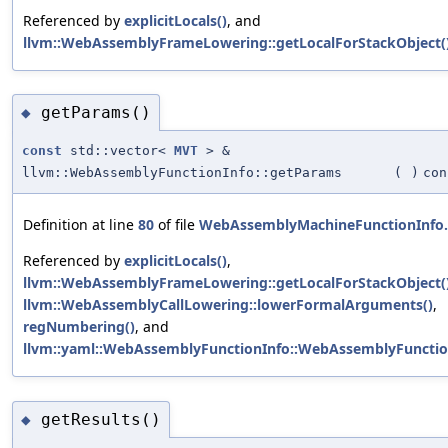
Referenced by
explicitLocals()
, and
llvm::WebAssemblyFrameLowering::getLocalForStackObject(
getParams()
◆
const
std::vector<
MVT
> &
llvm::WebAssemblyFunctionInfo::getParams
(
)
con
Definition at line
80
of file
WebAssemblyMachineFunctionInfo
Referenced by
explicitLocals()
,
llvm::WebAssemblyFrameLowering::getLocalForStackObject(
llvm::WebAssemblyCallLowering::lowerFormalArguments()
,
regNumbering()
, and
llvm::yaml::WebAssemblyFunctionInfo::WebAssemblyFunctio
getResults()
◆