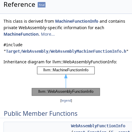
Reference
final
This class is derived from
MachineFunctionInfo
and contains
private WebAssembly-specific information for each
MachineFunction
.
More...
#include
"
Target/WebAssembly/WebAssemblyMachineFunctionInfo.h
"
Inheritance diagram for llvm::WebAssemblyFunctionInfo:
[
legend
]
Public Member Functions
WebAssemblyFunctionInfo