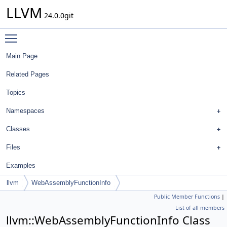
LLVM
24.0.0git
Toggle main menu visibility
Main Page
Related Pages
Topics
Namespaces
Classes
Files
Examples
llvm
WebAssemblyFunctionInfo
Public Member Functions
|
List of all members
llvm::WebAssemblyFunctionInfo Class