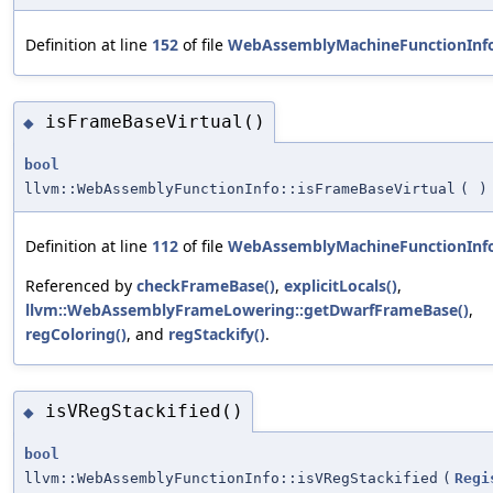
Definition at line
152
of file
WebAssemblyMachineFunctionInf
isFrameBaseVirtual()
◆
bool
llvm::WebAssemblyFunctionInfo::isFrameBaseVirtual
(
)
Definition at line
112
of file
WebAssemblyMachineFunctionInf
Referenced by
checkFrameBase()
,
explicitLocals()
,
llvm::WebAssemblyFrameLowering::getDwarfFrameBase()
,
regColoring()
, and
regStackify()
.
isVRegStackified()
◆
bool
llvm::WebAssemblyFunctionInfo::isVRegStackified
(
Regi