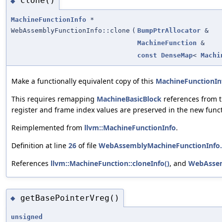
clone()
◆
MachineFunctionInfo
*
WebAssemblyFunctionInfo::clone
(
BumpPtrAllocator
&
MachineFunction
&
const
DenseMap
<
Machi
Make a functionally equivalent copy of this
MachineFunctionIn
This requires remapping
MachineBasicBlock
references from t
register and frame index values are preserved in the new funct
Reimplemented from
llvm::MachineFunctionInfo
.
Definition at line
26
of file
WebAssemblyMachineFunctionInfo
References
llvm::MachineFunction::cloneInfo()
, and
WebAssem
getBasePointerVreg()
◆
unsigned