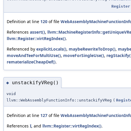
Register
Definition at line
120
of file
WebAssemblyMachineFunctionInf
References
assert()
,
llvm::MachineRegisterInfo::getUniqueVRe
llvm::Register::virtRegIndex()
.
Referenced by
explicitLocals()
,
maybeRewriteToDrop()
,
maybe
moveAndTeeForMultiUse()
,
moveForSingleUse()
,
regStackify(
rematerializeCheapDef()
.
unstackifyVReg()
◆
void
llvm::WebAssemblyFunctionInfo::unstackifyVReg
(
Regist
Definition at line
127
of file
WebAssemblyMachineFunctionInf
References
I
, and
llvm::Register::virtRegIndex()
.