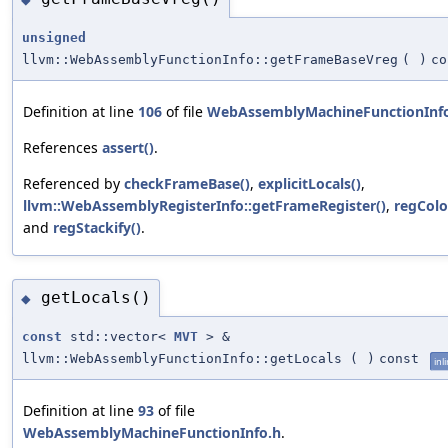
unsigned
llvm::WebAssemblyFunctionInfo::getFrameBaseVreg
(
)
co
Definition at line
106
of file
WebAssemblyMachineFunctionInf
References
assert()
.
Referenced by
checkFrameBase()
,
explicitLocals()
,
llvm::WebAssemblyRegisterInfo::getFrameRegister()
,
regColo
and
regStackify()
.
getLocals()
◆
const
std::vector<
MVT
> &
llvm::WebAssemblyFunctionInfo::getLocals
(
)
const
inl
Definition at line
93
of file
WebAssemblyMachineFunctionInfo.h
.