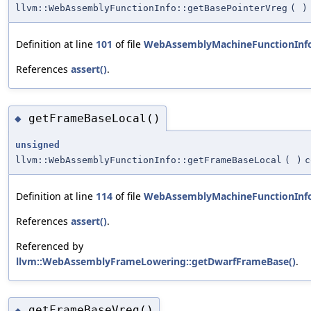
llvm::WebAssemblyFunctionInfo::getBasePointerVreg
(
)
Definition at line
101
of file
WebAssemblyMachineFunctionInf
References
assert()
.
getFrameBaseLocal()
◆
unsigned
llvm::WebAssemblyFunctionInfo::getFrameBaseLocal
(
)
c
Definition at line
114
of file
WebAssemblyMachineFunctionInf
References
assert()
.
Referenced by
llvm::WebAssemblyFrameLowering::getDwarfFrameBase()
.
getFrameBaseVreg()
◆