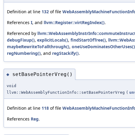
Definition at line
132
of file
WebAssemblyMachineFunctionInf
References
I
, and
llvm::Register::virtRegIndex()
.
Referenced by
llvm::WebAssemblyInstrInfo::commuteInstruct
debugFixup()
,
explicitLocals()
,
findStartOfTree()
,
llvm::WebAss
maybeRewriteToFallthrough()
,
oneUseDominatesOtherUses()
regNumbering()
, and
regStackify()
.
setBasePointerVreg()
◆
void
llvm::WebAssemblyFunctionInfo::setBasePointerVreg
(
un
Definition at line
118
of file
WebAssemblyMachineFunctionInf
References
Reg
.