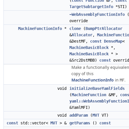
(
const
Function
&
F
,
const
TargetSubtargetInfo
*STI)
~WebAssemblyFunctionInfo
(
override
MachineFunctionInfo
*
clone
(
BumpPtrAllocator
&
Allocator
,
MachineFuncti
&DestMF,
const
DenseMap
<
MachineBasicBlock
*,
MachineBasicBlock
* >
&Src2DstMBB)
const
overrid
Make a functionally equivalen
copy of this
MachineFunctionInfo
in
.
MF
void
initializeBaseYamlFields
(
MachineFunction
&MF,
con
yaml::WebAssemblyFunction
&YamlMFI)
void
addParam
(
MVT
VT)
const
std::vector<
MVT
> &
getParams
()
const