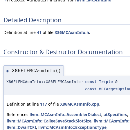
Detailed Description
Definition at line
41
of file
X86MCAsmInfo.h
.
Constructor & Destructor Documentation
X86ELFMCAsmInfo()
◆
X86ELFMCAsmInfo::X86ELFMCAsmInfo
(
const
Triple
&
const
MCTargetOptio
Definition at line
117
of file
X86MCAsmInfo.cpp
.
References
llvm::MCAsmInfo::AssemblerDialect
,
atSpecifiers
,
llvm::MCAsmInfo::CalleeSaveStackSlotSize
,
llvm::MCAsmInfo:
llvm::DwarfCFI
,
llvm::MCAsmInfo::ExceptionsType
,