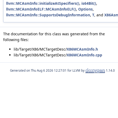
llvm::MCAsmInfo::initializeAtSpecifiers()
,
is64Bit()
,
llvm::MCAsmInfoELF::MCAsmInfoELF()
,
Options
,
llvm::MCAsmInfo::SupportsDebugInformation
,
T
, and
X86Asm
The documentation for this class was generated from the
following files:
lib/Target/X86/MCTargetDesc/
X86MCAsmInfo.h
lib/Target/X86/MCTargetDesc/
X86MCAsmInfo.cpp
Generated on
for LLVM by
1.14.0