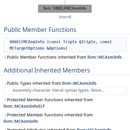
[
legend
]
Public Member Functions
X86ELFMCAsmInfo
(
const
Triple
&
Triple
,
const
MCTargetOptions
&
Options
)
Public Member Functions inherited from
llvm::MCAsmInfo
Additional Inherited Members
Public Types inherited from
llvm::MCAsmInfo
Assembly character literal syntax types.
More...
Protected Member Functions inherited from
llvm::MCAsmInfoELF
Protected Member Functions inherited from
llvm::MCAsmInfo
Protected Attributes inherited from
llvm::MCAsmInfo