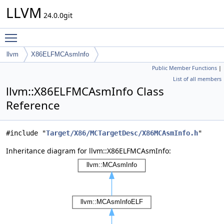
LLVM
24.0.0git
Toggle main menu visibility
llvm
X86ELFMCAsmInfo
Public Member Functions
|
List of all members
llvm::X86ELFMCAsmInfo Class
Reference
#include "
Target/X86/MCTargetDesc/X86MCAsmInfo.h
"
Inheritance diagram for llvm::X86ELFMCAsmInfo: