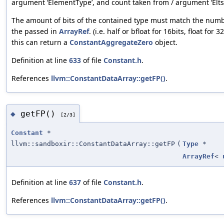
argument ‘ElementType’, and count taken from / argument ‘Elts’
The amount of bits of the contained type must match the numbe
the passed in
ArrayRef
. (i.e. half or bfloat for 16bits, float for
this can return a
ConstantAggregateZero
object.
Definition at line
633
of file
Constant.h
.
References
llvm::ConstantDataArray::getFP()
.
getFP()
◆
[2/3]
Constant
*
llvm::sandboxir::ConstantDataArray::getFP
(
Type
*
ArrayRef
<
Definition at line
637
of file
Constant.h
.
References
llvm::ConstantDataArray::getFP()
.