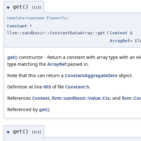
get()
◆
[1/2]
template<typename ElementTy>
Constant
*
llvm::sandboxir::ConstantDataArray::get
(
Context
&
ArrayRef
< El
get()
constructor - Return a constant with array type with an 
type matching the
ArrayRef
passed in.
Note that this can return a
ConstantAggregateZero
object.
Definition at line
603
of file
Constant.h
.
References
Context
,
llvm::sandboxir::Value::Ctx
, and
llvm::Co
Referenced by
get()
.
get()
◆
[2/2]