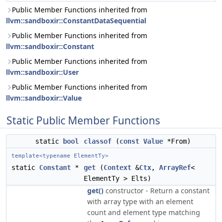
Public Member Functions inherited from
llvm::sandboxir::ConstantDataSequential
Public Member Functions inherited from
llvm::sandboxir::Constant
Public Member Functions inherited from
llvm::sandboxir::User
Public Member Functions inherited from
llvm::sandboxir::Value
Static Public Member Functions
static
bool
classof
(
const
Value
*From)
template<typename ElementTy>
static
Constant
*
get
(
Context
&
Ctx
,
ArrayRef
<
ElementTy > Elts)
get()
constructor - Return a constant
with array type with an element
count and element type matching