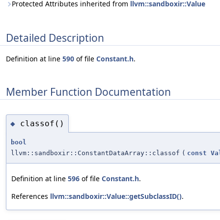
Protected Attributes inherited from
llvm::sandboxir::Value
Detailed Description
Definition at line
590
of file
Constant.h
.
Member Function Documentation
classof()
◆
bool
llvm::sandboxir::ConstantDataArray::classof
(
const
Va
Definition at line
596
of file
Constant.h
.
References
llvm::sandboxir::Value::getSubclassID()
.