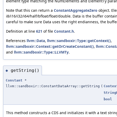
element type matching the NumElements and ElementTy param
Note that this can return a
ConstantAggregateZero
object. El
i8/i16/i32/i64/half/bfloat/float/double. Data is the buffer conta
careful to make sure Data uses the right endianness, the buffer
Definition at line
621
of file
Constant.h
.
References
llvm::Data
,
llvm::sandboxir::Type::getContext()
,
llvm::sandboxir::Context::getOrCreateConstant()
,
llvm::Const
and
llvm::sandboxir::Type::LLVMTy
.
getString()
◆
Constant
*
llvm::sandboxir::ConstantDataArray::getString
(
Contex
String
bool
This method constructs a CDS and initializes it with a text strin