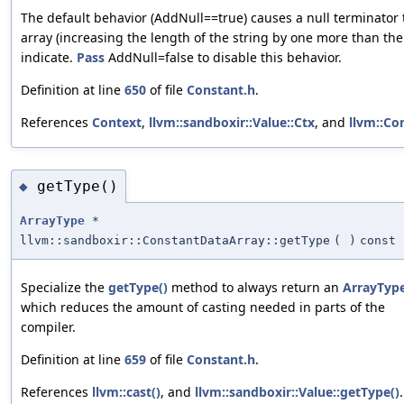
The default behavior (AddNull==true) causes a null terminator 
array (increasing the length of the string by one more than th
indicate.
Pass
AddNull=false to disable this behavior.
Definition at line
650
of file
Constant.h
.
References
Context
,
llvm::sandboxir::Value::Ctx
, and
llvm::Co
getType()
◆
ArrayType
*
llvm::sandboxir::ConstantDataArray::getType
(
)
const
Specialize the
getType()
method to always return an
ArrayTyp
which reduces the amount of casting needed in parts of the
compiler.
Definition at line
659
of file
Constant.h
.
References
llvm::cast()
, and
llvm::sandboxir::Value::getType()
.