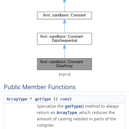
[
legend
]
Public Member Functions
ArrayType
*
getType
()
const
Specialize the
getType()
method to always
return an
ArrayType
, which reduces the
amount of casting needed in parts of the
compiler.