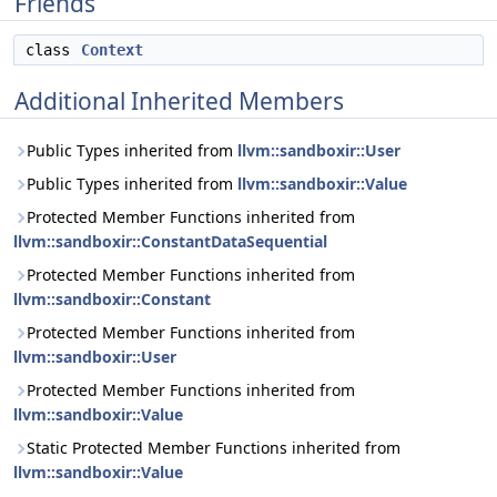
Friends
class
Context
Additional Inherited Members
Public Types inherited from
llvm::sandboxir::User
Public Types inherited from
llvm::sandboxir::Value
Protected Member Functions inherited from
llvm::sandboxir::ConstantDataSequential
Protected Member Functions inherited from
llvm::sandboxir::Constant
Protected Member Functions inherited from
llvm::sandboxir::User
Protected Member Functions inherited from
llvm::sandboxir::Value
Static Protected Member Functions inherited from
llvm::sandboxir::Value