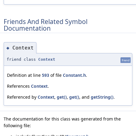
Friends And Related Symbol
Documentation
Context
◆
friend class
Context
friend
Definition at line
593
of file
Constant.h
.
References
Context
.
Referenced by
Context
,
get()
,
get()
, and
getString()
.
The documentation for this class was generated from the
following file: