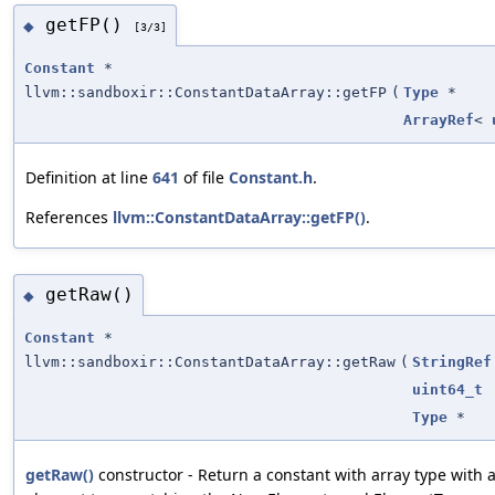
getFP()
◆
[3/3]
Constant
*
llvm::sandboxir::ConstantDataArray::getFP
(
Type
*
ArrayRef
<
Definition at line
641
of file
Constant.h
.
References
llvm::ConstantDataArray::getFP()
.
getRaw()
◆
Constant
*
llvm::sandboxir::ConstantDataArray::getRaw
(
StringRef
uint64_t
Type
*
getRaw()
constructor - Return a constant with array type with