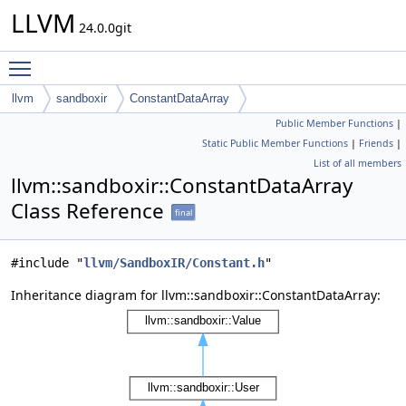
LLVM
24.0.0git
Toggle main menu visibility
llvm
sandboxir
ConstantDataArray
Public Member Functions
|
Static Public Member Functions
|
Friends
|
List of all members
llvm::sandboxir::ConstantDataArray
Class Reference
final
#include "
llvm/SandboxIR/Constant.h
"
Inheritance diagram for llvm::sandboxir::ConstantDataArray: