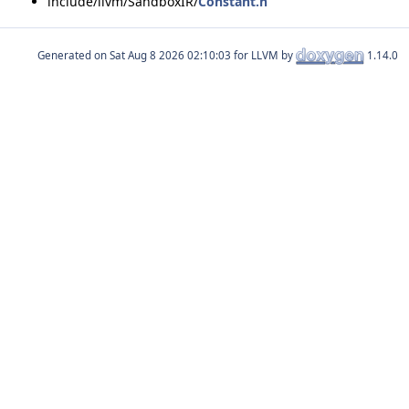
include/llvm/SandboxIR/
Constant.h
Generated on
for LLVM by
1.14.0