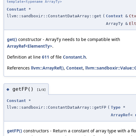
template<typename ArrayTy>
Constant
*
llvm::sandboxir::ConstantDataArray::get
(
Context
&
Ct
ArrayTy &
El
get()
constructor - ArrayTy needs to be compatible with
ArrayRef<ElementTy>
.
Definition at line
611
of file
Constant.h
.
References
llvm::ArrayRef()
,
Context
,
llvm::sandboxir::Value::
getFP()
◆
[1/3]
Constant
*
llvm::sandboxir::ConstantDataArray::getFP
(
Type
*
ArrayRef
<
getFP()
constructors - Return a constant of array type with a f