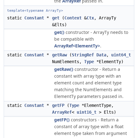
the
ArrayRef
passed in.
template<typename ArrayTy>
static
Constant
*
get
(
Context
&
Ctx
, ArrayTy
&Elts)
get()
constructor - ArrayTy needs to
be compatible with
ArrayRef<ElementTy>
.
static
Constant
*
getRaw
(
StringRef
Data
,
uint64_t
NumElements,
Type
*ElementTy)
getRaw()
constructor - Return a
constant with array type with an
element count and element type
matching the NumElements and
ElementTy parameters passed in.
static
Constant
*
getFP
(
Type
*ElementType,
ArrayRef
<
uint16_t
> Elts)
getFP()
constructors - Return a
constant of array type with a float
element type taken from argument