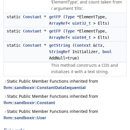
‘ElementType’, and count taken from
/ argument ‘Elts’.
static
Constant
*
getFP
(
Type
*ElementType,
ArrayRef
<
uint32_t
> Elts)
static
Constant
*
getFP
(
Type
*ElementType,
ArrayRef
<
uint64_t
> Elts)
static
Constant
*
getString
(
Context
&
Ctx
,
StringRef
Initializer,
bool
AddNull=true)
This method constructs a CDS and
initializes it with a text string.
Static Public Member Functions inherited from
llvm::sandboxir::ConstantDataSequential
Static Public Member Functions inherited from
llvm::sandboxir::Constant
Static Public Member Functions inherited from
llvm::sandboxir::User