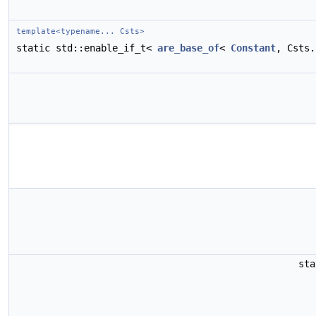
template<typename... Csts>
static std::enable_if_t<
are_base_of
<
Constant
, Csts
st