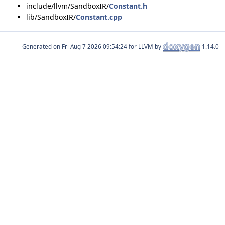
include/llvm/SandboxIR/
Constant.h
lib/SandboxIR/
Constant.cpp
Generated on
for LLVM by
1.14.0