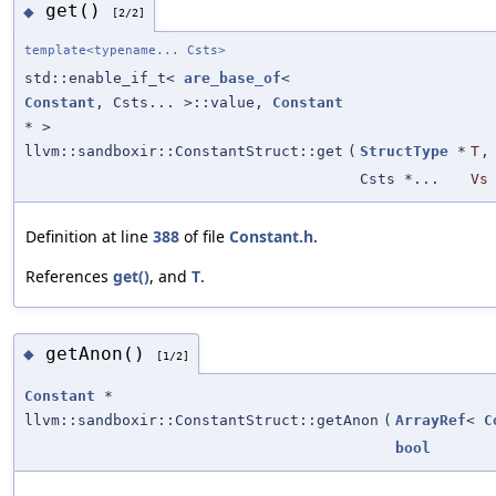
get()
◆
[2/2]
template<typename... Csts>
std::enable_if_t<
are_base_of
<
Constant
, Csts... >::value,
Constant
* >
llvm::sandboxir::ConstantStruct::get
(
StructType
*
T
,
Csts *...
Vs
Definition at line
388
of file
Constant.h
.
References
get()
, and
T
.
getAnon()
◆
[1/2]
Constant
*
llvm::sandboxir::ConstantStruct::getAnon
(
ArrayRef
<
C
bool