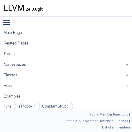
LLVM
24.0.0git
Toggle main menu visibility
Main Page
Related Pages
Topics
Namespaces
Classes
Files
Examples
llvm
sandboxir
ConstantStruct
Public Member Functions
|
Static Public Member Functions
|
Friends
|
List of all members