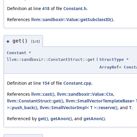
Definition at line
418
of file
Constant.h
.
References
llvm::sandboxir::Value::getSubclassID()
.
get()
◆
[1/2]
Constant
*
llvm::sandboxir::ConstantStruct::get
(
StructType
*
ArrayRef
<
Const
Definition at line
154
of file
Constant.cpp
.
References
llvm::cast()
,
llvm::sandboxir::Value::Ctx
,
llvm::ConstantStruct::get()
,
llvm::SmallVectorTemplateBase< T
>::push_back()
,
llvm::SmallVectorImpl< T >::reserve()
, and
T
.
Referenced by
get()
,
getAnon()
, and
getAnon()
.