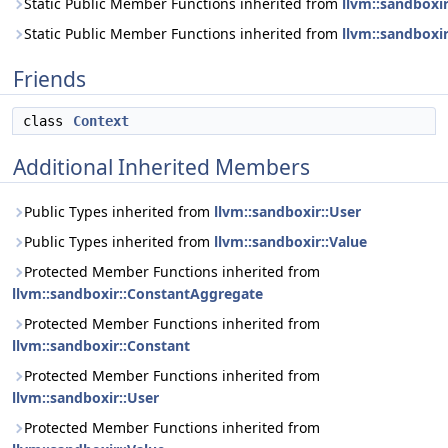
Static Public Member Functions inherited from
llvm::sandboxi
Static Public Member Functions inherited from
llvm::sandboxir
Friends
class
Context
Additional Inherited Members
Public Types inherited from
llvm::sandboxir::User
Public Types inherited from
llvm::sandboxir::Value
Protected Member Functions inherited from
llvm::sandboxir::ConstantAggregate
Protected Member Functions inherited from
llvm::sandboxir::Constant
Protected Member Functions inherited from
llvm::sandboxir::User
Protected Member Functions inherited from