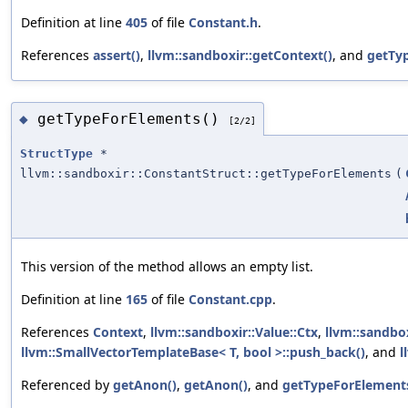
Definition at line
405
of file
Constant.h
.
References
assert()
,
llvm::sandboxir::getContext()
, and
getTy
getTypeForElements()
◆
[2/2]
StructType
*
llvm::sandboxir::ConstantStruct::getTypeForElements
(
This version of the method allows an empty list.
Definition at line
165
of file
Constant.cpp
.
References
Context
,
llvm::sandboxir::Value::Ctx
,
llvm::sandbox
llvm::SmallVectorTemplateBase< T, bool >::push_back()
, and
l
Referenced by
getAnon()
,
getAnon()
, and
getTypeForElements