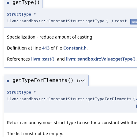
getType()
◆
StructType
*
llvm::sandboxir::ConstantStruct::getType
(
)
const
inli
Specialization - reduce amount of casting.
Definition at line
413
of file
Constant.h
.
References
llvm::cast()
, and
llvm::sandboxir::Value::getType()
.
getTypeForElements()
◆
[1/2]
StructType
*
llvm::sandboxir::ConstantStruct::getTypeForElements
(
Return an anonymous struct type to use for a constant with the
The list must not be empty.