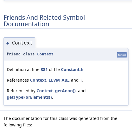
Friends And Related Symbol
Documentation
Context
◆
friend class
Context
friend
Definition at line
381
of file
Constant.h
.
References
Context
,
LLVM_ABI
, and
T
.
Referenced by
Context
,
getAnon()
, and
getTypeForElements()
.
The documentation for this class was generated from the
following files: