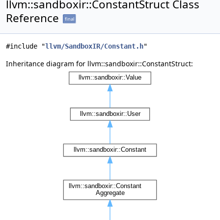
llvm::sandboxir::ConstantStruct Class
Reference
final
#include "
llvm/SandboxIR/Constant.h
"
Inheritance diagram for llvm::sandboxir::ConstantStruct: