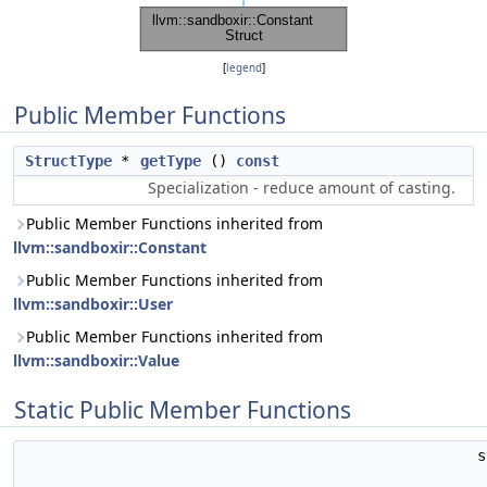
[
legend
]
Public Member Functions
StructType
*
getType
()
const
Specialization - reduce amount of casting.
Public Member Functions inherited from
llvm::sandboxir::Constant
Public Member Functions inherited from
llvm::sandboxir::User
Public Member Functions inherited from
llvm::sandboxir::Value
Static Public Member Functions