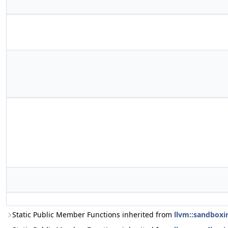
Static Public Member Functions inherited from
llvm::sandboxi