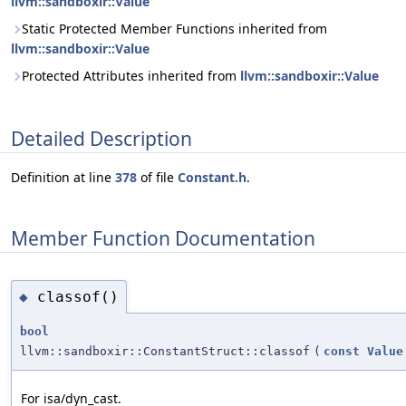
llvm::sandboxir::Value
Static Protected Member Functions inherited from
llvm::sandboxir::Value
Protected Attributes inherited from
llvm::sandboxir::Value
Detailed Description
Definition at line
378
of file
Constant.h
.
Member Function Documentation
classof()
◆
bool
llvm::sandboxir::ConstantStruct::classof
(
const
Value
For isa/dyn_cast.