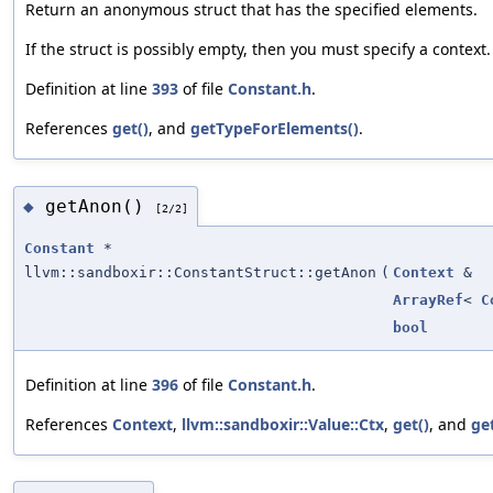
Return an anonymous struct that has the specified elements.
If the struct is possibly empty, then you must specify a context.
Definition at line
393
of file
Constant.h
.
References
get()
, and
getTypeForElements()
.
getAnon()
◆
[2/2]
Constant
*
llvm::sandboxir::ConstantStruct::getAnon
(
Context
&
ArrayRef
<
C
bool
Definition at line
396
of file
Constant.h
.
References
Context
,
llvm::sandboxir::Value::Ctx
,
get()
, and
ge