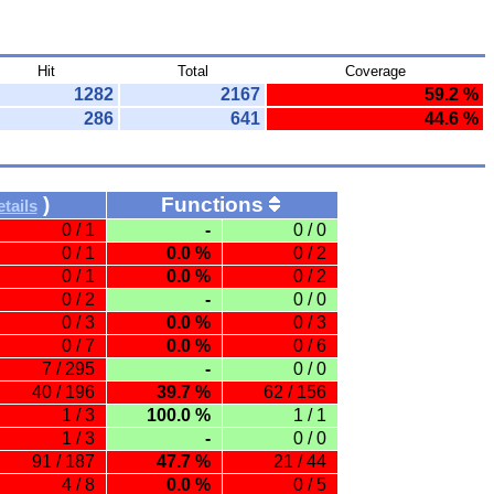
Hit
Total
Coverage
1282
2167
59.2 %
286
641
44.6 %
)
Functions
tails
0 / 1
-
0 / 0
0 / 1
0.0 %
0 / 2
0 / 1
0.0 %
0 / 2
0 / 2
-
0 / 0
0 / 3
0.0 %
0 / 3
0 / 7
0.0 %
0 / 6
7 / 295
-
0 / 0
40 / 196
39.7 %
62 / 156
1 / 3
100.0 %
1 / 1
1 / 3
-
0 / 0
91 / 187
47.7 %
21 / 44
4 / 8
0.0 %
0 / 5