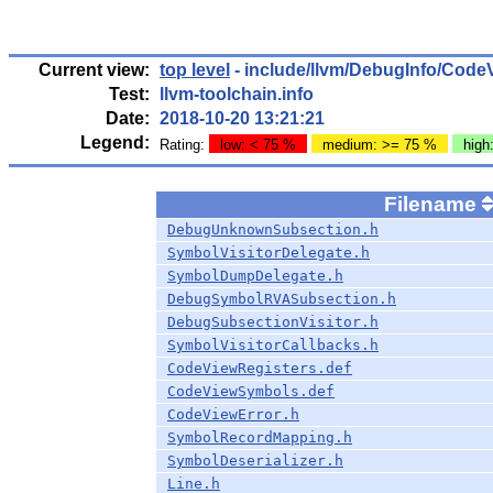
Current view:
top level
- include/llvm/DebugInfo/Code
Test:
llvm-toolchain.info
Date:
2018-10-20 13:21:21
Legend:
Rating:
low: < 75 %
medium: >= 75 %
high
Filename
DebugUnknownSubsection.h
SymbolVisitorDelegate.h
SymbolDumpDelegate.h
DebugSymbolRVASubsection.h
DebugSubsectionVisitor.h
SymbolVisitorCallbacks.h
CodeViewRegisters.def
CodeViewSymbols.def
CodeViewError.h
SymbolRecordMapping.h
SymbolDeserializer.h
Line.h