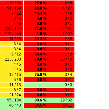
20 / 36
25.0 %
2 / 8
91 / 158
14.8 %
4 / 27
7 / 12
44.4 %
4 / 9
3 / 5
0.0 %
0 / 2
4 / 6
0.0 %
0 / 1
133 / 194
71.0 %
22 / 31
172 / 235
1.0 %
1 / 97
11 / 15
33.3 %
2 / 6
3 / 4
0.0 %
0 / 1
3 / 4
0.0 %
0 / 1
9 / 12
50.0 %
1 / 2
213 / 283
70.0 %
28 / 40
4 / 5
0.0 %
0 / 1
4 / 5
0.0 %
0 / 2
12 / 15
75.0 %
3 / 4
5 / 6
0.0 %
0 / 1
11 / 13
-
0 / 0
6 / 7
0.0 %
0 / 1
21 / 24
0.0 %
0 / 2
95 / 104
90.6 %
29 / 32
40 / 43
54.5 %
6 / 11