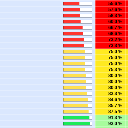
55.6 %
57.6 %
58.3 %
60.0 %
66.7 %
68.6 %
73.2 %
73.3 %
75.0 %
75.0 %
75.0 %
75.3 %
80.0 %
80.0 %
80.0 %
83.3 %
84.6 %
85.7 %
87.5 %
91.3 %
93.0 %