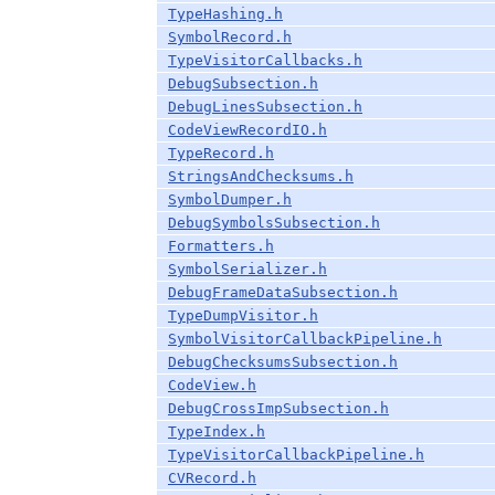
TypeHashing.h
SymbolRecord.h
TypeVisitorCallbacks.h
DebugSubsection.h
DebugLinesSubsection.h
CodeViewRecordIO.h
TypeRecord.h
StringsAndChecksums.h
SymbolDumper.h
DebugSymbolsSubsection.h
Formatters.h
SymbolSerializer.h
DebugFrameDataSubsection.h
TypeDumpVisitor.h
SymbolVisitorCallbackPipeline.h
DebugChecksumsSubsection.h
CodeView.h
DebugCrossImpSubsection.h
TypeIndex.h
TypeVisitorCallbackPipeline.h
CVRecord.h