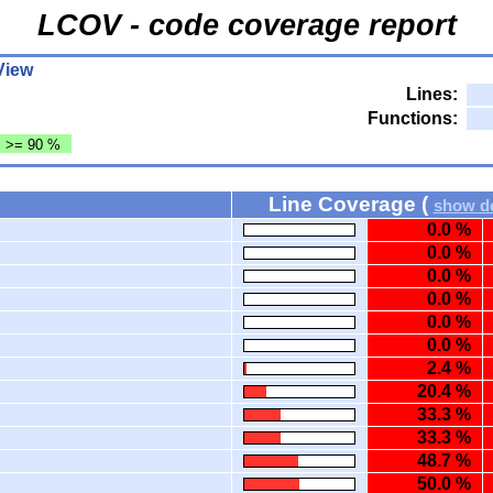
LCOV - code coverage report
View
Lines:
Functions:
: >= 90 %
Line Coverage (
show de
0.0 %
0.0 %
0.0 %
0.0 %
0.0 %
0.0 %
2.4 %
20.4 %
33.3 %
33.3 %
48.7 %
50.0 %