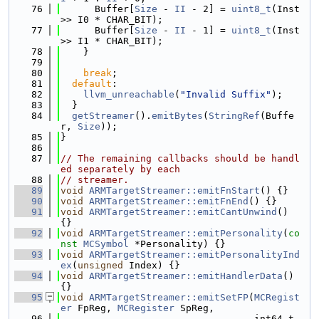
   76
      Buffer[
Size
 - 
II
 - 2] = 
uint8_t
(Inst 
>> I0 * CHAR_BIT);
   77
      Buffer[
Size
 - 
II
 - 1] = 
uint8_t
(Inst 
>> I1 * CHAR_BIT);
   78
    }
   79
   80
break
;
   81
default
:
   82
llvm_unreachable
(
"Invalid Suffix"
);
   83
  }
   84
getStreamer
().
emitBytes
(
StringRef
(Buffe
r, 
Size
));
   85
}
   86
   87
// The remaining callbacks should be handl
ed separately by each
   88
// streamer.
   89
void
ARMTargetStreamer::emitFnStart
() {}
   90
void
ARMTargetStreamer::emitFnEnd
() {}
   91
void
ARMTargetStreamer::emitCantUnwind
() 
{}
   92
void
ARMTargetStreamer::emitPersonality
(
co
nst
MCSymbol
 *Personality) {}
   93
void
ARMTargetStreamer::emitPersonalityInd
ex
(
unsigned
 Index) {}
   94
void
ARMTargetStreamer::emitHandlerData
() 
{}
   95
void
ARMTargetStreamer::emitSetFP
(
MCRegist
er
 FpReg, 
MCRegister
 SpReg,
   96
                                  int64_t 