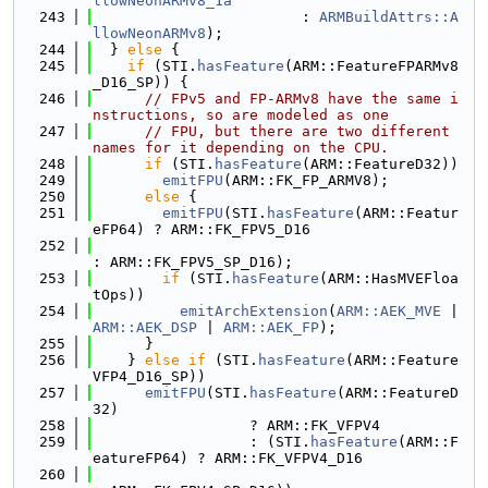
llowNeonARMv8_1a
  243
                        : 
ARMBuildAttrs::A
llowNeonARMv8
);
  244
  } 
else
 {
  245
if
 (STI.
hasFeature
(ARM::FeatureFPARMv8
_D16_SP)) {
  246
// FPv5 and FP-ARMv8 have the same i
nstructions, so are modeled as one
  247
// FPU, but there are two different 
names for it depending on the CPU.
  248
if
 (STI.
hasFeature
(ARM::FeatureD32))
  249
emitFPU
(ARM::FK_FP_ARMV8);
  250
else
 {
  251
emitFPU
(STI.
hasFeature
(ARM::Featur
eFP64) ? ARM::FK_FPV5_D16
  252
: ARM::FK_FPV5_SP_D16);
  253
if
 (STI.
hasFeature
(ARM::HasMVEFloa
tOps))
  254
emitArchExtension
(
ARM::AEK_MVE
 | 
ARM::AEK_DSP
 | 
ARM::AEK_FP
);
  255
      }
  256
    } 
else
if
 (STI.
hasFeature
(ARM::Feature
VFP4_D16_SP))
  257
emitFPU
(STI.
hasFeature
(ARM::FeatureD
32)
  258
                  ? ARM::FK_VFPV4
  259
                  : (STI.
hasFeature
(ARM::F
eatureFP64) ? ARM::FK_VFPV4_D16
  260