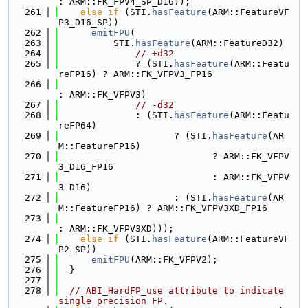
: ARM::FK_FPV4_SP_D16));
  261
else
if
 (STI.
hasFeature
(ARM::FeatureVF
P3_D16_SP))
  262
emitFPU
(
  263
          STI.
hasFeature
(ARM::FeatureD32)
  264
// +d32
  265
              ? (STI.
hasFeature
(ARM::Featu
reFP16) ? ARM::FK_VFPV3_FP16
  266
: ARM::FK_VFPV3)
  267
// -d32
  268
              : (STI.
hasFeature
(ARM::Featu
reFP64)
  269
                     ? (STI.
hasFeature
(AR
M::FeatureFP16)
  270
                            ? ARM::FK_VFPV
3_D16_FP16
  271
                            : ARM::FK_VFPV
3_D16)
  272
                     : (STI.
hasFeature
(AR
M::FeatureFP16) ? ARM::FK_VFPV3XD_FP16
  273
: ARM::FK_VFPV3XD)));
  274
else
if
 (STI.
hasFeature
(ARM::FeatureVF
P2_SP))
  275
emitFPU
(ARM::FK_VFPV2);
  276
  }
  277
  278
// ABI_HardFP_use attribute to indicate 
single precision FP.