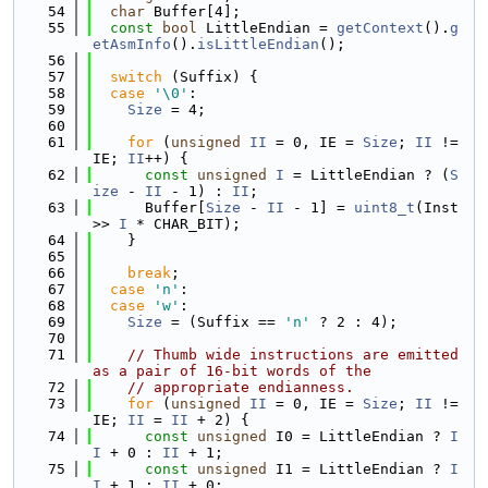
   54
char
 Buffer[4];
   55
const
bool
 LittleEndian = 
getContext
().
g
etAsmInfo
().
isLittleEndian
();
   56
   57
switch
 (Suffix) {
   58
case
'\0'
:
   59
Size
 = 4;
   60
   61
for
 (
unsigned
II
 = 0, IE = 
Size
; 
II
 != 
IE; 
II
++) {
   62
const
unsigned
I
 = LittleEndian ? (
S
ize
 - 
II
 - 1) : 
II
;
   63
      Buffer[
Size
 - 
II
 - 1] = 
uint8_t
(Inst 
>> 
I
 * CHAR_BIT);
   64
    }
   65
   66
break
;
   67
case
'n'
:
   68
case
'w'
:
   69
Size
 = (Suffix == 
'n'
 ? 2 : 4);
   70
   71
// Thumb wide instructions are emitted 
as a pair of 16-bit words of the
   72
// appropriate endianness.
   73
for
 (
unsigned
II
 = 0, IE = 
Size
; 
II
 != 
IE; 
II
 = 
II
 + 2) {
   74
const
unsigned
 I0 = LittleEndian ? 
I
I
 + 0 : 
II
 + 1;
   75
const
unsigned
 I1 = LittleEndian ? 
I
I
 + 1 : 
II
 + 0;