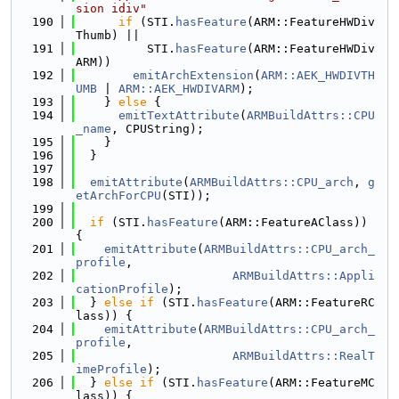
sion idiv"
  190
if
 (STI.
hasFeature
(ARM::FeatureHWDiv
Thumb) ||
  191
          STI.
hasFeature
(ARM::FeatureHWDiv
ARM))
  192
emitArchExtension
(
ARM::AEK_HWDIVTH
UMB
 | 
ARM::AEK_HWDIVARM
);
  193
    } 
else
 {
  194
emitTextAttribute
(
ARMBuildAttrs::CPU
_name
, CPUString);
  195
    }
  196
  }
  197
  198
emitAttribute
(
ARMBuildAttrs::CPU_arch
, 
g
etArchForCPU
(STI));
  199
  200
if
 (STI.
hasFeature
(ARM::FeatureAClass)) 
{
  201
emitAttribute
(
ARMBuildAttrs::CPU_arch_
profile
,
  202
ARMBuildAttrs::Appli
cationProfile
);
  203
  } 
else
if
 (STI.
hasFeature
(ARM::FeatureRC
lass)) {
  204
emitAttribute
(
ARMBuildAttrs::CPU_arch_
profile
,
  205
ARMBuildAttrs::RealT
imeProfile
);
  206
  } 
else
if
 (STI.
hasFeature
(ARM::FeatureMC
lass)) {