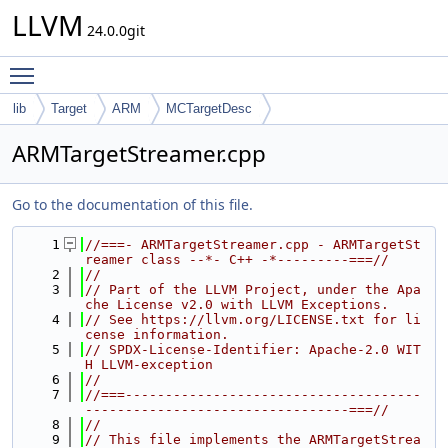
LLVM
24.0.0git
Toggle main menu visibility
lib
Target
ARM
MCTargetDesc
ARMTargetStreamer.cpp
Go to the documentation of this file.
    1
//===- ARMTargetStreamer.cpp - ARMTargetSt
reamer class --*- C++ -*---------===//
    2
//
    3
// Part of the LLVM Project, under the Apa
che License v2.0 with LLVM Exceptions.
    4
// See https://llvm.org/LICENSE.txt for li
cense information.
    5
// SPDX-License-Identifier: Apache-2.0 WIT
H LLVM-exception
    6
//
    7
//===-------------------------------------
---------------------------------===//
    8
//
    9
// This file implements the ARMTargetStrea