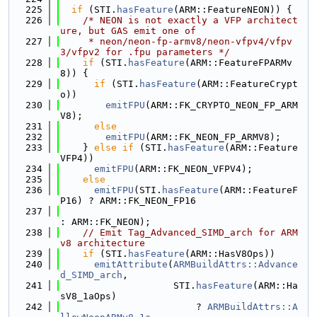
  225
if
 (STI.
hasFeature
(ARM::FeatureNEON)) {
  226
/* NEON is not exactly a VFP architect
ure, but GAS emit one of
  227
     * neon/neon-fp-armv8/neon-vfpv4/vfpv
3/vfpv2 for .fpu parameters */
  228
if
 (STI.
hasFeature
(ARM::FeatureFPARMv
8)) {
  229
if
 (STI.
hasFeature
(ARM::FeatureCrypt
o))
  230
emitFPU
(ARM::FK_CRYPTO_NEON_FP_ARM
V8);
  231
else
  232
emitFPU
(ARM::FK_NEON_FP_ARMV8);
  233
    } 
else
if
 (STI.
hasFeature
(ARM::Feature
VFP4))
  234
emitFPU
(ARM::FK_NEON_VFPV4);
  235
else
  236
emitFPU
(STI.
hasFeature
(ARM::FeatureF
P16) ? ARM::FK_NEON_FP16
  237
: ARM::FK_NEON);
  238
// Emit Tag_Advanced_SIMD_arch for ARM
v8 architecture
  239
if
 (STI.
hasFeature
(ARM::HasV8Ops))
  240
emitAttribute
(
ARMBuildAttrs::Advance
d_SIMD_arch
,
  241
                    STI.
hasFeature
(ARM::Ha
sV8_1aOps)
  242
                        ? 
ARMBuildAttrs::A