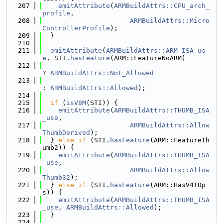
  207
emitAttribute
(
ARMBuildAttrs::CPU_arch_
profile
,
  208
ARMBuildAttrs::Micro
ControllerProfile
);
  209
  }
  210
  211
emitAttribute
(
ARMBuildAttrs::ARM_ISA_us
e
, STI.
hasFeature
(ARM::FeatureNoARM)
  212
? 
ARMBuildAttrs::Not_Allowed
  213
: 
ARMBuildAttrs::Allowed
);
  214
  215
if
 (
isV8M
(STI)) {
  216
emitAttribute
(
ARMBuildAttrs::THUMB_ISA
_use
,
  217
ARMBuildAttrs::Allow
ThumbDerived
);
  218
  } 
else
if
 (STI.
hasFeature
(ARM::FeatureTh
umb2)) {
  219
emitAttribute
(
ARMBuildAttrs::THUMB_ISA
_use
,
  220
ARMBuildAttrs::Allow
Thumb32
);
  221
  } 
else
if
 (STI.
hasFeature
(ARM::HasV4TOp
s)) {
  222
emitAttribute
(
ARMBuildAttrs::THUMB_ISA
_use
, 
ARMBuildAttrs::Allowed
);
  223
  }
  224