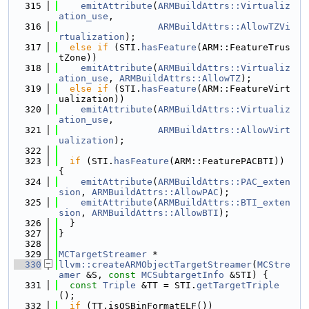
  315
emitAttribute
(
ARMBuildAttrs::Virtualiz
ation_use
,
  316
ARMBuildAttrs::AllowTZVi
rtualization
);
  317
else
if
 (STI.
hasFeature
(ARM::FeatureTrus
tZone))
  318
emitAttribute
(
ARMBuildAttrs::Virtualiz
ation_use
, 
ARMBuildAttrs::AllowTZ
);
  319
else
if
 (STI.
hasFeature
(ARM::FeatureVirt
ualization))
  320
emitAttribute
(
ARMBuildAttrs::Virtualiz
ation_use
,
  321
ARMBuildAttrs::AllowVirt
ualization
);
  322
  323
if
 (STI.
hasFeature
(ARM::FeaturePACBTI)) 
{
  324
emitAttribute
(
ARMBuildAttrs::PAC_exten
sion
, 
ARMBuildAttrs::AllowPAC
);
  325
emitAttribute
(
ARMBuildAttrs::BTI_exten
sion
, 
ARMBuildAttrs::AllowBTI
);
  326
  }
  327
}
  328
  329
MCTargetStreamer
 *
  330
llvm::createARMObjectTargetStreamer
(
MCStre
amer
 &S, 
const
MCSubtargetInfo
 &STI) {
  331
const
Triple
 &TT = STI.
getTargetTriple
();
  332
if
 (TT.isOSBinFormatELF())