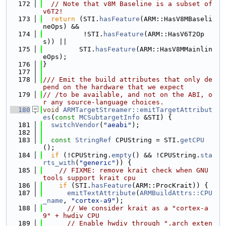
  172
// Note that v8M Baseline is a subset of 
v6T2!
  173
return
 (STI.
hasFeature
(ARM::HasV8MBaseli
neOps) &&
  174
          !STI.
hasFeature
(ARM::HasV6T2Op
s)) ||
  175
         STI.
hasFeature
(ARM::HasV8MMainlin
eOps);
  176
}
  177
  178
/// Emit the build attributes that only de
pend on the hardware that we expect
  179
// /to be available, and not on the ABI, o
r any source-language choices.
  180
void
ARMTargetStreamer::emitTargetAttribut
es
(
const
MCSubtargetInfo
 &STI) {
  181
switchVendor
(
"aeabi"
);
  182
  183
const
StringRef
 CPUString = STI.
getCPU
();
  184
if
 (!CPUString.
empty
() && !CPUString.
sta
rts_with
(
"generic"
)) {
  185
// FIXME: remove krait check when GNU 
tools support krait cpu
  186
if
 (STI.
hasFeature
(ARM::ProcKrait)) {
  187
emitTextAttribute
(
ARMBuildAttrs::CPU
_name
, 
"cortex-a9"
);
  188
// We consider krait as a "cortex-a
9" + hwdiv CPU
  189
// Enable hwdiv through ".arch_exten