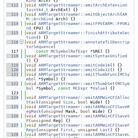
Kind
 Arch) {}
  112
void
ARMTargetStreamer::emitArchExtension
(
uint64_t
 ArchExt) {}
  113
void
ARMTargetStreamer::emitObjectArch
(
AR
M::ArchKind
 Arch) {}
  114
void
ARMTargetStreamer::emitFPU
(
ARM::FPUKi
nd
 FPU) {}
  115
void
ARMTargetStreamer::finishAttributeSec
tion
() {}
  116
void
ARMTargetStreamer::annotateTLSDescrip
torSequence
(
  117
const
MCSymbolRefExpr
 *SRE) {}
  118
void
ARMTargetStreamer::emitSyntaxUnified
() {}
  119
void
ARMTargetStreamer::emitCode16
() {}
  120
void
ARMTargetStreamer::emitCode32
() {}
  121
void
ARMTargetStreamer::emitThumbFunc
(
MCSy
mbol
 *Symbol) {}
  122
void
ARMTargetStreamer::emitThumbSet
(
MCSym
bol
 *Symbol, 
const
MCExpr
 *
Value
) {}
  123
  124
void
ARMTargetStreamer::emitARMWinCFIAlloc
Stack
(
unsigned
Size
, 
bool
 Wide) {}
  125
void
ARMTargetStreamer::emitARMWinCFISaveR
egMask
(
unsigned
 Mask, 
bool
 Wide) {}
  126
void
ARMTargetStreamer::emitARMWinCFISaveS
P
(
unsigned
 Reg) {}
  127
void
ARMTargetStreamer::emitARMWinCFISaveF
Regs
(
unsigned
First
, 
unsigned
Last
) {}
  128
void
ARMTargetStreamer::emitARMWinCFISaveL