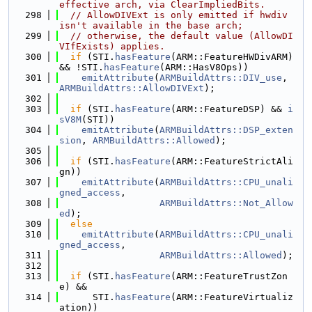
effective arch, via ClearImpliedBits.
  298
// AllowDIVExt is only emitted if hwdiv 
isn't available in the base arch;
  299
// otherwise, the default value (AllowDI
VIfExists) applies.
  300
if
 (STI.
hasFeature
(ARM::FeatureHWDivARM) 
&& !STI.
hasFeature
(ARM::HasV8Ops))
  301
emitAttribute
(
ARMBuildAttrs::DIV_use
, 
ARMBuildAttrs::AllowDIVExt
);
  302
  303
if
 (STI.
hasFeature
(ARM::FeatureDSP) && 
i
sV8M
(STI))
  304
emitAttribute
(
ARMBuildAttrs::DSP_exten
sion
, 
ARMBuildAttrs::Allowed
);
  305
  306
if
 (STI.
hasFeature
(ARM::FeatureStrictAli
gn))
  307
emitAttribute
(
ARMBuildAttrs::CPU_unali
gned_access
,
  308
ARMBuildAttrs::Not_Allow
ed
);
  309
else
  310
emitAttribute
(
ARMBuildAttrs::CPU_unali
gned_access
,
  311
ARMBuildAttrs::Allowed
);
  312
  313
if
 (STI.
hasFeature
(ARM::FeatureTrustZon
e) &&
  314
      STI.
hasFeature
(ARM::FeatureVirtualiz
ation))