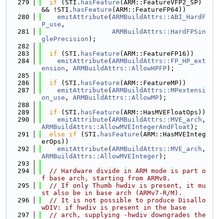
  279
if
 (STI.
hasFeature
(ARM::FeatureVFP2_SP) 
&& !STI.
hasFeature
(ARM::FeatureFP64))
  280
emitAttribute
(
ARMBuildAttrs::ABI_HardF
P_use
,
  281
ARMBuildAttrs::HardFPSin
glePrecision
);
  282
  283
if
 (STI.
hasFeature
(ARM::FeatureFP16))
  284
emitAttribute
(
ARMBuildAttrs::FP_HP_ext
ension
, 
ARMBuildAttrs::AllowHPFP
);
  285
  286
if
 (STI.
hasFeature
(ARM::FeatureMP))
  287
emitAttribute
(
ARMBuildAttrs::MPextensi
on_use
, 
ARMBuildAttrs::AllowMP
);
  288
  289
if
 (STI.
hasFeature
(ARM::HasMVEFloatOps))
  290
emitAttribute
(
ARMBuildAttrs::MVE_arch
, 
ARMBuildAttrs::AllowMVEIntegerAndFloat
);
  291
else
if
 (STI.
hasFeature
(ARM::HasMVEInteg
erOps))
  292
emitAttribute
(
ARMBuildAttrs::MVE_arch
, 
ARMBuildAttrs::AllowMVEInteger
);
  293
  294
// Hardware divide in ARM mode is part o
f base arch, starting from ARMv8.
  295
// If only Thumb hwdiv is present, it mu
st also be in base arch (ARMv7-R/M).
  296
// It is not possible to produce Disallo
wDIV: if hwdiv is present in the base
  297
// arch, supplying -hwdiv downgrades the 