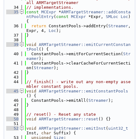
all ARMTargetStreamer
   34
// implementations.
   35
const
MCExpr
 *
ARMTargetStreamer::addConsta
ntPoolEntry
(
const
MCExpr
 *Expr, 
SMLoc
Loc
) 
{
   36
return
 ConstantPools->addEntry(
Streamer
, 
Expr, 4, 
Loc
);
   37
}
   38
   39
void
ARMTargetStreamer::emitCurrentConstan
tPool
() {
   40
  ConstantPools->emitForCurrentSection(
Str
eamer
);
   41
  ConstantPools->clearCacheForCurrentSecti
on(
Streamer
);
   42
}
   43
   44
// finish() - write out any non-empty asse
mbler constant pools.
   45
void
ARMTargetStreamer::emitConstantPools
() {
   46
  ConstantPools->emitAll(
Streamer
);
   47
}
   48
   49
// reset() - Reset any state
   50
void
ARMTargetStreamer::reset
() {}
   51
   52
void
ARMTargetStreamer::emitInst
(
uint32_t
Inst, 
char
 Suffix) {
   53
unsigned
Size
;