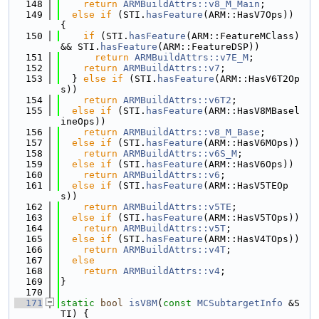
  148
return
ARMBuildAttrs::v8_M_Main
;
  149
else
if
 (STI.
hasFeature
(ARM::HasV7Ops)) 
{
  150
if
 (STI.
hasFeature
(ARM::FeatureMClass) 
&& STI.
hasFeature
(ARM::FeatureDSP))
  151
return
ARMBuildAttrs::v7E_M
;
  152
return
ARMBuildAttrs::v7
;
  153
  } 
else
if
 (STI.
hasFeature
(ARM::HasV6T2Op
s))
  154
return
ARMBuildAttrs::v6T2
;
  155
else
if
 (STI.
hasFeature
(ARM::HasV8MBasel
ineOps))
  156
return
ARMBuildAttrs::v8_M_Base
;
  157
else
if
 (STI.
hasFeature
(ARM::HasV6MOps))
  158
return
ARMBuildAttrs::v6S_M
;
  159
else
if
 (STI.
hasFeature
(ARM::HasV6Ops))
  160
return
ARMBuildAttrs::v6
;
  161
else
if
 (STI.
hasFeature
(ARM::HasV5TEOp
s))
  162
return
ARMBuildAttrs::v5TE
;
  163
else
if
 (STI.
hasFeature
(ARM::HasV5TOps))
  164
return
ARMBuildAttrs::v5T
;
  165
else
if
 (STI.
hasFeature
(ARM::HasV4TOps))
  166
return
ARMBuildAttrs::v4T
;
  167
else
  168
return
ARMBuildAttrs::v4
;
  169
}
  170
  171
static
bool
isV8M
(
const
MCSubtargetInfo
 &S
TI) {