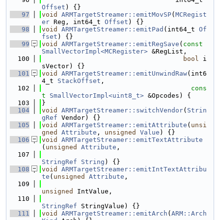
Offset
) {}
   97
void
ARMTargetStreamer::emitMovSP
(
MCRegist
er
 Reg, int64_t 
Offset
) {}
   98
void
ARMTargetStreamer::emitPad
(int64_t 
Of
fset
) {}
   99
void
ARMTargetStreamer::emitRegSave
(
const
SmallVectorImpl<MCRegister>
 &RegList,
  100
bool
 i
sVector) {}
  101
void
ARMTargetStreamer::emitUnwindRaw
(int6
4_t 
StackOffset
,
  102
cons
t
SmallVectorImpl<uint8_t>
 &Opcodes) {
  103
}
  104
void
ARMTargetStreamer::switchVendor
(
Strin
gRef
 Vendor) {}
  105
void
ARMTargetStreamer::emitAttribute
(
unsi
gned
Attribute
, 
unsigned
Value
) {}
  106
void
ARMTargetStreamer::emitTextAttribute
(
unsigned
Attribute
,
  107
StringRef
String
) {}
  108
void
ARMTargetStreamer::emitIntTextAttribu
te
(
unsigned
Attribute
,
  109
unsigned
 IntValue,
  110
StringRef
 StringValue) {}
  111
void
ARMTargetStreamer::emitArch
(
ARM::Arch