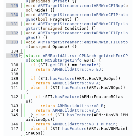
R
(
unsigned
Offset
) {}
  129
void
ARMTargetStreamer::emitARMWinCFINop
(
b
ool
 Wide) {}
  130
void
ARMTargetStreamer::emitARMWinCFIProlo
gEnd
(
bool
 Fragment) {}
  131
void
ARMTargetStreamer::emitARMWinCFIEpilo
gStart
(
unsigned
 Condition) {}
  132
void
ARMTargetStreamer::emitARMWinCFIEpilo
gEnd
() {}
  133
void
ARMTargetStreamer::emitARMWinCFICusto
m
(
unsigned
 Opcode) {}
  134
  135
static
ARMBuildAttrs::CPUArch
getArchForCP
U
(
const
MCSubtargetInfo
 &STI) {
  136
if
 (STI.
getCPU
() == 
"xscale"
)
  137
return
ARMBuildAttrs::v5TEJ
;
  138
  139
if
 (STI.
hasFeature
(ARM::HasV9_0aOps))
  140
return
ARMBuildAttrs::v9_A
;
  141
else
if
 (STI.
hasFeature
(ARM::HasV8Ops)) 
{
  142
if
 (STI.
hasFeature
(ARM::FeatureRClas
s))
  143
return
ARMBuildAttrs::v8_R
;
  144
return
ARMBuildAttrs::v8_A
;
  145
  } 
else
if
 (STI.
hasFeature
(ARM::HasV8_1MM
ainlineOps))
  146
return
ARMBuildAttrs::v8_1_M_Main
;
  147
else
if
 (STI.
hasFeature
(ARM::HasV8MMainl
ineOps))