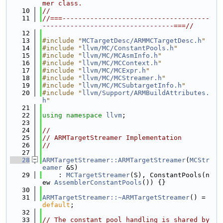
mer class.
   10
//
   11
//===-------------------------------------
---------------------------------===//
   12
   13
#include "
MCTargetDesc/ARMMCTargetDesc.h
"
   14
#include "
llvm/MC/ConstantPools.h
"
   15
#include "
llvm/MC/MCAsmInfo.h
"
   16
#include "
llvm/MC/MCContext.h
"
   17
#include "
llvm/MC/MCExpr.h
"
   18
#include "
llvm/MC/MCStreamer.h
"
   19
#include "
llvm/MC/MCSubtargetInfo.h
"
   20
#include "
llvm/Support/ARMBuildAttributes.
h
"
   21
   22
using namespace 
llvm
;
   23
   24
//
   25
// ARMTargetStreamer Implementation
   26
//
   27
   28
ARMTargetStreamer::ARMTargetStreamer
(
MCStr
eamer
 &S)
   29
    : 
MCTargetStreamer
(S), ConstantPools(n
ew 
AssemblerConstantPools
()) {}
   30
   31
ARMTargetStreamer::~ARMTargetStreamer
() = 
default
;
   32
   33
// The constant pool handling is shared by 