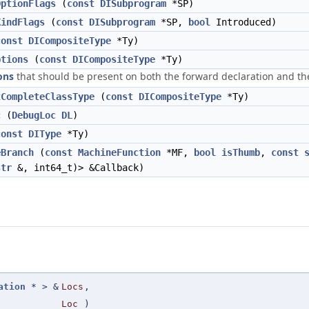
OptionFlags
(
const
DISubprogram
*SP)
KindFlags
(
const
DISubprogram
*SP,
bool
Introduced)
const
DICompositeType
*Ty)
ptions
(
const
DICompositeType
*Ty)
ons
that should be present on both the forward declaration and the 
tCompleteClassType
(
const
DICompositeType
*Ty)
c
(
DebugLoc
DL
)
const
DIType
*Ty)
eBranch
(
const
MachineFunction
*MF,
bool
isThumb
,
const
str
&, int64_t)> &Callback)
ation
* > &
Locs
,
Loc
)