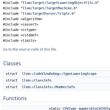
#include "
llvm/Target/TargetLoweringObjectFile.h
"
#include "
llvm/Target/TargetMachine.h
"
#include "
llvm/TargetParser/Triple.h
"
#include <algorithm>
#include <cassert>
#include <cctype>
#include <cstddef>
#include <limits>
Go to the source code of this file.
Classes
struct
llvm::CodeViewDebug::TypeLoweringScope
struct
llvm::ClassInfo
struct
llvm::ClassInfo::MemberInfo
Functions
static
CPUType
mapArchToCVCPUT