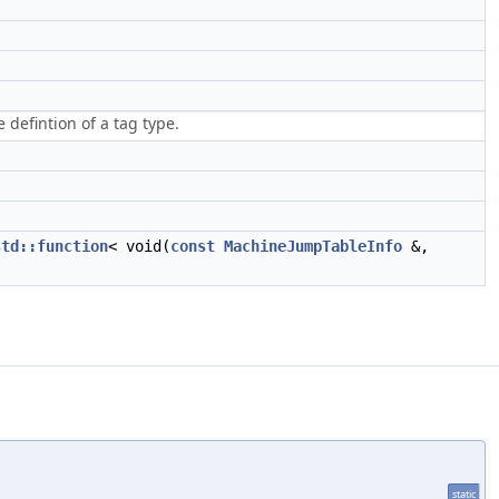
defintion of a tag type.
std::function
< void(
const
MachineJumpTableInfo
&,
static