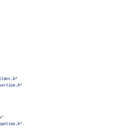
ilder.h
"
section.h
"
h
"
ipeline.h
"