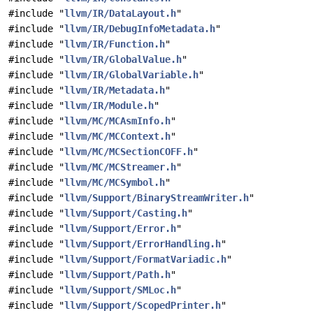
#include "
llvm/IR/DataLayout.h
"
#include "
llvm/IR/DebugInfoMetadata.h
"
#include "
llvm/IR/Function.h
"
#include "
llvm/IR/GlobalValue.h
"
#include "
llvm/IR/GlobalVariable.h
"
#include "
llvm/IR/Metadata.h
"
#include "
llvm/IR/Module.h
"
#include "
llvm/MC/MCAsmInfo.h
"
#include "
llvm/MC/MCContext.h
"
#include "
llvm/MC/MCSectionCOFF.h
"
#include "
llvm/MC/MCStreamer.h
"
#include "
llvm/MC/MCSymbol.h
"
#include "
llvm/Support/BinaryStreamWriter.h
"
#include "
llvm/Support/Casting.h
"
#include "
llvm/Support/Error.h
"
#include "
llvm/Support/ErrorHandling.h
"
#include "
llvm/Support/FormatVariadic.h
"
#include "
llvm/Support/Path.h
"
#include "
llvm/Support/SMLoc.h
"
#include "
llvm/Support/ScopedPrinter.h
"