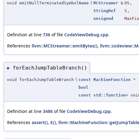
void emitNullTerminatedSymbolName
(
MCStreamer
&
OS
,
StringRef
S
,
unsigned
MaxFi
Definition at line
736
of file
CodeViewDebug.cpp
.
References
llvm::MCStreamer::emitBytes()
,
llvm::codeview::
forEachJumpTableBranch()
◆
void forEachJumpTableBranch
(
const
MachineFunction
*
bool
const
std::function
< voi
Definition at line
3486
of file
CodeViewDebug.cpp
.
References
assert()
,
E()
,
llvm::MachineFunction::getJumpTable