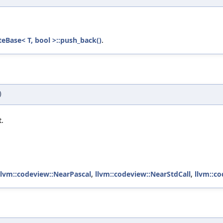
eBase< T, bool >::push_back()
.
)
t.
llvm::codeview::NearPascal
,
llvm::codeview::NearStdCall
,
llvm::c