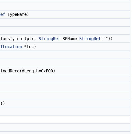
Ref
TypeName)
lassTy=nullptr,
StringRef
SPName=
StringRef
(""))
DILocation
*Loc)
ixedRecordLength=0xF00)
s)