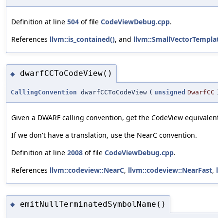
Definition at line
504
of file
CodeViewDebug.cpp
.
References
llvm::is_contained()
, and
llvm::SmallVectorTemplat
dwarfCCToCodeView()
◆
CallingConvention
dwarfCCToCodeView
(
unsigned
DwarfCC
Given a DWARF calling convention, get the CodeView equivalen
If we don't have a translation, use the NearC convention.
Definition at line
2008
of file
CodeViewDebug.cpp
.
References
llvm::codeview::NearC
,
llvm::codeview::NearFast
,
emitNullTerminatedSymbolName()
◆