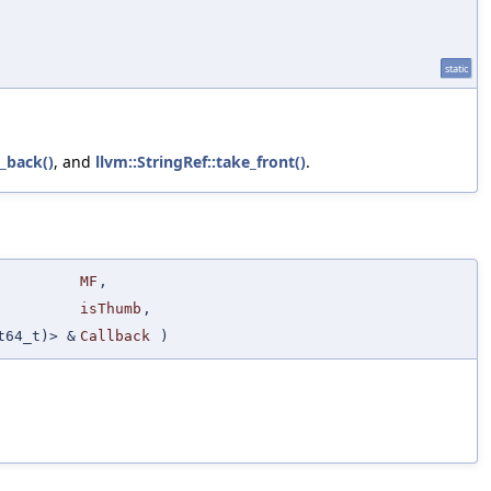
static
_back()
, and
llvm::StringRef::take_front()
.
MF
,
isThumb
,
t64_t)> &
Callback
)