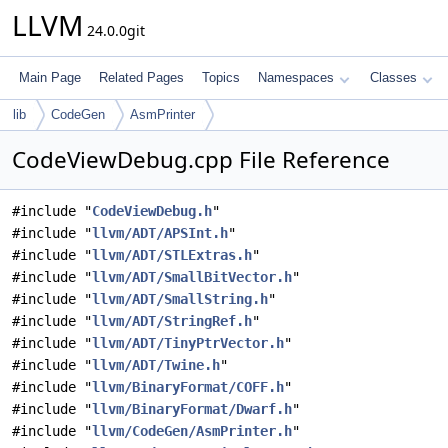
LLVM
24.0.0git
Main Page
Related Pages
Topics
Namespaces
Classes
lib
CodeGen
AsmPrinter
CodeViewDebug.cpp File Reference
#include "
CodeViewDebug.h
"
#include "
llvm/ADT/APSInt.h
"
#include "
llvm/ADT/STLExtras.h
"
#include "
llvm/ADT/SmallBitVector.h
"
#include "
llvm/ADT/SmallString.h
"
#include "
llvm/ADT/StringRef.h
"
#include "
llvm/ADT/TinyPtrVector.h
"
#include "
llvm/ADT/Twine.h
"
#include "
llvm/BinaryFormat/COFF.h
"
#include "
llvm/BinaryFormat/Dwarf.h
"
#include "
llvm/CodeGen/AsmPrinter.h
"