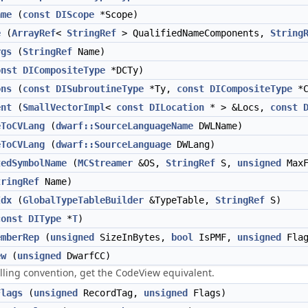
ame
(
const
DIScope
*Scope)
e
(
ArrayRef
<
StringRef
> QualifiedNameComponents,
String
rgs
(
StringRef
Name)
onst
DICompositeType
*DCTy)
ons
(
const
DISubroutineType
*Ty,
const
DICompositeType
*C
ent
(
SmallVectorImpl
<
const
DILocation
* > &Locs,
const
eToCVLang
(
dwarf::SourceLanguageName
DWLName)
eToCVLang
(
dwarf::SourceLanguage
DWLang)
tedSymbolName
(
MCStreamer
&OS,
StringRef
S,
unsigned
MaxF
tringRef
Name)
Idx
(
GlobalTypeTableBuilder
&TypeTable,
StringRef
S)
const
DIType
*
T
)
emberRep
(
unsigned
SizeInBytes,
bool
IsPMF,
unsigned
Flag
ew
(
unsigned
DwarfCC)
ling convention, get the CodeView equivalent.
Flags
(
unsigned
RecordTag,
unsigned
Flags)