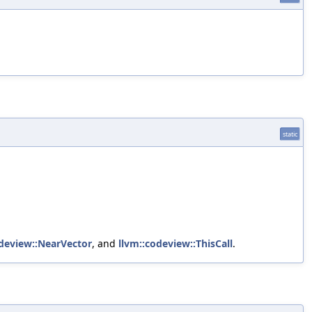
static
odeview::NearVector
, and
llvm::codeview::ThisCall
.