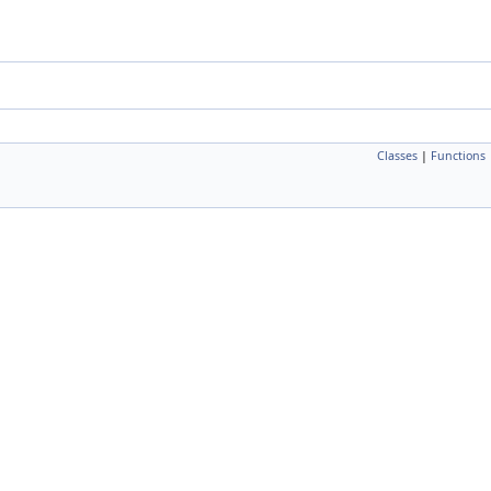
Classes
|
Functions