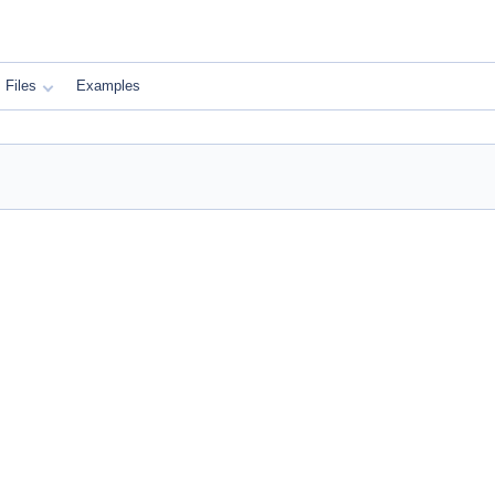
Files
Examples