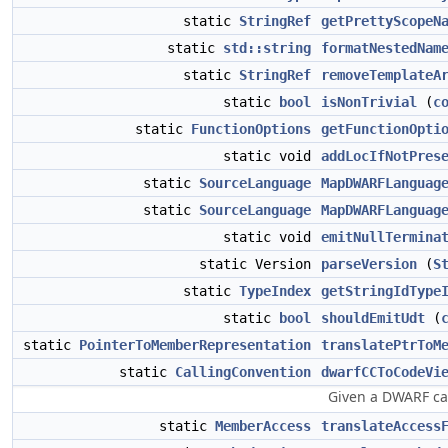
static
StringRef
getPrettyScopeN
static
std::string
formatNestedNam
static
StringRef
removeTemplateA
static
bool
isNonTrivial
(
c
static
FunctionOptions
getFunctionOpti
static void
addLocIfNotPres
static
SourceLanguage
MapDWARFLanguag
static
SourceLanguage
MapDWARFLanguag
static void
emitNullTermina
static Version
parseVersion
(
S
static
TypeIndex
getStringIdType
static
bool
shouldEmitUdt
(
static
PointerToMemberRepresentation
translatePtrToM
static
CallingConvention
dwarfCCToCodeVi
Given a DWARF cal
static
MemberAccess
translateAccess