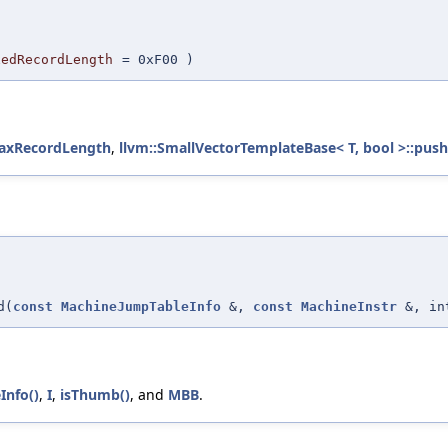
xedRecordLength
=
0xF00
)
MaxRecordLength
,
llvm::SmallVectorTemplateBase< T, bool >::push
d(
const
MachineJumpTableInfo
&,
const
MachineInstr
&, in
Info()
,
I
,
isThumb()
, and
MBB
.