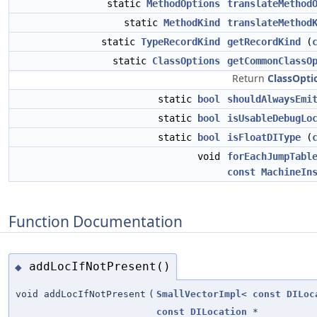
static
MethodOptions
translateMethod
static
MethodKind
translateMethod
static
TypeRecordKind
getRecordKind
(
static
ClassOptions
getCommonClassO
Return
ClassOpti
static
bool
shouldAlwaysEmi
static
bool
isUsableDebugLo
static
bool
isFloatDIType
(
void
forEachJumpTabl
const
MachineIn
Function Documentation
addLocIfNotPresent()
◆
void addLocIfNotPresent
(
SmallVectorImpl
<
const
DILoc
const
DILocation
*