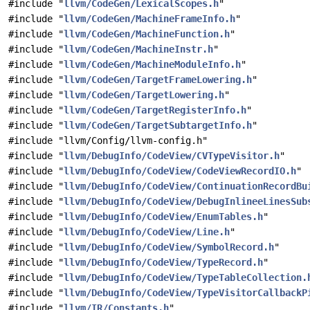
#include "
llvm/CodeGen/LexicalScopes.h
"
#include "
llvm/CodeGen/MachineFrameInfo.h
"
#include "
llvm/CodeGen/MachineFunction.h
"
#include "
llvm/CodeGen/MachineInstr.h
"
#include "
llvm/CodeGen/MachineModuleInfo.h
"
#include "
llvm/CodeGen/TargetFrameLowering.h
"
#include "
llvm/CodeGen/TargetLowering.h
"
#include "
llvm/CodeGen/TargetRegisterInfo.h
"
#include "
llvm/CodeGen/TargetSubtargetInfo.h
"
#include "llvm/Config/llvm-config.h"
#include "
llvm/DebugInfo/CodeView/CVTypeVisitor.h
"
#include "
llvm/DebugInfo/CodeView/CodeViewRecordIO.h
"
#include "
llvm/DebugInfo/CodeView/ContinuationRecordBu
#include "
llvm/DebugInfo/CodeView/DebugInlineeLinesSub
#include "
llvm/DebugInfo/CodeView/EnumTables.h
"
#include "
llvm/DebugInfo/CodeView/Line.h
"
#include "
llvm/DebugInfo/CodeView/SymbolRecord.h
"
#include "
llvm/DebugInfo/CodeView/TypeRecord.h
"
#include "
llvm/DebugInfo/CodeView/TypeTableCollection.
#include "
llvm/DebugInfo/CodeView/TypeVisitorCallbackP
#include "
llvm/IR/Constants.h
"