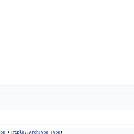
ype
(
Triple::ArchType
Type
)