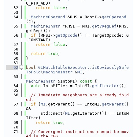
G_PTR_ADD)
   52
return
false
;
   53
   54
MachineOperand
 &RHS = RootI->
getOperand
(2);
   55
MachineInstr
 *RHSI = MRI.
getVRegDef
(RHS.
getReg());
   56
if
 (RHSI->
getOpcode
() != TargetOpcode::G
_CONSTANT)
   57
return
false
;
   58
   59
return
true
;
   60
}
   61
   62
bool
GIMatchTableExecutor::isObviouslySafe
ToFold
(
MachineInstr
 &
MI
,
   63
MachineInstr
 &IntoMI)
 const 
{
   64
auto
 IntoMIIter = IntoMI.
getIterator
();
   65
   66
// Immediate neighbours are already fold
ed.
   67
if
 (
MI
.getParent() == IntoMI.
getParent
() 
&&
   68
      std::next(
MI
.getIterator()) == IntoM
IIter)
   69
return
true
;
   70
   71
// Convergent instructions cannot be mov
ed in the CFG.