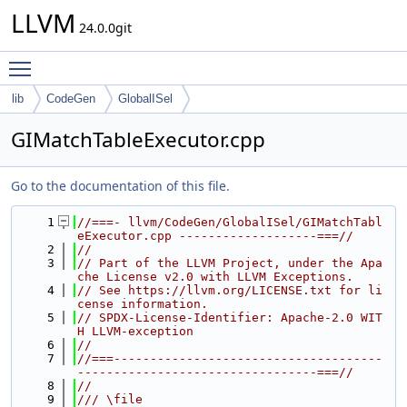
LLVM
24.0.0git
Toggle main menu visibility
lib
CodeGen
GlobalISel
GIMatchTableExecutor.cpp
Go to the documentation of this file.
    1
//===- llvm/CodeGen/GlobalISel/GIMatchTabl
eExecutor.cpp -------------------===//
    2
//
    3
// Part of the LLVM Project, under the Apa
che License v2.0 with LLVM Exceptions.
    4
// See https://llvm.org/LICENSE.txt for li
cense information.
    5
// SPDX-License-Identifier: Apache-2.0 WIT
H LLVM-exception
    6
//
    7
//===-------------------------------------
---------------------------------===//
    8
//
    9
/// \file