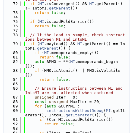
   72
if
 (
MI
.isConvergent() && 
MI
.getParent() 
!= IntoMI.
getParent
())
   73
return
false
;
   74
   75
if
 (
MI
.isLoadFoldBarrier())
   76
return
false
;
   77
   78
// If the load is simple, check instruct
ions between MI and IntoMI
   79
if
 (
MI
.mayLoad() && 
MI
.getParent() == In
toMI.
getParent
()) {
   80
if
 (
MI
.memoperands_empty())
   81
return
false
;
   82
auto
 &MMO = **(
MI
.memoperands_begin
());
   83
if
 (MMO.isAtomic() || MMO.isVolatile
())
   84
return
false
;
   85
   86
// Ensure instructions between MI and 
IntoMI are not affected when combined
   87
unsigned
 Iter = 0;
   88
const
unsigned
 MaxIter = 20;
   89
for
 (
auto
 &CurrMI :
   90
instructionsWithoutDebug
(
MI
.getIt
erator(), IntoMI.
getIterator
())) {
   91
if
 (CurrMI.isLoadFoldBarrier())
   92
return
false
;
   93
   94
if
 (Iter++ == MaxIter)