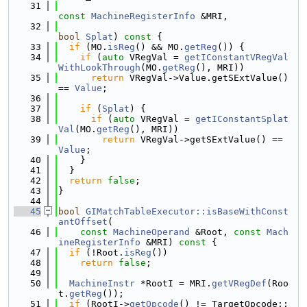
   31
const
MachineRegisterInfo
 &MRI,
   32
bool
Splat
)
 const 
{
   33
if
 (MO.
isReg
() && MO.
getReg
()) {
   34
if
 (
auto
 VRegVal = 
getIConstantVRegVal
WithLookThrough
(MO.
getReg
(), MRI))
   35
return
 VRegVal->Value.getSExtValue() 
== 
Value
;
   36
   37
if
 (
Splat
) {
   38
if
 (
auto
 VRegVal = 
getIConstantSplat
Val
(MO.
getReg
(), MRI))
   39
return
 VRegVal->getSExtValue() == 
Value
;
   40
    }
   41
  }
   42
return
false
;
   43
}
   44
   45
bool
GIMatchTableExecutor::isBaseWithConst
antOffset
(
   46
const
MachineOperand
 &Root, 
const
Mach
ineRegisterInfo
 &MRI)
 const 
{
   47
if
 (!Root.
isReg
())
   48
return
false
;
   49
   50
MachineInstr
 *RootI = MRI.
getVRegDef
(Roo
t.
getReg
());
   51
if
 (RootI->
getOpcode
() != TargetOpcode::