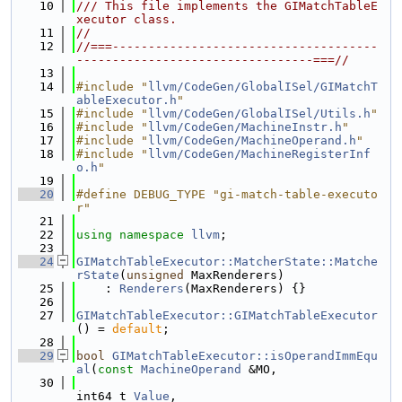
   10
/// This file implements the GIMatchTableE
xecutor class.
   11
//
   12
//===-------------------------------------
---------------------------------===//
   13
   14
#include "
llvm/CodeGen/GlobalISel/GIMatchT
ableExecutor.h
"
   15
#include "
llvm/CodeGen/GlobalISel/Utils.h
"
   16
#include "
llvm/CodeGen/MachineInstr.h
"
   17
#include "
llvm/CodeGen/MachineOperand.h
"
   18
#include "
llvm/CodeGen/MachineRegisterInf
o.h
"
   19
   20
#define DEBUG_TYPE "gi-match-table-executo
r"
   21
   22
using namespace 
llvm
;
   23
   24
GIMatchTableExecutor::MatcherState::Matche
rState
(
unsigned
 MaxRenderers)
   25
    : 
Renderers
(MaxRenderers) {}
   26
   27
GIMatchTableExecutor::GIMatchTableExecutor
() = 
default
;
   28
   29
bool
GIMatchTableExecutor::isOperandImmEqu
al
(
const
MachineOperand
 &MO,
   30
int64_t 
Value
,