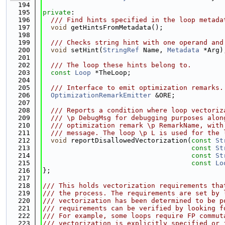
  194
  195
private
:
  196
  /// Find hints specified in the loop metada
  197
void
 getHintsFromMetadata();
  198
  199
  /// Checks string hint with one operand and
  200
void
 setHint(
StringRef
 Name, 
Metadata
 *Arg)
  201
  202
  /// The loop these hints belong to.
  203
const
Loop
 *TheLoop;
  204
  205
  /// Interface to emit optimization remarks.
  206
OptimizationRemarkEmitter
 &ORE;
  207
  208
  /// Reports a condition where loop vectoriz
  209
  /// \p DebugMsg for debugging purposes alon
  210
  /// optimization remark \p RemarkName, with
  211
  /// message. The loop \p L is used for the 
  212
void
 reportDisallowedVectorization(
const
St
  213
const
St
  214
const
St
  215
const
Lo
  216
};
  217
  218
/// This holds vectorization requirements tha
  219
/// the process. The requirements are set by 
  220
/// vectorization has been determined to be p
  221
/// requirements can be verified by looking f
  222
/// For example, some loops require FP commut
  223
/// vectorization is explicitly specified or 