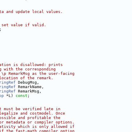
ta and update local values.
 set value if valid.
;
ation is disallowed: prints
g with the corresponding
 \p RemarkMsg as the user-facing
location of the remark.
ringRef
 DebugMsg,
ringRef
 RemarkName,
ringRef
 RemarkMsg,
op
 *L) 
const
;
t must be verified late in
legalize and costmodel. Once
ossible and profitable the
or metadata or compiler options.
ativity which is only allowed if
if the fast-math compiler option