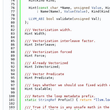
   74
    HintKind Kind;
   75
   76
    Hint(
const
char
 *Name, 
unsigned
Value
, Hi
   77
        : Name(Name), 
Value
(
Value
), Kind(Kind
   78
   79
LLVM_ABI
bool
 validate(
unsigned
 Val);
   80
  };
   81
   82
  /// Vectorization width.
   83
  Hint Width;
   84
   85
  /// Vectorization interleave factor.
   86
  Hint Interleave;
   87
   88
  /// Vectorization forced
   89
  Hint Force;
   90
   91
  /// Already Vectorized
   92
  Hint IsVectorized;
   93
   94
  /// Vector Predicate
   95
  Hint Predicate;
   96
   97
  /// Says whether we should use fixed width 
   98
  Hint Scalable;
   99
  100
  /// Return the loop metadata prefix.
  101
static
StringRef
 Prefix() { 
return
"llvm.lo
  102
  103
  /// True if there is any unsafe math in the