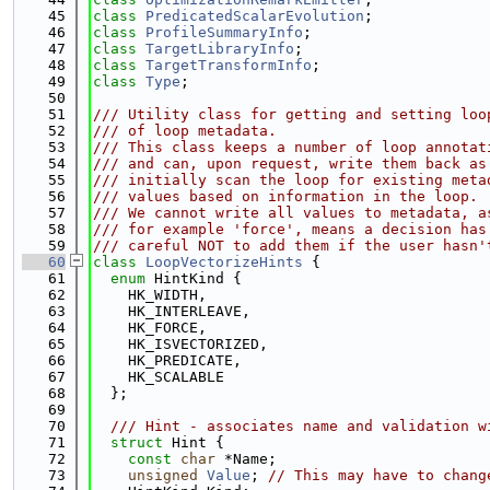
   45
class 
PredicatedScalarEvolution
;
   46
class 
ProfileSummaryInfo
;
   47
class 
TargetLibraryInfo
;
   48
class 
TargetTransformInfo
;
   49
class 
Type
;
   50
   51
/// Utility class for getting and setting loo
   52
/// of loop metadata.
   53
/// This class keeps a number of loop annotat
   54
/// and can, upon request, write them back as
   55
/// initially scan the loop for existing meta
   56
/// values based on information in the loop.
   57
/// We cannot write all values to metadata, a
   58
/// for example 'force', means a decision has
   59
/// careful NOT to add them if the user hasn'
   60
class 
LoopVectorizeHints
 {
   61
enum
 HintKind {
   62
    HK_WIDTH,
   63
    HK_INTERLEAVE,
   64
    HK_FORCE,
   65
    HK_ISVECTORIZED,
   66
    HK_PREDICATE,
   67
    HK_SCALABLE
   68
  };
   69
   70
  /// Hint - associates name and validation w
   71
struct 
Hint {
   72
const
char
 *Name;
   73
unsigned
Value
; 
// This may have to chang