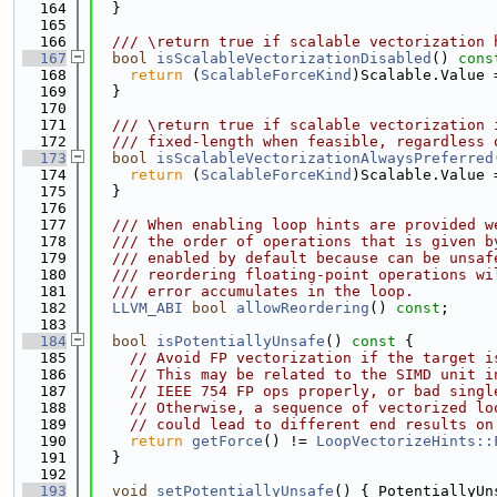
  164
  }
  165
  166
  /// \return true if scalable vectorization 
  167
bool
isScalableVectorizationDisabled
()
 cons
  168
return
 (
ScalableForceKind
)Scalable.Value 
  169
  }
  170
  171
  /// \return true if scalable vectorization 
  172
  /// fixed-length when feasible, regardless 
  173
bool
isScalableVectorizationAlwaysPreferred
  174
return
 (
ScalableForceKind
)Scalable.Value 
  175
  }
  176
  177
  /// When enabling loop hints are provided w
  178
  /// the order of operations that is given b
  179
  /// enabled by default because can be unsaf
  180
  /// reordering floating-point operations wi
  181
  /// error accumulates in the loop.
  182
LLVM_ABI
bool
allowReordering
() 
const
;
  183
  184
bool
isPotentiallyUnsafe
()
 const 
{
  185
// Avoid FP vectorization if the target i
  186
// This may be related to the SIMD unit i
  187
// IEEE 754 FP ops properly, or bad singl
  188
// Otherwise, a sequence of vectorized lo
  189
// could lead to different end results on
  190
return
getForce
() != 
LoopVectorizeHints::
  191
  }
  192
  193
void
setPotentiallyUnsafe
() { PotentiallyUn