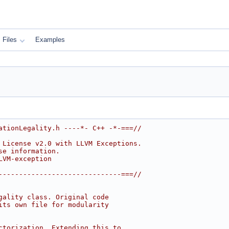
Files
Examples
ationLegality.h ----*- C++ -*-===//
 License v2.0 with LLVM Exceptions.
se information.
LVM-exception
------------------------------===//
gality class. Original code
its own file for modularity
ctorization. Extending this to