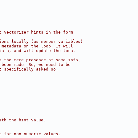
p vectorizer hints in the form
ions locally (as member variables)
 metadata on the loop. It will
data, and will update the local
s the mere presence of some info,
 been made. So, we need to be
t specifically asked so.
ith the hint value.
e for non-numeric values.