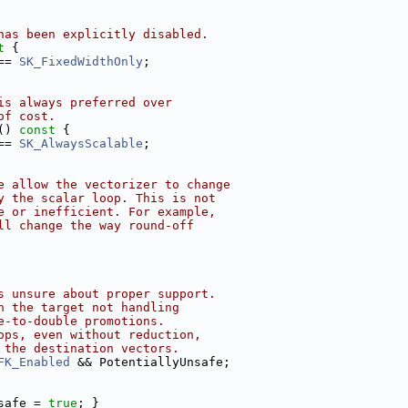
has been explicitly disabled.
t 
{
== 
SK_FixedWidthOnly
;
is always preferred over
of cost.
()
 const 
{
== 
SK_AlwaysScalable
;
e allow the vectorizer to change
y the scalar loop. This is not
e or inefficient. For example,
ll change the way round-off
s unsure about proper support.
n the target not handling
e-to-double promotions.
ops, even without reduction,
 the destination vectors.
FK_Enabled
 && PotentiallyUnsafe;
safe = 
true
; }