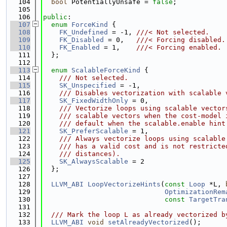
  104
bool
 PotentiallyUnsafe = 
false
;
  105
  106
public
:
  107
enum
ForceKind
 {
  108
FK_Undefined
 = -1, 
///< Not selected.
  109
FK_Disabled
 = 0,   
///< Forcing disabled.
  110
FK_Enabled
 = 1,    
///< Forcing enabled.
  111
  };
  112
  113
enum
ScalableForceKind
 {
  114
    /// Not selected.
  115
SK_Unspecified
 = -1,
  116
    /// Disables vectorization with scalable 
  117
SK_FixedWidthOnly
 = 0,
  118
    /// Vectorize loops using scalable vector
  119
    /// scalable vectors when the cost-model 
  120
    /// default when the scalable.enable hint
  121
SK_PreferScalable
 = 1,
  122
    /// Always vectorize loops using scalable
  123
    /// has a valid cost and is not restricte
  124
    /// distances).
  125
SK_AlwaysScalable
 = 2
  126
  };
  127
  128
LLVM_ABI
LoopVectorizeHints
(
const
Loop
 *L, 
  129
OptimizationRem
  130
const
TargetTra
  131
  132
  /// Mark the loop L as already vectorized b
  133
LLVM_ABI
void
setAlreadyVectorized
();