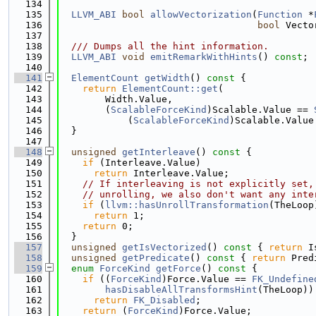
  134
  135
LLVM_ABI
bool
allowVectorization
(
Function
 *
  136
bool
 Vecto
  137
  138
  /// Dumps all the hint information.
  139
LLVM_ABI
void
emitRemarkWithHints
() 
const
;
  140
  141
ElementCount
getWidth
()
 const 
{
  142
return
ElementCount::get
(
  143
        Width.Value,
  144
        (
ScalableForceKind
)Scalable.Value == 
  145
            (
ScalableForceKind
)Scalable.Value
  146
  }
  147
  148
unsigned
getInterleave
()
 const 
{
  149
if
 (Interleave.Value)
  150
return
 Interleave.Value;
  151
// If interleaving is not explicitly set,
  152
// unrolling, we also don't want any inte
  153
if
 (
llvm::hasUnrollTransformation
(TheLoop
  154
return
 1;
  155
return
 0;
  156
  }
  157
unsigned
getIsVectorized
()
 const 
{ 
return
 I
  158
unsigned
getPredicate
()
 const 
{ 
return
 Pred
  159
enum
ForceKind
getForce
()
 const 
{
  160
if
 ((
ForceKind
)Force.Value == 
FK_Undefine
  161
hasDisableAllTransformsHint
(TheLoop))
  162
return
FK_Disabled
;
  163
return
 (
ForceKind
)Force.Value;