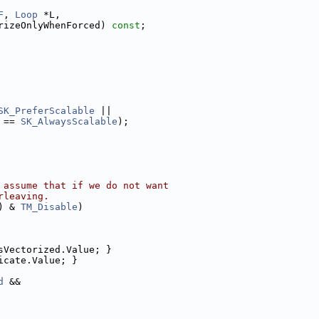
F
, 
Loop
 *L,
rizeOnlyWhenForced) 
const
;
SK_PreferScalable
 ||
 == 
SK_AlwaysScalable
);
 assume that if we do not want
rleaving.
) & 
TM_Disable
)
sVectorized.Value; }
icate.Value; }
d
 &&