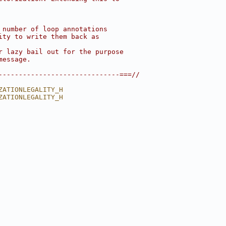
 number of loop annotations
ity to write them back as
r lazy bail out for the purpose
message.
------------------------------===//
ZATIONLEGALITY_H
ZATIONLEGALITY_H