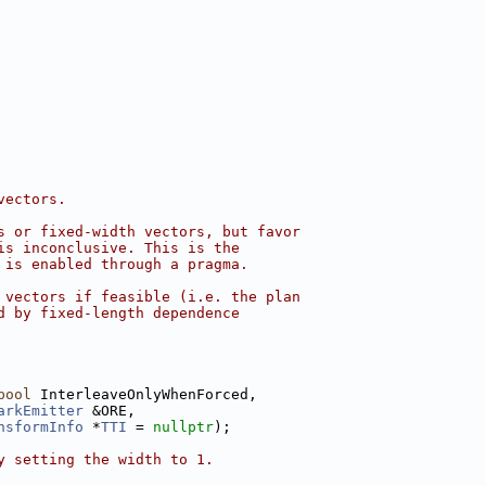
vectors.
s or fixed-width vectors, but favor
is inconclusive. This is the
 is enabled through a pragma.
 vectors if feasible (i.e. the plan
d by fixed-length dependence
bool
 InterleaveOnlyWhenForced,
arkEmitter
 &ORE,
nsformInfo
 *
TTI
 = 
nullptr
);
y setting the width to 1.