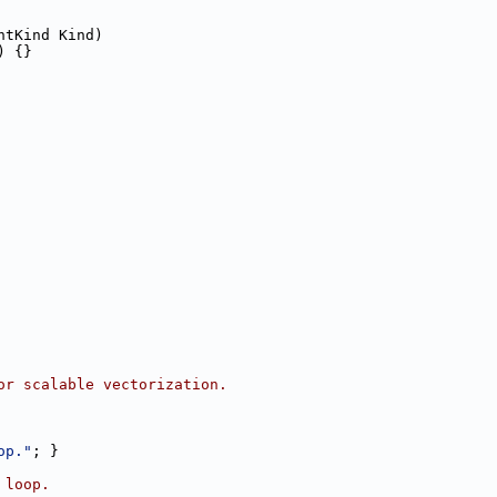
ntKind Kind)
) {}
or scalable vectorization.
op."
; }
 loop.