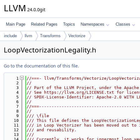
LLVM
24.0.0git
Main Page
Related Pages
Topics
Namespaces
Classes
include
llvm
Transforms
Vectorize
LoopVectorizationLegality.h
Go to the documentation of this file.
    1
//===- llvm/Transforms/Vectorize/LoopVectoriz
    2
//
    3
// Part of the LLVM Project, under the Apache
    4
// See https://llvm.org/LICENSE.txt for licen
    5
// SPDX-License-Identifier: Apache-2.0 WITH L
    6
//
    7
//===----------------------------------------
    8
//
    9
/// \file
   10
/// This file defines the LoopVectorizationLe
   11
/// in Loop Vectorizer has been moved out to 
   12
/// and reusability.
   13
///
   14
/// Currently, it works for innermost loop ve