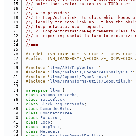
   15
/// outer loop vectorization is a TODO item.
   16
///
   17
/// Also provides:
   18
/// 1) LoopVectorizeHints class which keeps a
   19
/// locally for easy look up. It has the abil
   20
/// loop metadata, upon request.
   21
/// 2) LoopVectorizationRequirements class fo
   22
/// of reporting useful failure to vectorize 
   23
//
   24
//===----------------------------------------
   25
   26
#ifndef LLVM_TRANSFORMS_VECTORIZE_LOOPVECTORI
   27
#define LLVM_TRANSFORMS_VECTORIZE_LOOPVECTORI
   28
   29
#include "
llvm/ADT/MapVector.h
"
   30
#include "
llvm/Analysis/LoopAccessAnalysis.h
"
   31
#include "
llvm/Support/TypeSize.h
"
   32
#include "
llvm/Transforms/Utils/LoopUtils.h
"
   33
   34
namespace 
llvm
 {
   35
class 
AssumptionCache
;
   36
class 
BasicBlock
;
   37
class 
BlockFrequencyInfo
;
   38
class 
DemandedBits
;
   39
class 
DominatorTree
;
   40
class 
Function
;
   41
class 
Loop
;
   42
class 
LoopInfo
;
   43
class 
Metadata
;
   44
class 
OptimizationRemarkEmitter
;