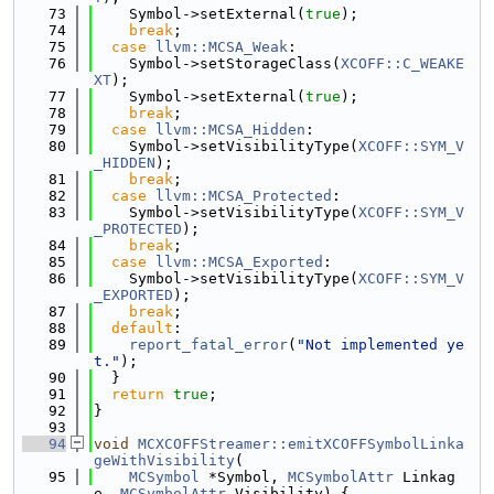
   73
    Symbol->setExternal(
true
);
   74
break
;
   75
case
llvm::MCSA_Weak
:
   76
    Symbol->setStorageClass(
XCOFF::C_WEAKE
XT
);
   77
    Symbol->setExternal(
true
);
   78
break
;
   79
case
llvm::MCSA_Hidden
:
   80
    Symbol->setVisibilityType(
XCOFF::SYM_V
_HIDDEN
);
   81
break
;
   82
case
llvm::MCSA_Protected
:
   83
    Symbol->setVisibilityType(
XCOFF::SYM_V
_PROTECTED
);
   84
break
;
   85
case
llvm::MCSA_Exported
:
   86
    Symbol->setVisibilityType(
XCOFF::SYM_V
_EXPORTED
);
   87
break
;
   88
default
:
   89
report_fatal_error
(
"Not implemented ye
t."
);
   90
  }
   91
return
true
;
   92
}
   93
   94
void
MCXCOFFStreamer::emitXCOFFSymbolLinka
geWithVisibility
(
   95
MCSymbol
 *Symbol, 
MCSymbolAttr
 Linkag
e, 
MCSymbolAttr
 Visibility) {