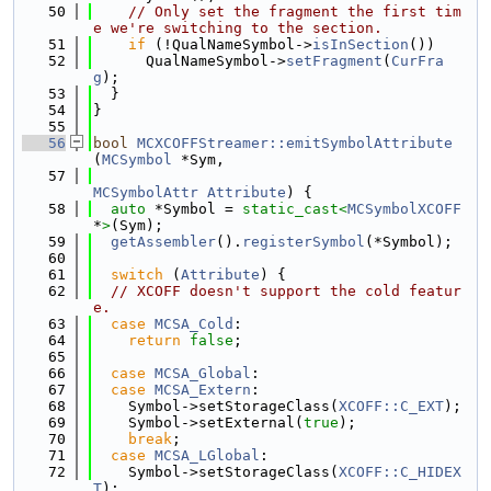
   50
// Only set the fragment the first tim
e we're switching to the section.
   51
if
 (!QualNameSymbol->
isInSection
())
   52
      QualNameSymbol->
setFragment
(
CurFra
g
);
   53
  }
   54
}
   55
   56
bool
MCXCOFFStreamer::emitSymbolAttribute
(
MCSymbol
 *Sym,
   57
MCSymbolAttr
Attribute
) {
   58
auto
 *Symbol = 
static_cast<
MCSymbolXCOFF
*
>
(Sym);
   59
getAssembler
().
registerSymbol
(*Symbol);
   60
   61
switch
 (
Attribute
) {
   62
// XCOFF doesn't support the cold featur
e.
   63
case
MCSA_Cold
:
   64
return
false
;
   65
   66
case
MCSA_Global
:
   67
case
MCSA_Extern
:
   68
    Symbol->setStorageClass(
XCOFF::C_EXT
);
   69
    Symbol->setExternal(
true
);
   70
break
;
   71
case
MCSA_LGlobal
:
   72
    Symbol->setStorageClass(
XCOFF::C_HIDEX
T
);