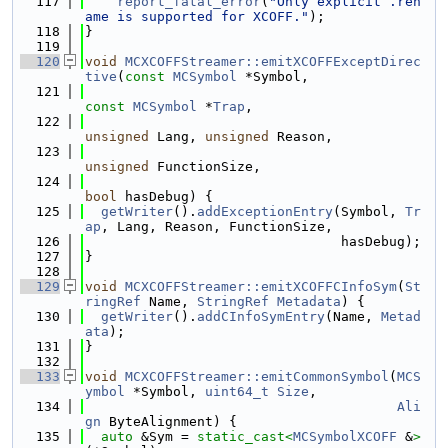
  117
report_fatal_error
(
"Only explicit .ren
ame is supported for XCOFF."
);
  118
}
  119
  120
void
MCXCOFFStreamer::emitXCOFFExceptDirec
tive
(
const
MCSymbol
 *Symbol,
  121
const
MCSymbol
 *
Trap
,
  122
unsigned
 Lang, 
unsigned
 Reason,
  123
unsigned
 FunctionSize,
  124
bool
 hasDebug) {
  125
getWriter
().
addExceptionEntry
(Symbol, 
Tr
ap
, Lang, Reason, FunctionSize,
  126
                                hasDebug);
  127
}
  128
  129
void
MCXCOFFStreamer::emitXCOFFCInfoSym
(
St
ringRef
 Name, 
StringRef
Metadata
) {
  130
getWriter
().
addCInfoSymEntry
(Name, 
Metad
ata
);
  131
}
  132
  133
void
MCXCOFFStreamer::emitCommonSymbol
(
MCS
ymbol
 *Symbol, 
uint64_t
Size
,
  134
Ali
gn
 ByteAlignment) {
  135
auto
 &Sym = 
static_cast<
MCSymbolXCOFF
 &
>