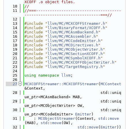
XCOFF .o object files.
   10
//
   11
//===-------------------------------------
---------------------------------===//
   12
   13
#include "
llvm/MC/MCXCOFFStreamer.h
"
   14
#include "
llvm/BinaryFormat/XCOFF.h
"
   15
#include "
llvm/MC/MCAsmBackend.h
"
   16
#include "
llvm/MC/MCAssembler.h
"
   17
#include "
llvm/MC/MCCodeEmitter.h
"
   18
#include "
llvm/MC/MCDirectives.h
"
   19
#include "
llvm/MC/MCObjectWriter.h
"
   20
#include "
llvm/MC/MCSectionXCOFF.h
"
   21
#include "
llvm/MC/MCSymbolXCOFF.h
"
   22
#include "
llvm/MC/MCXCOFFObjectWriter.h
"
   23
#include "
llvm/MC/TargetRegistry.h
"
   24
   25
using namespace 
llvm
;
   26
   27
MCXCOFFStreamer::MCXCOFFStreamer
(
MCContext
&Context,
   28
                                 std::uniq
ue_ptr<MCAsmBackend> MAB,
   29
                                 std::uniq
ue_ptr<MCObjectWriter> OW,
   30
                                 std::uniq
ue_ptr<MCCodeEmitter> 
Emitter
)
   31
    : 
MCObjectStreamer
(Context, 
std
::
move
(MAB), 
std
::
move
(OW),
   32
std
::
move
(
Emitter
)) 