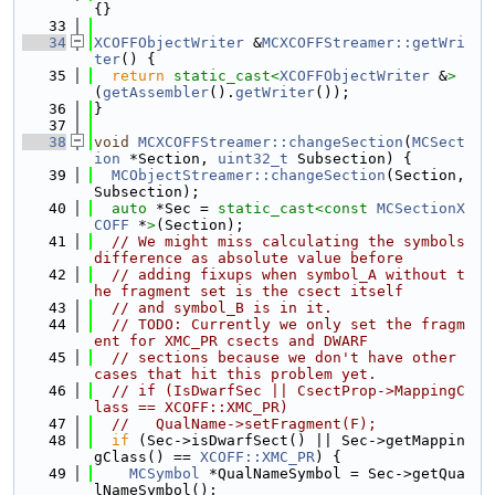
{}
   33
   34
XCOFFObjectWriter
 &
MCXCOFFStreamer::getWri
ter
() {
   35
return
static_cast<
XCOFFObjectWriter
 &
>
(
getAssembler
().
getWriter
());
   36
}
   37
   38
void
MCXCOFFStreamer::changeSection
(
MCSect
ion
 *Section, 
uint32_t
 Subsection) {
   39
MCObjectStreamer::changeSection
(Section, 
Subsection);
   40
auto
 *Sec = 
static_cast<
const 
MCSectionX
COFF
 *
>
(Section);
   41
// We might miss calculating the symbols 
difference as absolute value before
   42
// adding fixups when symbol_A without t
he fragment set is the csect itself
   43
// and symbol_B is in it.
   44
// TODO: Currently we only set the fragm
ent for XMC_PR csects and DWARF
   45
// sections because we don't have other 
cases that hit this problem yet.
   46
// if (IsDwarfSec || CsectProp->MappingC
lass == XCOFF::XMC_PR)
   47
//   QualName->setFragment(F);
   48
if
 (Sec->isDwarfSect() || Sec->getMappin
gClass() == 
XCOFF::XMC_PR
) {
   49
MCSymbol
 *QualNameSymbol = Sec->getQua
lNameSymbol();