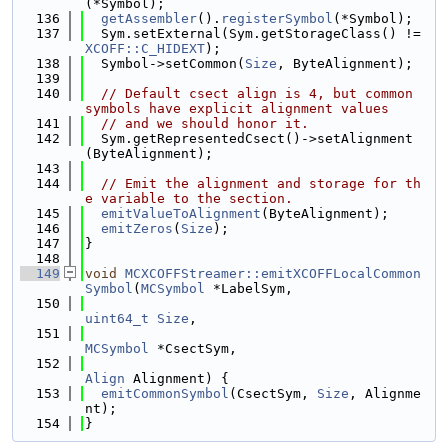
(*Symbol);
  136
getAssembler
().
registerSymbol
(*Symbol);
  137
  Sym.setExternal(Sym.getStorageClass() != 
XCOFF::C_HIDEXT
);
  138
  Symbol->setCommon(
Size
, ByteAlignment);
  139
  140
// Default csect align is 4, but common 
symbols have explicit alignment values
  141
// and we should honor it.
  142
  Sym.getRepresentedCsect()->setAlignment
(ByteAlignment);
  143
  144
// Emit the alignment and storage for th
e variable to the section.
  145
emitValueToAlignment
(ByteAlignment);
  146
emitZeros
(
Size
);
  147
}
  148
  149
void
MCXCOFFStreamer::emitXCOFFLocalCommon
Symbol
(
MCSymbol
 *LabelSym,
  150
uint64_t
Size
,
  151
MCSymbol
 *CsectSym,
  152
Align
 Alignment) {
  153
emitCommonSymbol
(CsectSym, 
Size
, Alignme
nt);
  154
}