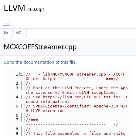
LLVM
24.0.0git
Toggle main menu visibility
lib
MC
MCXCOFFStreamer.cpp
Go to the documentation of this file.
    1
//===- lib/MC/MCXCOFFStreamer.cpp - XCOFF 
Object Output -------------------===//
    2
//
    3
// Part of the LLVM Project, under the Apa
che License v2.0 with LLVM Exceptions.
    4
// See https://llvm.org/LICENSE.txt for li
cense information.
    5
// SPDX-License-Identifier: Apache-2.0 WIT
H LLVM-exception
    6
//
    7
//===-------------------------------------
---------------------------------===//
    8
//
    9
// This file assembles .s files and emits 