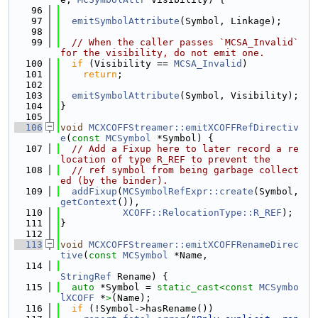
   96
   97
emitSymbolAttribute
(Symbol, Linkage);
   98
   99
// When the caller passes `MCSA_Invalid` 
for the visibility, do not emit one.
  100
if
 (Visibility == 
MCSA_Invalid
)
  101
return
;
  102
  103
emitSymbolAttribute
(Symbol, Visibility);
  104
}
  105
  106
void
MCXCOFFStreamer::emitXCOFFRefDirectiv
e
(
const
MCSymbol
 *Symbol) {
  107
// Add a Fixup here to later record a re
location of type R_REF to prevent the
  108
// ref symbol from being garbage collect
ed (by the binder).
  109
addFixup
(
MCSymbolRefExpr::create
(Symbol, 
getContext
()),
  110
XCOFF::RelocationType::R_REF
);
  111
}
  112
  113
void
MCXCOFFStreamer::emitXCOFFRenameDirec
tive
(
const
MCSymbol
 *Name,
  114
StringRef
 Rename) {
  115
auto
 *Symbol = 
static_cast<
const 
MCSymbo
lXCOFF
 *
>
(Name);
  116
if
 (!Symbol->hasRename())