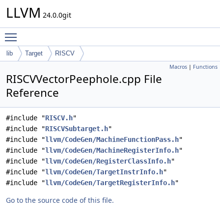
LLVM
24.0.0git
Toggle main menu visibility
lib
Target
RISCV
Macros
|
Functions
RISCVVectorPeephole.cpp File
Reference
#include "
RISCV.h
"
#include "
RISCVSubtarget.h
"
#include "
llvm/CodeGen/MachineFunctionPass.h
"
#include "
llvm/CodeGen/MachineRegisterInfo.h
"
#include "
llvm/CodeGen/RegisterClassInfo.h
"
#include "
llvm/CodeGen/TargetInstrInfo.h
"
#include "
llvm/CodeGen/TargetRegisterInfo.h
"
Go to the source code of this file.