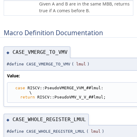
Given A and B are in the same MBB, returns
true if A comes before B.
Macro Definition Documentation
CASE_VMERGE_TO_VMV
◆
#define CASE_VMERGE_TO_VMV
(
lmul
)
Value:
case
 RISCV::PseudoVMERGE_VVM_##lmul:                                         
\
return
 RISCV::PseudoVMV_V_V_##lmul;
CASE_WHOLE_REGISTER_LMUL
◆
#define CASE_WHOLE_REGISTER_LMUL
(
lmul
)