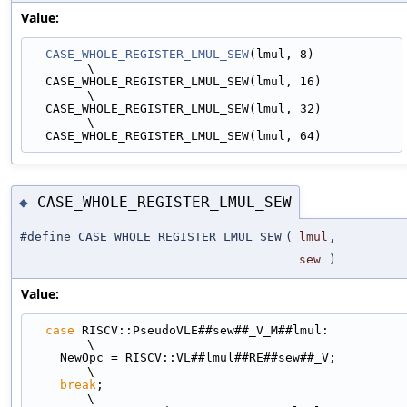
Value:
CASE_WHOLE_REGISTER_LMUL_SEW
(lmul, 8)                                        
\
  CASE_WHOLE_REGISTER_LMUL_SEW(lmul, 16)                                       
\
  CASE_WHOLE_REGISTER_LMUL_SEW(lmul, 32)                                       
\
  CASE_WHOLE_REGISTER_LMUL_SEW(lmul, 64)
CASE_WHOLE_REGISTER_LMUL_SEW
◆
#define CASE_WHOLE_REGISTER_LMUL_SEW
(
lmul
,
sew
)
Value:
case
 RISCV::PseudoVLE##sew##_V_M##lmul:                                      
\
    NewOpc = RISCV::VL##lmul##RE##sew##_V;                                     
\
break
;                                                                     
\