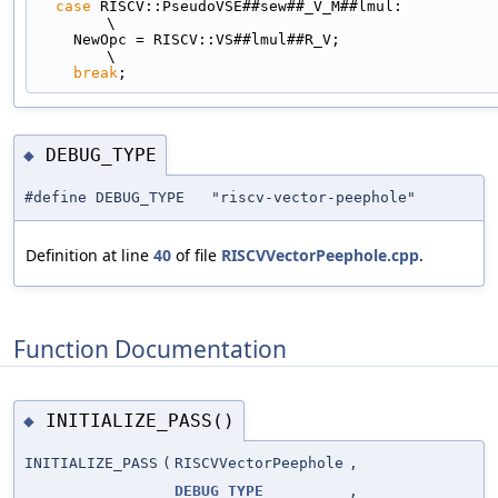
case
 RISCV::PseudoVSE##sew##_V_M##lmul:                                      
\
    NewOpc = RISCV::VS##lmul##R_V;                                             
\
break
;
DEBUG_TYPE
◆
#define DEBUG_TYPE "riscv-vector-peephole"
Definition at line
40
of file
RISCVVectorPeephole.cpp
.
Function Documentation
INITIALIZE_PASS()
◆
INITIALIZE_PASS
(
RISCVVectorPeephole
,
DEBUG_TYPE
,