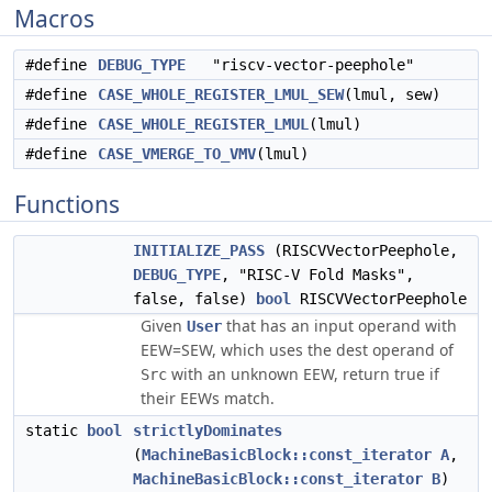
Macros
#define
DEBUG_TYPE
"riscv-vector-peephole"
#define
CASE_WHOLE_REGISTER_LMUL_SEW
(lmul, sew)
#define
CASE_WHOLE_REGISTER_LMUL
(lmul)
#define
CASE_VMERGE_TO_VMV
(lmul)
Functions
INITIALIZE_PASS
(RISCVVectorPeephole,
DEBUG_TYPE
, "RISC-V Fold Masks",
false, false)
bool
RISCVVectorPeephole
Given
that has an input operand with
User
EEW=SEW, which uses the dest operand of
with an unknown EEW, return true if
Src
their EEWs match.
static
bool
strictlyDominates
(
MachineBasicBlock::const_iterator
A
,
MachineBasicBlock::const_iterator
B
)