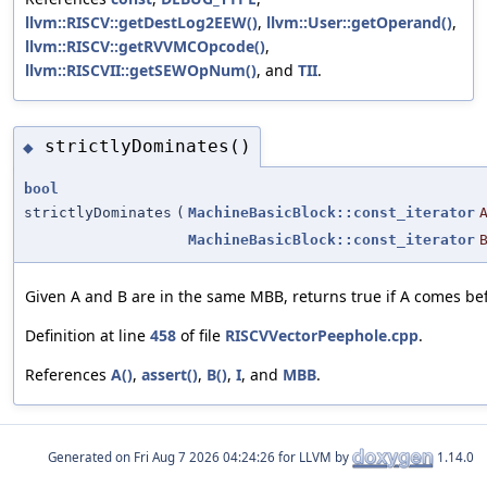
llvm::RISCV::getDestLog2EEW()
,
llvm::User::getOperand()
,
llvm::RISCV::getRVVMCOpcode()
,
llvm::RISCVII::getSEWOpNum()
, and
TII
.
strictlyDominates()
◆
bool
strictlyDominates
(
MachineBasicBlock::const_iterator
MachineBasicBlock::const_iterator
Given A and B are in the same MBB, returns true if A comes bef
Definition at line
458
of file
RISCVVectorPeephole.cpp
.
References
A()
,
assert()
,
B()
,
I
, and
MBB
.
Generated on
for LLVM by
1.14.0