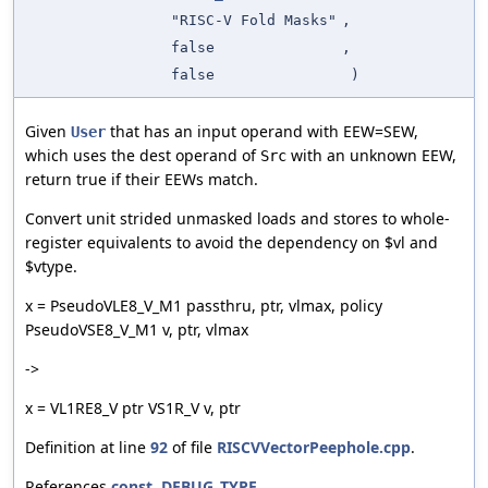
"RISC-V Fold Masks"
,
false
,
false
)
Given
that has an input operand with EEW=SEW,
User
which uses the dest operand of
with an unknown EEW,
Src
return true if their EEWs match.
Convert unit strided unmasked loads and stores to whole-
register equivalents to avoid the dependency on $vl and
$vtype.
x = PseudoVLE8_V_M1 passthru, ptr, vlmax, policy
PseudoVSE8_V_M1 v, ptr, vlmax
->
x = VL1RE8_V ptr VS1R_V v, ptr
Definition at line
92
of file
RISCVVectorPeephole.cpp
.
References
const
,
DEBUG_TYPE
,