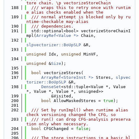
tore chain. \p vectorizeStoreChain
  188
  /// wraps this to retry once with runtim
e alias checks enabled when the
  189
  /// normal attempt is blocked only by ru
ntime-checkable may-alias
  190
  /// dependencies.
  191
  std::optional<bool> vectorizeStoreChainI
mpl(
ArrayRef<Value *>
 Chain,
  192
slpvectorizer::BoUpSLP
 &R,
  193
unsigned
 Idx, 
unsigned
 MinVF,
  194
unsigned
 &
Size
);
  195
  196
bool
 vectorizeStores(
  197
ArrayRef<StoreInst *>
 Stores, 
slpvec
torizer::BoUpSLP
 &R,
  198
DenseSet
<std::tuple<Value *, Value 
*, Value *, Value *, unsigned>>
  199
          &Visited,
  200
bool
 AllowMaskedStores = 
true
);
  201
  202
  /// Set by runImpl() when runtime alias 
check versioning changed the CFG, so
  203
  /// run() can drop CFG-analysis preserva
tion only when necessary.
  204
bool
 CFGChanged = 
false
;
  205
  206
  /// The store instructions in a basic bl