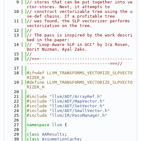
    9
// stores that can be put together into ve
ctor-stores. Next, it attempts to
   10
// construct vectorizable tree using the u
se-def chains. If a profitable tree
   11
// was found, the SLP vectorizer performs 
vectorization on the tree.
   12
//
   13
// The pass is inspired by the work descri
bed in the paper:
   14
//  "Loop-Aware SLP in GCC" by Ira Rosen, 
Dorit Nuzman, Ayal Zaks.
   15
//
   16
//===-------------------------------------
---------------------------------===//
   17
   18
#ifndef LLVM_TRANSFORMS_VECTORIZE_SLPVECTO
RIZER_H
   19
#define LLVM_TRANSFORMS_VECTORIZE_SLPVECTO
RIZER_H
   20
   21
#include "
llvm/ADT/ArrayRef.h
"
   22
#include "
llvm/ADT/MapVector.h
"
   23
#include "
llvm/ADT/SetVector.h
"
   24
#include "
llvm/ADT/SmallVector.h
"
   25
#include "
llvm/IR/PassManager.h
"
   26
   27
namespace 
llvm
 {
   28
   29
class 
AAResults
;
   30
class 
AssumptionCache
;