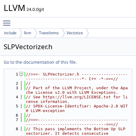
LLVM
24.0.0git
Toggle main menu visibility
include
llvm
Transforms
Vectorize
SLPVectorizer.h
Go to the documentation of this file.
    1
//===- SLPVectorizer.h -------------------
-----------------------*- C++ -*-===//
    2
//
    3
// Part of the LLVM Project, under the Apa
che License v2.0 with LLVM Exceptions.
    4
// See https://llvm.org/LICENSE.txt for li
cense information.
    5
// SPDX-License-Identifier: Apache-2.0 WIT
H LLVM-exception
    6
//
    7
//===-------------------------------------
---------------------------------===//
    8
// This pass implements the Bottom Up SLP 
vectorizer. It detects consecutive