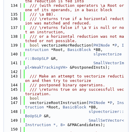
the reduction is fed into
  134
  /// (with reduction operators \a Root or 
one of its operands, in a basic block
  135
  /// \a BB).
  136
  /// \returns true if a horizontal reduct
ion was matched and reduced.
  137
  /// \returns false if \a V is null or no
t an instruction,
  138
  /// or a horizontal reduction was not ma
tched or not possible.
  139
bool
 vectorizeHorReduction(
PHINode
 *
P
, 
I
nstruction
 *Root, 
BasicBlock
 *BB,
  140
slpvectorize
r::BoUpSLP
 &R,
  141
SmallVectorIm
pl<WeakTrackingVH>
 &PostponedInsts);
  142
  143
  /// Make an attempt to vectorize reducti
on and then try to vectorize
  144
  /// postponed binary operations.
  145
  /// \returns true on any successfull vec
torization.
  146
bool
  147
  vectorizeRootInstruction(
PHINode
 *
P
, 
Ins
truction
 *Root, 
BasicBlock
 *BB,
  148
slpvectorizer::
BoUpSLP
 &R,
  149
SmallSetVector<
Instruction *, 8>
 &FMACandidates);
  150