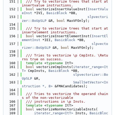
  151
  /// Try to vectorize trees that start at 
insertvalue instructions.
  152
bool
 vectorizeInsertValueInst(
InsertValu
eInst
 *IVI, 
BasicBlock
 *BB,
  153
slpvectori
zer::BoUpSLP
 &R, 
bool
 MaxVFOnly);
  154
  155
  /// Try to vectorize trees that start at 
insertelement instructions.
  156
bool
 vectorizeInsertElementInst(
InsertEl
ementInst
 *IEI, 
BasicBlock
 *BB,
  157
slpvecto
rizer::BoUpSLP
 &R, 
bool
 MaxVFOnly);
  158
  159
  /// Tries to vectorize \p CmpInts. \Retu
rns true on success.
  160
template
 <
typename
 ItT>
  161
bool
 vectorizeCmpInsts(
iterator_range<It
T>
 CmpInsts, 
BasicBlock
 *BB,
  162
slpvectorizer::Bo
UpSLP
 &R,
  163
SmallSetVector<In
struction *, 8>
 &FMACandidates);
  164
  165
  /// Tries to vectorize the operand chain
s of the non-vectorizable
  166
  /// instructions in \p Insts.
  167
template
 <
typename
 ItT>
  168
bool
 vectorizeNonVectorizableInsts(
  169
iterator_range<ItT>
 Insts, 
BasicBloc