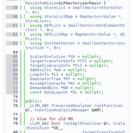
PassInfoMixin
<SLPVectorizerPass> {
   59
using 
StoreList
 = 
SmallVector<StoreInst 
*, 8>
;
   60
using 
StoreListMap
 = 
MapVector<Value *, 
StoreList>
;
   61
using 
GEPList
 = 
SmallVector<GetElementPt
rInst *, 8>
;
   62
using 
GEPListMap
 = 
MapVector<Value *, GE
PList>
;
   63
using 
InstSetVector
 = 
SmallSetVector<Ins
truction *, 8>
;
   64
   65
ScalarEvolution
 *
SE
 = 
nullptr
;
   66
TargetTransformInfo
 *
TTI
 = 
nullptr
;
   67
TargetLibraryInfo
 *
TLI
 = 
nullptr
;
   68
AAResults
 *
AA
 = 
nullptr
;
   69
LoopInfo
 *
LI
 = 
nullptr
;
   70
DominatorTree
 *
DT
 = 
nullptr
;
   71
AssumptionCache
 *
AC
 = 
nullptr
;
   72
DemandedBits
 *
DB
 = 
nullptr
;
   73
const
DataLayout
 *
DL
 = 
nullptr
;
   74
   75
public
:
   76
LLVM_ABI
PreservedAnalyses
run
(
Function
&
F
, 
FunctionAnalysisManager
 &AM);
   77
   78
// Glue for old PM.
   79
LLVM_ABI
bool
runImpl
(
Function
 &
F
, 
Scala
rEvolution
 *SE_,
   80
TargetTransformInf