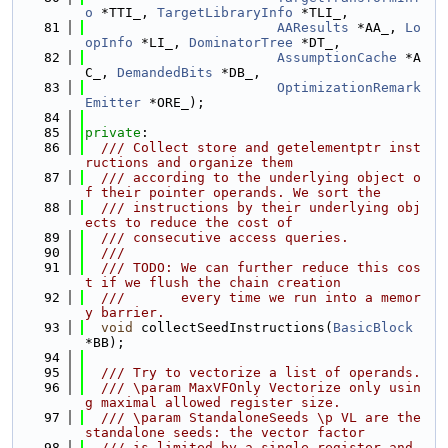
o
 *TTI_, 
TargetLibraryInfo
 *TLI_,
   81
AAResults
 *AA_, 
Lo
opInfo
 *LI_, 
DominatorTree
 *DT_,
   82
AssumptionCache
 *A
C_, 
DemandedBits
 *DB_,
   83
OptimizationRemark
Emitter
 *ORE_);
   84
   85
private
:
   86
  /// Collect store and getelementptr inst
ructions and organize them
   87
  /// according to the underlying object o
f their pointer operands. We sort the
   88
  /// instructions by their underlying obj
ects to reduce the cost of
   89
  /// consecutive access queries.
   90
  ///
   91
  /// TODO: We can further reduce this cos
t if we flush the chain creation
   92
  ///       every time we run into a memor
y barrier.
   93
void
 collectSeedInstructions(
BasicBlock
*BB);
   94
   95
  /// Try to vectorize a list of operands.
   96
  /// \param MaxVFOnly Vectorize only usin
g maximal allowed register size.
   97
  /// \param StandaloneSeeds \p VL are the 
standalone seeds: the vector factor
   98
  /// is limited by a single register and 