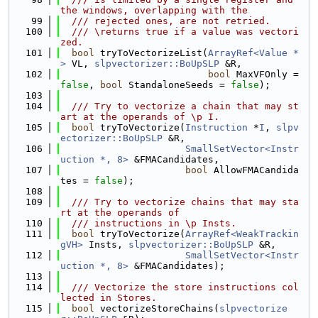
the windows, overlapping with the
   99
  /// rejected ones, are not retried.
  100
  /// \returns true if a value was vectori
zed.
  101
bool
 tryToVectorizeList(
ArrayRef<Value *
>
 VL, 
slpvectorizer::BoUpSLP
 &R,
  102
bool
 MaxVFOnly = 
false
, 
bool
 StandaloneSeeds = 
false
);
  103
  104
  /// Try to vectorize a chain that may st
art at the operands of \p I.
  105
bool
 tryToVectorize(
Instruction
 *
I
, 
slpv
ectorizer::BoUpSLP
 &R,
  106
SmallSetVector<Instr
uction *, 8>
 &FMACandidates,
  107
bool
 AllowFMACandida
tes = 
false
);
  108
  109
  /// Try to vectorize chains that may sta
rt at the operands of
  110
  /// instructions in \p Insts.
  111
bool
 tryToVectorize(
ArrayRef<WeakTrackin
gVH>
 Insts, 
slpvectorizer::BoUpSLP
 &R,
  112
SmallSetVector<Instr
uction *, 8>
 &FMACandidates);
  113
  114
  /// Vectorize the store instructions col
lected in Stores.
  115
bool
 vectorizeStoreChains(
slpvectorize