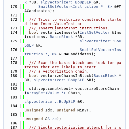
k
 *BB, 
slpvectorizer::BoUpSLP
 &R,
  170
SmallSetVector<Instruction *, 8>
 &FM
ACandidates);
  171
  172
  /// Tries to vectorize constructs starte
d from InsertValueInst or
  173
  /// InsertElementInst instructions.
  174
bool
 vectorizeInserts(
InstSetVector
 &Ins
tructions, 
BasicBlock
 *BB,
  175
slpvectorizer::BoU
pSLP
 &R,
  176
SmallSetVector<Ins
truction *, 8>
 &FMACandidates);
  177
  178
  /// Scan the basic block and look for pa
tterns that are likely to start
  179
  /// a vectorization chain.
  180
bool
 vectorizeChainsInBlock(
BasicBlock
 *
BB, 
slpvectorizer::BoUpSLP
 &R);
  181
  182
  std::optional<bool> vectorizeStoreChain
(
ArrayRef<Value *>
 Chain,
  183
slpvectorizer::BoUpSLP
 &R,
  184
unsigned
 Idx, 
unsigned
 MinVF,
  185
unsigned
 &
Size
);
  186
  187
  /// Single vectorization attempt for a s