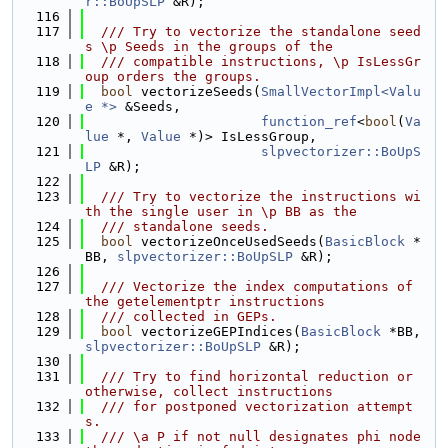
r::BoUpSLP
 &R);
  116
  117
  /// Try to vectorize the standalone seed
s \p Seeds in the groups of the
  118
  /// compatible instructions, \p IsLessGr
oup orders the groups.
  119
bool
 vectorizeSeeds(
SmallVectorImpl<Valu
e *>
 &Seeds,
  120
function_ref
<
bool
(
Va
lue
 *, 
Value
 *)> IsLessGroup,
  121
slpvectorizer::BoUpS
LP
 &R);
  122
  123
  /// Try to vectorize the instructions wi
th the single user in \p BB as the
  124
  /// standalone seeds.
  125
bool
 vectorizeOnceUsedSeeds(
BasicBlock
 *
BB, 
slpvectorizer::BoUpSLP
 &R);
  126
  127
  /// Vectorize the index computations of 
the getelementptr instructions
  128
  /// collected in GEPs.
  129
bool
 vectorizeGEPIndices(
BasicBlock
 *BB, 
slpvectorizer::BoUpSLP
 &R);
  130
  131
  /// Try to find horizontal reduction or 
otherwise, collect instructions
  132
  /// for postponed vectorization attempt
s.
  133
  /// \a P if not null designates phi node 