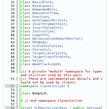
   31
class 
BasicBlock
;
   32
class 
DataLayout
;
   33
class 
DemandedBits
;
   34
class 
DominatorTree
;
   35
class 
Function
;
   36
class 
GetElementPtrInst
;
   37
class 
InsertElementInst
;
   38
class 
InsertValueInst
;
   39
class 
Instruction
;
   40
class 
LoopInfo
;
   41
class 
OptimizationRemarkEmitter
;
   42
class 
PHINode
;
   43
class 
ScalarEvolution
;
   44
class 
StoreInst
;
   45
class 
TargetLibraryInfo
;
   46
class 
TargetTransformInfo
;
   47
class 
Value
;
   48
class 
WeakTrackingVH
;
   49
   50
/// A private "module" namespace for types 
and utilities used by this pass.
   51
/// These are implementation details and s
hould not be used by clients.
   52
namespace 
slpvectorizer
 {
   53
   54
class 
BoUpSLP;
   55
   56
} 
// end namespace slpvectorizer
   57
   58
struct 
SLPVectorizerPass
 : 
public
Optional