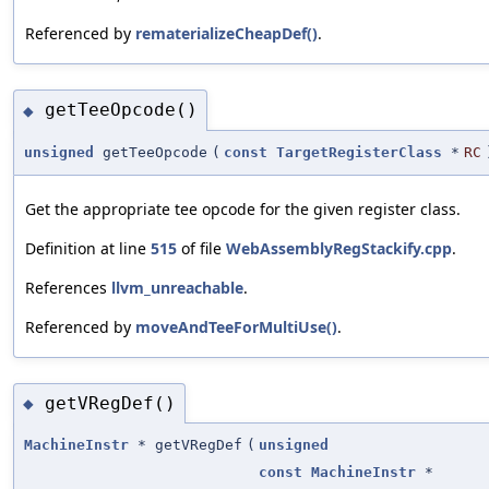
Referenced by
rematerializeCheapDef()
.
getTeeOpcode()
◆
unsigned
getTeeOpcode
(
const
TargetRegisterClass
*
RC
Get the appropriate tee opcode for the given register class.
Definition at line
515
of file
WebAssemblyRegStackify.cpp
.
References
llvm_unreachable
.
Referenced by
moveAndTeeForMultiUse()
.
getVRegDef()
◆
MachineInstr
* getVRegDef
(
unsigned
const
MachineInstr
*