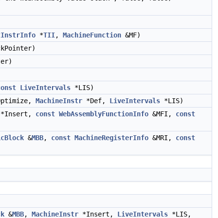
tInstrInfo
*
TII
,
MachineFunction
&MF)
kPointer)
er)
const
LiveIntervals
*LIS)
ptimize,
MachineInstr
*Def,
LiveIntervals
*LIS)
*Insert,
const
WebAssemblyFunctionInfo
&MFI,
const
icBlock
&
MBB
,
const
MachineRegisterInfo
&MRI,
const
ck
&
MBB
,
MachineInstr
*Insert,
LiveIntervals
*LIS,