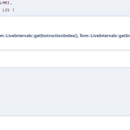
&
MRI
,
LIS
)
vm::LiveIntervals::getInstructionIndex()
,
llvm::LiveIntervals::getIn