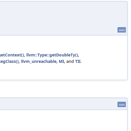
static
getContext()
,
llvm::Type::getDoubleTy()
,
RegClass()
,
llvm_unreachable
,
MI
, and
TII
.
static