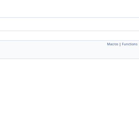
Macros
|
Functions