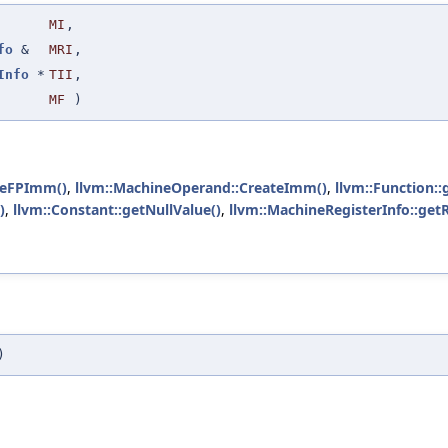
MI
,
fo
&
MRI
,
Info
*
TII
,
MF
)
teFPImm()
,
llvm::MachineOperand::CreateImm()
,
llvm::Function::
)
,
llvm::Constant::getNullValue()
,
llvm::MachineRegisterInfo::get
)