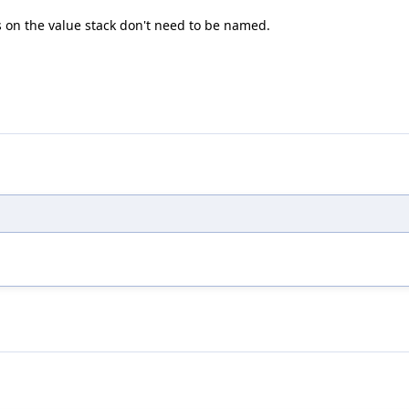
es on the value stack don't need to be named.