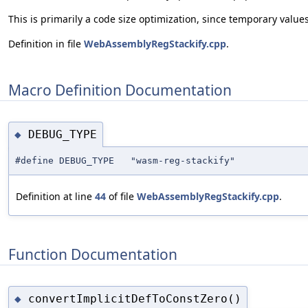
This is primarily a code size optimization, since temporary valu
Definition in file
WebAssemblyRegStackify.cpp
.
Macro Definition Documentation
DEBUG_TYPE
◆
#define DEBUG_TYPE "wasm-reg-stackify"
Definition at line
44
of file
WebAssemblyRegStackify.cpp
.
Function Documentation
convertImplicitDefToConstZero()
◆