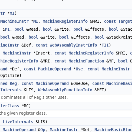
str
*
MI
)
(
MachineInstr
*
MI
,
MachineRegisterInfo
&MRI,
const
Targe
r
&
MI
,
bool
&Read,
bool
&Write,
bool
&Effects,
bool
&Stac
,
bool
&Read,
bool
&Write,
bool
&Effects,
bool
&StackPoint
hineInstr
&Def,
const
WebAssemblyInstrInfo
*
TII
)
t
MachineInstr
*Insert,
const
MachineRegisterInfo
&MRI,
chineRegisterInfo
&MRI,
const
MachineFunction
&MF,
bool
O
rand
*Def,
const
MachineOperand
*
Use
,
const
MachineInstr
Optimize)
gned
Reg
,
const
MachineOperand
&OneUse,
const
MachineBas
eIntervals
&LIS,
WebAssemblyFunctionInfo
&MFI)
dominates all of Reg's other uses.
sterClass
*RC)
he given register class.
,
LiveIntervals
&LIS)
,
MachineOperand
&
Op
,
MachineInstr
*Def,
MachineBasicBlo