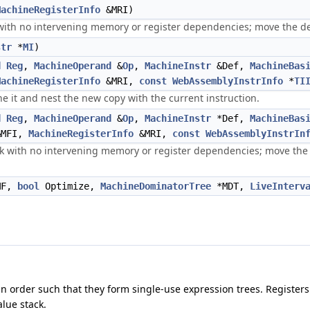
MachineRegisterInfo
&MRI)
with no intervening memory or register dependencies; move the def
str
*
MI
)
d
Reg
,
MachineOperand
&
Op
,
MachineInstr
&Def,
MachineBas
MachineRegisterInfo
&MRI,
const
WebAssemblyInstrInfo
*
TI
one it and nest the new copy with the current instruction.
d
Reg
,
MachineOperand
&
Op
,
MachineInstr
*Def,
MachineBas
MFI,
MachineRegisterInfo
&MRI,
const
WebAssemblyInstrIn
k with no intervening memory or register dependencies; move the de
MF,
bool
Optimize,
MachineDominatorTree
*MDT,
LiveInterv
an order such that they form single-use expression trees. Registers
lue stack.