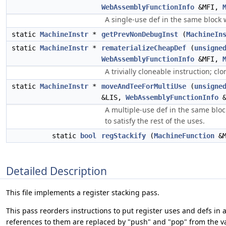
WebAssemblyFunctionInfo
&MFI,
A single-use def in the same block 
static
MachineInstr
*
getPrevNonDebugInst
(
MachineIn
static
MachineInstr
*
rematerializeCheapDef
(
unsigne
WebAssemblyFunctionInfo
&MFI,
A trivially cloneable instruction; cl
static
MachineInstr
*
moveAndTeeForMultiUse
(
unsigne
&LIS,
WebAssemblyFunctionInfo
&
A multiple-use def in the same bloc
to satisfy the rest of the uses.
static
bool
regStackify
(
MachineFunction
&
Detailed Description
This file implements a register stacking pass.
This pass reorders instructions to put register uses and defs in 
references to them are replaced by "push" and "pop" from the va