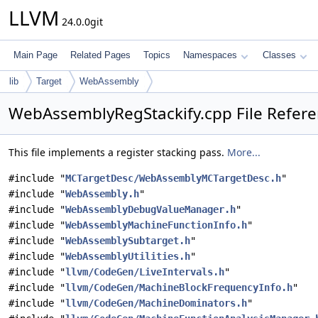
LLVM
24.0.0git
Main Page
Related Pages
Topics
Namespaces
Classes
lib
Target
WebAssembly
WebAssemblyRegStackify.cpp File Refer
This file implements a register stacking pass.
More...
#include "
MCTargetDesc/WebAssemblyMCTargetDesc.h
"
#include "
WebAssembly.h
"
#include "
WebAssemblyDebugValueManager.h
"
#include "
WebAssemblyMachineFunctionInfo.h
"
#include "
WebAssemblySubtarget.h
"
#include "
WebAssemblyUtilities.h
"
#include "
llvm/CodeGen/LiveIntervals.h
"
#include "
llvm/CodeGen/MachineBlockFrequencyInfo.h
"
#include "
llvm/CodeGen/MachineDominators.h
"