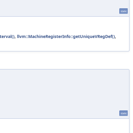
static
terval()
,
llvm::MachineRegisterInfo::getUniqueVRegDef()
,
static