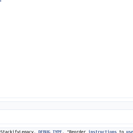
h
"
gStackifyLegacy,
DEBUG_TYPE
, "Reorder
instructions
to
us