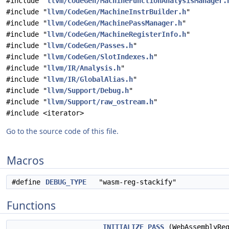
#include "
llvm/CodeGen/MachineFunctionAnalysisManager.
#include "
llvm/CodeGen/MachineInstrBuilder.h
"
#include "
llvm/CodeGen/MachinePassManager.h
"
#include "
llvm/CodeGen/MachineRegisterInfo.h
"
#include "
llvm/CodeGen/Passes.h
"
#include "
llvm/CodeGen/SlotIndexes.h
"
#include "
llvm/IR/Analysis.h
"
#include "
llvm/IR/GlobalAlias.h
"
#include "
llvm/Support/Debug.h
"
#include "
llvm/Support/raw_ostream.h
"
#include <iterator>
Go to the source code of this file.
Macros
#define
DEBUG_TYPE
"wasm-reg-stackify"
Functions
INITIALIZE_PASS
(WebAssemblyRe