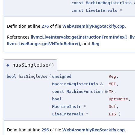
const
MachineRegisterInfo
const
LiveIntervals
*
Definition at line
276
of file
WebAssemblyRegStackify.cpp
.
References
llvm::LiveIntervals::getInstructionFromIndex()
,
ll
llvm::LiveRange::getVNInfoBefore()
, and
Reg
.
hasSingleUse()
◆
bool
hasSingleUse
(
unsigned
Reg
,
MachineRegisterInfo
&
MRI
,
const
MachineFunction
&
MF
,
bool
Optimize
,
MachineInstr
*
Def
,
LiveIntervals
*
LIS
)
Definition at line
296
of file
WebAssemblyRegStackify.cpp
.