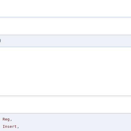
)
Reg
,
Insert
,