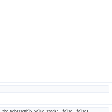
e
the WebAssembly value stack", false, false)