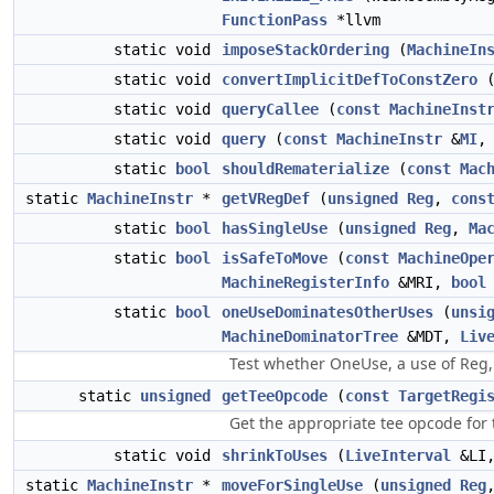
FunctionPass
*llvm
static void
imposeStackOrdering
(
MachineIn
static void
convertImplicitDefToConstZero
static void
queryCallee
(
const
MachineInst
static void
query
(
const
MachineInstr
&
MI
static
bool
shouldRematerialize
(
const
Mac
static
MachineInstr
*
getVRegDef
(
unsigned
Reg
,
cons
static
bool
hasSingleUse
(
unsigned
Reg
,
Ma
static
bool
isSafeToMove
(
const
MachineOpe
MachineRegisterInfo
&MRI,
bool
static
bool
oneUseDominatesOtherUses
(
unsi
MachineDominatorTree
&MDT,
Liv
Test whether OneUse, a use of Reg, 
static
unsigned
getTeeOpcode
(
const
TargetRegi
Get the appropriate tee opcode for t
static void
shrinkToUses
(
LiveInterval
&LI
static
MachineInstr
*
moveForSingleUse
(
unsigned
Reg