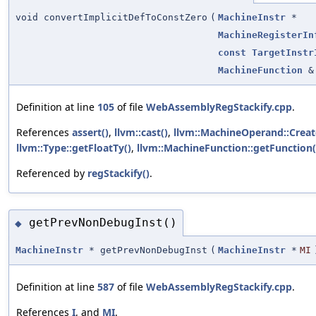
void convertImplicitDefToConstZero
(
MachineInstr
*
MachineRegisterIn
const
TargetInstr
MachineFunction
&
Definition at line
105
of file
WebAssemblyRegStackify.cpp
.
References
assert()
,
llvm::cast()
,
llvm::MachineOperand::Crea
llvm::Type::getFloatTy()
,
llvm::MachineFunction::getFunction(
Referenced by
regStackify()
.
getPrevNonDebugInst()
◆
MachineInstr
* getPrevNonDebugInst
(
MachineInstr
*
MI
Definition at line
587
of file
WebAssemblyRegStackify.cpp
.
References
I
, and
MI
.