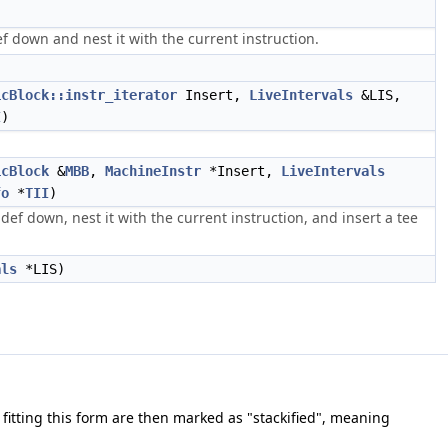
 down and nest it with the current instruction.
icBlock::instr_iterator
Insert,
LiveIntervals
&LIS,
I
)
icBlock
&
MBB
,
MachineInstr
*Insert,
LiveIntervals
fo
*
TII
)
f down, nest it with the current instruction, and insert a tee
als
*LIS)
 fitting this form are then marked as "stackified", meaning