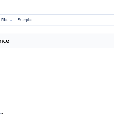
Files
Examples
ence