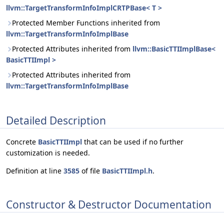
llvm::TargetTransformInfoImplCRTPBase< T >
Protected Member Functions inherited from
llvm::TargetTransformInfoImplBase
Protected Attributes inherited from
llvm::BasicTTIImplBase<
BasicTTIImpl >
Protected Attributes inherited from
llvm::TargetTransformInfoImplBase
Detailed Description
Concrete
BasicTTIImpl
that can be used if no further
customization is needed.
Definition at line
3585
of file
BasicTTIImpl.h
.
Constructor & Destructor Documentation