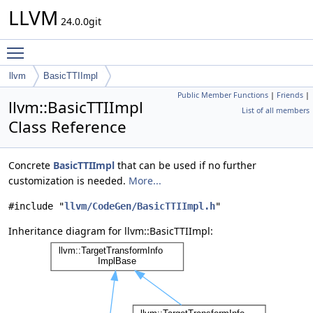
LLVM
24.0.0git
Toggle main menu visibility
llvm
BasicTTIImpl
Public Member Functions
|
Friends
|
llvm::BasicTTIImpl
List of all members
Class Reference
Concrete
BasicTTIImpl
that can be used if no further
customization is needed.
More...
#include "
llvm/CodeGen/BasicTTIImpl.h
"
Inheritance diagram for llvm::BasicTTIImpl: