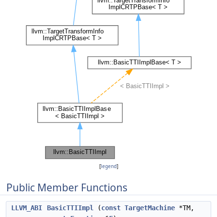
[
legend
]
Public Member Functions
LLVM_ABI
BasicTTIImpl
(
const
TargetMachine
*TM,