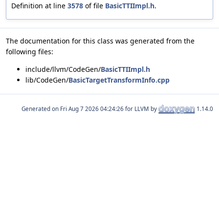
Definition at line
3578
of file
BasicTTIImpl.h
.
The documentation for this class was generated from the
following files:
include/llvm/CodeGen/
BasicTTIImpl.h
lib/CodeGen/
BasicTargetTransformInfo.cpp
Generated on
for LLVM by
1.14.0