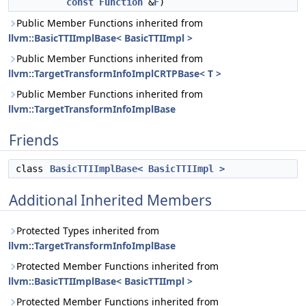
const
Function
&
F
)
Public Member Functions inherited from
llvm::BasicTTIImplBase< BasicTTIImpl >
Public Member Functions inherited from
llvm::TargetTransformInfoImplCRTPBase< T >
Public Member Functions inherited from
llvm::TargetTransformInfoImplBase
Friends
class
BasicTTIImplBase< BasicTTIImpl >
Additional Inherited Members
Protected Types inherited from
llvm::TargetTransformInfoImplBase
Protected Member Functions inherited from
llvm::BasicTTIImplBase< BasicTTIImpl >
Protected Member Functions inherited from