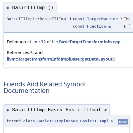
BasicTTIImpl()
◆
BasicTTIImpl::BasicTTIImpl
(
const
TargetMachine
*
TM
,
const
Function
&
F
)
Definition at line
32
of file
BasicTargetTransformInfo.cpp
.
References
F
, and
llvm::TargetTransformInfoImplBase::getDataLayout()
.
Friends And Related Symbol
Documentation
BasicTTIImplBase< BasicTTIImpl >
◆
friend class
BasicTTIImplBase
<
BasicTTIImpl
>
friend