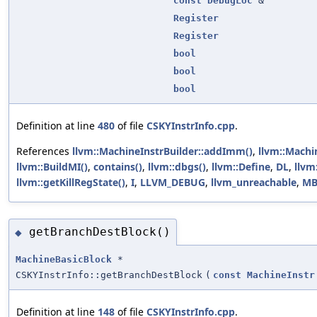
const
DebugLoc
&
Register
Register
bool
bool
bool
Definition at line
480
of file
CSKYInstrInfo.cpp
.
References
llvm::MachineInstrBuilder::addImm()
,
llvm::Machi
llvm::BuildMI()
,
contains()
,
llvm::dbgs()
,
llvm::Define
,
DL
,
llvm
llvm::getKillRegState()
,
I
,
LLVM_DEBUG
,
llvm_unreachable
,
MB
getBranchDestBlock()
◆
MachineBasicBlock
*
CSKYInstrInfo::getBranchDestBlock
(
const
MachineInstr
Definition at line
148
of file
CSKYInstrInfo.cpp
.