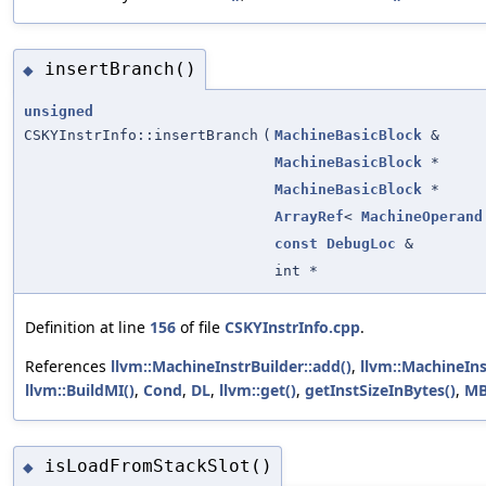
insertBranch()
◆
unsigned
CSKYInstrInfo::insertBranch
(
MachineBasicBlock
&
MachineBasicBlock
*
MachineBasicBlock
*
ArrayRef
<
MachineOperand
const
DebugLoc
&
int *
Definition at line
156
of file
CSKYInstrInfo.cpp
.
References
llvm::MachineInstrBuilder::add()
,
llvm::MachineIns
llvm::BuildMI()
,
Cond
,
DL
,
llvm::get()
,
getInstSizeInBytes()
,
M
isLoadFromStackSlot()
◆