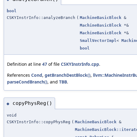
bool
CSKYInstrInfo::analyzeBranch
(
MachineBasicBlock
&
MachineBasicBlock
*&
MachineBasicBlock
*&
SmallVectorImpl
<
Machin
bool
Definition at line
47
of file
CSKYInstrInfo.cpp
.
References
Cond
,
getBranchDestBlock()
,
llvm::MachineInstrBu
parseCondBranch()
, and
TBB
.
copyPhysReg()
◆
void
CSKYInstrInfo::copyPhysReg
(
MachineBasicBlock
&
MachineBasicBlock::iterat