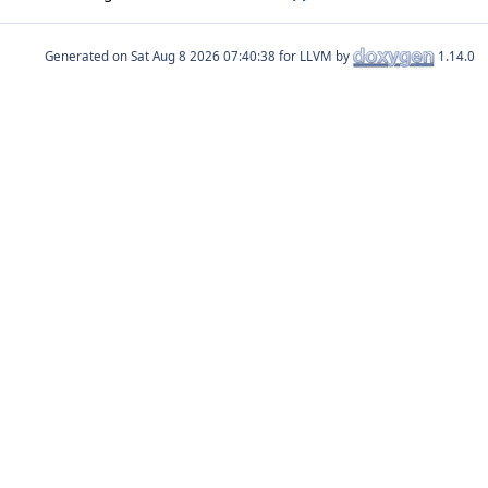
Generated on
for LLVM by
1.14.0