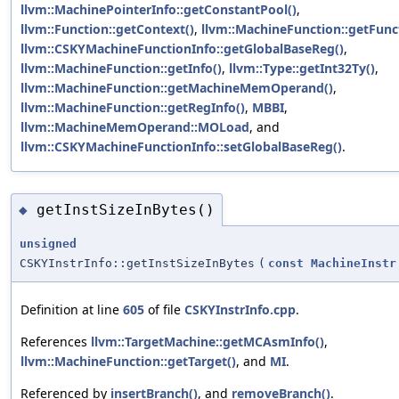
llvm::MachinePointerInfo::getConstantPool()
,
llvm::Function::getContext()
,
llvm::MachineFunction::getFunc
llvm::CSKYMachineFunctionInfo::getGlobalBaseReg()
,
llvm::MachineFunction::getInfo()
,
llvm::Type::getInt32Ty()
,
llvm::MachineFunction::getMachineMemOperand()
,
llvm::MachineFunction::getRegInfo()
,
MBBI
,
llvm::MachineMemOperand::MOLoad
, and
llvm::CSKYMachineFunctionInfo::setGlobalBaseReg()
.
getInstSizeInBytes()
◆
unsigned
CSKYInstrInfo::getInstSizeInBytes
(
const
MachineInstr
Definition at line
605
of file
CSKYInstrInfo.cpp
.
References
llvm::TargetMachine::getMCAsmInfo()
,
llvm::MachineFunction::getTarget()
, and
MI
.
Referenced by
insertBranch()
, and
removeBranch()
.