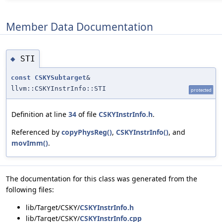
Member Data Documentation
STI
◆
const
CSKYSubtarget
&
llvm::CSKYInstrInfo::STI
protected
Definition at line
34
of file
CSKYInstrInfo.h
.
Referenced by
copyPhysReg()
,
CSKYInstrInfo()
, and
movImm()
.
The documentation for this class was generated from the
following files:
lib/Target/CSKY/
CSKYInstrInfo.h
lib/Target/CSKY/
CSKYInstrInfo.cpp