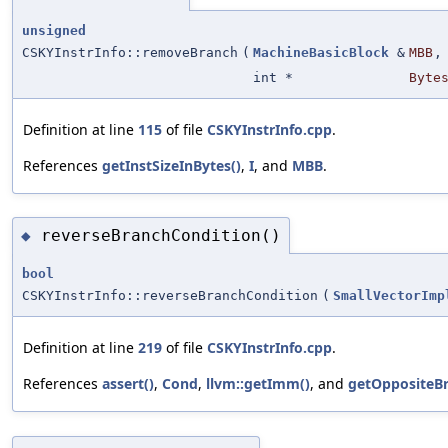
unsigned
CSKYInstrInfo::removeBranch
(
MachineBasicBlock
&
MBB
,
int *
Byte
Definition at line
115
of file
CSKYInstrInfo.cpp
.
References
getInstSizeInBytes()
,
I
, and
MBB
.
reverseBranchCondition()
◆
bool
CSKYInstrInfo::reverseBranchCondition
(
SmallVectorImp
Definition at line
219
of file
CSKYInstrInfo.cpp
.
References
assert()
,
Cond
,
llvm::getImm()
, and
getOppositeB