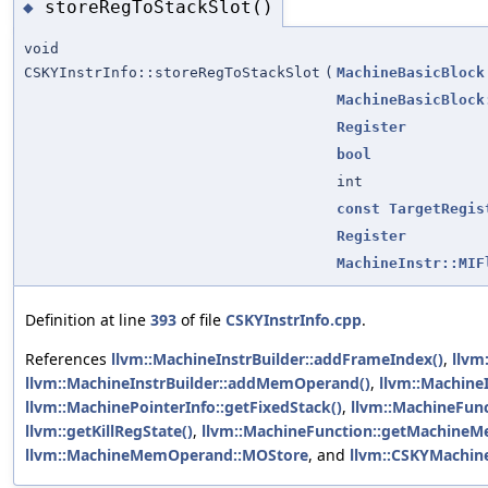
storeRegToStackSlot()
◆
void
CSKYInstrInfo::storeRegToStackSlot
(
MachineBasicBlock
MachineBasicBlock
Register
bool
int
const
TargetRegis
Register
MachineInstr::MIF
Definition at line
393
of file
CSKYInstrInfo.cpp
.
References
llvm::MachineInstrBuilder::addFrameIndex()
,
llvm
llvm::MachineInstrBuilder::addMemOperand()
,
llvm::MachineI
llvm::MachinePointerInfo::getFixedStack()
,
llvm::MachineFunc
llvm::getKillRegState()
,
llvm::MachineFunction::getMachine
llvm::MachineMemOperand::MOStore
, and
llvm::CSKYMachine