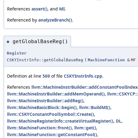
References
assert()
, and
MI
.
Referenced by
analyzeBranch()
.
getGlobalBaseReg()
◆
Register
CSKYInstrInfo::getGlobalBaseReg
(
MachineFunction
&
MF
Definition at line
569
of file
CSKYInstrInfo.cpp
.
References
llvm::MachineInstrBuilder::addConstantPoolIndex
llvm::MachineInstrBuilder::addMemOperand()
,
llvm::CSKYCP:
llvm::MachineInstrBuilder::addReg()
,
llvm::MachineBasicBlock::begin()
,
llvm::BuildMI()
,
llvm::CSKYConstantPoolSymbol::Create()
,
llvm::MachineRegisterInfo::createVirtualRegister()
,
DL
,
llvm::MachineFunction::front()
,
llvm::get()
,
llvm::MachineFunction::getConstantPool()
,