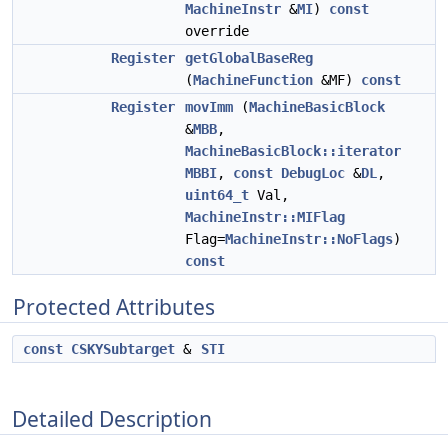
MachineInstr
&
MI
)
const
override
Register
getGlobalBaseReg
(
MachineFunction
&MF)
const
Register
movImm
(
MachineBasicBlock
&
MBB
,
MachineBasicBlock::iterator
MBBI
,
const
DebugLoc
&
DL
,
uint64_t
Val,
MachineInstr::MIFlag
Flag=
MachineInstr::NoFlags
)
const
Protected Attributes
const
CSKYSubtarget
&
STI
Detailed Description