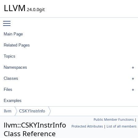
LLVM
24.0.0git
Toggle main menu visibility
Main Page
Related Pages
Topics
Namespaces
Classes
Files
Examples
llvm
CSKYInstrInfo
Public Member Functions
|
llvm::CSKYInstrInfo
Protected Attributes
|
List of all members
Class Reference