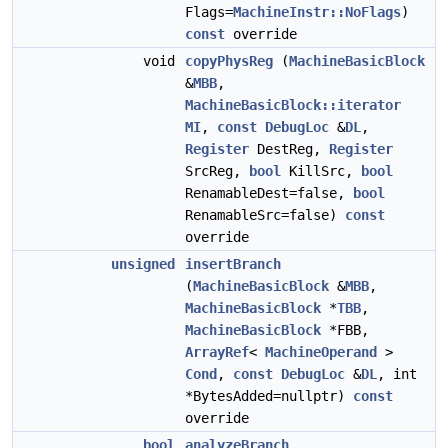
Flags=
MachineInstr::NoFlags
)
const
override
void
copyPhysReg
(
MachineBasicBlock
&
MBB
,
MachineBasicBlock::iterator
MI
,
const
DebugLoc
&
DL
,
Register
DestReg,
Register
SrcReg,
bool
KillSrc,
bool
RenamableDest=false,
bool
RenamableSrc=false)
const
override
unsigned
insertBranch
(
MachineBasicBlock
&
MBB
,
MachineBasicBlock
*
TBB
,
MachineBasicBlock
*FBB,
ArrayRef
<
MachineOperand
>
Cond
,
const
DebugLoc
&
DL
, int
*BytesAdded=nullptr)
const
override
bool
analyzeBranch