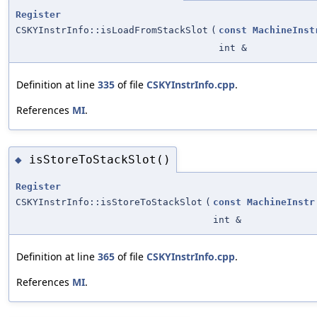
Register
CSKYInstrInfo::isLoadFromStackSlot
(
const
MachineInst
int &
Definition at line
335
of file
CSKYInstrInfo.cpp
.
References
MI
.
isStoreToStackSlot()
◆
Register
CSKYInstrInfo::isStoreToStackSlot
(
const
MachineInstr
int &
Definition at line
365
of file
CSKYInstrInfo.cpp
.
References
MI
.