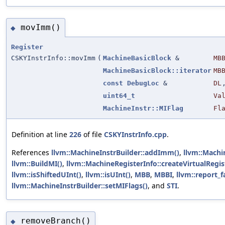
movImm()
◆
Register
CSKYInstrInfo::movImm
(
MachineBasicBlock
&
MB
MachineBasicBlock::iterator
MB
const
DebugLoc
&
DL
uint64_t
Va
MachineInstr::MIFlag
Fl
Definition at line
226
of file
CSKYInstrInfo.cpp
.
References
llvm::MachineInstrBuilder::addImm()
,
llvm::Machi
llvm::BuildMI()
,
llvm::MachineRegisterInfo::createVirtualRegis
llvm::isShiftedUInt()
,
llvm::isUInt()
,
MBB
,
MBBI
,
llvm::report_f
llvm::MachineInstrBuilder::setMIFlags()
, and
STI
.
removeBranch()
◆