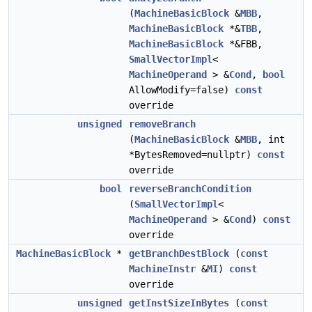
(
MachineBasicBlock
&
MBB
,
MachineBasicBlock
*&
TBB
,
MachineBasicBlock
*&FBB,
SmallVectorImpl
<
MachineOperand
> &
Cond
,
bool
AllowModify=false)
const
override
unsigned
removeBranch
(
MachineBasicBlock
&
MBB
, int
*BytesRemoved=nullptr)
const
override
bool
reverseBranchCondition
(
SmallVectorImpl
<
MachineOperand
> &
Cond
)
const
override
MachineBasicBlock
*
getBranchDestBlock
(
const
MachineInstr
&
MI
)
const
override
unsigned
getInstSizeInBytes
(
const