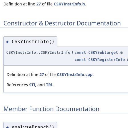
Definition at line
27
of file
CSKYInstrInfo.h
.
Constructor & Destructor Documentation
CSKYInstrInfo()
◆
CSKYInstrInfo::CSKYInstrInfo
(
const
CSKYSubtarget
&
const
CSKYRegisterInfo
Definition at line
27
of file
CSKYInstrInfo.cpp
.
References
STI
, and
TRI
.
Member Function Documentation
analyzeBranch()
◆