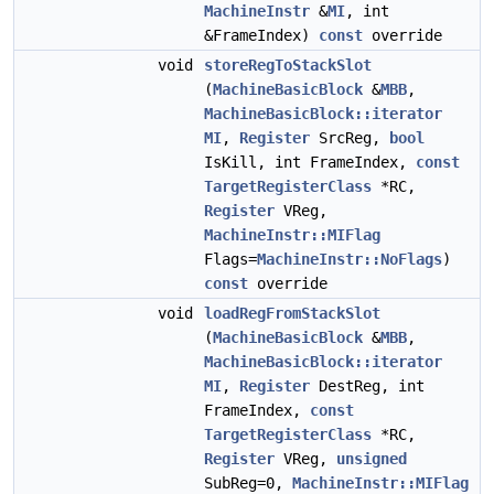
MachineInstr
&
MI
, int
&FrameIndex)
const
override
void
storeRegToStackSlot
(
MachineBasicBlock
&
MBB
,
MachineBasicBlock::iterator
MI
,
Register
SrcReg,
bool
IsKill, int FrameIndex,
const
TargetRegisterClass
*RC,
Register
VReg,
MachineInstr::MIFlag
Flags=
MachineInstr::NoFlags
)
const
override
void
loadRegFromStackSlot
(
MachineBasicBlock
&
MBB
,
MachineBasicBlock::iterator
MI
,
Register
DestReg, int
FrameIndex,
const
TargetRegisterClass
*RC,
Register
VReg,
unsigned
SubReg=0,
MachineInstr::MIFlag