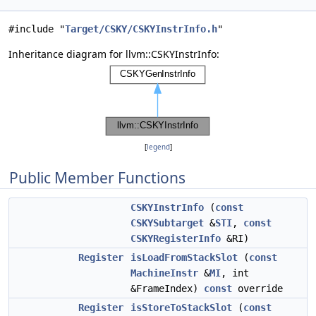
#include "
Target/CSKY/CSKYInstrInfo.h
"
Inheritance diagram for llvm::CSKYInstrInfo:
[
legend
]
Public Member Functions
CSKYInstrInfo
(
const
CSKYSubtarget
&
STI
,
const
CSKYRegisterInfo
&RI)
Register
isLoadFromStackSlot
(
const
MachineInstr
&
MI
, int
&FrameIndex)
const
override
Register
isStoreToStackSlot
(
const