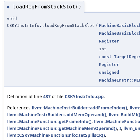
loadRegFromStackSlot()
◆
void
CSKYInstrInfo::loadRegFromStackSlot
(
MachineBasicBloc
MachineBasicBloc
Register
int
const
TargetRegi
Register
unsigned
MachineInstr::MI
Definition at line
437
of file
CSKYInstrInfo.cpp
.
References
llvm::MachineInstrBuilder::addFrameIndex()
,
llvm
llvm::MachineInstrBuilder::addMemOperand()
,
llvm::BuildMI(
llvm::MachineFunction::getFrameInfo()
,
llvm::MachineFunctio
llvm::MachineFunction::getMachineMemOperand()
,
I
,
llvm_un
llvm::CSKYMachineFunctionInfo::setSpillsCR()
.