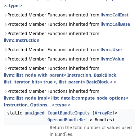
>::type >
Protected Member Functions inherited from
llvm::CallInst
Protected Member Functions inherited from
llvm::CallBase
Protected Member Functions inherited from
llvm::Instruction
Protected Member Functions inherited from
llvm::User
Protected Member Functions inherited from
llvm::Value
Protected Member Functions inherited from
llvm::ilist_node_with_parent< Instruction, BasicBlock,
ilist_iterator_bits< true >, ilist_parent< BasicBlock > >
Protected Member Functions inherited from
llvm::ilist_node_impl< ilist_detail::compute_node_options<
Instruction, Options... >::type >
static
unsigned
CountBundleInputs
(
ArrayRef
<
OperandBundleDef
> Bundles)
Return the total number of values used
in
.
Bundles