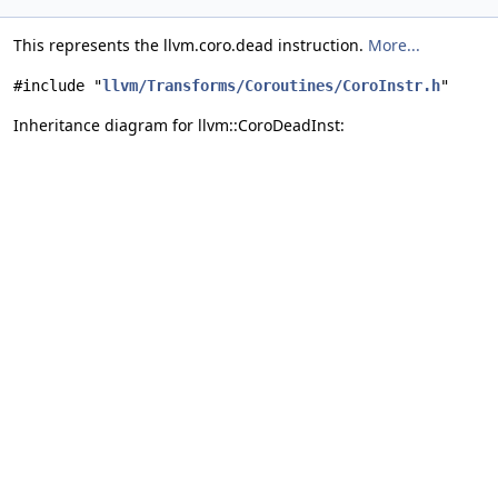
This represents the llvm.coro.dead instruction.
More...
#include "
llvm/Transforms/Coroutines/CoroInstr.h
"
Inheritance diagram for llvm::CoroDeadInst: