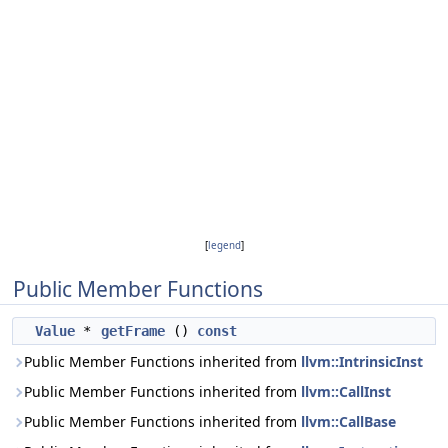
[
legend
]
Public Member Functions
Value
*
getFrame
()
const
Public Member Functions inherited from
llvm::IntrinsicInst
Public Member Functions inherited from
llvm::CallInst
Public Member Functions inherited from
llvm::CallBase