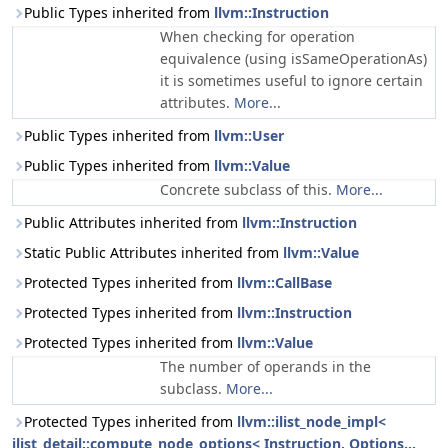
Public Types inherited from
llvm::Instruction
When checking for operation
equivalence (using isSameOperationAs)
it is sometimes useful to ignore certain
attributes.
More...
Public Types inherited from
llvm::User
Public Types inherited from
llvm::Value
Concrete subclass of this.
More...
Public Attributes inherited from
llvm::Instruction
Static Public Attributes inherited from
llvm::Value
Protected Types inherited from
llvm::CallBase
Protected Types inherited from
llvm::Instruction
Protected Types inherited from
llvm::Value
The number of operands in the
subclass.
More...
Protected Types inherited from
llvm::ilist_node_impl<
ilist_detail::compute_node_options< Instruction, Options...