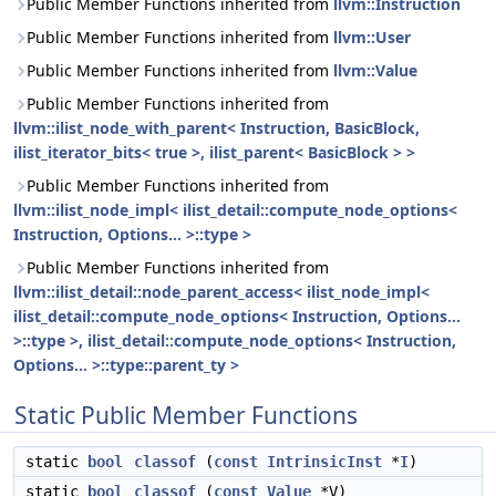
Public Member Functions inherited from
llvm::Instruction
Public Member Functions inherited from
llvm::User
Public Member Functions inherited from
llvm::Value
Public Member Functions inherited from
llvm::ilist_node_with_parent< Instruction, BasicBlock,
ilist_iterator_bits< true >, ilist_parent< BasicBlock > >
Public Member Functions inherited from
llvm::ilist_node_impl< ilist_detail::compute_node_options<
Instruction, Options... >::type >
Public Member Functions inherited from
llvm::ilist_detail::node_parent_access< ilist_node_impl<
ilist_detail::compute_node_options< Instruction, Options...
>::type >, ilist_detail::compute_node_options< Instruction,
Options... >::type::parent_ty >
Static Public Member Functions
static
bool
classof
(
const
IntrinsicInst
*
I
)
static
bool
classof
(
const
Value
*V)