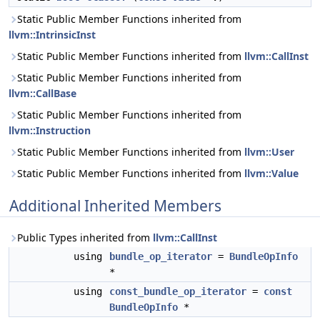
Static Public Member Functions inherited from
llvm::IntrinsicInst
Static Public Member Functions inherited from
llvm::CallInst
Static Public Member Functions inherited from
llvm::CallBase
Static Public Member Functions inherited from
llvm::Instruction
Static Public Member Functions inherited from
llvm::User
Static Public Member Functions inherited from
llvm::Value
Additional Inherited Members
Public Types inherited from
llvm::CallInst
using
bundle_op_iterator
=
BundleOpInfo
*
using
const_bundle_op_iterator
=
const
BundleOpInfo
*