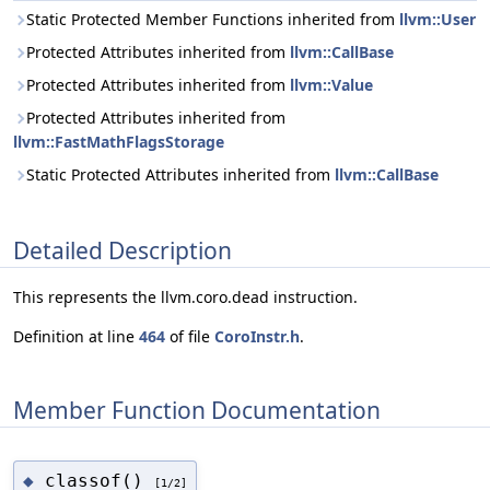
Static Protected Member Functions inherited from
llvm::User
Protected Attributes inherited from
llvm::CallBase
Protected Attributes inherited from
llvm::Value
Protected Attributes inherited from
llvm::FastMathFlagsStorage
Static Protected Attributes inherited from
llvm::CallBase
Detailed Description
This represents the llvm.coro.dead instruction.
Definition at line
464
of file
CoroInstr.h
.
Member Function Documentation
classof()
◆
[1/2]