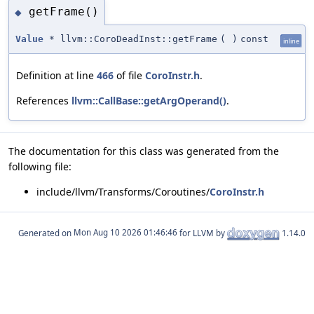
getFrame()
◆
Value
* llvm::CoroDeadInst::getFrame
(
)
const
inline
Definition at line
466
of file
CoroInstr.h
.
References
llvm::CallBase::getArgOperand()
.
The documentation for this class was generated from the
following file:
include/llvm/Transforms/Coroutines/
CoroInstr.h
Generated on
for LLVM by
1.14.0