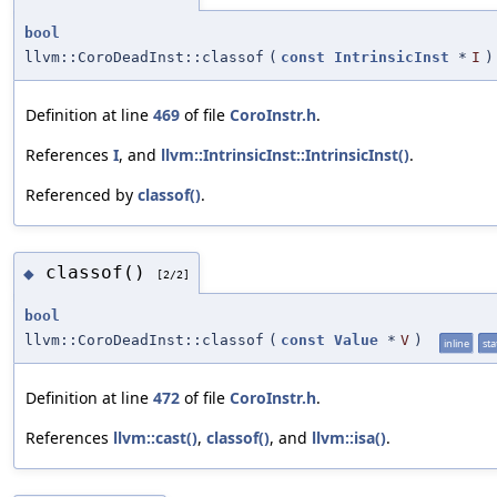
bool
llvm::CoroDeadInst::classof
(
const
IntrinsicInst
*
I
)
Definition at line
469
of file
CoroInstr.h
.
References
I
, and
llvm::IntrinsicInst::IntrinsicInst()
.
Referenced by
classof()
.
classof()
◆
[2/2]
bool
llvm::CoroDeadInst::classof
(
const
Value
*
V
)
inline
sta
Definition at line
472
of file
CoroInstr.h
.
References
llvm::cast()
,
classof()
, and
llvm::isa()
.