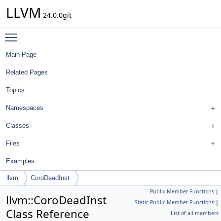
LLVM
24.0.0git
Toggle main menu visibility
Main Page
Related Pages
Topics
Namespaces
Classes
Files
Examples
llvm
CoroDeadInst
Public Member Functions
|
llvm::CoroDeadInst
Static Public Member Functions
|
Class Reference
List of all members