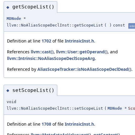
getScopeList()
◆
MDNode
*
llvm::NoAliasScopeDeclInst::getScopeList
(
)
const
inli
Definition at line
1702
of file
IntrinsicInst.h
.
References
llvm::cast()
,
llvm::User::getOperand()
, and
llvm::Intrinsic::NoAliasScopeDeclScopeArg
.
Referenced by
AliasScopeTracker::isNoAliasScopeDeclDead()
.
setScopeList()
◆
void
llvm::NoAliasScopeDeclInst::setScopeList
(
MDNode
*
Sc
Definition at line
1708
of file
IntrinsicInst.h
.
References
llvm::MetadataAsValue::get()
,
getContext()
,