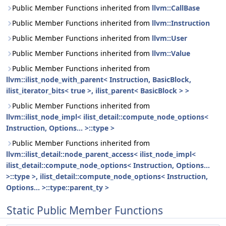
Public Member Functions inherited from
llvm::CallBase
Public Member Functions inherited from
llvm::Instruction
Public Member Functions inherited from
llvm::User
Public Member Functions inherited from
llvm::Value
Public Member Functions inherited from
llvm::ilist_node_with_parent< Instruction, BasicBlock,
ilist_iterator_bits< true >, ilist_parent< BasicBlock > >
Public Member Functions inherited from
llvm::ilist_node_impl< ilist_detail::compute_node_options<
Instruction, Options... >::type >
Public Member Functions inherited from
llvm::ilist_detail::node_parent_access< ilist_node_impl<
ilist_detail::compute_node_options< Instruction, Options...
>::type >, ilist_detail::compute_node_options< Instruction,
Options... >::type::parent_ty >
Static Public Member Functions