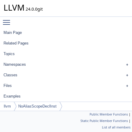
LLVM
24.0.0git
Toggle main menu visibility
Main Page
Related Pages
Topics
Namespaces
Classes
Files
Examples
llvm
NoAliasScopeDeclInst
Public Member Functions
|
Static Public Member Functions
|
List of all members