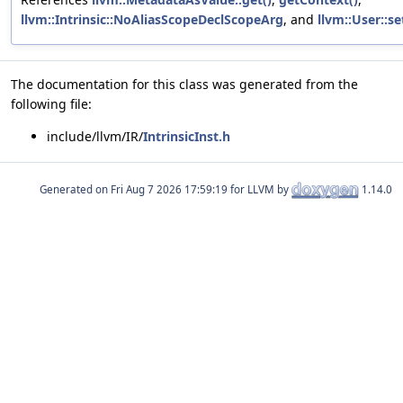
llvm::Intrinsic::NoAliasScopeDeclScopeArg
, and
llvm::User::s
The documentation for this class was generated from the
following file:
include/llvm/IR/
IntrinsicInst.h
Generated on
for LLVM by
1.14.0