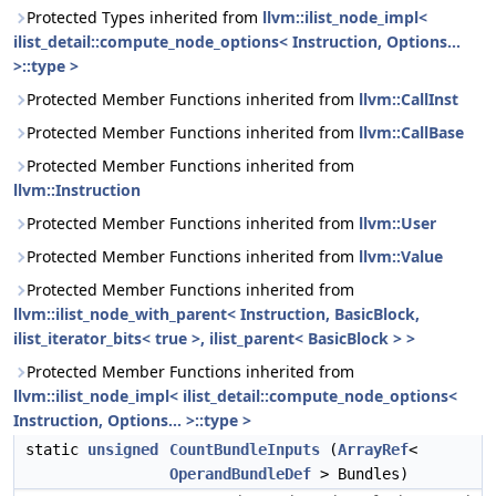
Protected Types inherited from
llvm::ilist_node_impl<
ilist_detail::compute_node_options< Instruction, Options...
>::type >
Protected Member Functions inherited from
llvm::CallInst
Protected Member Functions inherited from
llvm::CallBase
Protected Member Functions inherited from
llvm::Instruction
Protected Member Functions inherited from
llvm::User
Protected Member Functions inherited from
llvm::Value
Protected Member Functions inherited from
llvm::ilist_node_with_parent< Instruction, BasicBlock,
ilist_iterator_bits< true >, ilist_parent< BasicBlock > >
Protected Member Functions inherited from
llvm::ilist_node_impl< ilist_detail::compute_node_options<
Instruction, Options... >::type >
static
unsigned
CountBundleInputs
(
ArrayRef
<
OperandBundleDef
> Bundles)