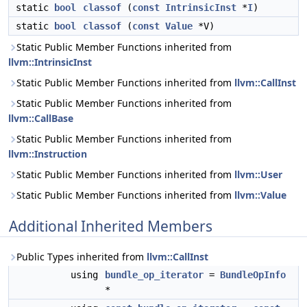
static
bool
classof
(
const
IntrinsicInst
*
I
)
static
bool
classof
(
const
Value
*V)
Static Public Member Functions inherited from
llvm::IntrinsicInst
Static Public Member Functions inherited from
llvm::CallInst
Static Public Member Functions inherited from
llvm::CallBase
Static Public Member Functions inherited from
llvm::Instruction
Static Public Member Functions inherited from
llvm::User
Static Public Member Functions inherited from
llvm::Value
Additional Inherited Members
Public Types inherited from
llvm::CallInst
using
bundle_op_iterator
=
BundleOpInfo
*