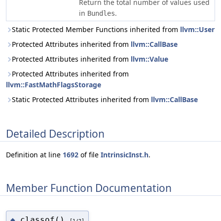
Return the total number of values used
in
.
Bundles
Static Protected Member Functions inherited from
llvm::User
Protected Attributes inherited from
llvm::CallBase
Protected Attributes inherited from
llvm::Value
Protected Attributes inherited from
llvm::FastMathFlagsStorage
Static Protected Attributes inherited from
llvm::CallBase
Detailed Description
Definition at line
1692
of file
IntrinsicInst.h
.
Member Function Documentation
classof()
◆
[1/2]