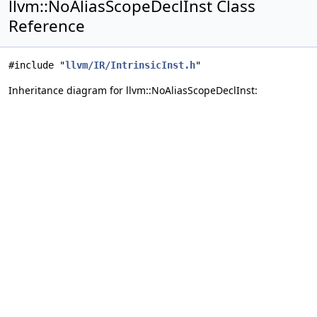
llvm::NoAliasScopeDeclInst Class
Reference
#include "
llvm/IR/IntrinsicInst.h
"
Inheritance diagram for llvm::NoAliasScopeDeclInst: