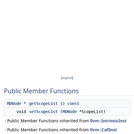
[
legend
]
Public Member Functions
MDNode
*
getScopeList
()
const
void
setScopeList
(
MDNode
*ScopeList)
Public Member Functions inherited from
llvm::IntrinsicInst
Public Member Functions inherited from
llvm::CallInst