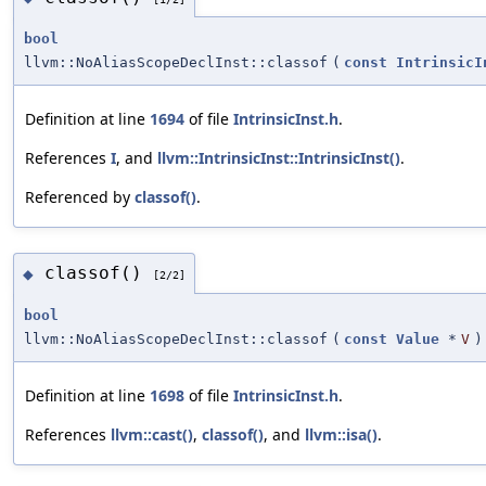
bool
llvm::NoAliasScopeDeclInst::classof
(
const
IntrinsicI
Definition at line
1694
of file
IntrinsicInst.h
.
References
I
, and
llvm::IntrinsicInst::IntrinsicInst()
.
Referenced by
classof()
.
classof()
◆
[2/2]
bool
llvm::NoAliasScopeDeclInst::classof
(
const
Value
*
V
)
Definition at line
1698
of file
IntrinsicInst.h
.
References
llvm::cast()
,
classof()
, and
llvm::isa()
.