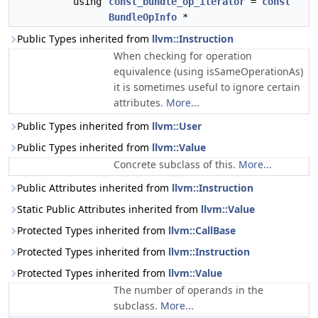
using
const_bundle_op_iterator
=
const
BundleOpInfo
*
Public Types inherited from
llvm::Instruction
When checking for operation
equivalence (using isSameOperationAs)
it is sometimes useful to ignore certain
attributes.
More...
Public Types inherited from
llvm::User
Public Types inherited from
llvm::Value
Concrete subclass of this.
More...
Public Attributes inherited from
llvm::Instruction
Static Public Attributes inherited from
llvm::Value
Protected Types inherited from
llvm::CallBase
Protected Types inherited from
llvm::Instruction
Protected Types inherited from
llvm::Value
The number of operands in the
subclass.
More...