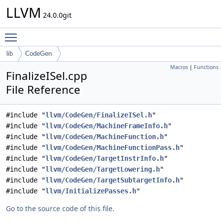
LLVM
24.0.0git
Toggle main menu visibility
lib
CodeGen
Macros
|
Functions
FinalizeISel.cpp
File Reference
#include "
llvm/CodeGen/FinalizeISel.h
"
#include "
llvm/CodeGen/MachineFrameInfo.h
"
#include "
llvm/CodeGen/MachineFunction.h
"
#include "
llvm/CodeGen/MachineFunctionPass.h
"
#include "
llvm/CodeGen/TargetInstrInfo.h
"
#include "
llvm/CodeGen/TargetLowering.h
"
#include "
llvm/CodeGen/TargetSubtargetInfo.h
"
#include "
llvm/InitializePasses.h
"
Go to the source code of this file.