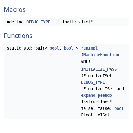
Macros
#define
DEBUG_TYPE
"finalize-isel"
Functions
static std::pair<
bool
,
bool
>
runImpl
(
MachineFunction
&MF)
INITIALIZE_PASS
(FinalizeISel,
DEBUG_TYPE
,
"Finalize ISel and
expand
pseudo
-
instructions",
false, false)
bool
FinalizeISel