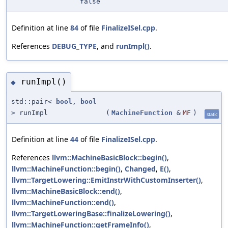
false
Definition at line
84
of file
FinalizeISel.cpp
.
References
DEBUG_TYPE
, and
runImpl()
.
runImpl()
◆
std::pair<
bool
,
bool
> runImpl
(
MachineFunction
&
MF
)
static
Definition at line
44
of file
FinalizeISel.cpp
.
References
llvm::MachineBasicBlock::begin()
,
llvm::MachineFunction::begin()
,
Changed
,
E()
,
llvm::TargetLowering::EmitInstrWithCustomInserter()
,
llvm::MachineBasicBlock::end()
,
llvm::MachineFunction::end()
,
llvm::TargetLoweringBase::finalizeLowering()
,
llvm::MachineFunction::getFrameInfo()
,