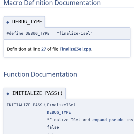
Macro Definition Documentation
DEBUG_TYPE
◆
#define DEBUG_TYPE "finalize-isel"
Definition at line
27
of file
FinalizeISel.cpp
.
Function Documentation
INITIALIZE_PASS()
◆
INITIALIZE_PASS
(
FinalizeISel
DEBUG_TYPE
"Finalize ISel and
expand
pseudo
-ins
false