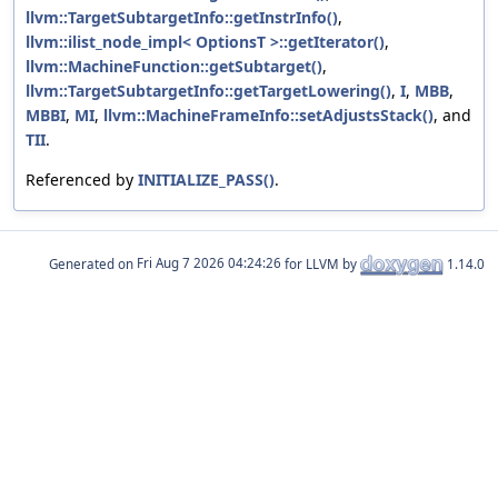
llvm::TargetSubtargetInfo::getInstrInfo()
,
llvm::ilist_node_impl< OptionsT >::getIterator()
,
llvm::MachineFunction::getSubtarget()
,
llvm::TargetSubtargetInfo::getTargetLowering()
,
I
,
MBB
,
MBBI
,
MI
,
llvm::MachineFrameInfo::setAdjustsStack()
, and
TII
.
Referenced by
INITIALIZE_PASS()
.
Generated on
for LLVM by
1.14.0