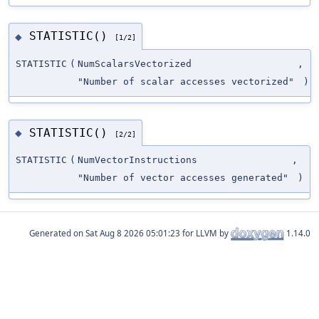
STATISTIC()
◆
[1/2]
STATISTIC
(
NumScalarsVectorized
,
"Number of scalar accesses vectorized"
)
STATISTIC()
◆
[2/2]
STATISTIC
(
NumVectorInstructions
,
"Number of vector accesses generated"
)
Generated on
for LLVM by
1.14.0