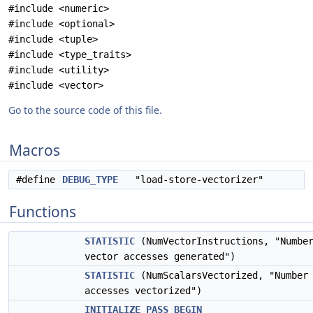
#include <numeric>
#include <optional>
#include <tuple>
#include <type_traits>
#include <utility>
#include <vector>
Go to the source code of this file.
Macros
#define
DEBUG_TYPE
"load-store-vectorizer"
Functions
STATISTIC
(NumVectorInstructions, "Numbe
vector accesses generated")
STATISTIC
(NumScalarsVectorized, "Number 
accesses vectorized")
INITIALIZE_PASS_BEGIN