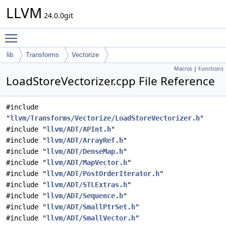
LLVM
24.0.0git
Toggle main menu visibility
lib
Transforms
Vectorize
Macros
|
Functions
LoadStoreVectorizer.cpp File Reference
#include
"
llvm/Transforms/Vectorize/LoadStoreVectorizer.h
"
#include "
llvm/ADT/APInt.h
"
#include "
llvm/ADT/ArrayRef.h
"
#include "
llvm/ADT/DenseMap.h
"
#include "
llvm/ADT/MapVector.h
"
#include "
llvm/ADT/PostOrderIterator.h
"
#include "
llvm/ADT/STLExtras.h
"
#include "
llvm/ADT/Sequence.h
"
#include "
llvm/ADT/SmallPtrSet.h
"
#include "
llvm/ADT/SmallVector.h
"