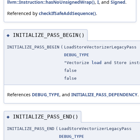
llvm::Instruction::hasNoUnsignedWrap()
,
I
, and
Signed
.
Referenced by
checkIfSafeAddSequence()
.
INITIALIZE_PASS_BEGIN()
◆
INITIALIZE_PASS_BEGIN
(
LoadStoreVectorizerLegacyPass
DEBUG_TYPE
"Vectorize
load
and Store inst
false
false
References
DEBUG_TYPE
, and
INITIALIZE_PASS_DEPENDENCY
.
INITIALIZE_PASS_END()
◆
INITIALIZE_PASS_END
(
LoadStoreVectorizerLegacyPass
DEBUG_TYPE