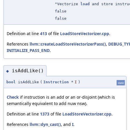
"Vectorize
load
and store instru
false
false
Definition at line
413
of file
LoadStoreVectorizer.cpp
.
References
llvm::createLoadStoreVectorizerPass()
,
DEBUG_TY
INITIALIZE_PASS_END
.
isAddLike()
◆
bool
isAddLike
(
Instruction
*
I
)
static
Check
if instruction is an add or an or-disjoint (which is
semantically equivalent to add nuw nsw).
Definition at line
1373
of file
LoadStoreVectorizer.cpp
.
References
llvm::dyn_cast()
, and
I
.