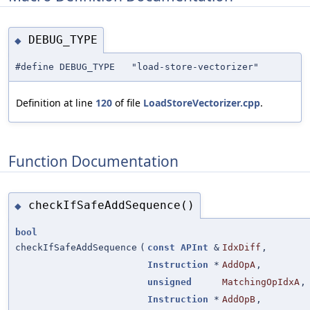
DEBUG_TYPE
◆
#define DEBUG_TYPE "load-store-vectorizer"
Definition at line
120
of file
LoadStoreVectorizer.cpp
.
Function Documentation
checkIfSafeAddSequence()
◆
bool
checkIfSafeAddSequence
(
const
APInt
&
IdxDiff
,
Instruction
*
AddOpA
,
unsigned
MatchingOpIdxA
,
Instruction
*
AddOpB
,