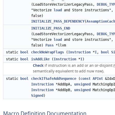
(LoadStoreVectorizerLegacyPass,
DEBUG_TY
"Vectorize
load
and Store instructions", 
false)
INITIALIZE_PASS_DEPENDENCY
(
AssumptionCac
INITIALIZE_PASS_END
(LoadStoreVectorizerLegacyPass,
DEBUG_TY
"Vectorize
load
and store instructions", 
false)
Pass
*llvm
static
bool
checkNoWrapFlags
(
Instruction
*
I
,
bool
S
static
bool
isAddLike
(
Instruction
*
I
)
Check
if instruction is an add or an or-disjoint 
semantically equivalent to add nuw nsw).
static
bool
checkIfSafeAddSequence
(
const
APInt
&IdxD
Instruction
*AddOpA,
unsigned
MatchingOpI
Instruction
*AddOpB,
unsigned
MatchingOp
Signed
)
Macro Definition Documentation