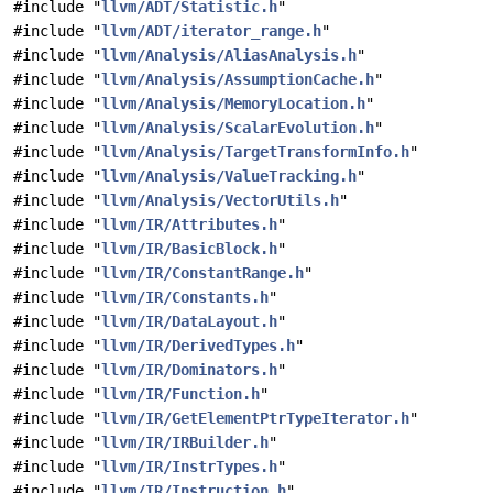
#include "
llvm/ADT/Statistic.h
"
#include "
llvm/ADT/iterator_range.h
"
#include "
llvm/Analysis/AliasAnalysis.h
"
#include "
llvm/Analysis/AssumptionCache.h
"
#include "
llvm/Analysis/MemoryLocation.h
"
#include "
llvm/Analysis/ScalarEvolution.h
"
#include "
llvm/Analysis/TargetTransformInfo.h
"
#include "
llvm/Analysis/ValueTracking.h
"
#include "
llvm/Analysis/VectorUtils.h
"
#include "
llvm/IR/Attributes.h
"
#include "
llvm/IR/BasicBlock.h
"
#include "
llvm/IR/ConstantRange.h
"
#include "
llvm/IR/Constants.h
"
#include "
llvm/IR/DataLayout.h
"
#include "
llvm/IR/DerivedTypes.h
"
#include "
llvm/IR/Dominators.h
"
#include "
llvm/IR/Function.h
"
#include "
llvm/IR/GetElementPtrTypeIterator.h
"
#include "
llvm/IR/IRBuilder.h
"
#include "
llvm/IR/InstrTypes.h
"
#include "
llvm/IR/Instruction.h
"