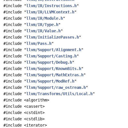
#include "
llvm/IR/Instructions.h
"
#include "
llvm/IR/LLVMContext.h
"
#include "
llvm/IR/Module.h
"
#include "
llvm/IR/Type.h
"
#include "
llvm/IR/Value.h
"
#include "
llvm/InitializePasses.h
"
#include "
llvm/Pass.h
"
#include "
llvm/Support/Alignment.h
"
#include "
llvm/Support/Casting.h
"
#include "
llvm/Support/Debug.h
"
#include "
llvm/Support/KnownBits.h
"
#include "
llvm/Support/MathExtras.h
"
#include "
llvm/Support/ModRef.h
"
#include "
llvm/Support/raw_ostream.h
"
#include "
llvm/Transforms/Utils/Local.h
"
#include <algorithm>
#include <cassert>
#include <cstdint>
#include <cstdlib>
#include <iterator>