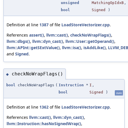
unsigned
MatchingOpIdxB
,
bool
Signed
)
Definition at line
1387
of file
LoadStoreVectorizer.cpp
.
References
assert()
,
llvm::cast()
,
checkNoWrapFlags()
,
llvm::dbgs()
,
llvm::dyn_cast()
,
llvm::User::getOperand()
,
llvm::APInt::getSExtValue()
,
llvm::isa()
,
isAddLike()
,
LLVM_DE
and
Signed
.
checkNoWrapFlags()
◆
bool
checkNoWrapFlags
(
Instruction
*
I
,
bool
Signed
)
static
Definition at line
1362
of file
LoadStoreVectorizer.cpp
.
References
llvm::cast()
,
llvm::dyn_cast()
,
llvm::Instruction::hasNoSignedWrap()
,