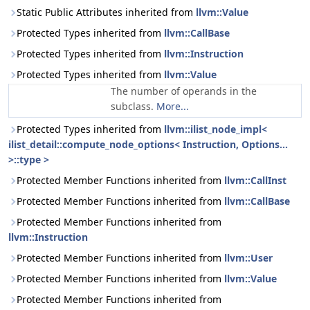
Static Public Attributes inherited from
llvm::Value
Protected Types inherited from
llvm::CallBase
Protected Types inherited from
llvm::Instruction
Protected Types inherited from
llvm::Value
The number of operands in the
subclass.
More...
Protected Types inherited from
llvm::ilist_node_impl<
ilist_detail::compute_node_options< Instruction, Options...
>::type >
Protected Member Functions inherited from
llvm::CallInst
Protected Member Functions inherited from
llvm::CallBase
Protected Member Functions inherited from
llvm::Instruction
Protected Member Functions inherited from
llvm::User
Protected Member Functions inherited from
llvm::Value
Protected Member Functions inherited from