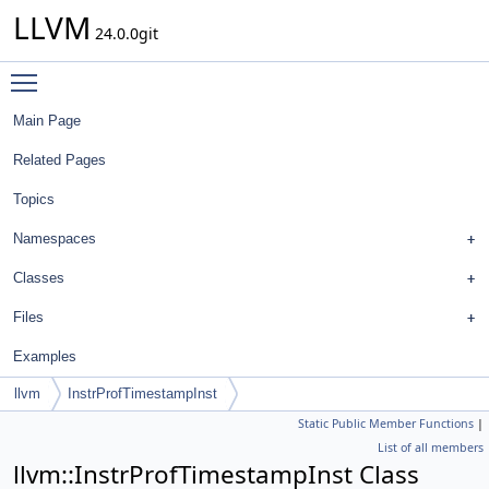
LLVM
24.0.0git
Toggle main menu visibility
Main Page
Related Pages
Topics
Namespaces
Classes
Files
Examples
llvm
InstrProfTimestampInst
Static Public Member Functions
|
List of all members
llvm::InstrProfTimestampInst Class