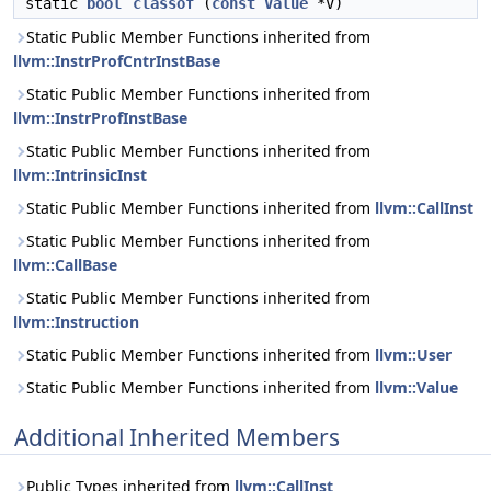
static
bool
classof
(
const
Value
*V)
Static Public Member Functions inherited from
llvm::InstrProfCntrInstBase
Static Public Member Functions inherited from
llvm::InstrProfInstBase
Static Public Member Functions inherited from
llvm::IntrinsicInst
Static Public Member Functions inherited from
llvm::CallInst
Static Public Member Functions inherited from
llvm::CallBase
Static Public Member Functions inherited from
llvm::Instruction
Static Public Member Functions inherited from
llvm::User
Static Public Member Functions inherited from
llvm::Value
Additional Inherited Members
Public Types inherited from
llvm::CallInst