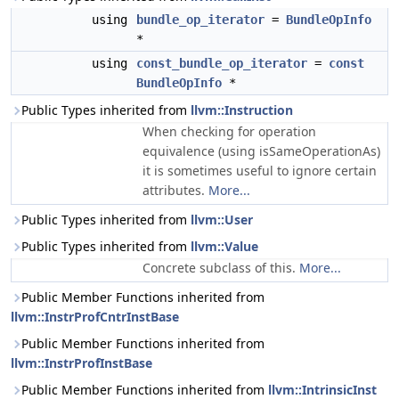
using
bundle_op_iterator
=
BundleOpInfo
*
using
const_bundle_op_iterator
=
const
BundleOpInfo
*
Public Types inherited from
llvm::Instruction
When checking for operation
equivalence (using isSameOperationAs)
it is sometimes useful to ignore certain
attributes.
More...
Public Types inherited from
llvm::User
Public Types inherited from
llvm::Value
Concrete subclass of this.
More...
Public Member Functions inherited from
llvm::InstrProfCntrInstBase
Public Member Functions inherited from
llvm::InstrProfInstBase
Public Member Functions inherited from
llvm::IntrinsicInst