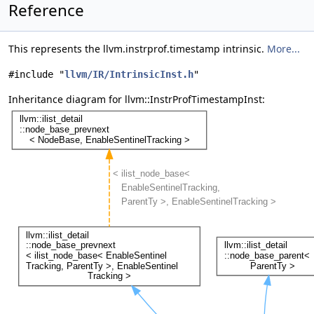
Reference
This represents the llvm.instrprof.timestamp intrinsic.
More...
#include "
llvm/IR/IntrinsicInst.h
"
Inheritance diagram for llvm::InstrProfTimestampInst: