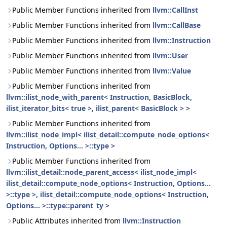
Public Member Functions inherited from
llvm::CallInst
Public Member Functions inherited from
llvm::CallBase
Public Member Functions inherited from
llvm::Instruction
Public Member Functions inherited from
llvm::User
Public Member Functions inherited from
llvm::Value
Public Member Functions inherited from
llvm::ilist_node_with_parent< Instruction, BasicBlock,
ilist_iterator_bits< true >, ilist_parent< BasicBlock > >
Public Member Functions inherited from
llvm::ilist_node_impl< ilist_detail::compute_node_options<
Instruction, Options... >::type >
Public Member Functions inherited from
llvm::ilist_detail::node_parent_access< ilist_node_impl<
ilist_detail::compute_node_options< Instruction, Options...
>::type >, ilist_detail::compute_node_options< Instruction,
Options... >::type::parent_ty >
Public Attributes inherited from
llvm::Instruction