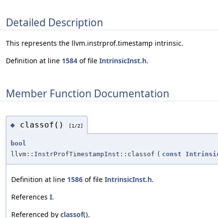
Detailed Description
This represents the llvm.instrprof.timestamp intrinsic.
Definition at line
1584
of file
IntrinsicInst.h
.
Member Function Documentation
classof()
◆
[1/2]
bool
llvm::InstrProfTimestampInst::classof
(
const
Intrinsi
Definition at line
1586
of file
IntrinsicInst.h
.
References
I
.
Referenced by
classof()
.