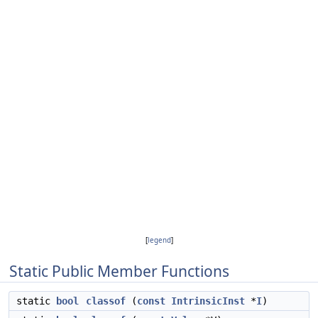
[
legend
]
Static Public Member Functions
static
bool
classof
(
const
IntrinsicInst
*
I
)