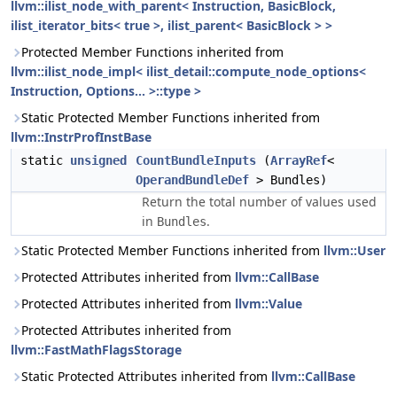
llvm::ilist_node_with_parent< Instruction, BasicBlock,
ilist_iterator_bits< true >, ilist_parent< BasicBlock > >
Protected Member Functions inherited from
llvm::ilist_node_impl< ilist_detail::compute_node_options<
Instruction, Options... >::type >
Static Protected Member Functions inherited from
llvm::InstrProfInstBase
static
unsigned
CountBundleInputs
(
ArrayRef
<
OperandBundleDef
> Bundles)
Return the total number of values used
in
.
Bundles
Static Protected Member Functions inherited from
llvm::User
Protected Attributes inherited from
llvm::CallBase
Protected Attributes inherited from
llvm::Value
Protected Attributes inherited from
llvm::FastMathFlagsStorage
Static Protected Attributes inherited from
llvm::CallBase