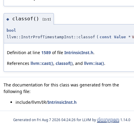
classof()
◆
[2/2]
bool
llvm::InstrProfTimestampInst::classof
(
const
Value
*
Definition at line
1589
of file
IntrinsicInst.h
.
References
llvm::cast()
,
classof()
, and
llvm::isa()
.
The documentation for this class was generated from the
following file:
include/llvm/IR/
IntrinsicInst.h
Generated on
for LLVM by
1.14.0