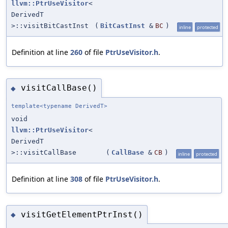
llvm::PtrUseVisitor
<
DerivedT
>::visitBitCastInst
(
BitCastInst
&
BC
)
inline
protected
Definition at line
260
of file
PtrUseVisitor.h
.
visitCallBase()
◆
template<typename DerivedT>
void
llvm::PtrUseVisitor
<
DerivedT
>::visitCallBase
(
CallBase
&
CB
)
inline
protected
Definition at line
308
of file
PtrUseVisitor.h
.
visitGetElementPtrInst()
◆