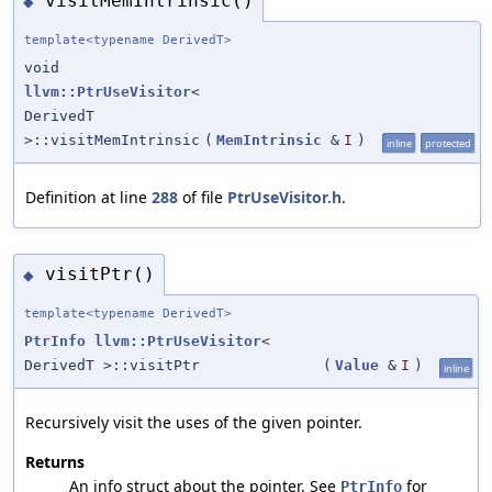
visitMemIntrinsic()
◆
template<typename DerivedT>
void
llvm::PtrUseVisitor
<
DerivedT
>::visitMemIntrinsic
(
MemIntrinsic
&
I
)
inline
protected
Definition at line
288
of file
PtrUseVisitor.h
.
visitPtr()
◆
template<typename DerivedT>
PtrInfo
llvm::PtrUseVisitor
<
DerivedT >::visitPtr
(
Value
&
I
)
inline
Recursively visit the uses of the given pointer.
Returns
An info struct about the pointer. See
for
PtrInfo