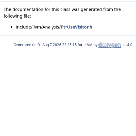
The documentation for this class was generated from the
following file:
include/llvm/Analysis/
PtrUseVisitor.h
Generated on
for LLVM by
1.14.0