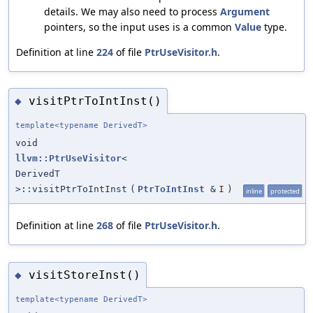
details. We may also need to process
Argument
pointers, so the input uses is a common
Value
type.
Definition at line
224
of file
PtrUseVisitor.h
.
visitPtrToIntInst()
◆
template<typename DerivedT>
void
llvm::PtrUseVisitor
<
DerivedT
>::visitPtrToIntInst
(
PtrToIntInst
&
I
)
inline
protected
Definition at line
268
of file
PtrUseVisitor.h
.
visitStoreInst()
◆
template<typename DerivedT>