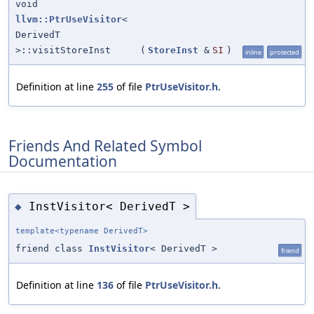
void
llvm::PtrUseVisitor
<
DerivedT
>::visitStoreInst
(
StoreInst
&
SI
)
inline
protected
Definition at line
255
of file
PtrUseVisitor.h
.
Friends And Related Symbol
Documentation
InstVisitor< DerivedT >
◆
template<typename DerivedT>
friend class
InstVisitor
< DerivedT >
friend
Definition at line
136
of file
PtrUseVisitor.h
.