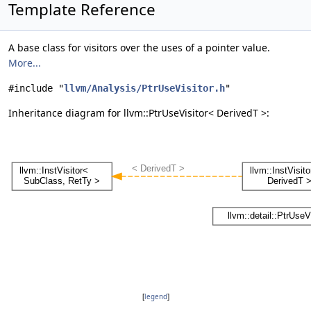
Template Reference
A base class for visitors over the uses of a pointer value.
More...
#include "
llvm/Analysis/PtrUseVisitor.h
"
Inheritance diagram for llvm::PtrUseVisitor< DerivedT >:
[
legend
]