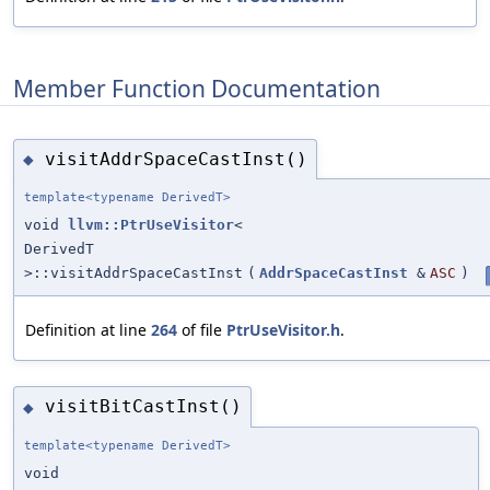
Member Function Documentation
visitAddrSpaceCastInst()
◆
template<typename DerivedT>
void
llvm::PtrUseVisitor
<
DerivedT
>::visitAddrSpaceCastInst
(
AddrSpaceCastInst
&
ASC
)
Definition at line
264
of file
PtrUseVisitor.h
.
visitBitCastInst()
◆
template<typename DerivedT>
void