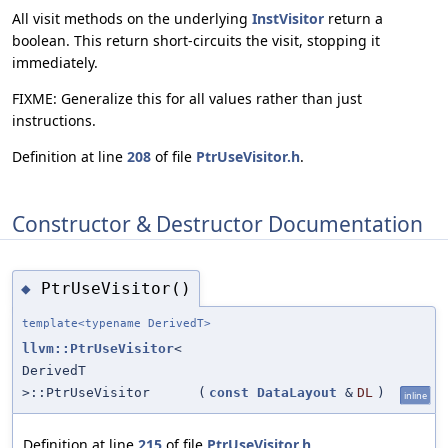
All visit methods on the underlying
InstVisitor
return a
boolean. This return short-circuits the visit, stopping it
immediately.
FIXME: Generalize this for all values rather than just
instructions.
Definition at line
208
of file
PtrUseVisitor.h
.
Constructor & Destructor Documentation
PtrUseVisitor()
◆
template<typename DerivedT>
llvm::PtrUseVisitor
<
DerivedT
>::PtrUseVisitor
(
const
DataLayout
&
DL
)
inline
Definition at line
215
of file
PtrUseVisitor.h
.