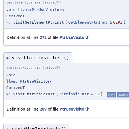
template<typename DerivedT>
void
llvm::PtrUseVisitor
<
DerivedT
>::visitGetElementPtrInst
(
GetElementPtrInst
&
GEPI
)
Definition at line
272
of file
PtrUseVisitor.h
.
visitIntrinsicInst()
◆
template<typename DerivedT>
void
llvm::PtrUseVisitor
<
DerivedT
>::visitIntrinsicInst
(
IntrinsicInst
&
II
)
inline
protect
Definition at line
289
of file
PtrUseVisitor.h
.