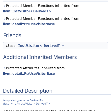
Protected Member Functions inherited from
llvm::InstVisitor< DerivedT >
Protected Member Functions inherited from
llvm::detail::PtrUseVisitorBase
Friends
class
InstVisitor< DerivedT >
Additional Inherited Members
Protected Attributes inherited from
llvm::detail::PtrUseVisitorBase
Detailed Description
template<typename DerivedT>
class llvm::PtrUseVisitor< DerivedT >