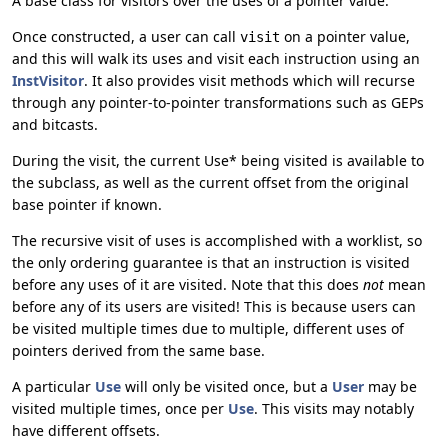
A base class for visitors over the uses of a pointer value.
Once constructed, a user can call
on a pointer value,
visit
and this will walk its uses and visit each instruction using an
InstVisitor
. It also provides visit methods which will recurse
through any pointer-to-pointer transformations such as GEPs
and bitcasts.
During the visit, the current Use* being visited is available to
the subclass, as well as the current offset from the original
base pointer if known.
The recursive visit of uses is accomplished with a worklist, so
the only ordering guarantee is that an instruction is visited
before any uses of it are visited. Note that this does
not
mean
before any of its users are visited! This is because users can
be visited multiple times due to multiple, different uses of
pointers derived from the same base.
A particular
Use
will only be visited once, but a
User
may be
visited multiple times, once per
Use
. This visits may notably
have different offsets.