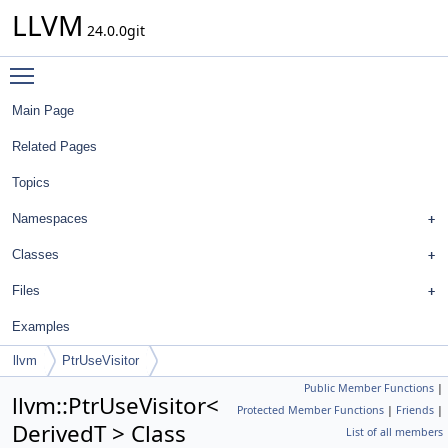
LLVM
24.0.0git
Toggle main menu visibility
Main Page
Related Pages
Topics
Namespaces
Classes
Files
Examples
llvm
PtrUseVisitor
Public Member Functions
|
llvm::PtrUseVisitor<
Protected Member Functions
|
Friends
|
DerivedT > Class
List of all members