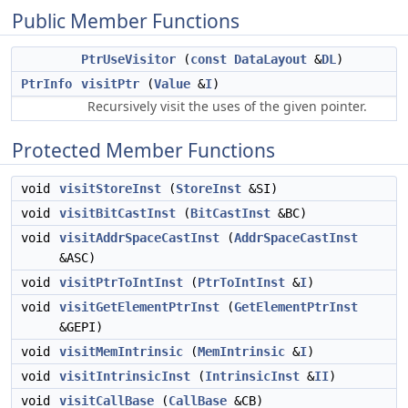
Public Member Functions
PtrUseVisitor
(
const
DataLayout
&
DL
)
PtrInfo
visitPtr
(
Value
&
I
)
Recursively visit the uses of the given pointer.
Protected Member Functions
void
visitStoreInst
(
StoreInst
&SI)
void
visitBitCastInst
(
BitCastInst
&BC)
void
visitAddrSpaceCastInst
(
AddrSpaceCastInst
&ASC)
void
visitPtrToIntInst
(
PtrToIntInst
&
I
)
void
visitGetElementPtrInst
(
GetElementPtrInst
&GEPI)
void
visitMemIntrinsic
(
MemIntrinsic
&
I
)
void
visitIntrinsicInst
(
IntrinsicInst
&
II
)
void
visitCallBase
(
CallBase
&CB)